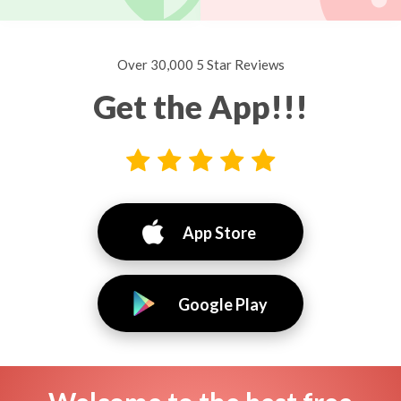
Over 30,000 5 Star Reviews
Get the App!!!
App Store
Google Play