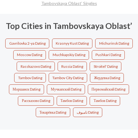
Tambovskaya Oblast’ Singles
Top Cities in Tambovskaya Oblast’
Gavrilovka 2-ya Dating
Krasnyy Kust Dating
Michurinsk Dating
Moscow Dating
Muchkapskiy Dating
Pushkari Dating
Rasskazovo Dating
Russia Dating
Stroitel' Dating
Tambov Dating
Tambov City Dating
Жердевка Dating
Моршанск Dating
Мучкапский Dating
Первомайский Dating
Рассказово Dating
Тамбов Dating
Тамбов Dating
Токарёвка Dating
تامبوف Dating