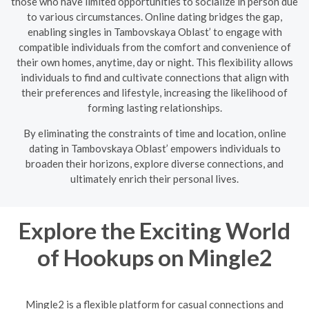
those who have limited opportunities to socialize in person due
to various circumstances. Online dating bridges the gap,
enabling singles in Tambovskaya Oblast’ to engage with
compatible individuals from the comfort and convenience of
their own homes, anytime, day or night. This flexibility allows
individuals to find and cultivate connections that align with
their preferences and lifestyle, increasing the likelihood of
forming lasting relationships.
By eliminating the constraints of time and location, online
dating in Tambovskaya Oblast’ empowers individuals to
broaden their horizons, explore diverse connections, and
ultimately enrich their personal lives.
Explore the Exciting World
of Hookups on Mingle2
Mingle2 is a flexible platform for casual connections and