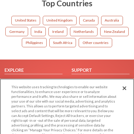
Top Countries
United States
United Kingdom
Canada
Australia
Germany
India
Ireland
Netherlands
New Zealand
Philippines
South Africa
Other countries
EXPLORE
SUPPORT
Browse by Category
Help/FAQ
This website uses tracking technologies to enable our website
Browse by Country
Contact Us
functionalities, to enhance user experience or to analyze
Dating Blog
performance and traffic. We may also share or sell information about
your use of our site with our social media, advertising, and analytics
Forum/Topic
partners. This allows us to perform targeted advertising and to
select ads and content that will be more relevant to you. Below you
LEGAL
OTHER PLATFORMS
can Accept Default Settings, Reject All trackers, or exercise your
right to opt -in or -out of the sale of personal data, targeted
advertising, profiling, and the processing of sensitive data by
Follow Us on
Cookie Privacy
clicking on “Manage Your Privacy Choices.” For more details on the