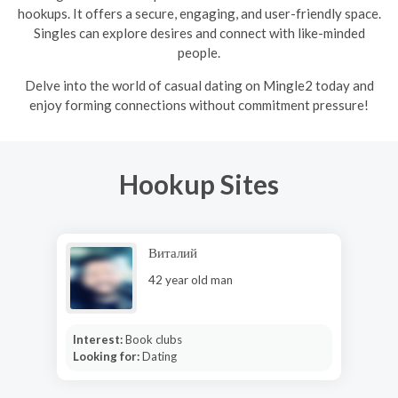
hookups. It offers a secure, engaging, and user-friendly space.
Singles can explore desires and connect with like-minded
people.
Delve into the world of casual dating on Mingle2 today and
enjoy forming connections without commitment pressure!
Hookup Sites
Виталий
42 year old man
Interest:
Book clubs
Looking for:
Dating