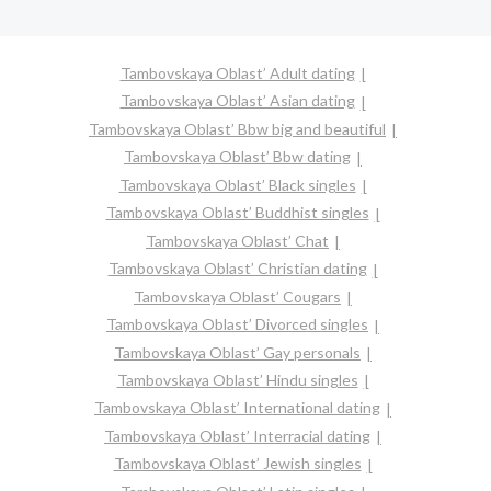
Tambovskaya Oblast’ Adult dating
Tambovskaya Oblast’ Asian dating
Tambovskaya Oblast’ Bbw big and beautiful
Tambovskaya Oblast’ Bbw dating
Tambovskaya Oblast’ Black singles
Tambovskaya Oblast’ Buddhist singles
Tambovskaya Oblast’ Chat
Tambovskaya Oblast’ Christian dating
Tambovskaya Oblast’ Cougars
Tambovskaya Oblast’ Divorced singles
Tambovskaya Oblast’ Gay personals
Tambovskaya Oblast’ Hindu singles
Tambovskaya Oblast’ International dating
Tambovskaya Oblast’ Interracial dating
Tambovskaya Oblast’ Jewish singles