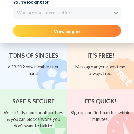
You're looking for
Who are you interested in?
View Singles
TONS OF SINGLES
IT'S FREE!
639,302 new members per
Message anyone, anytime,
month
always free.
SAFE & SECURE
IT'S QUICK!
We strictly monitor all profiles
Sign up and find matches within
& you can block anyone you
minutes.
don't want to talk to.