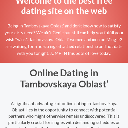
Welcome to the best free
dating site on the web
Being in Tambovskaya Oblast’ and don't know how to satisfy
your dirty need? We ain't Genie but still can help you fulfill your
wish *wink*. Tambovskaya Oblast’ women and men on Mingle2
are waiting for a no-string-attached relationship and hot date
with you tonight. JUMP IN this pool of love today.
Online Dating in
Tambovskaya Oblast’
A significant advantage of online dating in Tambovskaya
Oblast’ lies in the opportunity to connect with potential
partners who might otherwise remain undiscovered. This is
particularly crucial for singles with demanding schedules or