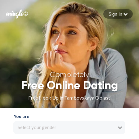
Sign In
Forgot your password
Sign in
Completely
Free Online Dating
Free Hook Up in Tambovskaya Oblast’
You are
Select your gender