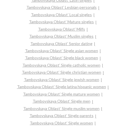
Tambovskaya Oblast’ Latin singles
Tambovskaya Oblast’ Lesbian personals
Tambovskaya Oblast’ Local singles
Tambovskaya Oblast’ Mature singles
Tambovskaya Oblast’ Milfs
Tambovskaya Oblast’ Muslim singles
Tambovskaya Oblast’ Senior dating
Tambovskaya Oblast’ Single asian women
Tambovskaya Oblast’ Single black women
Tambovskaya Oblast’ Single catholic women
Tambovskaya Oblast’ Single christian women
Tambovskaya Oblast’ Single jewish women
Tambovskaya Oblast’ Single latina hispanic women
Tambovskaya Oblast’ Single mature women
Tambovskaya Oblast’ Single men
Tambovskaya Oblast’ Single muslim women
Tambovskaya Oblast’ Single parents
Tambovskaya Oblast’ Single women