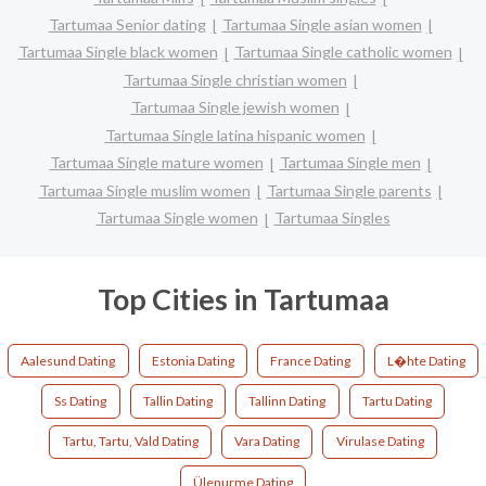
Tartumaa Senior dating
Tartumaa Single asian women
Tartumaa Single black women
Tartumaa Single catholic women
Tartumaa Single christian women
Tartumaa Single jewish women
Tartumaa Single latina hispanic women
Tartumaa Single mature women
Tartumaa Single men
Tartumaa Single muslim women
Tartumaa Single parents
Tartumaa Single women
Tartumaa Singles
Top Cities in Tartumaa
Aalesund Dating
Estonia Dating
France Dating
L�hte Dating
Ss Dating
Tallin Dating
Tallinn Dating
Tartu Dating
Tartu, Tartu, Vald Dating
Vara Dating
Virulase Dating
Ülenurme Dating