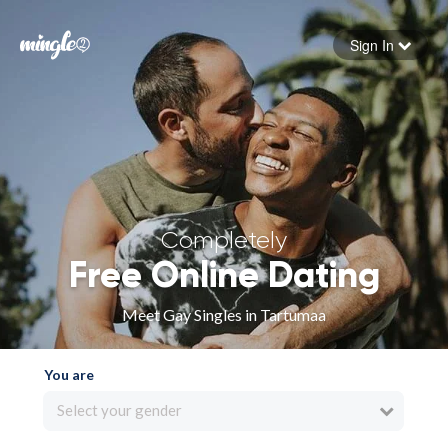
Sign In
Forgot your password
Sign in
Completely
Free Online Dating
Meet Gay Singles in Tartumaa
You are
Select your gender