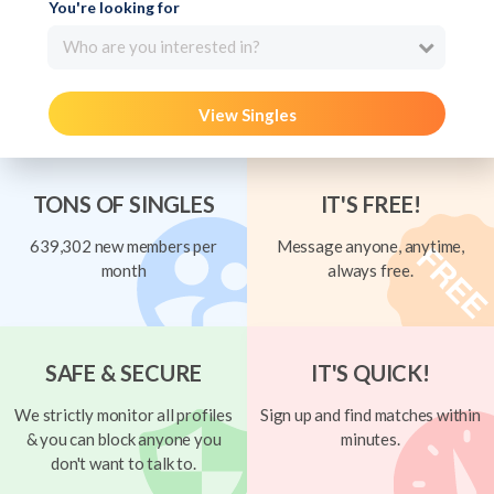
You're looking for
Who are you interested in?
View Singles
TONS OF SINGLES
IT'S FREE!
639,302 new members per
Message anyone, anytime,
month
always free.
SAFE & SECURE
IT'S QUICK!
We strictly monitor all profiles
Sign up and find matches within
& you can block anyone you
minutes.
don't want to talk to.