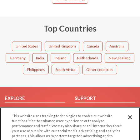
Top Countries
United States
United Kingdom
Canada
Australia
Germany
India
Ireland
Netherlands
New Zealand
Philippines
South Africa
Other countries
EXPLORE
SUPPORT
Browse by Category
Help/FAQ
This website uses tracking technologies to enable our website
Browse by Country
Contact Us
functionalities, to enhance user experience or to analyze
Dating Blog
performance and traffic. We may also share or sell information about
your use of our site with our social media, advertising, and analytics
Forum/Topic
partners. This allows us to perform targeted advertising and to