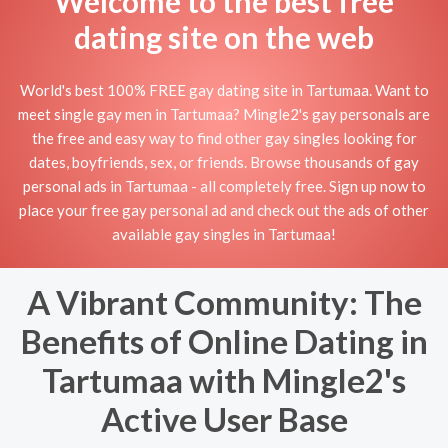
Welcome to the best free
dating site on the web
World's best 100% FREE gay dating site in Tartumaa. Want to
meet single gay men in Tartumaa? Mingle2's gay personals are
the free and easy way to find other gay singles looking for
dates, boyfriends, sex, or friends. Browse thousands of gay
personal ads in Tartumaa - all completely free. Sign up now to
place your free gay personal ad and check out the ads of other
available gay singles in Tartumaa!
A Vibrant Community: The
Benefits of Online Dating in
Tartumaa with Mingle2's
Active User Base