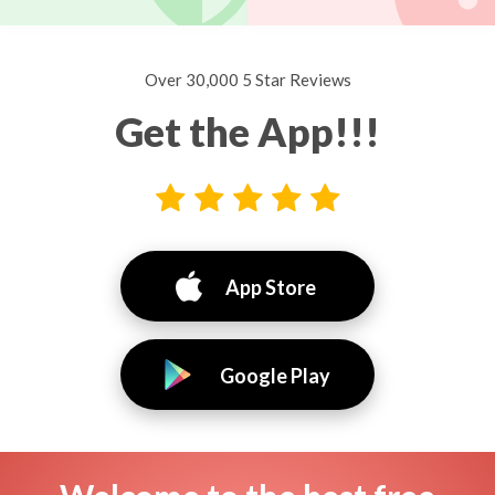
Over 30,000 5 Star Reviews
Get the App!!!
App Store
Google Play