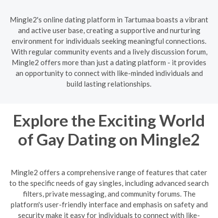
Mingle2's online dating platform in Tartumaa boasts a vibrant
and active user base, creating a supportive and nurturing
environment for individuals seeking meaningful connections.
With regular community events and a lively discussion forum,
Mingle2 offers more than just a dating platform - it provides
an opportunity to connect with like-minded individuals and
build lasting relationships.
Explore the Exciting World
of Gay Dating on Mingle2
Mingle2 offers a comprehensive range of features that cater
to the specific needs of gay singles, including advanced search
filters, private messaging, and community forums. The
platform's user-friendly interface and emphasis on safety and
security make it easy for individuals to connect with like-