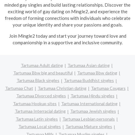
minded gay singles and build lasting relationships. Discover the
exciting world of gay dating on Mingle2, and experience the
freedom of forming connections with individuals who celebrate
your unique identity and share your passions and goals.
Join Mingle2 today and start your journey toward love and
companionship in a supportive and inclusive community.
Tartumaa Adult dating
Tartumaa Asian dating
Tartumaa Bbw big and beautiful
Tartumaa Bbw dating
Tartumaa Black singles
Tartumaa Buddhist singles
Tartumaa Chat
Tartumaa Christian dating
Tartumaa Cougars
Tartumaa Divorced singles
Tartumaa Hindu singles
Tartumaa Hookup sites
Tartumaa International dating
Tartumaa Interracial dating
Tartumaa Jewish singles
Tartumaa Latin singles
Tartumaa Lesbian personals
Tartumaa Local singles
Tartumaa Mature singles
Tartumaa Milfs
Tartumaa Muslim singles