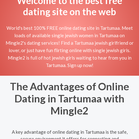
Welcome to the best free
dating site on the web
World's best 100% FREE online dating site in Tartumaa. Meet
loads of available single jewish women in Tartumaa on
Mingle2's dating services! Find a Tartumaa jewish girlfriend or
lover, or just have fun flirting online with single jewish girls.
Mingle2 is full of hot jewish girls waiting to hear from you in
Tartumaa. Sign up now!
The Advantages of Online
Dating in Tartumaa with
Mingle2
A key advantage of online dating in Tartumaa is the safe,
secure environment it offers for connecting and