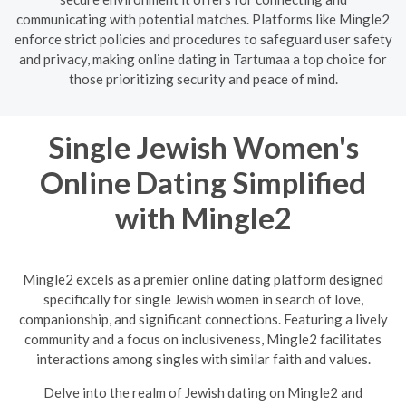
communicating with potential matches. Platforms like Mingle2
enforce strict policies and procedures to safeguard user safety
and privacy, making online dating in Tartumaa a top choice for
those prioritizing security and peace of mind.
Single Jewish Women's
Online Dating Simplified
with Mingle2
Mingle2 excels as a premier online dating platform designed
specifically for single Jewish women in search of love,
companionship, and significant connections. Featuring a lively
community and a focus on inclusiveness, Mingle2 facilitates
interactions among singles with similar faith and values.
Delve into the realm of Jewish dating on Mingle2 and