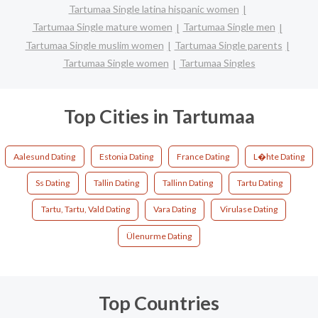
Tartumaa Single latina hispanic women
Tartumaa Single mature women
Tartumaa Single men
Tartumaa Single muslim women
Tartumaa Single parents
Tartumaa Single women
Tartumaa Singles
Top Cities in Tartumaa
Aalesund Dating
Estonia Dating
France Dating
L�hte Dating
Ss Dating
Tallin Dating
Tallinn Dating
Tartu Dating
Tartu, Tartu, Vald Dating
Vara Dating
Virulase Dating
Ülenurme Dating
Top Countries