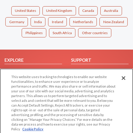
United States
United Kingdom
Canada
Australia
Germany
India
Ireland
Netherlands
New Zealand
Philippines
South Africa
Other countries
EXPLORE
SUPPORT
Browse by Category
Help/FAQ
This website uses tracking technologies to enable our website
Browse by Country
Contact Us
functionalities, to enhance user experience or to analyze
Dating Blog
performance and traffic. We may also share or sell information about
your use of our site with our social media, advertising, and analytics
Forum/Topic
partners. This allows us to perform targeted advertising and to
select ads and content that will be more relevant to you. Below you
LEGAL
OTHER PLATFORMS
can Accept Default Settings, Reject All trackers, or exercise your
right to opt -in or -out of the sale of personal data, targeted
advertising, profiling, and the processing of sensitive data by
Follow Us on
Cookie Privacy
clicking on “Manage Your Privacy Choices.” For more details on the
Privacy Policy
data we process and how to exercise your rights, see our Privacy
Policy
Cookie Policy
Terms of use