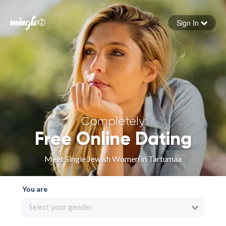
Sign In
Forgot your password
Sign in
Completely
Free Online Dating
Meet Single Jewish Women in Tartumaa
You are
Select your gender