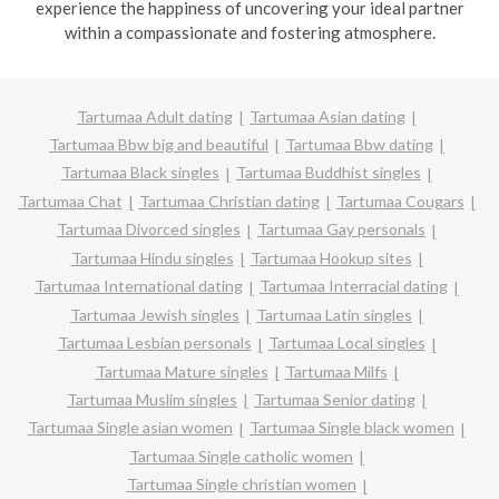
experience the happiness of uncovering your ideal partner
within a compassionate and fostering atmosphere.
Tartumaa Adult dating
Tartumaa Asian dating
Tartumaa Bbw big and beautiful
Tartumaa Bbw dating
Tartumaa Black singles
Tartumaa Buddhist singles
Tartumaa Chat
Tartumaa Christian dating
Tartumaa Cougars
Tartumaa Divorced singles
Tartumaa Gay personals
Tartumaa Hindu singles
Tartumaa Hookup sites
Tartumaa International dating
Tartumaa Interracial dating
Tartumaa Jewish singles
Tartumaa Latin singles
Tartumaa Lesbian personals
Tartumaa Local singles
Tartumaa Mature singles
Tartumaa Milfs
Tartumaa Muslim singles
Tartumaa Senior dating
Tartumaa Single asian women
Tartumaa Single black women
Tartumaa Single catholic women
Tartumaa Single christian women