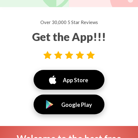
Over 30,000 5 Star Reviews
Get the App!!!
App Store
Google Play