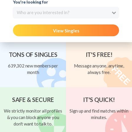
You're looking for
Who are you interested in?
View Singles
TONS OF SINGLES
IT'S FREE!
639,302 new members per
Message anyone, anytime,
month
always free.
SAFE & SECURE
IT'S QUICK!
We strictly monitor all profiles
Sign up and find matches within
& you can block anyone you
minutes.
don't want to talk to.