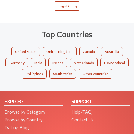
Fogo Dating
Top Countries
United States
United Kingdom
Canada
Australia
Germany
India
Ireland
Netherlands
New Zealand
Philippines
South Africa
Other countries
EXPLORE
SUPPORT
Browse by Category
Help/FAQ
Browse by Country
Contact Us
Dating Blog