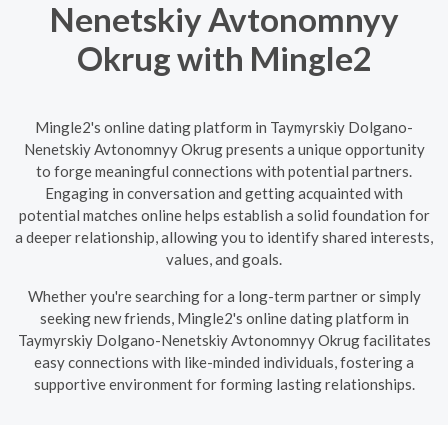
Nenetskiy Avtonomnyy
Okrug with Mingle2
Mingle2's online dating platform in Taymyrskiy Dolgano-
Nenetskiy Avtonomnyy Okrug presents a unique opportunity
to forge meaningful connections with potential partners.
Engaging in conversation and getting acquainted with
potential matches online helps establish a solid foundation for
a deeper relationship, allowing you to identify shared interests,
values, and goals.
Whether you're searching for a long-term partner or simply
seeking new friends, Mingle2's online dating platform in
Taymyrskiy Dolgano-Nenetskiy Avtonomnyy Okrug facilitates
easy connections with like-minded individuals, fostering a
supportive environment for forming lasting relationships.