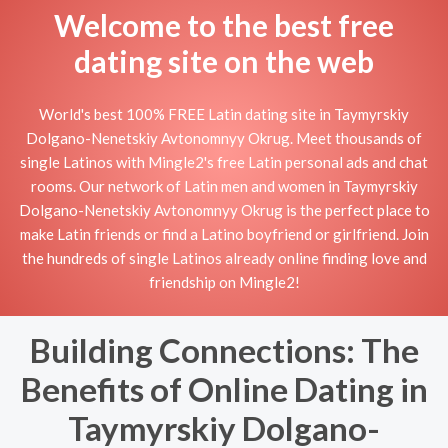
Welcome to the best free
dating site on the web
World's best 100% FREE Latin dating site in Taymyrskiy
Dolgano-Nenetskiy Avtonomnyy Okrug. Meet thousands of
single Latinos with Mingle2's free Latin personal ads and chat
rooms. Our network of Latin men and women in Taymyrskiy
Dolgano-Nenetskiy Avtonomnyy Okrug is the perfect place to
make Latin friends or find a Latino boyfriend or girlfriend. Join
the hundreds of single Latinos already online finding love and
friendship on Mingle2!
Building Connections: The
Benefits of Online Dating in
Taymyrskiy Dolgano-