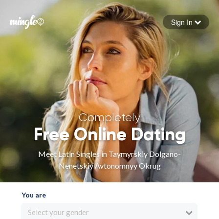
Sign In
Forgot your password
Sign in
Completely
Free Online Dating
Meet Latin Singles in Taymyrskiy Dolgano-
Nenetskiy Avtonomnyy Okrug
You are
Select your gender