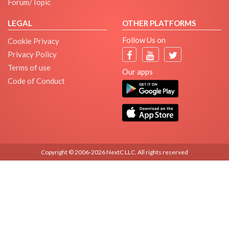
Forum/Topic
LEGAL
OTHER PLATFORMS
Follow Us on
Cookie Privacy
Privacy Policy
Terms of use
Our apps
Code of Conduct
Copyright © 2006-2026 NextC LLC. All rights reserved