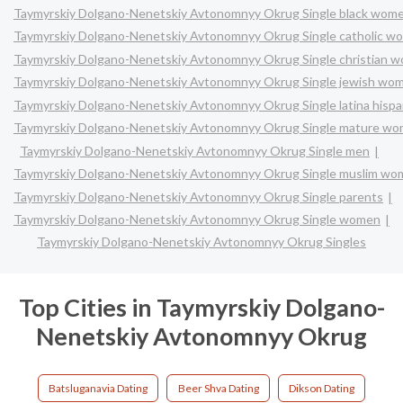
Taymyrskiy Dolgano-Nenetskiy Avtonomnyy Okrug Single black wom
Taymyrskiy Dolgano-Nenetskiy Avtonomnyy Okrug Single catholic w
Taymyrskiy Dolgano-Nenetskiy Avtonomnyy Okrug Single christian 
Taymyrskiy Dolgano-Nenetskiy Avtonomnyy Okrug Single jewish wo
Taymyrskiy Dolgano-Nenetskiy Avtonomnyy Okrug Single latina hisp
Taymyrskiy Dolgano-Nenetskiy Avtonomnyy Okrug Single mature w
Taymyrskiy Dolgano-Nenetskiy Avtonomnyy Okrug Single men
Taymyrskiy Dolgano-Nenetskiy Avtonomnyy Okrug Single muslim w
Taymyrskiy Dolgano-Nenetskiy Avtonomnyy Okrug Single parents
Taymyrskiy Dolgano-Nenetskiy Avtonomnyy Okrug Single women
Taymyrskiy Dolgano-Nenetskiy Avtonomnyy Okrug Singles
Top Cities in Taymyrskiy Dolgano-
Nenetskiy Avtonomnyy Okrug
Batsluganavia Dating
Beer Shva Dating
Dikson Dating