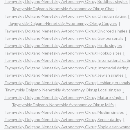
Taymyrskiy Dolgano-Nenetskiy Avtonomnyy Okrug Buddhist singles
Taymyrskiy Dolgano-Nenetskiy Avtonomnyy Okrug Chat
Taymyrskiy Dolgano-Nenetskiy Avtonomnyy Okrug Christian dating
Taymyrskiy Dolgano-Nenetskiy Avtonomnyy Okrug Cougars
Taymyrskiy Dolgano-Nenetskiy Avtonomnyy Okrug Divorced singles
Taymyrskiy Dolgano-Nenetskiy Avtonomnyy Okrug Gay personals
Taymyrskiy Dolgano-Nenetskiy Avtonomnyy Okrug Hindu singles
Taymyrskiy Dolgano-Nenetskiy Avtonomnyy Okrug Hookup sites
Taymyrskiy Dolgano-Nenetskiy Avtonomnyy Okrug International dati
Taymyrskiy Dolgano-Nenetskiy Avtonomnyy Okrug Interracial dating
Taymyrskiy Dolgano-Nenetskiy Avtonomnyy Okrug Jewish singles
Taymyrskiy Dolgano-Nenetskiy Avtonomnyy Okrug Lesbian personals
Taymyrskiy Dolgano-Nenetskiy Avtonomnyy Okrug Local singles
Taymyrskiy Dolgano-Nenetskiy Avtonomnyy Okrug Mature singles
Taymyrskiy Dolgano-Nenetskiy Avtonomnyy Okrug Milfs
Taymyrskiy Dolgano-Nenetskiy Avtonomnyy Okrug Muslim singles
Taymyrskiy Dolgano-Nenetskiy Avtonomnyy Okrug Senior dating
Taymyrskiy Dolgano-Nenetskiy Avtonomnyy Okrug Single asian wom