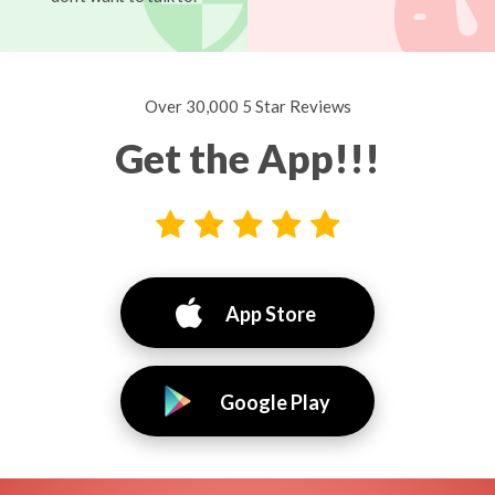
Over 30,000 5 Star Reviews
Get the App!!!
App Store
Google Play