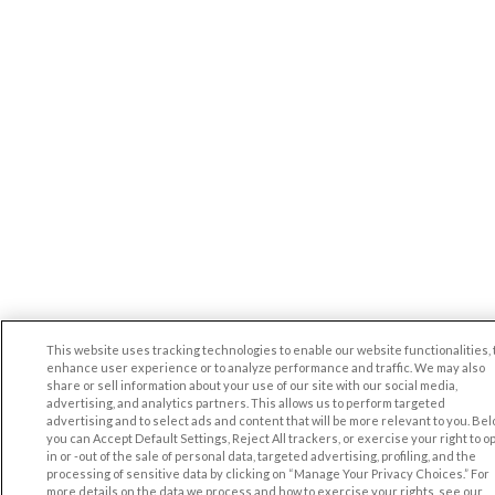
This website uses tracking technologies to enable our website functionalities, 
enhance user experience or to analyze performance and traffic. We may also
share or sell information about your use of our site with our social media,
advertising, and analytics partners. This allows us to perform targeted
advertising and to select ads and content that will be more relevant to you. Be
you can Accept Default Settings, Reject All trackers, or exercise your right to op
in or -out of the sale of personal data, targeted advertising, profiling, and the
processing of sensitive data by clicking on “Manage Your Privacy Choices.” For
more details on the data we process and how to exercise your rights, see our