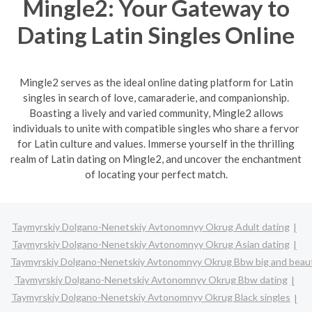
Mingle2: Your Gateway to
Dating Latin Singles Online
Mingle2 serves as the ideal online dating platform for Latin
singles in search of love, camaraderie, and companionship.
Boasting a lively and varied community, Mingle2 allows
individuals to unite with compatible singles who share a fervor
for Latin culture and values. Immerse yourself in the thrilling
realm of Latin dating on Mingle2, and uncover the enchantment
of locating your perfect match.
Taymyrskiy Dolgano-Nenetskiy Avtonomnyy Okrug Adult dating
Taymyrskiy Dolgano-Nenetskiy Avtonomnyy Okrug Asian dating
Taymyrskiy Dolgano-Nenetskiy Avtonomnyy Okrug Bbw big and beaut
Taymyrskiy Dolgano-Nenetskiy Avtonomnyy Okrug Bbw dating
Taymyrskiy Dolgano-Nenetskiy Avtonomnyy Okrug Black singles