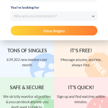
You're looking for
Who are you interested in?
View Singles
TONS OF SINGLES
IT'S FREE!
639,302 new members per
Message anyone, anytime,
month
always free.
SAFE & SECURE
IT'S QUICK!
We strictly monitor all profiles
Sign up and find matches within
& you can block anyone you
minutes.
don't want to talk to.