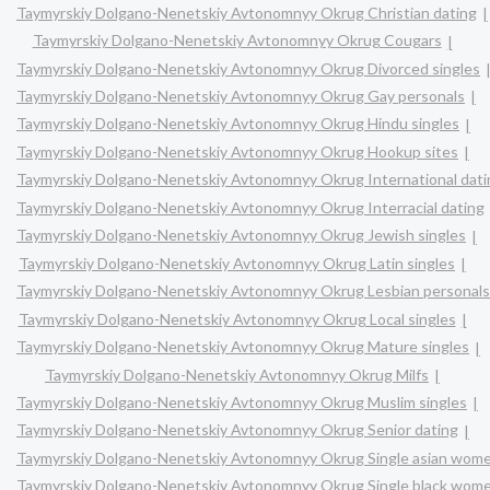
Taymyrskiy Dolgano-Nenetskiy Avtonomnyy Okrug Christian dating
Taymyrskiy Dolgano-Nenetskiy Avtonomnyy Okrug Cougars
Taymyrskiy Dolgano-Nenetskiy Avtonomnyy Okrug Divorced singles
Taymyrskiy Dolgano-Nenetskiy Avtonomnyy Okrug Gay personals
Taymyrskiy Dolgano-Nenetskiy Avtonomnyy Okrug Hindu singles
Taymyrskiy Dolgano-Nenetskiy Avtonomnyy Okrug Hookup sites
Taymyrskiy Dolgano-Nenetskiy Avtonomnyy Okrug International dati
Taymyrskiy Dolgano-Nenetskiy Avtonomnyy Okrug Interracial dating
Taymyrskiy Dolgano-Nenetskiy Avtonomnyy Okrug Jewish singles
Taymyrskiy Dolgano-Nenetskiy Avtonomnyy Okrug Latin singles
Taymyrskiy Dolgano-Nenetskiy Avtonomnyy Okrug Lesbian personals
Taymyrskiy Dolgano-Nenetskiy Avtonomnyy Okrug Local singles
Taymyrskiy Dolgano-Nenetskiy Avtonomnyy Okrug Mature singles
Taymyrskiy Dolgano-Nenetskiy Avtonomnyy Okrug Milfs
Taymyrskiy Dolgano-Nenetskiy Avtonomnyy Okrug Muslim singles
Taymyrskiy Dolgano-Nenetskiy Avtonomnyy Okrug Senior dating
Taymyrskiy Dolgano-Nenetskiy Avtonomnyy Okrug Single asian wom
Taymyrskiy Dolgano-Nenetskiy Avtonomnyy Okrug Single black wom