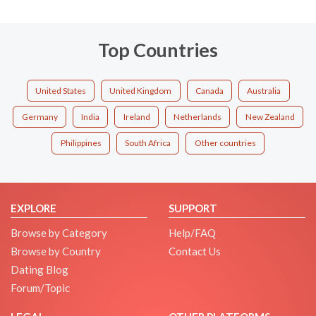
Top Countries
United States
United Kingdom
Canada
Australia
Germany
India
Ireland
Netherlands
New Zealand
Philippines
South Africa
Other countries
EXPLORE
SUPPORT
Browse by Category
Help/FAQ
Browse by Country
Contact Us
Dating Blog
Forum/Topic