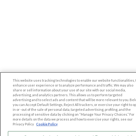
This website uses tracking technologies to enable our website functionalities, 
enhance user experience or to analyze performance and traffic. We may also
share or sell information about your use of our site with our social media,
advertising, and analytics partners. This allows us to perform targeted
advertising and to select ads and content that will be more relevant to you. Be
you can Accept Default Settings, Reject All trackers, or exercise your right to op
in or -out of the sale of personal data, targeted advertising, profiling, and the
processing of sensitive data by clicking on “Manage Your Privacy Choices.” For
more details on the data we process and how to exercise your rights, see our
Privacy Policy
Cookie Policy