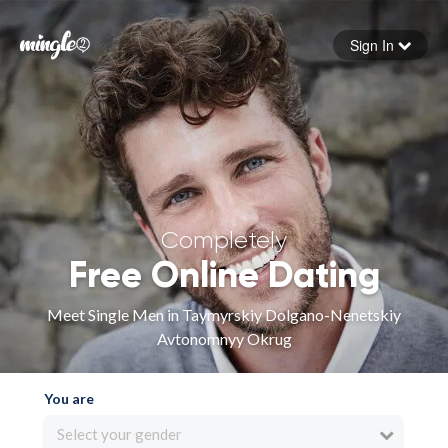
Sign In
Forgot your password
Sign in
Completely
Free Online Dating
Meet Single Men in Taymyrskiy Dolgano-Nenetskiy
Avtonomnyy Okrug
You are
Select your gender