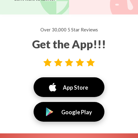
Over 30,000 5 Star Reviews
Get the App!!!
App Store
Google Play