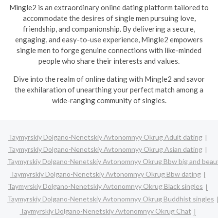
Mingle2 is an extraordinary online dating platform tailored to
accommodate the desires of single men pursuing love,
friendship, and companionship. By delivering a secure,
engaging, and easy-to-use experience, Mingle2 empowers
single men to forge genuine connections with like-minded
people who share their interests and values.
Dive into the realm of online dating with Mingle2 and savor
the exhilaration of unearthing your perfect match among a
wide-ranging community of singles.
Taymyrskiy Dolgano-Nenetskiy Avtonomnyy Okrug Adult dating
Taymyrskiy Dolgano-Nenetskiy Avtonomnyy Okrug Asian dating
Taymyrskiy Dolgano-Nenetskiy Avtonomnyy Okrug Bbw big and beaut
Taymyrskiy Dolgano-Nenetskiy Avtonomnyy Okrug Bbw dating
Taymyrskiy Dolgano-Nenetskiy Avtonomnyy Okrug Black singles
Taymyrskiy Dolgano-Nenetskiy Avtonomnyy Okrug Buddhist singles
Taymyrskiy Dolgano-Nenetskiy Avtonomnyy Okrug Chat