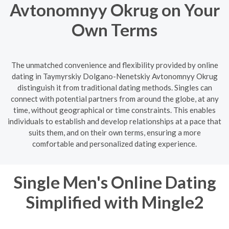
Avtonomnyy Okrug on Your
Own Terms
The unmatched convenience and flexibility provided by online
dating in Taymyrskiy Dolgano-Nenetskiy Avtonomnyy Okrug
distinguish it from traditional dating methods. Singles can
connect with potential partners from around the globe, at any
time, without geographical or time constraints. This enables
individuals to establish and develop relationships at a pace that
suits them, and on their own terms, ensuring a more
comfortable and personalized dating experience.
Single Men's Online Dating
Simplified with Mingle2