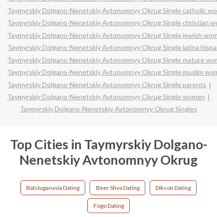
Taymyrskiy Dolgano-Nenetskiy Avtonomnyy Okrug Single catholic w
Taymyrskiy Dolgano-Nenetskiy Avtonomnyy Okrug Single christian 
Taymyrskiy Dolgano-Nenetskiy Avtonomnyy Okrug Single jewish wo
Taymyrskiy Dolgano-Nenetskiy Avtonomnyy Okrug Single latina hisp
Taymyrskiy Dolgano-Nenetskiy Avtonomnyy Okrug Single mature w
Taymyrskiy Dolgano-Nenetskiy Avtonomnyy Okrug Single muslim w
Taymyrskiy Dolgano-Nenetskiy Avtonomnyy Okrug Single parents
Taymyrskiy Dolgano-Nenetskiy Avtonomnyy Okrug Single women
Taymyrskiy Dolgano-Nenetskiy Avtonomnyy Okrug Singles
Top Cities in Taymyrskiy Dolgano-
Nenetskiy Avtonomnyy Okrug
Batsluganavia Dating
Beer Shva Dating
Dikson Dating
Fogo Dating