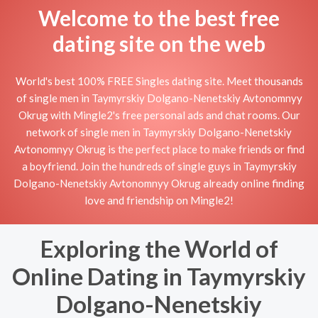
Welcome to the best free
dating site on the web
World's best 100% FREE Singles dating site. Meet thousands
of single men in Taymyrskiy Dolgano-Nenetskiy Avtonomnyy
Okrug with Mingle2's free personal ads and chat rooms. Our
network of single men in Taymyrskiy Dolgano-Nenetskiy
Avtonomnyy Okrug is the perfect place to make friends or find
a boyfriend. Join the hundreds of single guys in Taymyrskiy
Dolgano-Nenetskiy Avtonomnyy Okrug already online finding
love and friendship on Mingle2!
Exploring the World of
Online Dating in Taymyrskiy
Dolgano-Nenetskiy