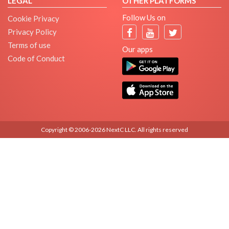
LEGAL
OTHER PLATFORMS
Follow Us on
Cookie Privacy
Privacy Policy
Terms of use
Our apps
Code of Conduct
Copyright © 2006-2026 NextC LLC. All rights reserved