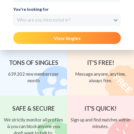
You're looking for
Who are you interested in?
View Singles
TONS OF SINGLES
IT'S FREE!
639,302 new members per
Message anyone, anytime,
month
always free.
SAFE & SECURE
IT'S QUICK!
We strictly monitor all profiles
Sign up and find matches within
& you can block anyone you
minutes.
don't want to talk to.