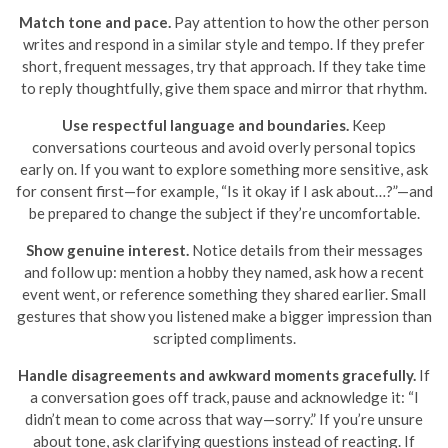
Match tone and pace.
Pay attention to how the other person
writes and respond in a similar style and tempo. If they prefer
short, frequent messages, try that approach. If they take time
to reply thoughtfully, give them space and mirror that rhythm.
Use respectful language and boundaries.
Keep
conversations courteous and avoid overly personal topics
early on. If you want to explore something more sensitive, ask
for consent first—for example, “Is it okay if I ask about…?”—and
be prepared to change the subject if they’re uncomfortable.
Show genuine interest.
Notice details from their messages
and follow up: mention a hobby they named, ask how a recent
event went, or reference something they shared earlier. Small
gestures that show you listened make a bigger impression than
scripted compliments.
Handle disagreements and awkward moments gracefully.
If
a conversation goes off track, pause and acknowledge it: “I
didn’t mean to come across that way—sorry.” If you’re unsure
about tone, ask clarifying questions instead of reacting. If