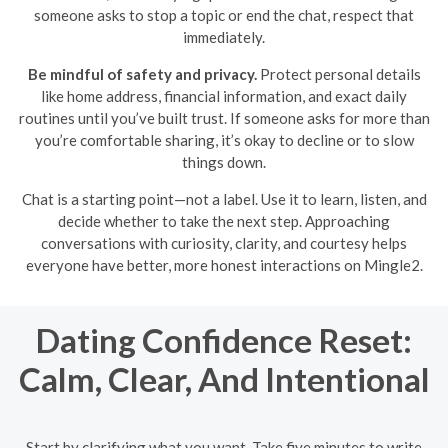
someone asks to stop a topic or end the chat, respect that
immediately.
Be mindful of safety and privacy.
Protect personal details
like home address, financial information, and exact daily
routines until you’ve built trust. If someone asks for more than
you’re comfortable sharing, it’s okay to decline or to slow
things down.
Chat is a starting point—not a label. Use it to learn, listen, and
decide whether to take the next step. Approaching
conversations with curiosity, clarity, and courtesy helps
everyone have better, more honest interactions on Mingle2.
Dating Confidence Reset:
Calm, Clear, And Intentional
Start by clarifying what you want. Take five minutes to write