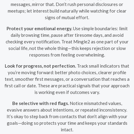
messages, mirror that. Don’t rush personal disclosures or
meetups; let interest build naturally while watching for clear
signs of mutual effort.
Protect your emotional energy.
Use simple boundaries: limit
daily browsing time, pause after tiresome days, and avoid
checking every notification. Treat Mingle2 as one part of your
social life, not the whole thing—this keeps rejection or slow
responses from feeling overwhelming.
Look for progress, not perfection.
Track small indicators that
you’re moving forward: better photo choices, clearer profile
text, smoother first messages, or a conversation that reaches a
first call or date. These are practical signals that your approach
is working even if outcomes vary.
Be selective with red flags.
Notice mismatched values,
evasive answers about intentions, or repeated inconsistency.
It’s okay to step back from contacts that don’t align with your
goals—doing so protects your time and keeps your standards
intact.