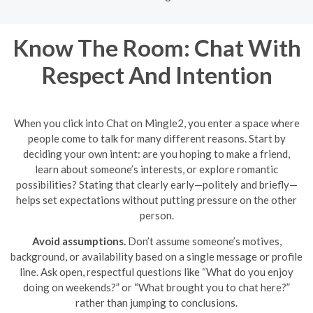
Know The Room: Chat With
Respect And Intention
When you click into Chat on Mingle2, you enter a space where
people come to talk for many different reasons. Start by
deciding your own intent: are you hoping to make a friend,
learn about someone’s interests, or explore romantic
possibilities? Stating that clearly early—politely and briefly—
helps set expectations without putting pressure on the other
person.
Avoid assumptions.
Don’t assume someone’s motives,
background, or availability based on a single message or profile
line. Ask open, respectful questions like “What do you enjoy
doing on weekends?” or “What brought you to chat here?”
rather than jumping to conclusions.