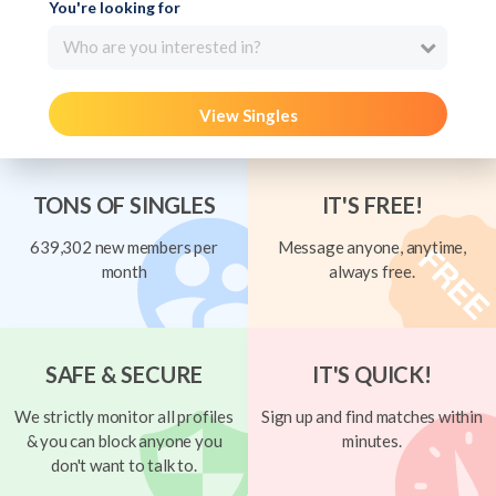
You're looking for
Who are you interested in?
View Singles
TONS OF SINGLES
IT'S FREE!
639,302 new members per
Message anyone, anytime,
month
always free.
SAFE & SECURE
IT'S QUICK!
We strictly monitor all profiles
Sign up and find matches within
& you can block anyone you
minutes.
don't want to talk to.