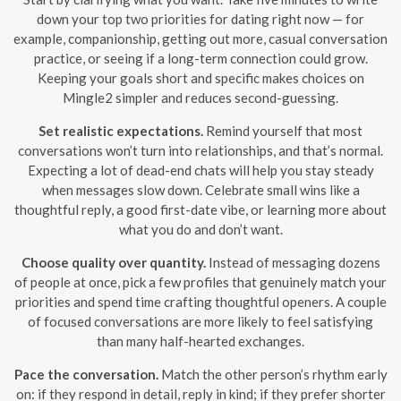
down your top two priorities for dating right now — for
example, companionship, getting out more, casual conversation
practice, or seeing if a long-term connection could grow.
Keeping your goals short and specific makes choices on
Mingle2 simpler and reduces second-guessing.
Set realistic expectations.
Remind yourself that most
conversations won’t turn into relationships, and that’s normal.
Expecting a lot of dead-end chats will help you stay steady
when messages slow down. Celebrate small wins like a
thoughtful reply, a good first-date vibe, or learning more about
what you do and don’t want.
Choose quality over quantity.
Instead of messaging dozens
of people at once, pick a few profiles that genuinely match your
priorities and spend time crafting thoughtful openers. A couple
of focused conversations are more likely to feel satisfying
than many half-hearted exchanges.
Pace the conversation.
Match the other person’s rhythm early
on: if they respond in detail, reply in kind; if they prefer shorter