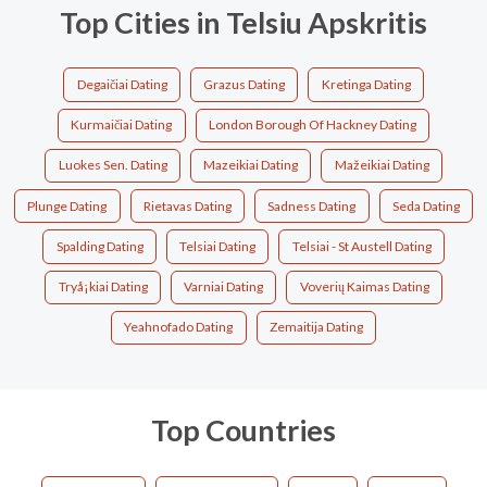
Top Cities in Telsiu Apskritis
Degaičiai Dating
Grazus Dating
Kretinga Dating
Kurmaičiai Dating
London Borough Of Hackney Dating
Luokes Sen. Dating
Mazeikiai Dating
Mažeikiai Dating
Plunge Dating
Rietavas Dating
Sadness Dating
Seda Dating
Spalding Dating
Telsiai Dating
Telsiai - St Austell Dating
Tryå¡kiai Dating
Varniai Dating
Voverių Kaimas Dating
Yeahnofado Dating
Zemaitija Dating
Top Countries