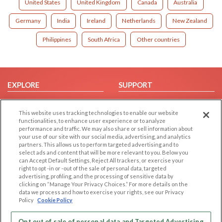
United States
United Kingdom
Canada
Australia
Germany
India
Ireland
Netherlands
New Zealand
Philippines
South Africa
Other countries
EXPLORE
SUPPORT
Browse by Category
Help/FAQ
This website uses tracking technologies to enable our website
Browse by Country
Contact Us
functionalities, to enhance user experience or to analyze
Dating Blog
performance and traffic. We may also share or sell information about
your use of our site with our social media, advertising, and analytics
Forum/Topic
partners. This allows us to perform targeted advertising and to
select ads and content that will be more relevant to you. Below you
LEGAL
OTHER PLATFORMS
can Accept Default Settings, Reject All trackers, or exercise your
right to opt -in or -out of the sale of personal data, targeted
advertising, profiling, and the processing of sensitive data by
Follow Us on
Cookie Privacy
clicking on “Manage Your Privacy Choices.” For more details on the
Privacy Policy
data we process and how to exercise your rights, see our Privacy
Policy
Cookie Policy
Terms of use
Our apps
Code of Conduct
Opt out of sale of personal data and Targeted Advertising