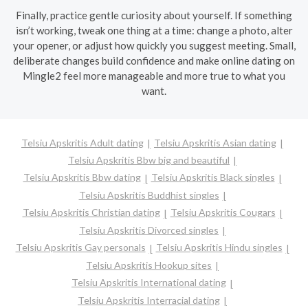
Finally, practice gentle curiosity about yourself. If something
isn’t working, tweak one thing at a time: change a photo, alter
your opener, or adjust how quickly you suggest meeting. Small,
deliberate changes build confidence and make online dating on
Mingle2 feel more manageable and more true to what you
want.
Telsiu Apskritis Adult dating
Telsiu Apskritis Asian dating
Telsiu Apskritis Bbw big and beautiful
Telsiu Apskritis Bbw dating
Telsiu Apskritis Black singles
Telsiu Apskritis Buddhist singles
Telsiu Apskritis Christian dating
Telsiu Apskritis Cougars
Telsiu Apskritis Divorced singles
Telsiu Apskritis Gay personals
Telsiu Apskritis Hindu singles
Telsiu Apskritis Hookup sites
Telsiu Apskritis International dating
Telsiu Apskritis Interracial dating