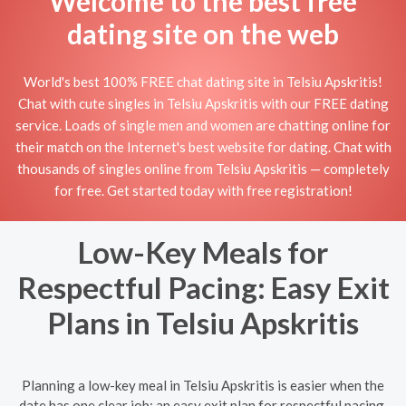
Welcome to the best free
dating site on the web
World's best 100% FREE chat dating site in Telsiu Apskritis!
Chat with cute singles in Telsiu Apskritis with our FREE dating
service. Loads of single men and women are chatting online for
their match on the Internet's best website for dating. Chat with
thousands of singles online from Telsiu Apskritis — completely
for free. Get started today with free registration!
Low-Key Meals for
Respectful Pacing: Easy Exit
Plans in Telsiu Apskritis
Planning a low-key meal in Telsiu Apskritis is easier when the
date has one clear job: an easy exit plan for respectful pacing.