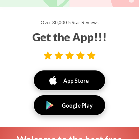
Over 30,000 5 Star Reviews
Get the App!!!
App Store
Google Play