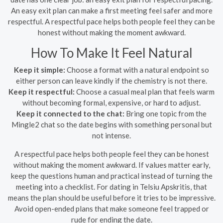
An easy exit plan can make a first meeting feel safer and more
respectful. A respectful pace helps both people feel they can be
honest without making the moment awkward.
How To Make It Feel Natural
Keep it simple:
Choose a format with a natural endpoint so
either person can leave kindly if the chemistry is not there.
Keep it respectful:
Choose a casual meal plan that feels warm
without becoming formal, expensive, or hard to adjust.
Keep it connected to the chat:
Bring one topic from the
Mingle2 chat so the date begins with something personal but
not intense.
A respectful pace helps both people feel they can be honest
without making the moment awkward. If values matter early,
keep the questions human and practical instead of turning the
meeting into a checklist. For dating in Telsiu Apskritis, that
means the plan should be useful before it tries to be impressive.
Avoid open-ended plans that make someone feel trapped or
rude for ending the date.