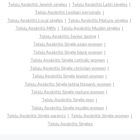
Telsiu Apskritis Jewish singles
Telsiu Apskritis Latin singles
Telsiu Apskritis Lesbian personals
Telsiu Apskritis Local singles
Telsiu Apskritis Mature singles
Telsiu Apskritis Milfs
Telsiu Apskritis Muslim singles
Telsiu Apskritis Senior dating
Telsiu Apskritis Single asian women
Telsiu Apskritis Single black women
Telsiu Apskritis Single catholic women
Telsiu Apskritis Single christian women
Telsiu Apskritis Single jewish women
Telsiu Apskritis Single latina hispanic women
Telsiu Apskritis Single mature women
Telsiu Apskritis Single men
Telsiu Apskritis Single muslim women
Telsiu Apskritis Single parents
Telsiu Apskritis Single women
Telsiu Apskritis Singles