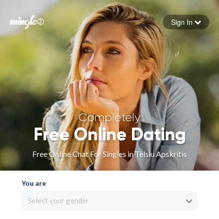
Sign In
Forgot your password
Sign in
Completely
Free Online Dating
Free Online Chat For Singles in Telsiu Apskritis
You are
Select your gender