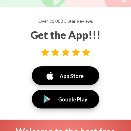
Over 30,000 5 Star Reviews
Get the App!!!
App Store
Google Play