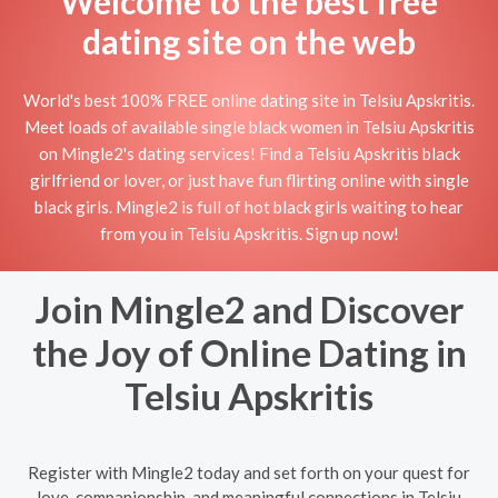
Welcome to the best free
dating site on the web
World's best 100% FREE online dating site in Telsiu Apskritis.
Meet loads of available single black women in Telsiu Apskritis
on Mingle2's dating services! Find a Telsiu Apskritis black
girlfriend or lover, or just have fun flirting online with single
black girls. Mingle2 is full of hot black girls waiting to hear
from you in Telsiu Apskritis. Sign up now!
Join Mingle2 and Discover
the Joy of Online Dating in
Telsiu Apskritis
Register with Mingle2 today and set forth on your quest for
love, companionship, and meaningful connections in Telsiu