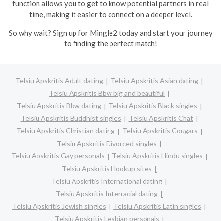
function allows you to get to know potential partners in real
time, making it easier to connect on a deeper level.
So why wait? Sign up for Mingle2 today and start your journey
to finding the perfect match!
Telsiu Apskritis Adult dating
Telsiu Apskritis Asian dating
Telsiu Apskritis Bbw big and beautiful
Telsiu Apskritis Bbw dating
Telsiu Apskritis Black singles
Telsiu Apskritis Buddhist singles
Telsiu Apskritis Chat
Telsiu Apskritis Christian dating
Telsiu Apskritis Cougars
Telsiu Apskritis Divorced singles
Telsiu Apskritis Gay personals
Telsiu Apskritis Hindu singles
Telsiu Apskritis Hookup sites
Telsiu Apskritis International dating
Telsiu Apskritis Interracial dating
Telsiu Apskritis Jewish singles
Telsiu Apskritis Latin singles
Telsiu Apskritis Lesbian personals