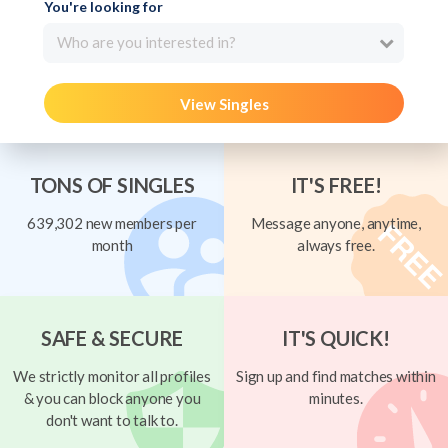
You're looking for
Who are you interested in?
View Singles
TONS OF SINGLES
IT'S FREE!
639,302 new members per
Message anyone, anytime,
month
always free.
SAFE & SECURE
IT'S QUICK!
We strictly monitor all profiles
Sign up and find matches within
& you can block anyone you
minutes.
don't want to talk to.