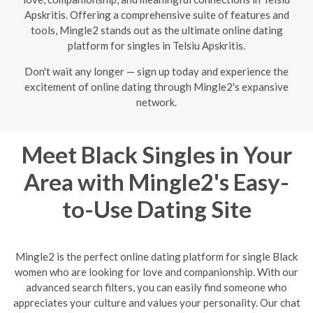
Apskritis. Offering a comprehensive suite of features and
tools, Mingle2 stands out as the ultimate online dating
platform for singles in Telsiu Apskritis.
Don't wait any longer — sign up today and experience the
excitement of online dating through Mingle2's expansive
network.
Meet Black Singles in Your
Area with Mingle2's Easy-
to-Use Dating Site
Mingle2 is the perfect online dating platform for single Black
women who are looking for love and companionship. With our
advanced search filters, you can easily find someone who
appreciates your culture and values your personality. Our chat