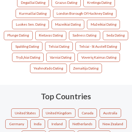
Degaičiai Dating
Grazus Dating
Kretinga Dating
Kurmaičiai Dating
London Borough Of Hackney Dating
Luokes Sen. Dating
Mazeikiai Dating
Mažeikiai Dating
Plunge Dating
Rietavas Dating
Sadness Dating
Seda Dating
Spalding Dating
Telsiai Dating
Telsiai - St Austell Dating
Tryå¡kiai Dating
Varniai Dating
Voverių Kaimas Dating
Yeahnofado Dating
Zemaitija Dating
Top Countries
United States
United Kingdom
Canada
Australia
Germany
India
Ireland
Netherlands
New Zealand