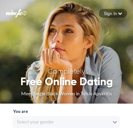
Sign In
Forgot your password
Sign in
Completely
Free Online Dating
Meet Single Black Women in Telsiu Apskritis
You are
Select your gender