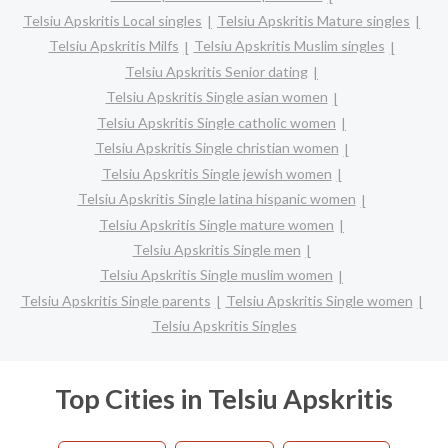
Telsiu Apskritis Local singles
Telsiu Apskritis Mature singles
Telsiu Apskritis Milfs
Telsiu Apskritis Muslim singles
Telsiu Apskritis Senior dating
Telsiu Apskritis Single asian women
Telsiu Apskritis Single catholic women
Telsiu Apskritis Single christian women
Telsiu Apskritis Single jewish women
Telsiu Apskritis Single latina hispanic women
Telsiu Apskritis Single mature women
Telsiu Apskritis Single men
Telsiu Apskritis Single muslim women
Telsiu Apskritis Single parents
Telsiu Apskritis Single women
Telsiu Apskritis Singles
Top Cities in Telsiu Apskritis