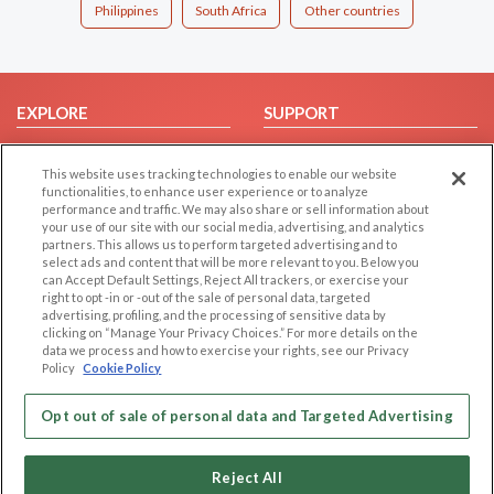
Philippines
South Africa
Other countries
EXPLORE
SUPPORT
Browse by Category
Help/FAQ
This website uses tracking technologies to enable our website
Browse by Country
Contact Us
functionalities, to enhance user experience or to analyze
Dating Blog
performance and traffic. We may also share or sell information about
your use of our site with our social media, advertising, and analytics
Forum/Topic
partners. This allows us to perform targeted advertising and to
select ads and content that will be more relevant to you. Below you
LEGAL
OTHER PLATFORMS
can Accept Default Settings, Reject All trackers, or exercise your
right to opt -in or -out of the sale of personal data, targeted
advertising, profiling, and the processing of sensitive data by
Follow Us on
Cookie Privacy
clicking on “Manage Your Privacy Choices.” For more details on the
Privacy Policy
data we process and how to exercise your rights, see our Privacy
Policy
Cookie Policy
Terms of use
Our apps
Code of Conduct
Opt out of sale of personal data and Targeted Advertising
Reject All