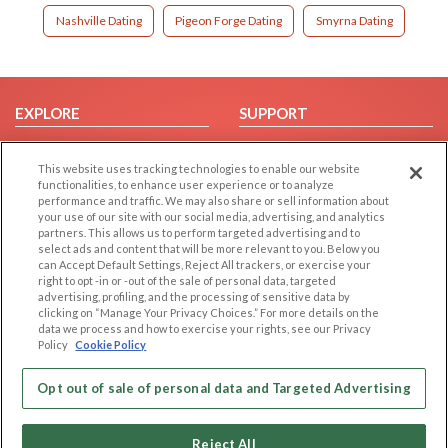
Nashville Dating
Pigeon Forge Dating
Smyrna Dating
EXPLORE
SUPPORT
Browse by Category
Help/FAQ
This website uses tracking technologies to enable our website
Browse by Country
Contact Us
functionalities, to enhance user experience or to analyze
Dating Blog
performance and traffic. We may also share or sell information about
your use of our site with our social media, advertising, and analytics
Forum/Topic
partners. This allows us to perform targeted advertising and to
select ads and content that will be more relevant to you. Below you
LEGAL
OTHER PLATFORMS
can Accept Default Settings, Reject All trackers, or exercise your
right to opt -in or -out of the sale of personal data, targeted
advertising, profiling, and the processing of sensitive data by
Follow Us on
Cookie Privacy
clicking on “Manage Your Privacy Choices.” For more details on the
Privacy Policy
data we process and how to exercise your rights, see our Privacy
Policy
Cookie Policy
Terms of use
Our apps
Code of Conduct
Opt out of sale of personal data and Targeted Advertising
Reject All