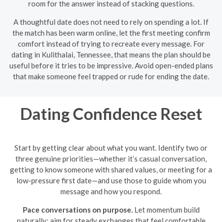
room for the answer instead of stacking questions.
A thoughtful date does not need to rely on spending a lot. If
the match has been warm online, let the first meeting confirm
comfort instead of trying to recreate every message. For
dating in Kulithalai, Tennessee, that means the plan should be
useful before it tries to be impressive. Avoid open-ended plans
that make someone feel trapped or rude for ending the date.
Dating Confidence Reset
Start by getting clear about what you want. Identify two or
three genuine priorities—whether it’s casual conversation,
getting to know someone with shared values, or meeting for a
low-pressure first date—and use those to guide whom you
message and how you respond.
Pace conversations on purpose.
Let momentum build
naturally: aim for steady exchanges that feel comfortable