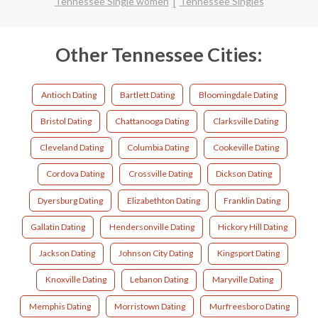
Tennessee Single women
Tennessee Singles
Other Tennessee Cities:
Antioch Dating
Bartlett Dating
Bloomingdale Dating
Bristol Dating
Chattanooga Dating
Clarksville Dating
Cleveland Dating
Columbia Dating
Cookeville Dating
Cordova Dating
Crossville Dating
Dickson Dating
Dyersburg Dating
Elizabethton Dating
Franklin Dating
Gallatin Dating
Hendersonville Dating
Hickory Hill Dating
Jackson Dating
Johnson City Dating
Kingsport Dating
Knoxville Dating
Lebanon Dating
Maryville Dating
Memphis Dating
Morristown Dating
Murfreesboro Dating