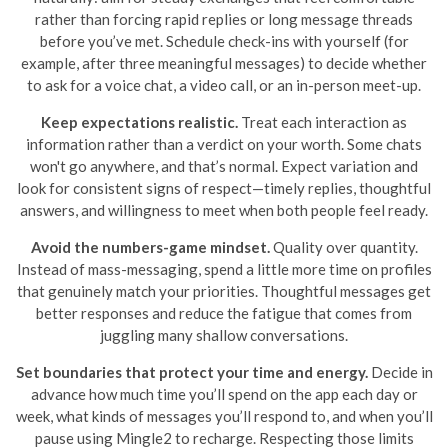
rather than forcing rapid replies or long message threads
before you’ve met. Schedule check-ins with yourself (for
example, after three meaningful messages) to decide whether
to ask for a voice chat, a video call, or an in-person meet-up.
Keep expectations realistic.
Treat each interaction as
information rather than a verdict on your worth. Some chats
won't go anywhere, and that’s normal. Expect variation and
look for consistent signs of respect—timely replies, thoughtful
answers, and willingness to meet when both people feel ready.
Avoid the numbers-game mindset.
Quality over quantity.
Instead of mass-messaging, spend a little more time on profiles
that genuinely match your priorities. Thoughtful messages get
better responses and reduce the fatigue that comes from
juggling many shallow conversations.
Set boundaries that protect your time and energy.
Decide in
advance how much time you’ll spend on the app each day or
week, what kinds of messages you’ll respond to, and when you’ll
pause using Mingle2 to recharge. Respecting those limits