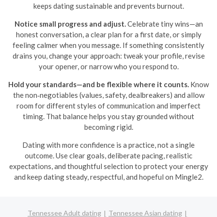
keeps dating sustainable and prevents burnout.
Notice small progress and adjust.
Celebrate tiny wins—an
honest conversation, a clear plan for a first date, or simply
feeling calmer when you message. If something consistently
drains you, change your approach: tweak your profile, revise
your opener, or narrow who you respond to.
Hold your standards—and be flexible where it counts.
Know
the non‑negotiables (values, safety, dealbreakers) and allow
room for different styles of communication and imperfect
timing. That balance helps you stay grounded without
becoming rigid.
Dating with more confidence is a practice, not a single
outcome. Use clear goals, deliberate pacing, realistic
expectations, and thoughtful selection to protect your energy
and keep dating steady, respectful, and hopeful on Mingle2.
Tennessee Adult dating
Tennessee Asian dating