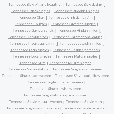
Tennessee Bbw big and beautiful
Tennessee Bbw dating
Tennessee Black singles
Tennessee Buddhist singles
Tennessee Chat
Tennessee Christian dating
Tennessee Cougars
Tennessee Divorced singles
Tennessee Gay personals
Tennessee Hindu singles
Tennessee Hookup sites
Tennessee International dating
Tennessee Interracial dating
Tennessee Jewish singles
Tennessee Latin singles
Tennessee Lesbian personals
Tennessee Local singles
Tennessee Mature singles
Tennessee Milfs
Tennessee Muslim singles
Tennessee Senior dating
Tennessee Single asian women
Tennessee Single black women
Tennessee Single catholic women
Tennessee Single christian women
Tennessee Single jewish women
Tennessee Single latina hispanic women
Tennessee Single mature women
Tennessee Single men
Tennessee Single muslim women
Tennessee Single parents