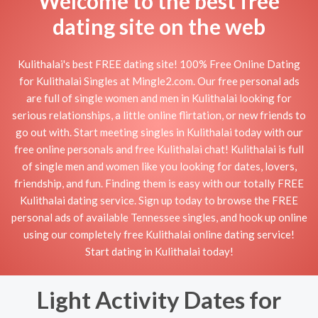
Welcome to the best free
dating site on the web
Kulithalai's best FREE dating site! 100% Free Online Dating
for Kulithalai Singles at Mingle2.com. Our free personal ads
are full of single women and men in Kulithalai looking for
serious relationships, a little online flirtation, or new friends to
go out with. Start meeting singles in Kulithalai today with our
free online personals and free Kulithalai chat! Kulithalai is full
of single men and women like you looking for dates, lovers,
friendship, and fun. Finding them is easy with our totally FREE
Kulithalai dating service. Sign up today to browse the FREE
personal ads of available Tennessee singles, and hook up online
using our completely free Kulithalai online dating service!
Start dating in Kulithalai today!
Light Activity Dates for