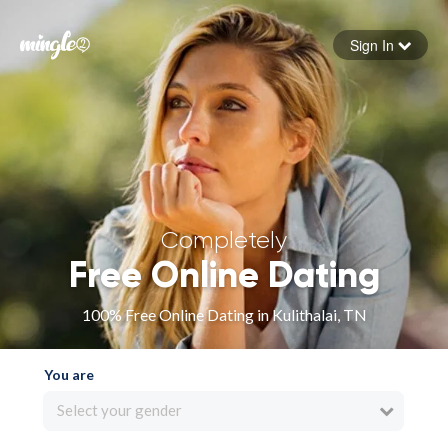
Sign In
Forgot your password
Sign in
Completely
Free Online Dating
100% Free Online Dating in Kulithalai, TN
You are
Select your gender