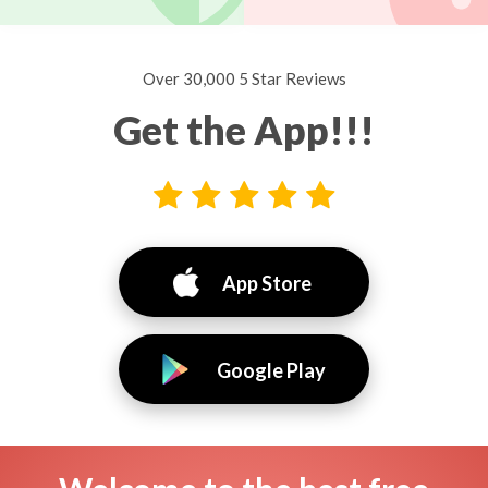
Over 30,000 5 Star Reviews
Get the App!!!
App Store
Google Play