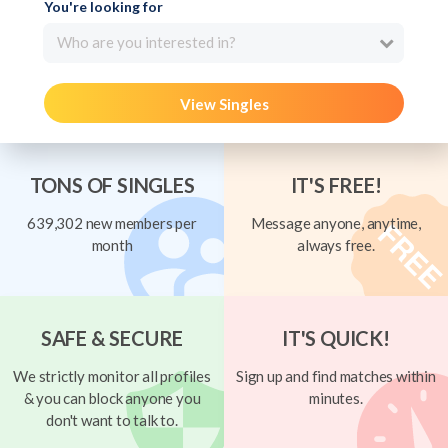
You're looking for
Who are you interested in?
View Singles
TONS OF SINGLES
IT'S FREE!
639,302 new members per
Message anyone, anytime,
month
always free.
SAFE & SECURE
IT'S QUICK!
We strictly monitor all profiles
Sign up and find matches within
& you can block anyone you
minutes.
don't want to talk to.