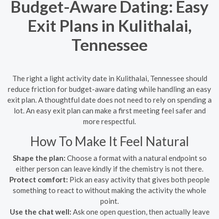
Budget-Aware Dating: Easy
Exit Plans in Kulithalai,
Tennessee
The right a light activity date in Kulithalai, Tennessee should
reduce friction for budget-aware dating while handling an easy
exit plan. A thoughtful date does not need to rely on spending a
lot. An easy exit plan can make a first meeting feel safer and
more respectful.
How To Make It Feel Natural
Shape the plan:
Choose a format with a natural endpoint so
either person can leave kindly if the chemistry is not there.
Protect comfort:
Pick an easy activity that gives both people
something to react to without making the activity the whole
point.
Use the chat well:
Ask one open question, then actually leave