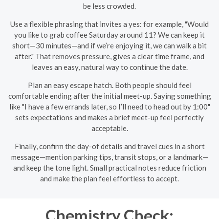
be less crowded.
Use a flexible phrasing that invites a yes: for example, "Would
you like to grab coffee Saturday around 11? We can keep it
short—30 minutes—and if we’re enjoying it, we can walk a bit
after." That removes pressure, gives a clear time frame, and
leaves an easy, natural way to continue the date.
Plan an easy escape hatch. Both people should feel
comfortable ending after the initial meet-up. Saying something
like "I have a few errands later, so I’ll need to head out by 1:00"
sets expectations and makes a brief meet-up feel perfectly
acceptable.
Finally, confirm the day-of details and travel cues in a short
message—mention parking tips, transit stops, or a landmark—
and keep the tone light. Small practical notes reduce friction
and make the plan feel effortless to accept.
Chemistry Check: