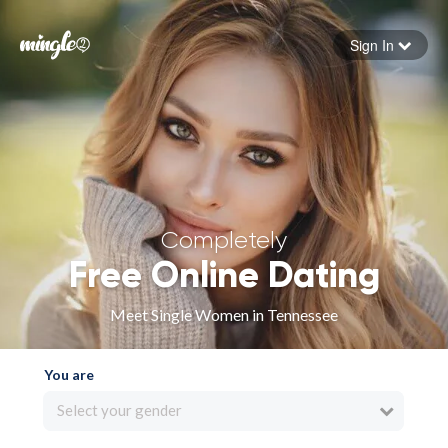
Sign In
Forgot your password
Sign in
Completely
Free Online Dating
Meet Single Women in Tennessee
You are
Select your gender