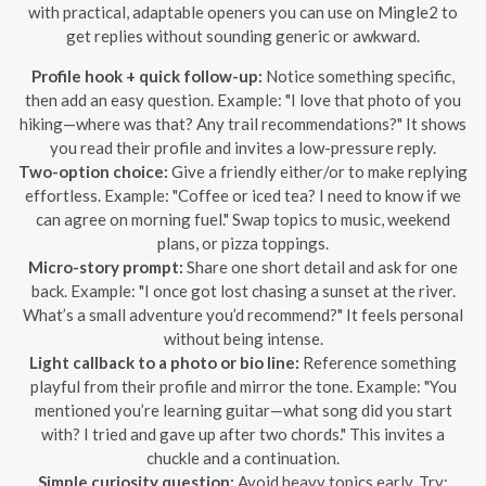
with practical, adaptable openers you can use on Mingle2 to
get replies without sounding generic or awkward.
Profile hook + quick follow-up:
Notice something specific,
then add an easy question. Example: "I love that photo of you
hiking—where was that? Any trail recommendations?" It shows
you read their profile and invites a low-pressure reply.
Two-option choice:
Give a friendly either/or to make replying
effortless. Example: "Coffee or iced tea? I need to know if we
can agree on morning fuel." Swap topics to music, weekend
plans, or pizza toppings.
Micro-story prompt:
Share one short detail and ask for one
back. Example: "I once got lost chasing a sunset at the river.
What’s a small adventure you’d recommend?" It feels personal
without being intense.
Light callback to a photo or bio line:
Reference something
playful from their profile and mirror the tone. Example: "You
mentioned you’re learning guitar—what song did you start
with? I tried and gave up after two chords." This invites a
chuckle and a continuation.
Simple curiosity question:
Avoid heavy topics early. Try: