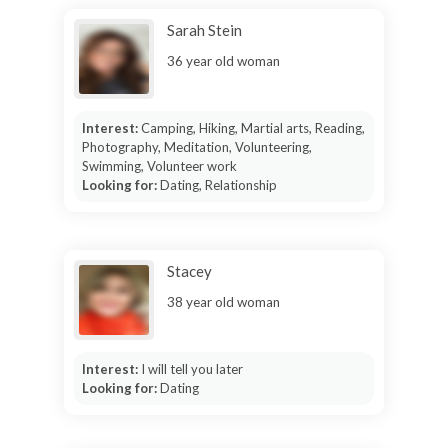
Sarah Stein
36 year old woman
Interest:
Camping, Hiking, Martial arts, Reading,
Photography, Meditation, Volunteering,
Swimming, Volunteer work
Looking for:
Dating, Relationship
Stacey
38 year old woman
Interest:
I will tell you later
Looking for:
Dating