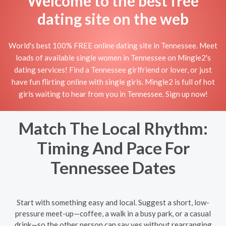
Welcome to the best free
dating site on the web
World's best 100% FREE online dating site in Tennessee. Meet
loads of available single women in Tennessee on Mingle2's
dating services! Find a Tennessee girlfriend or lover, or just
have fun flirting online with single girls. Mingle2 is full of hot
girls waiting to hear from you in Tennessee. Sign up now!
Match The Local Rhythm:
Timing And Pace For
Tennessee Dates
Start with something easy and local. Suggest a short, low-
pressure meet-up—coffee, a walk in a busy park, or a casual
drink—so the other person can say yes without rearranging