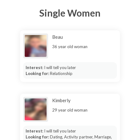
Single Women
Beau
36 year old woman
Interest:
I will tell you later
Looking for:
Relationship
Kimberly
29 year old woman
Interest:
I will tell you later
Looking for:
Dating, Activity partner, Marriage,