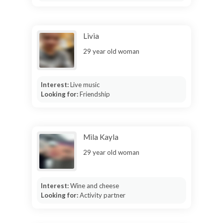
Livia
29 year old woman
Interest:
Live music
Looking for:
Friendship
Mila Kayla
29 year old woman
Interest:
Wine and cheese
Looking for:
Activity partner