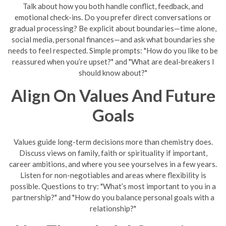
Talk about how you both handle conflict, feedback, and
emotional check-ins. Do you prefer direct conversations or
gradual processing? Be explicit about boundaries—time alone,
social media, personal finances—and ask what boundaries she
needs to feel respected. Simple prompts: "How do you like to be
reassured when you’re upset?" and "What are deal-breakers I
should know about?"
Align On Values And Future
Goals
Values guide long-term decisions more than chemistry does.
Discuss views on family, faith or spirituality if important,
career ambitions, and where you see yourselves in a few years.
Listen for non-negotiables and areas where flexibility is
possible. Questions to try: "What’s most important to you in a
partnership?" and "How do you balance personal goals with a
relationship?"