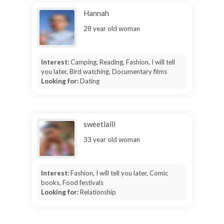
Hannah
28 year old woman
Interest:
Camping, Reading, Fashion, I will tell
you later, Bird watching, Documentary films
Looking for:
Dating
sweetlalli
33 year old woman
Interest:
Fashion, I will tell you later, Comic
books, Food festivals
Looking for:
Relationship