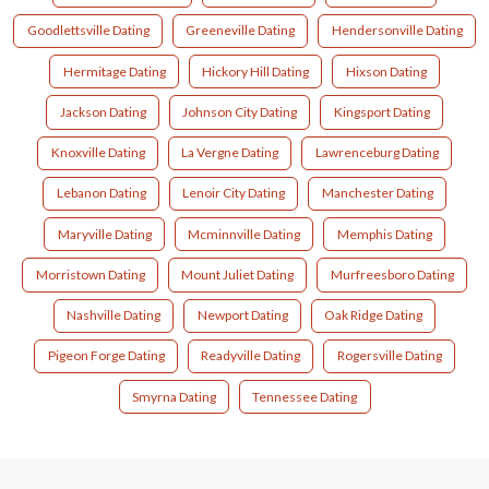
Goodlettsville Dating
Greeneville Dating
Hendersonville Dating
Hermitage Dating
Hickory Hill Dating
Hixson Dating
Jackson Dating
Johnson City Dating
Kingsport Dating
Knoxville Dating
La Vergne Dating
Lawrenceburg Dating
Lebanon Dating
Lenoir City Dating
Manchester Dating
Maryville Dating
Mcminnville Dating
Memphis Dating
Morristown Dating
Mount Juliet Dating
Murfreesboro Dating
Nashville Dating
Newport Dating
Oak Ridge Dating
Pigeon Forge Dating
Readyville Dating
Rogersville Dating
Smyrna Dating
Tennessee Dating