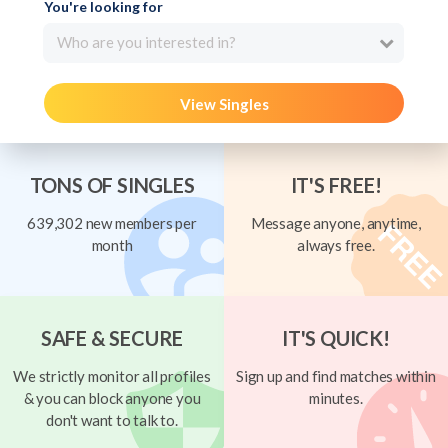
You're looking for
Who are you interested in?
View Singles
TONS OF SINGLES
IT'S FREE!
639,302 new members per
Message anyone, anytime,
month
always free.
SAFE & SECURE
IT'S QUICK!
We strictly monitor all profiles
Sign up and find matches within
& you can block anyone you
minutes.
don't want to talk to.