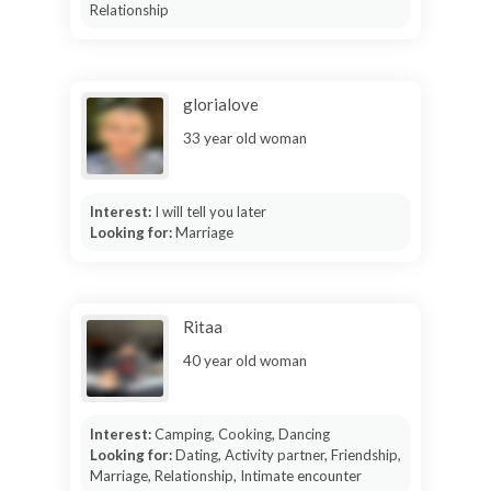
Relationship
glorialove
33 year old woman
Interest:
I will tell you later
Looking for:
Marriage
Ritaa
40 year old woman
Interest:
Camping, Cooking, Dancing
Looking for:
Dating, Activity partner, Friendship,
Marriage, Relationship, Intimate encounter