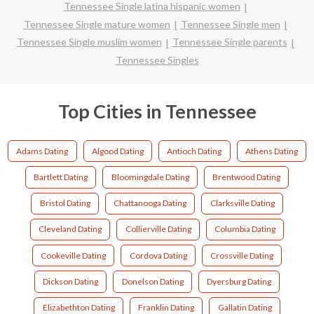
Tennessee Single latina hispanic women
Tennessee Single mature women
Tennessee Single men
Tennessee Single muslim women
Tennessee Single parents
Tennessee Singles
Top Cities in Tennessee
Adams Dating
Algood Dating
Antioch Dating
Athens Dating
Bartlett Dating
Bloomingdale Dating
Brentwood Dating
Bristol Dating
Chattanooga Dating
Clarksville Dating
Cleveland Dating
Collierville Dating
Columbia Dating
Cookeville Dating
Cordova Dating
Crossville Dating
Dickson Dating
Donelson Dating
Dyersburg Dating
Elizabethton Dating
Franklin Dating
Gallatin Dating