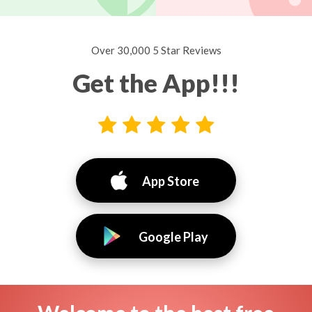
Over 30,000 5 Star Reviews
Get the App!!!
App Store
Google Play