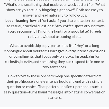
"What’s one small thing that made your week better?" or "What
show are you actually bingeing right now?" Both are easy to
answer and lead naturally to follow-ups.
Local-leaning, low-effort ask:
If you share location context,
use casual, practical questions: "Any coffee spots around town
you’d recommend? I’m on the hunt for a good latte." It feels
relevant without assuming plans.
What to avoid: skip copy-paste lines like "Hey" or a long
monologue about yourself. Don’t give overly intense questions
or compliments that focus only on looks. Instead, aim for
curiosity, brevity, and something they can respond to in one or
two sentences.
How to tweak these openers: keep one specific detail from
their profile, use a one-sentence hook, and end with a simple
question or choice. That pattern—notice + personal touch +
easy question—turns bland messages into natural conversation
starters.