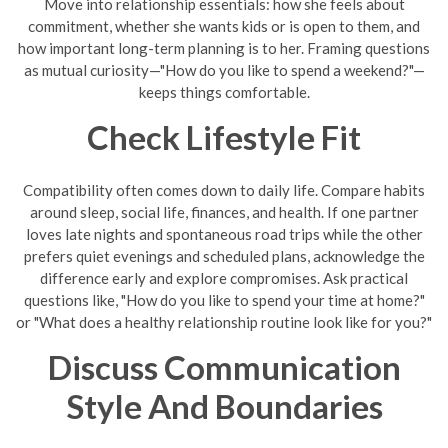
Move into relationship essentials: how she feels about
commitment, whether she wants kids or is open to them, and
how important long-term planning is to her. Framing questions
as mutual curiosity—"How do you like to spend a weekend?"—
keeps things comfortable.
Check Lifestyle Fit
Compatibility often comes down to daily life. Compare habits
around sleep, social life, finances, and health. If one partner
loves late nights and spontaneous road trips while the other
prefers quiet evenings and scheduled plans, acknowledge the
difference early and explore compromises. Ask practical
questions like, "How do you like to spend your time at home?"
or "What does a healthy relationship routine look like for you?"
Discuss Communication
Style And Boundaries