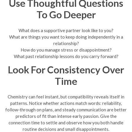
Use Thoughtful Questions
To Go Deeper
What does a supportive partner look like to you?
What are things you want to keep doing independently in a
relationship?
How do you manage stress or disappointment?
What past relationship lessons do you carry forward?
Look For Consistency Over
Time
Chemistry can feel instant, but compatibility reveals itself in
patterns. Notice whether actions match words: reliability,
follow-through on plans, and steady communication are better
predictors of fit than intense early passion. Give the
connection time to settle and observe how you both handle
routine decisions and small disappointments.