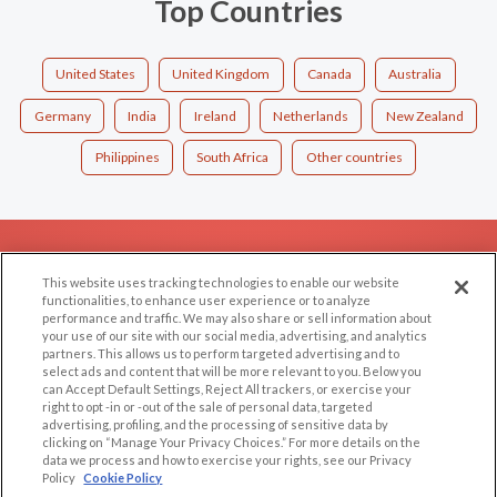
Top Countries
United States
United Kingdom
Canada
Australia
Germany
India
Ireland
Netherlands
New Zealand
Philippines
South Africa
Other countries
EXPLORE
SUPPORT
This website uses tracking technologies to enable our website
Browse by Category
Help/FAQ
functionalities, to enhance user experience or to analyze
performance and traffic. We may also share or sell information about
Browse by Country
Contact Us
your use of our site with our social media, advertising, and analytics
Dating Blog
partners. This allows us to perform targeted advertising and to
select ads and content that will be more relevant to you. Below you
Forum/Topic
can Accept Default Settings, Reject All trackers, or exercise your
right to opt -in or -out of the sale of personal data, targeted
advertising, profiling, and the processing of sensitive data by
LEGAL
OTHER PLATFORMS
clicking on “Manage Your Privacy Choices.” For more details on the
data we process and how to exercise your rights, see our Privacy
Follow Us on
Cookie Privacy
Policy
Cookie Policy