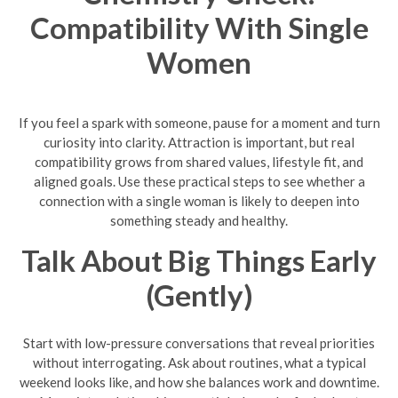
Compatibility With Single
Women
If you feel a spark with someone, pause for a moment and turn
curiosity into clarity. Attraction is important, but real
compatibility grows from shared values, lifestyle fit, and
aligned goals. Use these practical steps to see whether a
connection with a single woman is likely to deepen into
something steady and healthy.
Talk About Big Things Early
(Gently)
Start with low-pressure conversations that reveal priorities
without interrogating. Ask about routines, what a typical
weekend looks like, and how she balances work and downtime.