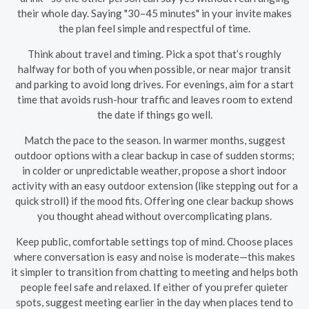
their whole day. Saying "30–45 minutes" in your invite makes
the plan feel simple and respectful of time.
Think about travel and timing. Pick a spot that’s roughly
halfway for both of you when possible, or near major transit
and parking to avoid long drives. For evenings, aim for a start
time that avoids rush-hour traffic and leaves room to extend
the date if things go well.
Match the pace to the season. In warmer months, suggest
outdoor options with a clear backup in case of sudden storms;
in colder or unpredictable weather, propose a short indoor
activity with an easy outdoor extension (like stepping out for a
quick stroll) if the mood fits. Offering one clear backup shows
you thought ahead without overcomplicating plans.
Keep public, comfortable settings top of mind. Choose places
where conversation is easy and noise is moderate—this makes
it simpler to transition from chatting to meeting and helps both
people feel safe and relaxed. If either of you prefer quieter
spots, suggest meeting earlier in the day when places tend to