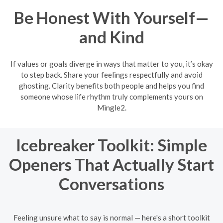
Be Honest With Yourself—
and Kind
If values or goals diverge in ways that matter to you, it’s okay
to step back. Share your feelings respectfully and avoid
ghosting. Clarity benefits both people and helps you find
someone whose life rhythm truly complements yours on
Mingle2.
Icebreaker Toolkit: Simple
Openers That Actually Start
Conversations
Feeling unsure what to say is normal — here's a short toolkit