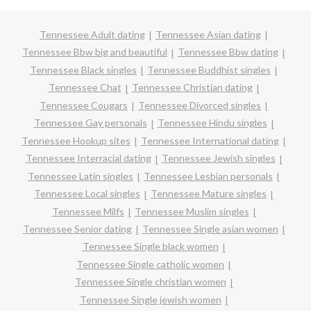
Tennessee Adult dating
Tennessee Asian dating
Tennessee Bbw big and beautiful
Tennessee Bbw dating
Tennessee Black singles
Tennessee Buddhist singles
Tennessee Chat
Tennessee Christian dating
Tennessee Cougars
Tennessee Divorced singles
Tennessee Gay personals
Tennessee Hindu singles
Tennessee Hookup sites
Tennessee International dating
Tennessee Interracial dating
Tennessee Jewish singles
Tennessee Latin singles
Tennessee Lesbian personals
Tennessee Local singles
Tennessee Mature singles
Tennessee Milfs
Tennessee Muslim singles
Tennessee Senior dating
Tennessee Single asian women
Tennessee Single black women
Tennessee Single catholic women
Tennessee Single christian women
Tennessee Single jewish women