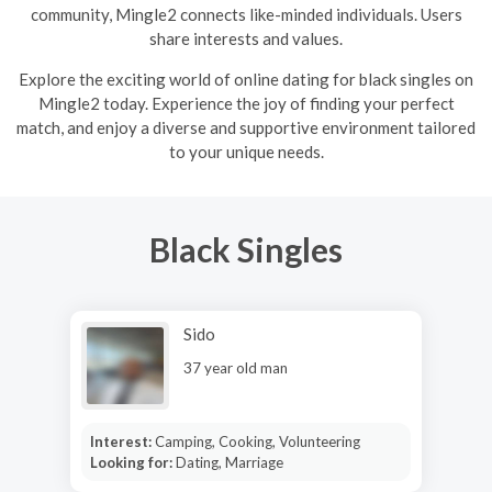
community, Mingle2 connects like-minded individuals. Users
share interests and values.
Explore the exciting world of online dating for black singles on
Mingle2 today. Experience the joy of finding your perfect
match, and enjoy a diverse and supportive environment tailored
to your unique needs.
Black Singles
Sido
37 year old man
Interest:
Camping, Cooking, Volunteering
Looking for:
Dating, Marriage