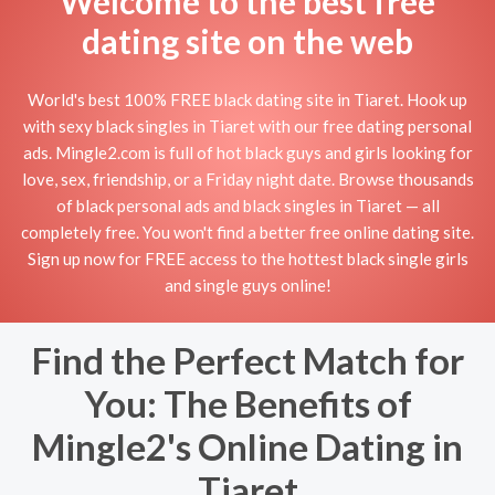
Welcome to the best free
dating site on the web
World's best 100% FREE black dating site in Tiaret. Hook up
with sexy black singles in Tiaret with our free dating personal
ads. Mingle2.com is full of hot black guys and girls looking for
love, sex, friendship, or a Friday night date. Browse thousands
of black personal ads and black singles in Tiaret — all
completely free. You won't find a better free online dating site.
Sign up now for FREE access to the hottest black single girls
and single guys online!
Find the Perfect Match for
You: The Benefits of
Mingle2's Online Dating in
Tiaret