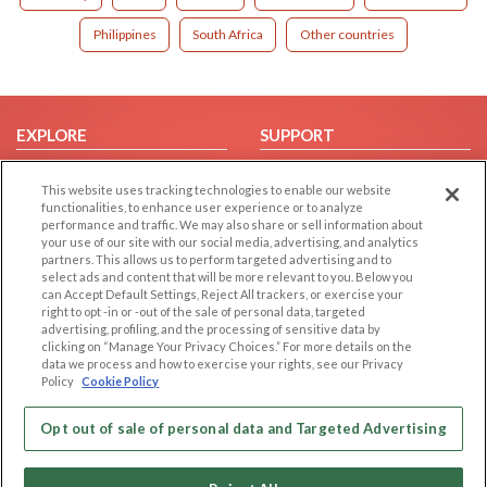
Philippines
South Africa
Other countries
EXPLORE
SUPPORT
Browse by Category
Help/FAQ
This website uses tracking technologies to enable our website
Browse by Country
Contact Us
functionalities, to enhance user experience or to analyze
performance and traffic. We may also share or sell information about
Dating Blog
your use of our site with our social media, advertising, and analytics
Forum/Topic
partners. This allows us to perform targeted advertising and to
select ads and content that will be more relevant to you. Below you
can Accept Default Settings, Reject All trackers, or exercise your
LEGAL
OTHER PLATFORMS
right to opt -in or -out of the sale of personal data, targeted
advertising, profiling, and the processing of sensitive data by
Follow Us on
Cookie Privacy
clicking on “Manage Your Privacy Choices.” For more details on the
data we process and how to exercise your rights, see our Privacy
Privacy Policy
Policy
Cookie Policy
Terms of use
Our apps
Code of Conduct
Opt out of sale of personal data and Targeted Advertising