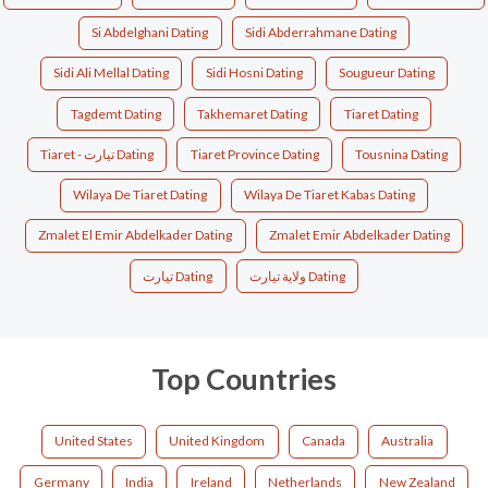
Si Abdelghani Dating
Sidi Abderrahmane Dating
Sidi Ali Mellal Dating
Sidi Hosni Dating
Sougueur Dating
Tagdemt Dating
Takhemaret Dating
Tiaret Dating
Tiaret - تيارت Dating
Tiaret Province Dating
Tousnina Dating
Wilaya De Tiaret Dating
Wilaya De Tiaret Kabas Dating
Zmalet El Emir Abdelkader Dating
Zmalet Emir Abdelkader Dating
تيارت‎ Dating
ولاية تيارت Dating
Top Countries
United States
United Kingdom
Canada
Australia
Germany
India
Ireland
Netherlands
New Zealand