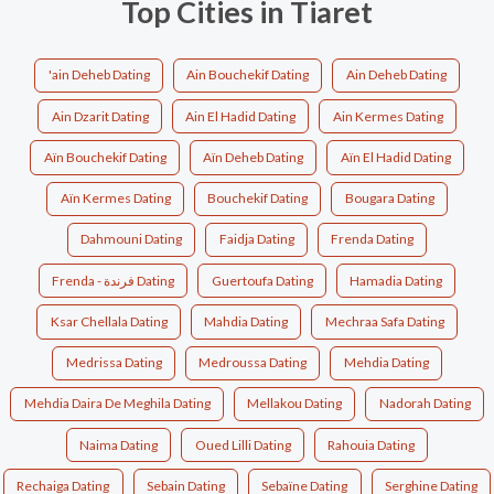
Top Cities in Tiaret
'ain Deheb Dating
Ain Bouchekif Dating
Ain Deheb Dating
Ain Dzarit Dating
Ain El Hadid Dating
Ain Kermes Dating
Aïn Bouchekif Dating
Aïn Deheb Dating
Aïn El Hadid Dating
Aïn Kermes Dating
Bouchekif Dating
Bougara Dating
Dahmouni Dating
Faidja Dating
Frenda Dating
Frenda - فرندة Dating
Guertoufa Dating
Hamadia Dating
Ksar Chellala Dating
Mahdia Dating
Mechraa Safa Dating
Medrissa Dating
Medroussa Dating
Mehdia Dating
Mehdia Daira De Meghila Dating
Mellakou Dating
Nadorah Dating
Naima Dating
Oued Lilli Dating
Rahouia Dating
Rechaiga Dating
Sebain Dating
Sebaïne Dating
Serghine Dating