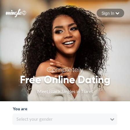
Sign In
Forgot your password
Sign in
Completely
Free Online Dating
Meet Black Singles in Tiaret
You are
Select your gender