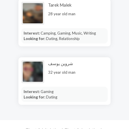
Tarek Malek
28 year old man
Interest:
Camping, Gaming, Music, Writing
Looking for:
Dating, Relationship
شروين يوسف
32 year old man
Interest:
Gaming
Looking for:
Dating