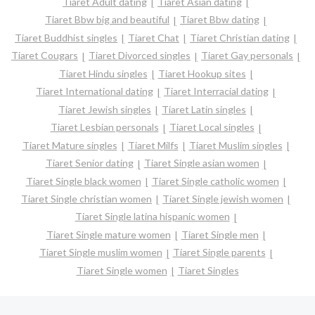
Tiaret Adult dating
Tiaret Asian dating
Tiaret Bbw big and beautiful
Tiaret Bbw dating
Tiaret Buddhist singles
Tiaret Chat
Tiaret Christian dating
Tiaret Cougars
Tiaret Divorced singles
Tiaret Gay personals
Tiaret Hindu singles
Tiaret Hookup sites
Tiaret International dating
Tiaret Interracial dating
Tiaret Jewish singles
Tiaret Latin singles
Tiaret Lesbian personals
Tiaret Local singles
Tiaret Mature singles
Tiaret Milfs
Tiaret Muslim singles
Tiaret Senior dating
Tiaret Single asian women
Tiaret Single black women
Tiaret Single catholic women
Tiaret Single christian women
Tiaret Single jewish women
Tiaret Single latina hispanic women
Tiaret Single mature women
Tiaret Single men
Tiaret Single muslim women
Tiaret Single parents
Tiaret Single women
Tiaret Singles