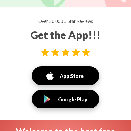
Over 30,000 5 Star Reviews
Get the App!!!
App Store
Google Play