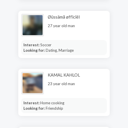
Øüssämå øffïcïël
27 year old man
Interest:
Soccer
Looking for:
Dating, Marriage
KAMAL KAHLOL
23 year old man
Interest:
Home cooking
Looking for:
Friendship