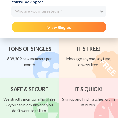
You're looking for
Who are you interested in?
View Singles
TONS OF SINGLES
IT'S FREE!
639,302 new members per
Message anyone, anytime,
month
always free.
SAFE & SECURE
IT'S QUICK!
We strictly monitor all profiles
Sign up and find matches within
& you can block anyone you
minutes.
don't want to talk to.