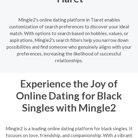
Mingle2's online dating platform in Tiaret enables
customization of search preferences to discover your ideal
match. With options to search based on hobbies, values, or
aspirations, Mingle2's search filters help you narrow down
possibilities and find someone who genuinely aligns with your
preferences, increasing the likelihood of successful
relationships.
Experience the Joy of
Online Dating for Black
Singles with Mingle2
Mingle2 is a leading online dating platform for black singles. It
focuses on love, friendship, and companionship. With a vibrant