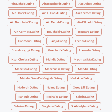
'ain Deheb Dating
Ain Bouchekif Dating
Ain Deheb Dating
Ain Dzarit Dating
Ain El Hadid Dating
Ain Kermes Dating
Aïn Bouchekif Dating
Aïn Deheb Dating
Aïn El Hadid Dating
Aïn Kermes Dating
Bouchekif Dating
Bougara Dating
Dahmouni Dating
Faidja Dating
Frenda Dating
Frenda - فرندة Dating
Guertoufa Dating
Hamadia Dating
Ksar Chellala Dating
Mahdia Dating
Mechraa Safa Dating
Medrissa Dating
Medroussa Dating
Mehdia Dating
Mehdia Daira De Meghila Dating
Mellakou Dating
Nadorah Dating
Naima Dating
Oued Lilli Dating
Rahouia Dating
Rechaiga Dating
Sebain Dating
Sebaïne Dating
Serghine Dating
Si Abdelghani Dating