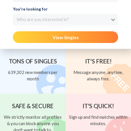
You're looking for
Who are you interested in?
View Singles
TONS OF SINGLES
IT'S FREE!
639,302 new members per
Message anyone, anytime,
month
always free.
SAFE & SECURE
IT'S QUICK!
We strictly monitor all profiles
Sign up and find matches within
& you can block anyone you
minutes.
don't want to talk to.