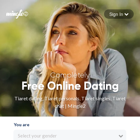
Sign In
Forgot your password
Sign in
Completely
Free Online Dating
Tiaret dating, Tiaret personals, Tiaret singles, Tiaret
chat | Mingle2
You are
Select your gender