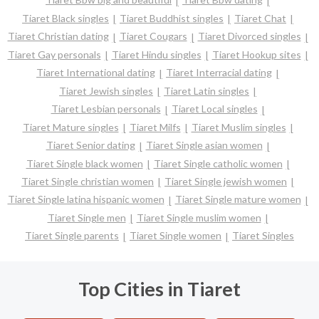
Tiaret Black singles
Tiaret Buddhist singles
Tiaret Chat
Tiaret Christian dating
Tiaret Cougars
Tiaret Divorced singles
Tiaret Gay personals
Tiaret Hindu singles
Tiaret Hookup sites
Tiaret International dating
Tiaret Interracial dating
Tiaret Jewish singles
Tiaret Latin singles
Tiaret Lesbian personals
Tiaret Local singles
Tiaret Mature singles
Tiaret Milfs
Tiaret Muslim singles
Tiaret Senior dating
Tiaret Single asian women
Tiaret Single black women
Tiaret Single catholic women
Tiaret Single christian women
Tiaret Single jewish women
Tiaret Single latina hispanic women
Tiaret Single mature women
Tiaret Single men
Tiaret Single muslim women
Tiaret Single parents
Tiaret Single women
Tiaret Singles
Top Cities in Tiaret