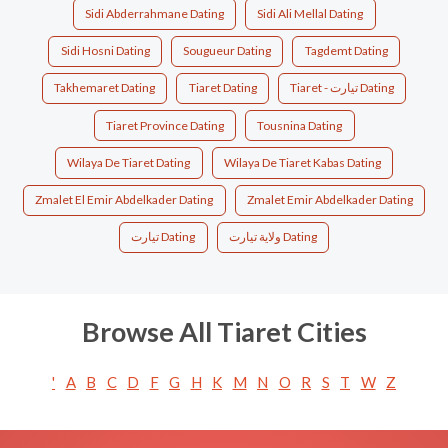
Sidi Abderrahmane Dating
Sidi Ali Mellal Dating
Sidi Hosni Dating
Sougueur Dating
Tagdemt Dating
Takhemaret Dating
Tiaret Dating
Tiaret - تيارت Dating
Tiaret Province Dating
Tousnina Dating
Wilaya De Tiaret Dating
Wilaya De Tiaret Kabas Dating
Zmalet El Emir Abdelkader Dating
Zmalet Emir Abdelkader Dating
تيارت‎ Dating
ولاية تيارت Dating
Browse All Tiaret Cities
'
A
B
C
D
F
G
H
K
M
N
O
R
S
T
W
Z