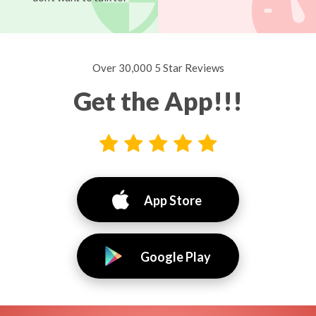
Over 30,000 5 Star Reviews
Get the App!!!
App Store
Google Play