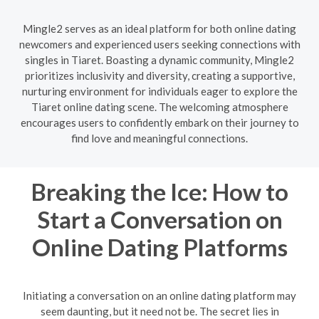
Mingle2 serves as an ideal platform for both online dating
newcomers and experienced users seeking connections with
singles in Tiaret. Boasting a dynamic community, Mingle2
prioritizes inclusivity and diversity, creating a supportive,
nurturing environment for individuals eager to explore the
Tiaret online dating scene. The welcoming atmosphere
encourages users to confidently embark on their journey to
find love and meaningful connections.
Breaking the Ice: How to
Start a Conversation on
Online Dating Platforms
Initiating a conversation on an online dating platform may
seem daunting, but it need not be. The secret lies in