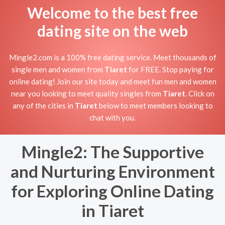
Welcome to the best free
dating site on the web
Mingle2.com is a 100% free dating service. Meet thousands of
single men and women from
Tiaret
for FREE. Stop paying for
online dating! Join our site today and meet fun men and women
near you looking to meet quality singles from
Tiaret
. Click on
any of the cities in
Tiaret
below to meet members looking to
chat with you.
Mingle2: The Supportive
and Nurturing Environment
for Exploring Online Dating
in Tiaret