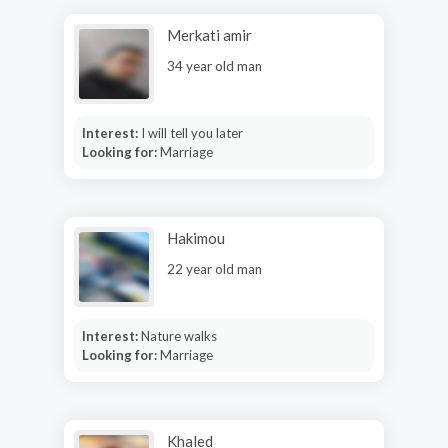
Merkati amir
34 year old man
Interest:
I will tell you later
Looking for:
Marriage
Hakimou
22 year old man
Interest:
Nature walks
Looking for:
Marriage
Khaled