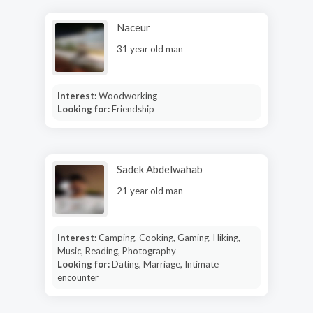
Naceur
31 year old man
Interest:
Woodworking
Looking for:
Friendship
Sadek Abdelwahab
21 year old man
Interest:
Camping, Cooking, Gaming, Hiking,
Music, Reading, Photography
Looking for:
Dating, Marriage, Intimate
encounter