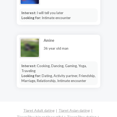
Interest:
I will tell you later
Looking for:
Intimate encounter
Amine
36 year old man
Interest:
Cooking, Dancing, Gaming, Yoga,
Traveling
Looking for:
Dating, Activity partner, Friendship,
Marriage, Relationship, Intimate encounter
Tiaret Adult dating
Tiaret Asian dating
Tiaret Bbw big and beautiful
Tiaret Bbw dating