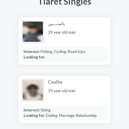
Tiaret Singles
ياســـــين
29 year old man
Interest:
Fishing, Cycling, Road trips
Looking for:
CouSta
19 year old man
Interest:
Skiing
Looking for:
Dating, Marriage, Relationship