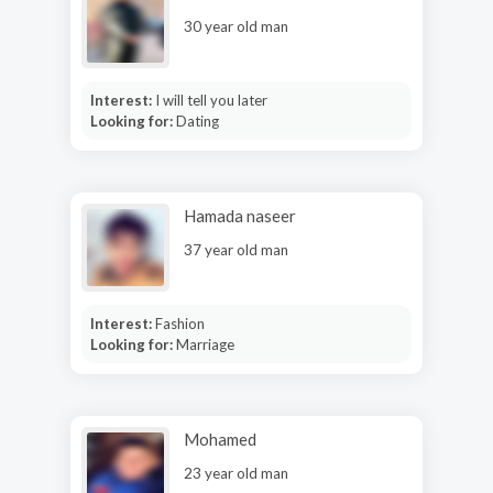
30 year old man
Interest:
I will tell you later
Looking for:
Dating
Hamada naseer
37 year old man
Interest:
Fashion
Looking for:
Marriage
Mohamed
23 year old man