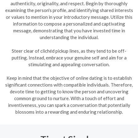
authenticity, originality, and respect. Begin by thoroughly
examining the person's profile, and identifying shared interests
or values to mention in your introductory message. Utilize this
information to compose a personalized and captivating
message, demonstrating that you have invested time in
understanding the individual.
Steer clear of clichéd pickup lines, as they tend to be off-
putting. Instead, embrace your genuine self and aim for a
stimulating and appealing conversation.
Keep in mind that the objective of online dating is to establish
significant connections with compatible individuals. Therefore,
devote time to getting to know the person and uncovering
common ground to nurture. With a touch of effort and
inventiveness, you can spark a conversation that potentially
blossoms into a rewarding and enduring relationship.