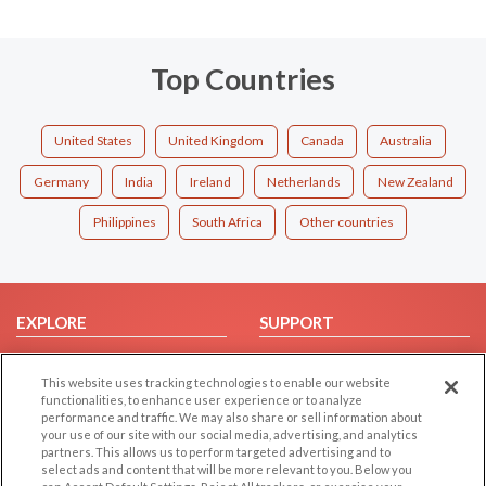
Top Countries
United States
United Kingdom
Canada
Australia
Germany
India
Ireland
Netherlands
New Zealand
Philippines
South Africa
Other countries
EXPLORE
SUPPORT
Browse by Category
Help/FAQ
This website uses tracking technologies to enable our website
Browse by Country
Contact Us
functionalities, to enhance user experience or to analyze
Dating Blog
performance and traffic. We may also share or sell information about
your use of our site with our social media, advertising, and analytics
Forum/Topic
partners. This allows us to perform targeted advertising and to
select ads and content that will be more relevant to you. Below you