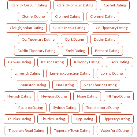
Carrick On Suir Dating
Carrick-on-suir Dating
Cashel Dating
Clomel Dating
Clonmel Dating
Clonmel Dating
Cloughjordan Dating
Cluain Meala Dating
Co Tipperary Dating
Co. Tipperary Dating
Cork Dating
Dublin Dating
Dublin Tipperary Dating
Emly Dating
Fethard Dating
Galway Dating
Ireland Dating
Kilkenny Dating
Laois Dating
Limerick Dating
Limerick Junction Dating
Lorrha Dating
Munster Dating
Naa Dating
Near Thurles Dating
Nenagh Dating
Newport Dating
None Dating
Nt Tipp Dating
Roscrea Dating
Sydney Dating
Templemore Dating
Thurlas Dating
Thurles Dating
Tipp Dating
Tipperary Dating
Tipperary Road Dating
Tipperary Town Dating
Waterford Dating