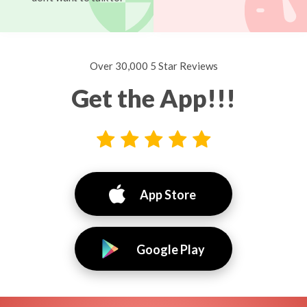
Over 30,000 5 Star Reviews
Get the App!!!
App Store
Google Play