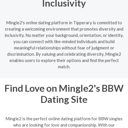
Inclusivity
Mingle2's online dating platform in Tipperary is committed to
creating a welcoming environment that promotes diversity and
inclusivity. No matter your background, orientation, or identity,
you can connect with like-minded individuals and build
meaningful relationships without fear of judgment or
discrimination. By valuing and celebrating diversity, Mingle2
enables users to explore their options and find the perfect
match.
Find Love on Mingle2's BBW
Dating Site
Mingle2 is the perfect online dating platform for BBW singles
who are looking for love and companionship. With our