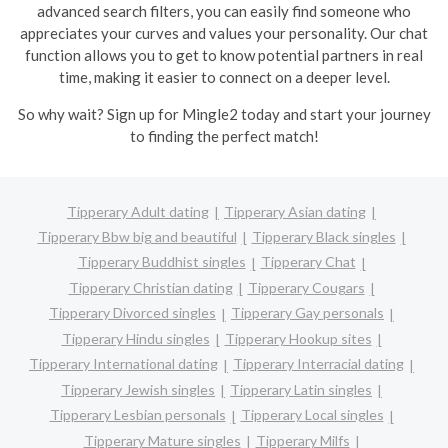
advanced search filters, you can easily find someone who
appreciates your curves and values your personality. Our chat
function allows you to get to know potential partners in real
time, making it easier to connect on a deeper level.
So why wait? Sign up for Mingle2 today and start your journey
to finding the perfect match!
Tipperary Adult dating
Tipperary Asian dating
Tipperary Bbw big and beautiful
Tipperary Black singles
Tipperary Buddhist singles
Tipperary Chat
Tipperary Christian dating
Tipperary Cougars
Tipperary Divorced singles
Tipperary Gay personals
Tipperary Hindu singles
Tipperary Hookup sites
Tipperary International dating
Tipperary Interracial dating
Tipperary Jewish singles
Tipperary Latin singles
Tipperary Lesbian personals
Tipperary Local singles
Tipperary Mature singles
Tipperary Milfs