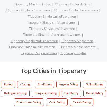
Tipperary Muslim singles
Tipperary Senior dating
Tipperary Single asian women
Tipperary Single black women
Tipperary Single catholic women
Tipperary Single christian women
Tipperary Single jewish women
Tipperary Single latina hispanic women
Tipperary Single mature women
Tipperary Single men
Tipperary Single muslim women
Tipperary Single parents
Tipperary Single women
Tipperary Singles
Top Cities in Tipperary
Dating
/ Dating
Any Dating
Anywer Dating
Ballina Dating
Ballingarry Dating
Bengaluru Dating
Birr Dating
Borris Dating
Borrisokane Dating
Cahir Dating
Carrick Dating