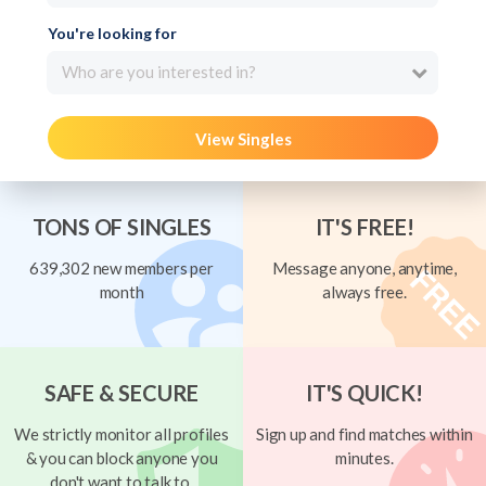
You're looking for
Who are you interested in?
View Singles
TONS OF SINGLES
IT'S FREE!
639,302 new members per
Message anyone, anytime,
month
always free.
SAFE & SECURE
IT'S QUICK!
We strictly monitor all profiles
Sign up and find matches within
& you can block anyone you
minutes.
don't want to talk to.