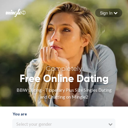
Sign In
Forgot your password
Sign in
Completely
Free Online Dating
BBW Dating - Tipperary Plus Size Singles Dating
and Chatting on Mingle2
You are
Select your gender