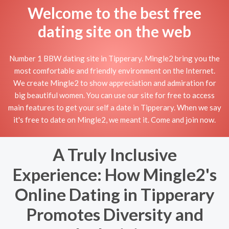
Welcome to the best free
dating site on the web
Number 1 BBW dating site in Tipperary. Mingle2 bring you the
most comfortable and friendly environment on the Internet.
We create Mingle2 to show appreciation and admiration for
big beautiful women. You can use our site for free to access
main features to get your self a date in Tipperary. When we say
it's free to date on Mingle2, we meant it. Come and join now.
A Truly Inclusive
Experience: How Mingle2's
Online Dating in Tipperary
Promotes Diversity and