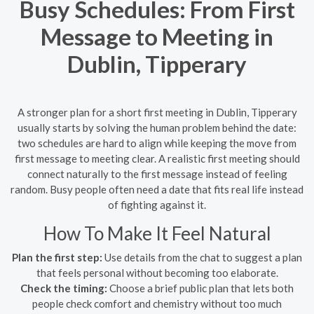
Busy Schedules: From First
Message to Meeting in
Dublin, Tipperary
A stronger plan for a short first meeting in Dublin, Tipperary
usually starts by solving the human problem behind the date:
two schedules are hard to align while keeping the move from
first message to meeting clear. A realistic first meeting should
connect naturally to the first message instead of feeling
random. Busy people often need a date that fits real life instead
of fighting against it.
How To Make It Feel Natural
Plan the first step:
Use details from the chat to suggest a plan
that feels personal without becoming too elaborate.
Check the timing:
Choose a brief public plan that lets both
people check comfort and chemistry without too much