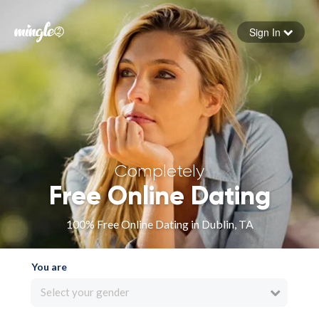
Sign In
Forgot your password
Sign in
Completely
Free Online Dating
100% Free Online Dating in Dublin, TA
You are
Select your gender