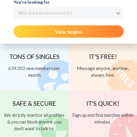
You're looking for
Who are you interested in?
View Singles
TONS OF SINGLES
IT'S FREE!
639,302 new members per
Message anyone, anytime,
month
always free.
SAFE & SECURE
IT'S QUICK!
We strictly monitor all profiles
Sign up and find matches within
& you can block anyone you
minutes.
don't want to talk to.