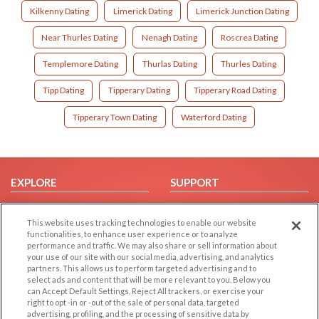
Kilkenny Dating
Limerick Dating
Limerick Junction Dating
Near Thurles Dating
Nenagh Dating
Roscrea Dating
Templemore Dating
Thurlas Dating
Thurles Dating
Tipp Dating
Tipperary Dating
Tipperary Road Dating
Tipperary Town Dating
Waterford Dating
EXPLORE
SUPPORT
Browse by Category
Help/FAQ
This website uses tracking technologies to enable our website
Browse by Country
Contact Us
functionalities, to enhance user experience or to analyze
Dating Blog
performance and traffic. We may also share or sell information about
your use of our site with our social media, advertising, and analytics
Forum/Topic
partners. This allows us to perform targeted advertising and to
select ads and content that will be more relevant to you. Below you
LEGAL
OTHER PLATFORMS
can Accept Default Settings, Reject All trackers, or exercise your
right to opt -in or -out of the sale of personal data, targeted
advertising, profiling, and the processing of sensitive data by
Follow Us on
Cookie Privacy