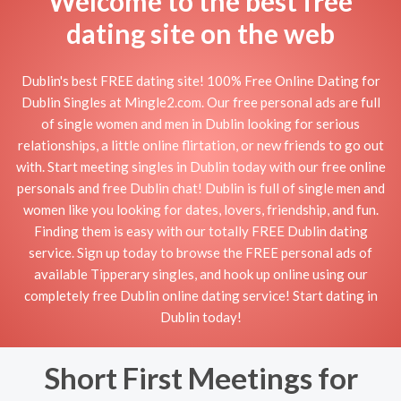
Welcome to the best free
dating site on the web
Dublin's best FREE dating site! 100% Free Online Dating for
Dublin Singles at Mingle2.com. Our free personal ads are full
of single women and men in Dublin looking for serious
relationships, a little online flirtation, or new friends to go out
with. Start meeting singles in Dublin today with our free online
personals and free Dublin chat! Dublin is full of single men and
women like you looking for dates, lovers, friendship, and fun.
Finding them is easy with our totally FREE Dublin dating
service. Sign up today to browse the FREE personal ads of
available Tipperary singles, and hook up online using our
completely free Dublin online dating service! Start dating in
Dublin today!
Short First Meetings for