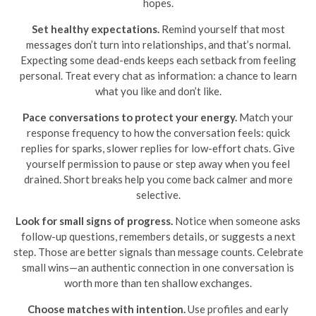
hopes.
Set healthy expectations.
Remind yourself that most
messages don’t turn into relationships, and that’s normal.
Expecting some dead-ends keeps each setback from feeling
personal. Treat every chat as information: a chance to learn
what you like and don’t like.
Pace conversations to protect your energy.
Match your
response frequency to how the conversation feels: quick
replies for sparks, slower replies for low-effort chats. Give
yourself permission to pause or step away when you feel
drained. Short breaks help you come back calmer and more
selective.
Look for small signs of progress.
Notice when someone asks
follow-up questions, remembers details, or suggests a next
step. Those are better signals than message counts. Celebrate
small wins—an authentic connection in one conversation is
worth more than ten shallow exchanges.
Choose matches with intention.
Use profiles and early