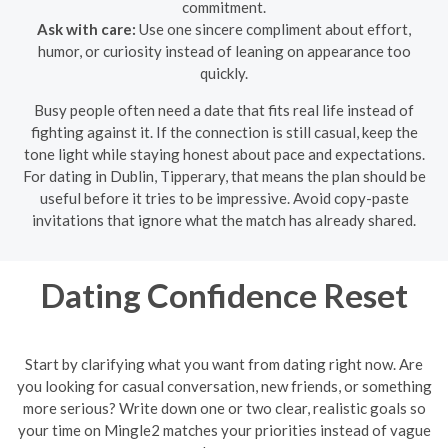
commitment.
Ask with care:
Use one sincere compliment about effort,
humor, or curiosity instead of leaning on appearance too
quickly.
Busy people often need a date that fits real life instead of
fighting against it. If the connection is still casual, keep the
tone light while staying honest about pace and expectations.
For dating in Dublin, Tipperary, that means the plan should be
useful before it tries to be impressive. Avoid copy-paste
invitations that ignore what the match has already shared.
Dating Confidence Reset
Start by clarifying what you want from dating right now. Are
you looking for casual conversation, new friends, or something
more serious? Write down one or two clear, realistic goals so
your time on Mingle2 matches your priorities instead of vague