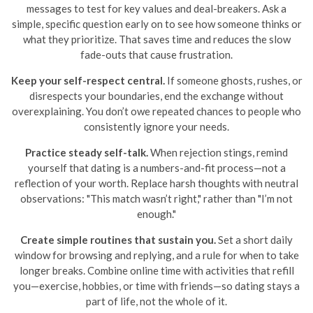
messages to test for key values and deal-breakers. Ask a
simple, specific question early on to see how someone thinks or
what they prioritize. That saves time and reduces the slow
fade-outs that cause frustration.
Keep your self-respect central.
If someone ghosts, rushes, or
disrespects your boundaries, end the exchange without
overexplaining. You don’t owe repeated chances to people who
consistently ignore your needs.
Practice steady self-talk.
When rejection stings, remind
yourself that dating is a numbers-and-fit process—not a
reflection of your worth. Replace harsh thoughts with neutral
observations: "This match wasn’t right," rather than "I’m not
enough."
Create simple routines that sustain you.
Set a short daily
window for browsing and replying, and a rule for when to take
longer breaks. Combine online time with activities that refill
you—exercise, hobbies, or time with friends—so dating stays a
part of life, not the whole of it.