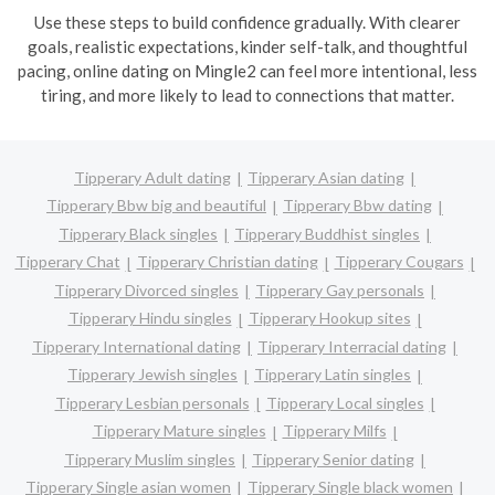
Use these steps to build confidence gradually. With clearer
goals, realistic expectations, kinder self-talk, and thoughtful
pacing, online dating on Mingle2 can feel more intentional, less
tiring, and more likely to lead to connections that matter.
Tipperary Adult dating
Tipperary Asian dating
Tipperary Bbw big and beautiful
Tipperary Bbw dating
Tipperary Black singles
Tipperary Buddhist singles
Tipperary Chat
Tipperary Christian dating
Tipperary Cougars
Tipperary Divorced singles
Tipperary Gay personals
Tipperary Hindu singles
Tipperary Hookup sites
Tipperary International dating
Tipperary Interracial dating
Tipperary Jewish singles
Tipperary Latin singles
Tipperary Lesbian personals
Tipperary Local singles
Tipperary Mature singles
Tipperary Milfs
Tipperary Muslim singles
Tipperary Senior dating
Tipperary Single asian women
Tipperary Single black women