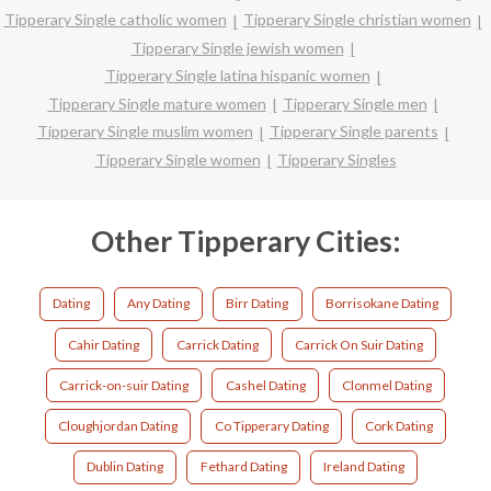
Tipperary Single catholic women
Tipperary Single christian women
Tipperary Single jewish women
Tipperary Single latina hispanic women
Tipperary Single mature women
Tipperary Single men
Tipperary Single muslim women
Tipperary Single parents
Tipperary Single women
Tipperary Singles
Other Tipperary Cities:
Dating
Any Dating
Birr Dating
Borrisokane Dating
Cahir Dating
Carrick Dating
Carrick On Suir Dating
Carrick-on-suir Dating
Cashel Dating
Clonmel Dating
Cloughjordan Dating
Co Tipperary Dating
Cork Dating
Dublin Dating
Fethard Dating
Ireland Dating