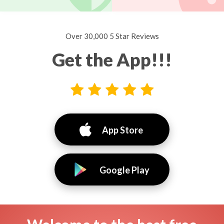
Over 30,000 5 Star Reviews
Get the App!!!
App Store
Google Play