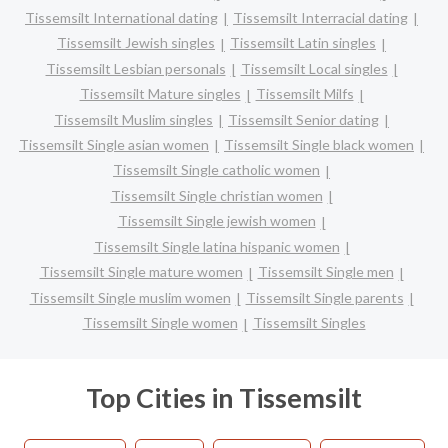
Tissemsilt International dating
Tissemsilt Interracial dating
Tissemsilt Jewish singles
Tissemsilt Latin singles
Tissemsilt Lesbian personals
Tissemsilt Local singles
Tissemsilt Mature singles
Tissemsilt Milfs
Tissemsilt Muslim singles
Tissemsilt Senior dating
Tissemsilt Single asian women
Tissemsilt Single black women
Tissemsilt Single catholic women
Tissemsilt Single christian women
Tissemsilt Single jewish women
Tissemsilt Single latina hispanic women
Tissemsilt Single mature women
Tissemsilt Single men
Tissemsilt Single muslim women
Tissemsilt Single parents
Tissemsilt Single women
Tissemsilt Singles
Top Cities in Tissemsilt