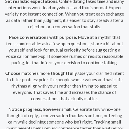
Set realistic expectations.
Online dating takes time and many
interactions won’t lead anywhere—and that’s normal. Expect
variety, not instant connection. When you treat each exchange
as data rather than judgment, it’s easier to stay steady after a
rejection or a conversation that stalls.
Pace conversations with purpose.
Move at a rhythm that
feels comfortable: ask a few open questions, share a bit about
yourself, and look for mutual curiosity before suggesting a
voice call or meet-up. If someone rushes or resists reasonable
pacing, let that inform your decision to continue talking.
Choose matches more thoughtfully.
Use your clarified intent
to filter profiles: prioritize people whose values and basic life
rhythms align with yours rather than trying to appeal to
everyone. That saves time and increases the chance of
conversations that actually matter.
Notice progress, however small.
Celebrate tiny wins—one
thoughtful reply, a conversation that lasts an hour, or feeling
calm while declining someone who isn’t right. Tracking small
improvements helps rebuild confidence faster than waiting for