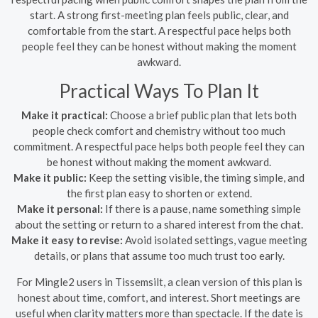
start. A strong first-meeting plan feels public, clear, and
comfortable from the start. A respectful pace helps both
people feel they can be honest without making the moment
awkward.
Practical Ways To Plan It
Make it practical:
Choose a brief public plan that lets both
people check comfort and chemistry without too much
commitment. A respectful pace helps both people feel they can
be honest without making the moment awkward.
Make it public:
Keep the setting visible, the timing simple, and
the first plan easy to shorten or extend.
Make it personal:
If there is a pause, name something simple
about the setting or return to a shared interest from the chat.
Make it easy to revise:
Avoid isolated settings, vague meeting
details, or plans that assume too much trust too early.
For Mingle2 users in Tissemsilt, a clean version of this plan is
honest about time, comfort, and interest. Short meetings are
useful when clarity matters more than spectacle. If the date is