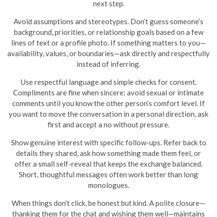
next step.
Avoid assumptions and stereotypes. Don’t guess someone’s
background, priorities, or relationship goals based on a few
lines of text or a profile photo. If something matters to you—
availability, values, or boundaries—ask directly and respectfully
instead of inferring.
Use respectful language and simple checks for consent.
Compliments are fine when sincere; avoid sexual or intimate
comments until you know the other person’s comfort level. If
you want to move the conversation in a personal direction, ask
first and accept a no without pressure.
Show genuine interest with specific follow-ups. Refer back to
details they shared, ask how something made them feel, or
offer a small self-reveal that keeps the exchange balanced.
Short, thoughtful messages often work better than long
monologues.
When things don’t click, be honest but kind. A polite closure—
thanking them for the chat and wishing them well—maintains