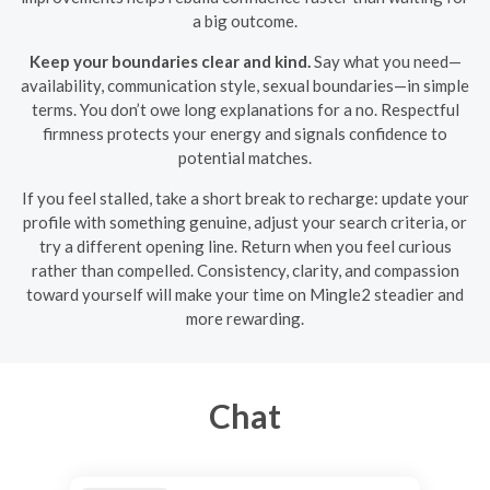
a big outcome.
Keep your boundaries clear and kind.
Say what you need—
availability, communication style, sexual boundaries—in simple
terms. You don’t owe long explanations for a no. Respectful
firmness protects your energy and signals confidence to
potential matches.
If you feel stalled, take a short break to recharge: update your
profile with something genuine, adjust your search criteria, or
try a different opening line. Return when you feel curious
rather than compelled. Consistency, clarity, and compassion
toward yourself will make your time on Mingle2 steadier and
more rewarding.
Chat