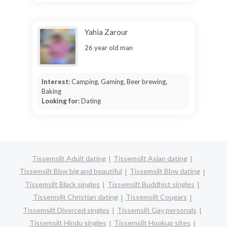
Yahia Zarour
26 year old man
Interest:
Camping, Gaming, Beer brewing,
Baking
Looking for:
Dating
Tissemsilt Adult dating
Tissemsilt Asian dating
Tissemsilt Bbw big and beautiful
Tissemsilt Bbw dating
Tissemsilt Black singles
Tissemsilt Buddhist singles
Tissemsilt Christian dating
Tissemsilt Cougars
Tissemsilt Divorced singles
Tissemsilt Gay personals
Tissemsilt Hindu singles
Tissemsilt Hookup sites