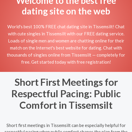
Welcome to the best free
dating site on the web
World's best 100% FREE chat dating site in Tissemsilt! Chat
with cute singles in Tissemsilt with our FREE dating service.
Loads of single men and women are chatting online for their
match on the Internet's best website for dating. Chat with
thousands of singles online from Tissemsilt — completely for
free. Get started today with free registration!
Short First Meetings for
Respectful Pacing: Public
Comfort in Tissemsilt
Short first meetings in Tissemsilt can be especially helpful for
respectful pacing when public comfort shapes the plan from the