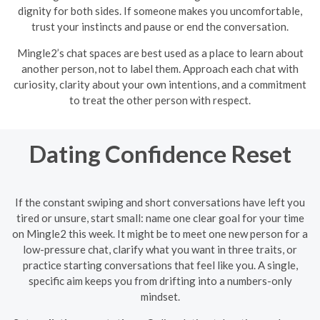
dignity for both sides. If someone makes you uncomfortable,
trust your instincts and pause or end the conversation.
Mingle2’s chat spaces are best used as a place to learn about
another person, not to label them. Approach each chat with
curiosity, clarity about your own intentions, and a commitment
to treat the other person with respect.
Dating Confidence Reset
If the constant swiping and short conversations have left you
tired or unsure, start small: name one clear goal for your time
on Mingle2 this week. It might be to meet one new person for a
low-pressure chat, clarify what you want in three traits, or
practice starting conversations that feel like you. A single,
specific aim keeps you from drifting into a numbers-only
mindset.