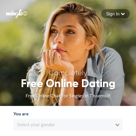
Sign In
Forgot your password
Sign in
Completely
Free Online Dating
Free Online Chat For Singles in Tissemsilt
You are
Select your gender