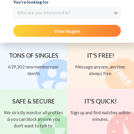
You're looking for
Who are you interested in?
View Singles
TONS OF SINGLES
IT'S FREE!
639,302 new members per
Message anyone, anytime,
month
always free.
SAFE & SECURE
IT'S QUICK!
We strictly monitor all profiles
Sign up and find matches within
& you can block anyone you
minutes.
don't want to talk to.