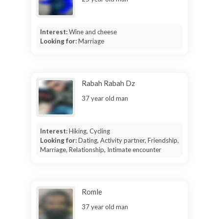
Interest:
Wine and cheese
Looking for:
Marriage
Rabah Rabah Dz
37 year old man
Interest:
Hiking, Cycling
Looking for:
Dating, Activity partner, Friendship,
Marriage, Relationship, Intimate encounter
Romle
37 year old man