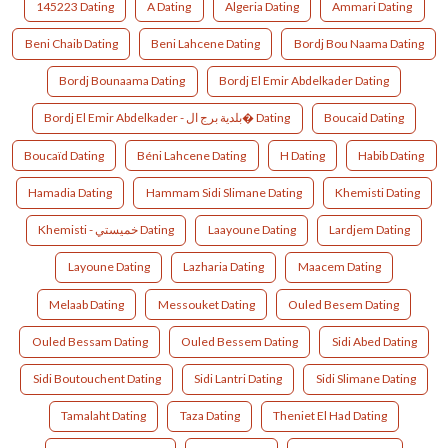
145223 Dating
A Dating
Algeria Dating
Ammari Dating
Beni Chaib Dating
Beni Lahcene Dating
Bordj Bou Naama Dating
Bordj Bounaama Dating
Bordj El Emir Abdelkader Dating
Bordj El Emir Abdelkader - بلدية برج ال� Dating
Boucaid Dating
Boucaïd Dating
Béni Lahcene Dating
H Dating
Habib Dating
Hamadia Dating
Hammam Sidi Slimane Dating
Khemisti Dating
Khemisti - خميستي Dating
Laayoune Dating
Lardjem Dating
Layoune Dating
Lazharia Dating
Maacem Dating
Melaab Dating
Messouket Dating
Ouled Besem Dating
Ouled Bessam Dating
Ouled Bessem Dating
Sidi Abed Dating
Sidi Boutouchent Dating
Sidi Lantri Dating
Sidi Slimane Dating
Tamalaht Dating
Taza Dating
Theniet El Had Dating