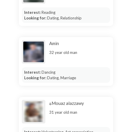
Interest:
Reading
Looking for:
Dating, Relationship
Amin
32 year old man
Interest:
Dancing
Looking for:
Dating, Marriage
ةMouaz alazzawy
31 year old man
Interest:
Volunteering, Art appreciation