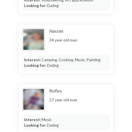
Looking for:
Dating
Nassim
34 year old man
Interest:
Camping, Cooking, Music, Painting
Looking for:
Dating
Rofixs
27 year old man
Interest:
Music
Looking for:
Dating