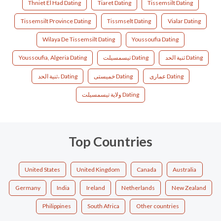
Thniet El Had Dating
Tiaret Dating
Tissemsilt Dating
Tissemsilt Province Dating
Tissmselt Dating
Vialar Dating
Wilaya De Tissemsilt Dating
Youssoufia Dating
Youssoufia, Algeria Dating
تيسمسيلت Dating
ثنية الحد Dating
ثنية الحد، Dating
خميستى Dating
عماری Dating
ولاية تيسمسيلت Dating
Top Countries
United States
United Kingdom
Canada
Australia
Germany
India
Ireland
Netherlands
New Zealand
Philippines
South Africa
Other countries