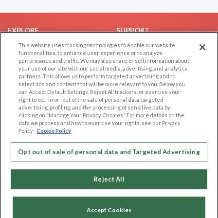
EXPLORE
SUPPORT
This website uses tracking technologies to enable our website
Browse by Category
Help/FAQ
functionalities, to enhance user experience or to analyze
Browse by Country
Contact Us
performance and traffic. We may also share or sell information about
your use of our site with our social media, advertising, and analytics
Dating Blog
partners. This allows us to perform targeted advertising and to
Forum/Topic
select ads and content that will be more relevant to you. Below you
can Accept Default Settings, Reject All trackers, or exercise your
right to opt -in or -out of the sale of personal data, targeted
LEGAL
OTHER PLATFORMS
advertising, profiling, and the processing of sensitive data by
clicking on “Manage Your Privacy Choices.” For more details on the
Follow Us on
Cookie Privacy
data we process and how to exercise your rights, see our Privacy
Policy
Cookie Policy
Privacy Policy
Terms of use
Our apps
Opt out of sale of personal data and Targeted Advertising
Code of Conduct
Reject All
Accept Cookies