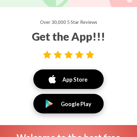
Over 30,000 5 Star Reviews
Get the App!!!
App Store
Google Play