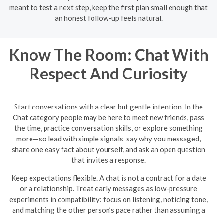
meant to test a next step, keep the first plan small enough that
an honest follow-up feels natural.
Know The Room: Chat With
Respect And Curiosity
Start conversations with a clear but gentle intention. In the
Chat category people may be here to meet new friends, pass
the time, practice conversation skills, or explore something
more—so lead with simple signals: say why you messaged,
share one easy fact about yourself, and ask an open question
that invites a response.
Keep expectations flexible. A chat is not a contract for a date
or a relationship. Treat early messages as low-pressure
experiments in compatibility: focus on listening, noticing tone,
and matching the other person’s pace rather than assuming a