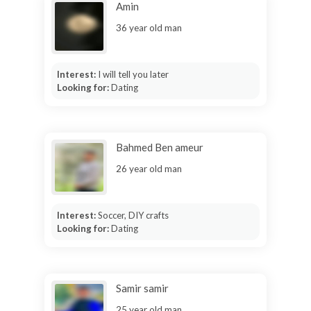
Amin
36 year old man
Interest:
I will tell you later
Looking for:
Dating
Bahmed Ben ameur
26 year old man
Interest:
Soccer, DIY crafts
Looking for:
Dating
Samir samir
25 year old man