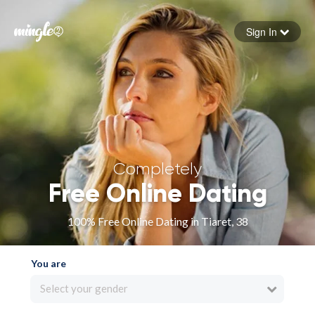
Sign In
Forgot your password
Sign in
Completely
Free Online Dating
100% Free Online Dating in Tiaret, 38
You are
Select your gender