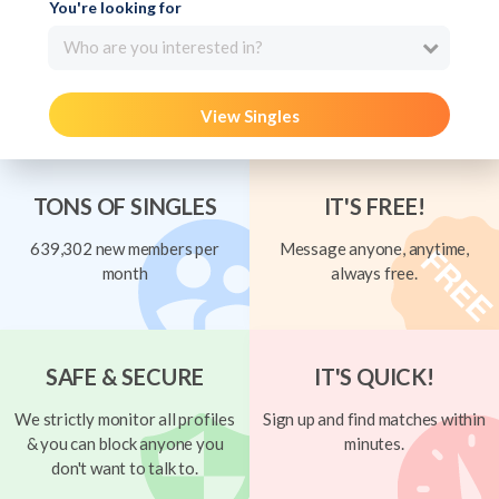
You're looking for
Who are you interested in?
View Singles
TONS OF SINGLES
IT'S FREE!
639,302 new members per
Message anyone, anytime,
month
always free.
SAFE & SECURE
IT'S QUICK!
We strictly monitor all profiles
Sign up and find matches within
& you can block anyone you
minutes.
don't want to talk to.