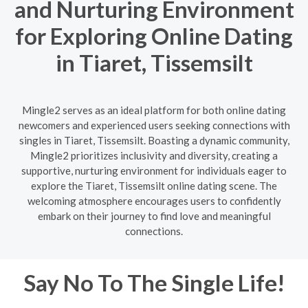
and Nurturing Environment
for Exploring Online Dating
in Tiaret, Tissemsilt
Mingle2 serves as an ideal platform for both online dating
newcomers and experienced users seeking connections with
singles in Tiaret, Tissemsilt. Boasting a dynamic community,
Mingle2 prioritizes inclusivity and diversity, creating a
supportive, nurturing environment for individuals eager to
explore the Tiaret, Tissemsilt online dating scene. The
welcoming atmosphere encourages users to confidently
embark on their journey to find love and meaningful
connections.
Say No To The Single Life!