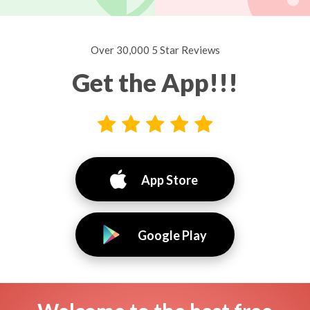
Over 30,000 5 Star Reviews
Get the App!!!
App Store
Google Play