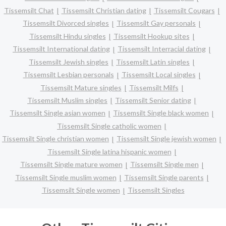
Tissemsilt Chat
Tissemsilt Christian dating
Tissemsilt Cougars
Tissemsilt Divorced singles
Tissemsilt Gay personals
Tissemsilt Hindu singles
Tissemsilt Hookup sites
Tissemsilt International dating
Tissemsilt Interracial dating
Tissemsilt Jewish singles
Tissemsilt Latin singles
Tissemsilt Lesbian personals
Tissemsilt Local singles
Tissemsilt Mature singles
Tissemsilt Milfs
Tissemsilt Muslim singles
Tissemsilt Senior dating
Tissemsilt Single asian women
Tissemsilt Single black women
Tissemsilt Single catholic women
Tissemsilt Single christian women
Tissemsilt Single jewish women
Tissemsilt Single latina hispanic women
Tissemsilt Single mature women
Tissemsilt Single men
Tissemsilt Single muslim women
Tissemsilt Single parents
Tissemsilt Single women
Tissemsilt Singles