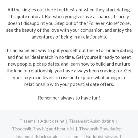
All the singles out there feel hesitant when they start dating.
It’s quite natural. But when you give love a chance, it surely
doesn’t disappoint you. Step out of the "Forever Alone" zone,
see the beauty of the love with your companion, and enjoy the
adventures of being in a relationship.
It's an excellent way to put yourself out there for online dating
and find an ideal match in no time. Get yourself ready to meet
new people, pick up dates, and learn how to build and nurture
the kind of relationship you have always been craving for. Get
your oxytocin levels to rise and explore what being in a
relationship with your potential date offers.
Remember always to have fun!
Tissemsilt Adult dating
Tissemsilt Asian dating
Tissemsilt Bbw big and beautiful
Tissemsilt Bbw dating
Tissemsilt Black singles
Tissemsilt Buddhist singles