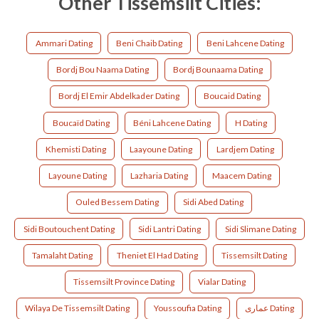
Other Tissemsilt Cities:
Ammari Dating
Beni Chaib Dating
Beni Lahcene Dating
Bordj Bou Naama Dating
Bordj Bounaama Dating
Bordj El Emir Abdelkader Dating
Boucaid Dating
Boucaïd Dating
Béni Lahcene Dating
H Dating
Khemisti Dating
Laayoune Dating
Lardjem Dating
Layoune Dating
Lazharia Dating
Maacem Dating
Ouled Bessem Dating
Sidi Abed Dating
Sidi Boutouchent Dating
Sidi Lantri Dating
Sidi Slimane Dating
Tamalaht Dating
Theniet El Had Dating
Tissemsilt Dating
Tissemsilt Province Dating
Vialar Dating
Wilaya De Tissemsilt Dating
Youssoufia Dating
عماری Dating