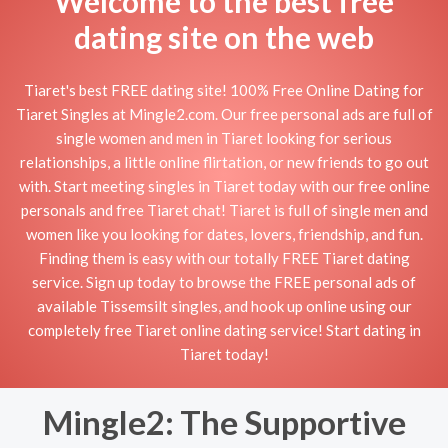
Welcome to the best free
dating site on the web
Tiaret's best FREE dating site! 100% Free Online Dating for
Tiaret Singles at Mingle2.com. Our free personal ads are full of
single women and men in Tiaret looking for serious
relationships, a little online flirtation, or new friends to go out
with. Start meeting singles in Tiaret today with our free online
personals and free Tiaret chat! Tiaret is full of single men and
women like you looking for dates, lovers, friendship, and fun.
Finding them is easy with our totally FREE Tiaret dating
service. Sign up today to browse the FREE personal ads of
available Tissemsilt singles, and hook up online using our
completely free Tiaret online dating service! Start dating in
Tiaret today!
Mingle2: The Supportive