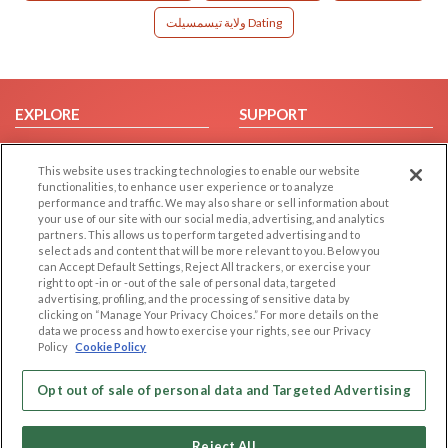
ولاية تيسمسيلت Dating
EXPLORE
SUPPORT
Browse by Category
Help/FAQ
This website uses tracking technologies to enable our website
Browse by Country
Contact Us
functionalities, to enhance user experience or to analyze
Dating Blog
performance and traffic. We may also share or sell information about
your use of our site with our social media, advertising, and analytics
Forum/Topic
partners. This allows us to perform targeted advertising and to
select ads and content that will be more relevant to you. Below you
LEGAL
OTHER PLATFORMS
can Accept Default Settings, Reject All trackers, or exercise your
right to opt -in or -out of the sale of personal data, targeted
advertising, profiling, and the processing of sensitive data by
Follow Us on
Cookie Privacy
clicking on “Manage Your Privacy Choices.” For more details on the
Privacy Policy
data we process and how to exercise your rights, see our Privacy
Policy
Cookie Policy
Terms of use
Our apps
Code of Conduct
Opt out of sale of personal data and Targeted Advertising
Reject All