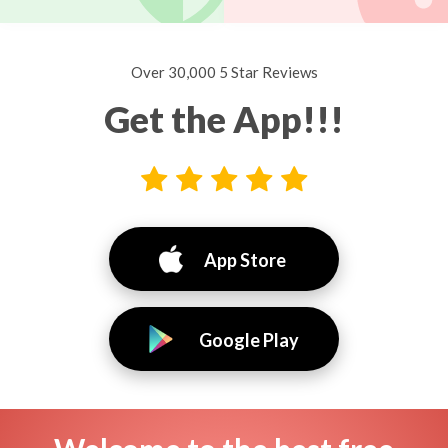
Over 30,000 5 Star Reviews
Get the App!!!
App Store
Google Play