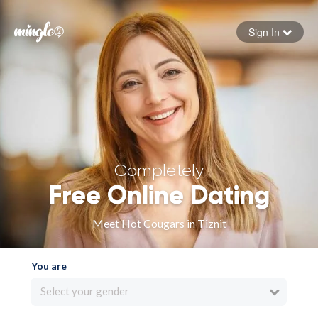
Sign In
Forgot your password
Sign in
Completely
Free Online Dating
Meet Hot Cougars in Tiznit
You are
Select your gender