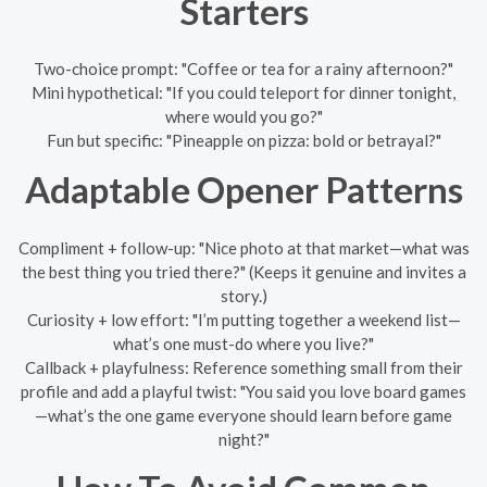
Starters
Two-choice prompt: "Coffee or tea for a rainy afternoon?"
Mini hypothetical: "If you could teleport for dinner tonight,
where would you go?"
Fun but specific: "Pineapple on pizza: bold or betrayal?"
Adaptable Opener Patterns
Compliment + follow-up: "Nice photo at that market—what was
the best thing you tried there?" (Keeps it genuine and invites a
story.)
Curiosity + low effort: "I’m putting together a weekend list—
what’s one must-do where you live?"
Callback + playfulness: Reference something small from their
profile and add a playful twist: "You said you love board games
—what’s the one game everyone should learn before game
night?"