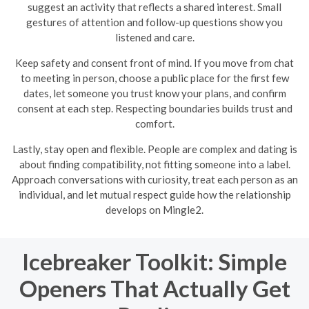
suggest an activity that reflects a shared interest. Small
gestures of attention and follow-up questions show you
listened and care.
Keep safety and consent front of mind. If you move from chat
to meeting in person, choose a public place for the first few
dates, let someone you trust know your plans, and confirm
consent at each step. Respecting boundaries builds trust and
comfort.
Lastly, stay open and flexible. People are complex and dating is
about finding compatibility, not fitting someone into a label.
Approach conversations with curiosity, treat each person as an
individual, and let mutual respect guide how the relationship
develops on Mingle2.
Icebreaker Toolkit: Simple
Openers That Actually Get