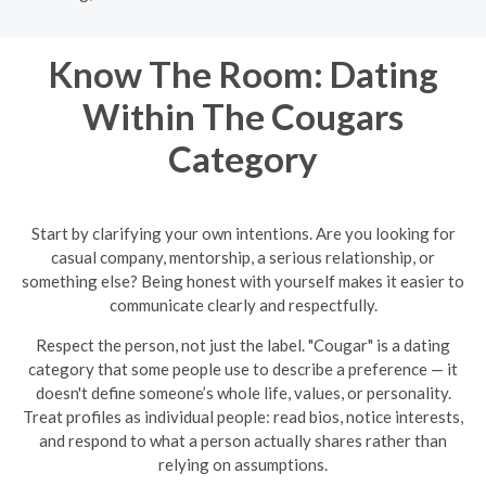
Know The Room: Dating
Within The Cougars
Category
Start by clarifying your own intentions. Are you looking for
casual company, mentorship, a serious relationship, or
something else? Being honest with yourself makes it easier to
communicate clearly and respectfully.
Respect the person, not just the label. "Cougar" is a dating
category that some people use to describe a preference — it
doesn't define someone’s whole life, values, or personality.
Treat profiles as individual people: read bios, notice interests,
and respond to what a person actually shares rather than
relying on assumptions.