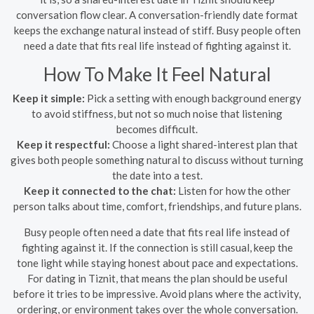
conversation flow clear. A conversation-friendly date format
keeps the exchange natural instead of stiff. Busy people often
need a date that fits real life instead of fighting against it.
How To Make It Feel Natural
Keep it simple:
Pick a setting with enough background energy
to avoid stiffness, but not so much noise that listening
becomes difficult.
Keep it respectful:
Choose a light shared-interest plan that
gives both people something natural to discuss without turning
the date into a test.
Keep it connected to the chat:
Listen for how the other
person talks about time, comfort, friendships, and future plans.
Busy people often need a date that fits real life instead of
fighting against it. If the connection is still casual, keep the
tone light while staying honest about pace and expectations.
For dating in Tiznit, that means the plan should be useful
before it tries to be impressive. Avoid plans where the activity,
ordering, or environment takes over the whole conversation.