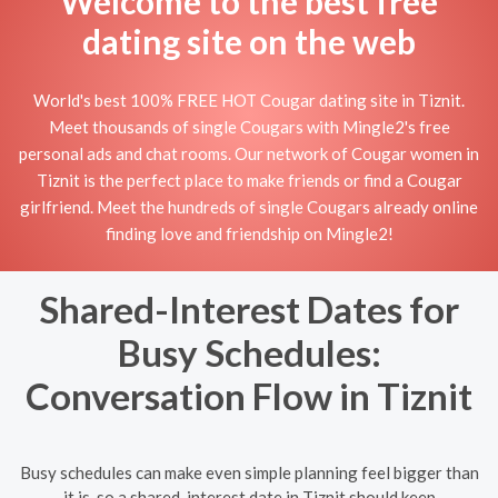
Welcome to the best free
dating site on the web
World's best 100% FREE HOT Cougar dating site in Tiznit.
Meet thousands of single Cougars with Mingle2's free
personal ads and chat rooms. Our network of Cougar women in
Tiznit is the perfect place to make friends or find a Cougar
girlfriend. Meet the hundreds of single Cougars already online
finding love and friendship on Mingle2!
Shared-Interest Dates for
Busy Schedules:
Conversation Flow in Tiznit
Busy schedules can make even simple planning feel bigger than
it is, so a shared-interest date in Tiznit should keep