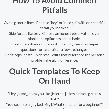
How To Avoid Common
Pitfalls
Avoid generic lines: Replace "hey" or "nice pic" with one specific
detail you noticed.
Skip forced flattery: Choose an honest observation over
blanket compliments about looks.
Don't over-share or over-ask: Start light—save deeper
questions for later after a few exchanges.
Don’t copy-paste: Even small edits that reference the person’s
profile make a big difference.
Quick Templates To Keep
On Hand
"Hey [name], I saw you like [interest]. How did you get into
that?"
"You seem to enjoy [activity]. What’s one tip for a beginner?"