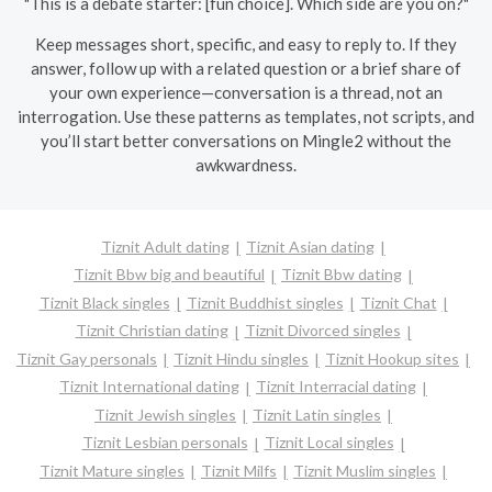
"This is a debate starter: [fun choice]. Which side are you on?"
Keep messages short, specific, and easy to reply to. If they
answer, follow up with a related question or a brief share of
your own experience—conversation is a thread, not an
interrogation. Use these patterns as templates, not scripts, and
you’ll start better conversations on Mingle2 without the
awkwardness.
Tiznit Adult dating
Tiznit Asian dating
Tiznit Bbw big and beautiful
Tiznit Bbw dating
Tiznit Black singles
Tiznit Buddhist singles
Tiznit Chat
Tiznit Christian dating
Tiznit Divorced singles
Tiznit Gay personals
Tiznit Hindu singles
Tiznit Hookup sites
Tiznit International dating
Tiznit Interracial dating
Tiznit Jewish singles
Tiznit Latin singles
Tiznit Lesbian personals
Tiznit Local singles
Tiznit Mature singles
Tiznit Milfs
Tiznit Muslim singles