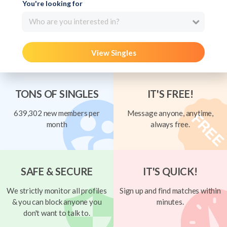
You're looking for
Who are you interested in?
View Singles
TONS OF SINGLES
IT'S FREE!
639,302 new members per
Message anyone, anytime,
month
always free.
SAFE & SECURE
IT'S QUICK!
We strictly monitor all profiles
Sign up and find matches within
& you can block anyone you
minutes.
don't want to talk to.