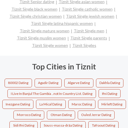
Tiznit Senior dating
Tiznit Single asian women
Tiznit Single black women
Tiznit Single catholic women
Tiznit Single christian women
Tiznit Single jewish women
Tiznit Single latina hispanic women
Tiznit Single mature women
Tiznit Single men
Tiznit Single muslim women
Tiznit Single parents
Tiznit Single women
Tiznit Singles
Top Cities in Tiznit
80002 Dating
Agadir Dating
Algarve Dating
Dakhla Dating
I Live In Banjul The Gambia ..not In Country List. Dating
Ifni Dating
Inezgane Dating
La Mical Dating
Maroc Dating
Mirleft Dating
Morroco Dating
Otman Dating
Ouled Jerrar Dating
Sidi Ifni Dating
Souss-massa-drâa Dating
Tafraout Dating