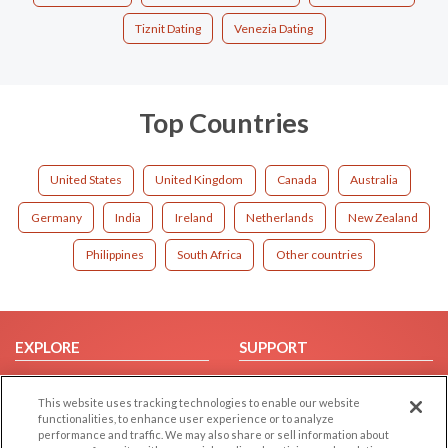
Tiznit Dating
Venezia Dating
Top Countries
United States
United Kingdom
Canada
Australia
Germany
India
Ireland
Netherlands
New Zealand
Philippines
South Africa
Other countries
EXPLORE
SUPPORT
Browse by Category
Help/FAQ
This website uses tracking technologies to enable our website
Browse by Country
Contact Us
functionalities, to enhance user experience or to analyze
Dating Blog
performance and traffic. We may also share or sell information about