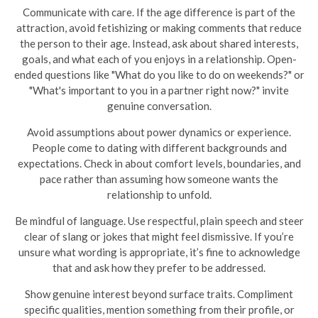
Communicate with care. If the age difference is part of the
attraction, avoid fetishizing or making comments that reduce
the person to their age. Instead, ask about shared interests,
goals, and what each of you enjoys in a relationship. Open-
ended questions like "What do you like to do on weekends?" or
"What's important to you in a partner right now?" invite
genuine conversation.
Avoid assumptions about power dynamics or experience.
People come to dating with different backgrounds and
expectations. Check in about comfort levels, boundaries, and
pace rather than assuming how someone wants the
relationship to unfold.
Be mindful of language. Use respectful, plain speech and steer
clear of slang or jokes that might feel dismissive. If you’re
unsure what wording is appropriate, it’s fine to acknowledge
that and ask how they prefer to be addressed.
Show genuine interest beyond surface traits. Compliment
specific qualities, mention something from their profile, or