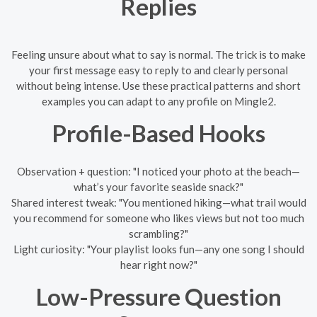
Replies
Feeling unsure about what to say is normal. The trick is to make
your first message easy to reply to and clearly personal
without being intense. Use these practical patterns and short
examples you can adapt to any profile on Mingle2.
Profile-Based Hooks
Observation + question: "I noticed your photo at the beach—
what’s your favorite seaside snack?"
Shared interest tweak: "You mentioned hiking—what trail would
you recommend for someone who likes views but not too much
scrambling?"
Light curiosity: "Your playlist looks fun—any one song I should
hear right now?"
Low-Pressure Question