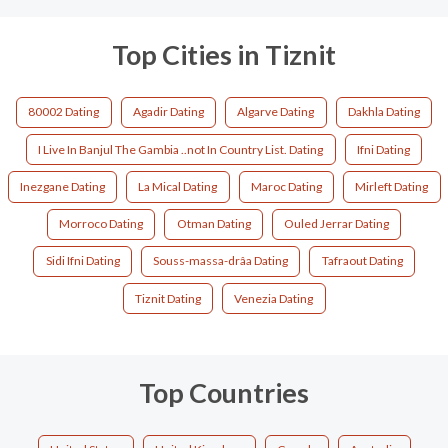
Top Cities in Tiznit
80002 Dating
Agadir Dating
Algarve Dating
Dakhla Dating
I Live In Banjul The Gambia ..not In Country List. Dating
Ifni Dating
Inezgane Dating
La Mical Dating
Maroc Dating
Mirleft Dating
Morroco Dating
Otman Dating
Ouled Jerrar Dating
Sidi Ifni Dating
Souss-massa-drâa Dating
Tafraout Dating
Tiznit Dating
Venezia Dating
Top Countries