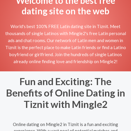
Welcome to the best free
dating site on the web
World's best 100% FREE Latin dating site in Tiznit. Meet
thousands of single Latinos with Mingle2's free Latin personal
ads and chat rooms. Our network of Latin men and women in
Tiznit is the perfect place to make Latin friends or find a Latino
boyfriend or girlfriend. Join the hundreds of single Latinos
already online finding love and friendship on Mingle2!
Fun and Exciting: The
Benefits of Online Dating in
Tiznit with Mingle2
Online dating on Mingle2 in Tiznit is a fun and exciting
experience. With a vast pool of potential matches and