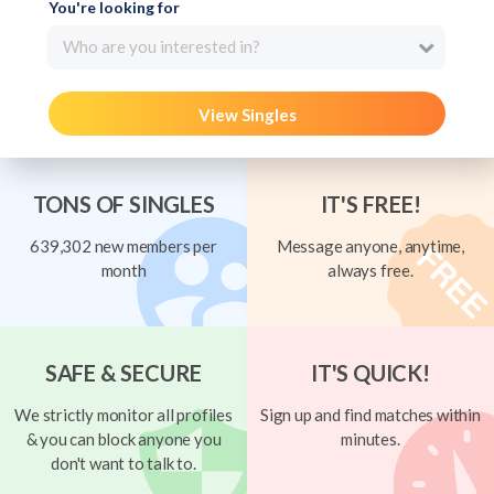
You're looking for
Who are you interested in?
View Singles
TONS OF SINGLES
IT'S FREE!
639,302 new members per
Message anyone, anytime,
month
always free.
SAFE & SECURE
IT'S QUICK!
We strictly monitor all profiles
Sign up and find matches within
& you can block anyone you
minutes.
don't want to talk to.