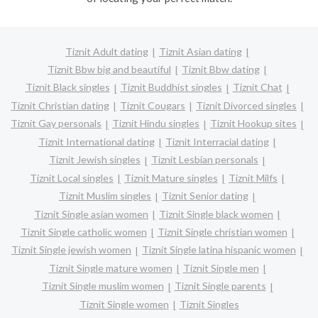
Tiznit Adult dating
Tiznit Asian dating
Tiznit Bbw big and beautiful
Tiznit Bbw dating
Tiznit Black singles
Tiznit Buddhist singles
Tiznit Chat
Tiznit Christian dating
Tiznit Cougars
Tiznit Divorced singles
Tiznit Gay personals
Tiznit Hindu singles
Tiznit Hookup sites
Tiznit International dating
Tiznit Interracial dating
Tiznit Jewish singles
Tiznit Lesbian personals
Tiznit Local singles
Tiznit Mature singles
Tiznit Milfs
Tiznit Muslim singles
Tiznit Senior dating
Tiznit Single asian women
Tiznit Single black women
Tiznit Single catholic women
Tiznit Single christian women
Tiznit Single jewish women
Tiznit Single latina hispanic women
Tiznit Single mature women
Tiznit Single men
Tiznit Single muslim women
Tiznit Single parents
Tiznit Single women
Tiznit Singles