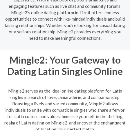
engaging features such as live chat and community forums,
Mingle2's online dating platform in Tiznit offers endless
opportunities to connect with like-minded individuals and build
lasting relationships. Whether you're looking for casual dating
or a serious relationship, Mingle2 provides everything you
need to make meaningful connections.
Mingle2: Your Gateway to
Dating Latin Singles Online
Mingle2 serves as the ideal online dating platform for Latin
singles in search of love, camaraderie, and companionship.
Boasting a lively and varied community, Mingle2 allows
individuals to unite with compatible singles who share a fervor
for Latin culture and values. Immerse yourself in the thrilling
realm of Latin dating on Mingle2, and uncover the enchantment
of locating your perfect match.