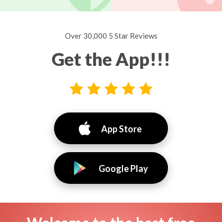
Over 30,000 5 Star Reviews
Get the App!!!
App Store
Google Play