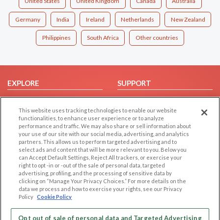
United States
United Kingdom
Canada
Australia
Germany
India
Ireland
Netherlands
New Zealand
Philippines
South Africa
Other countries
EXPLORE
SUPPORT
Browse by Category
Help/FAQ
This website uses tracking technologies to enable our website
Browse by Country
Contact Us
functionalities, to enhance user experience or to analyze
Dating Blog
performance and traffic. We may also share or sell information about
your use of our site with our social media, advertising, and analytics
Forum/Topic
partners. This allows us to perform targeted advertising and to
select ads and content that will be more relevant to you. Below you
LEGAL
OTHER PLATFORMS
can Accept Default Settings, Reject All trackers, or exercise your
right to opt -in or -out of the sale of personal data, targeted
advertising, profiling, and the processing of sensitive data by
Follow Us on
Cookie Privacy
clicking on “Manage Your Privacy Choices.” For more details on the
Privacy Policy
data we process and how to exercise your rights, see our Privacy
Policy
Cookie Policy
Terms of use
Our apps
Code of Conduct
Opt out of sale of personal data and Targeted Advertising