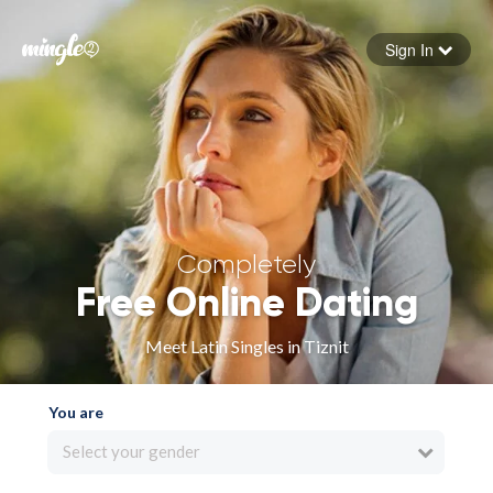
Sign In
Forgot your password
Sign in
Completely
Free Online Dating
Meet Latin Singles in Tiznit
You are
Select your gender