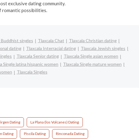
 most exclusive dating community.
 romantic possibilities.
 Buddhist singles
Tlaxcala Chat
Tlaxcala Christian dating
ional dating
Tlaxcala Interracial dating
Tlaxcala Jewish singles
singles
Tlaxcala Senior dating
Tlaxcala Single asian women
a Single latina hispanic women
Tlaxcala Single mature women
 women
Tlaxcala Singles
irgen Dating
La Plana (los Volcanes) Dating
n Dating
Piscila Dating
Rinconada Dating