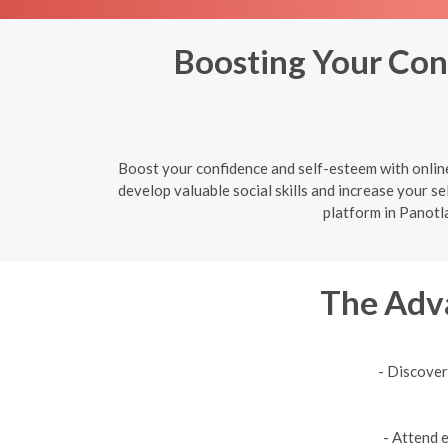
Boosting Your Conf
Boost your confidence and self-esteem with online
develop valuable social skills and increase your sel
platform in Panotla
The Adva
- Discover
- Attend 