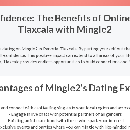
idence: The Benefits of Online
Tlaxcala with Mingle2
 dating on Mingle2 in Panotla, Tlaxcala. By putting yourself out th
f-confidence. This positive impact can extend to all areas of your lif
, Tlaxcala provides endless opportunities to build connections and f
ntages of Mingle2's Dating E
 and connect with captivating singles in your local region and across
- Engage in live chats with potential partners of all genders
- Building an intimate bond with those who spark your interest.
exclusive events and parties where you can mingle with like-minded in