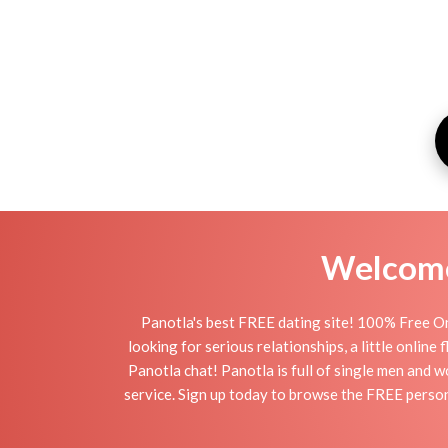
Welcome 
Panotla's best FREE dating site! 100% Free On
looking for serious relationships, a little online
Panotla chat! Panotla is full of single men and w
service. Sign up today to browse the FREE persona