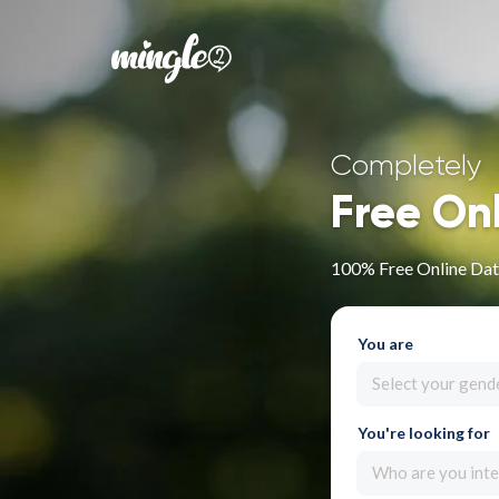
Completely
Free On
100% Free Online Dati
You are
Select your gend
You're looking for
Who are you inte