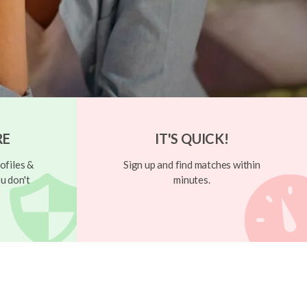
RE
IT'S QUICK!
ofiles &
Sign up and find matches within
u don't
minutes.