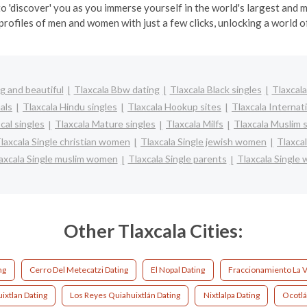
o 'discover' you as you immerse yourself in the world's largest and
profiles of men and women with just a few clicks, unlocking a world of
g and beautiful
Tlaxcala Bbw dating
Tlaxcala Black singles
Tlaxcala
als
Tlaxcala Hindu singles
Tlaxcala Hookup sites
Tlaxcala Internat
cal singles
Tlaxcala Mature singles
Tlaxcala Milfs
Tlaxcala Muslim 
laxcala Single christian women
Tlaxcala Single jewish women
Tlaxcal
axcala Single muslim women
Tlaxcala Single parents
Tlaxcala Single
Other Tlaxcala Cities:
ng
Cerro Del Metecatzi Dating
El Nopal Dating
Fraccionamiento La V
ixtlan Dating
Los Reyes Quiahuixtlán Dating
Nixtlalpa Dating
Ocotlá