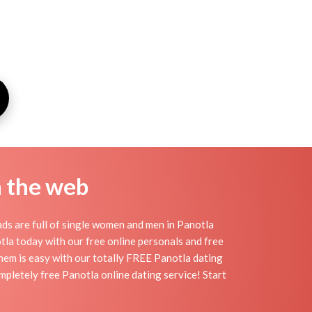
n the web
ds are full of single women and men in Panotla
notla today with our free online personals and free
 them is easy with our totally FREE Panotla dating
mpletely free Panotla online dating service! Start