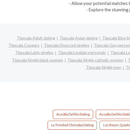
- Allow your potential matches t
- Explore the stunning 
Tlaxcala Adult dating
Tlaxcala Asian dating
Tlaxcala Bbw bi
Tlaxcala Cougars
Tlaxcala Divorced singles
Tlaxcala Gay person
Tlaxcala Latin singles
Tlaxcala Lesbian personals
Tlaxcala Lo
Tlaxcala Single black women
Tlaxcala Single catholic women
T
Tlaxcala Single men
Tl
Acxotla Del Rio Dating
Acxotla Del Río Dati
La Trinidad Chimalpa Dating
Los Reyes Quiahu