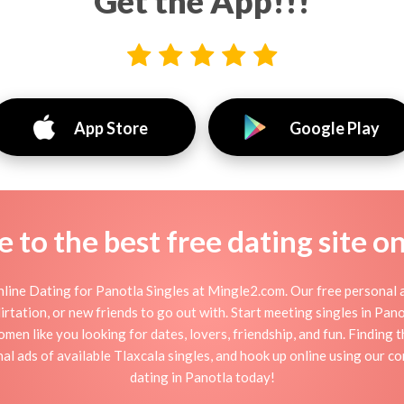
Get the App!!!
App Store
Google Play
to the best free dating site o
line Dating for Panotla Singles at Mingle2.com. Our free personal a
 flirtation, or new friends to go out with. Start meeting singles in Pa
omen like you looking for dates, lovers, friendship, and fun. Finding
l ads of available Tlaxcala singles, and hook up online using our co
dating in Panotla today!