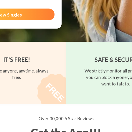
ew Singles
IT'S FREE!
SAFE & SECU
 anyone, anytime, always
We strictly monitor all pr
free.
you can block anyone yo
want to talk to.
Over 30,000 5 Star Reviews