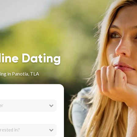
line Dating
ng in Panotla, TLA
er
rested in?