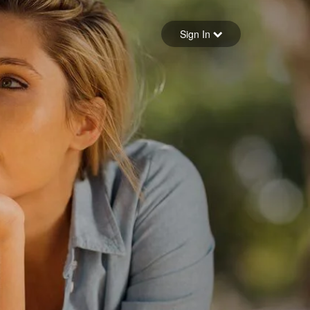
Sign in
Sign In
Forgot your password