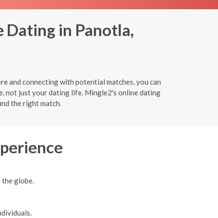
 Dating in Panotla,
ere and connecting with potential matches, you can
e, not just your dating life. Mingle2's online dating
ind the right match.
xperience
 the globe.
dividuals.