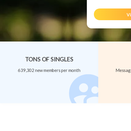
Vi
TONS OF SINGLES
639,302 new members per month
Message