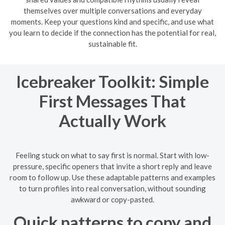
themselves over multiple conversations and everyday
moments. Keep your questions kind and specific, and use what
you learn to decide if the connection has the potential for real,
sustainable fit.
Icebreaker Toolkit: Simple
First Messages That
Actually Work
Feeling stuck on what to say first is normal. Start with low-
pressure, specific openers that invite a short reply and leave
room to follow up. Use these adaptable patterns and examples
to turn profiles into real conversation, without sounding
awkward or copy-pasted.
Quick patterns to copy and