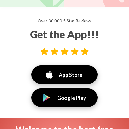
Over 30,000 5 Star Reviews
Get the App!!!
App Store
Google Play