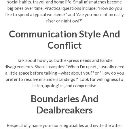
social habits, travel, and home life. Small mismatches become
big ones over time. Practical questions include: "How do you
like to spend a typical weekend?" and "Are you more of an early
riser or night owl?"
Communication Style And
Conflict
Talk about how you both express needs and handle
disagreements. Share examples: "When I'm upset, I usually need
a little space before talking—what about you?" or "How do you
prefer to resolve misunderstandings?" Look for willingness to
listen, apologize, and compromise.
Boundaries And
Dealbreakers
Respectfully name your non-negotiables and invite the other