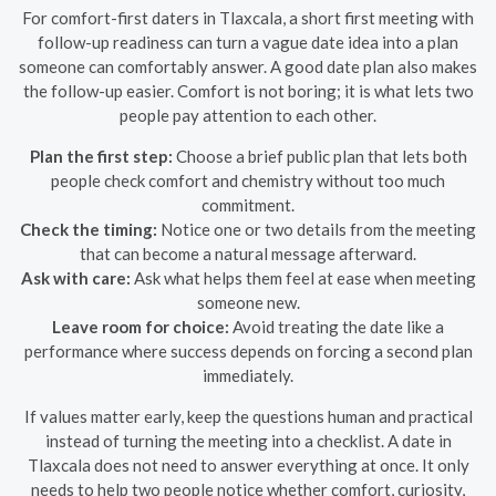
For comfort-first daters in Tlaxcala, a short first meeting with
follow-up readiness can turn a vague date idea into a plan
someone can comfortably answer. A good date plan also makes
the follow-up easier. Comfort is not boring; it is what lets two
people pay attention to each other.
Plan the first step:
Choose a brief public plan that lets both
people check comfort and chemistry without too much
commitment.
Check the timing:
Notice one or two details from the meeting
that can become a natural message afterward.
Ask with care:
Ask what helps them feel at ease when meeting
someone new.
Leave room for choice:
Avoid treating the date like a
performance where success depends on forcing a second plan
immediately.
If values matter early, keep the questions human and practical
instead of turning the meeting into a checklist. A date in
Tlaxcala does not need to answer everything at once. It only
needs to help two people notice whether comfort, curiosity,