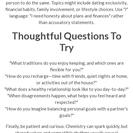
person to do the same. Topics might include dating exclusivity,
financial habits, family involvement, or lifestyle choices. Use "I"
language: "I need honesty about plans and finances" rather
than accusatory statements.
Thoughtful Questions To
Try
"What traditions do you enjoy keeping, and which ones are
flexible for you?"
"How do you recharge—time with friends, quiet nights at home,
or activities out of the house?"
"What does a healthy relationship look like to you day-to-day?"
"When disagreements happen, what helps you feel heard and
respected?"
"How do you imagine balancing personal goals with a partner's
goals?"
Finally, be patient and curious. Chemistry can spark quickly, but
shared values and compatible rhythms usually reveal