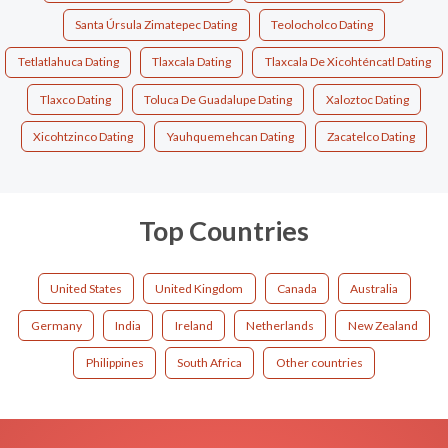
Santa Úrsula Zimatepec Dating
Teolocholco Dating
Tetlatlahuca Dating
Tlaxcala Dating
Tlaxcala De Xicohténcatl Dating
Tlaxco Dating
Toluca De Guadalupe Dating
Xaloztoc Dating
Xicohtzinco Dating
Yauhquemehcan Dating
Zacatelco Dating
Top Countries
United States
United Kingdom
Canada
Australia
Germany
India
Ireland
Netherlands
New Zealand
Philippines
South Africa
Other countries