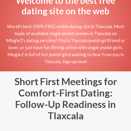
Welcome to the best free
dating site on the web
World's best 100% FREE online dating site in Tlaxcala. Meet
loads of available single jewish women in Tlaxcala on
Mingle2's dating services! Find a Tlaxcala jewish girlfriend or
lover, or just have fun flirting online with single jewish girls.
Mingle2 is full of hot jewish girls waiting to hear from you in
Tlaxcala. Sign up now!
Short First Meetings for
Comfort-First Dating:
Follow-Up Readiness in
Tlaxcala