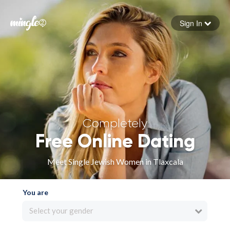
Sign In
Forgot your password
Sign in
Completely
Free Online Dating
Meet Single Jewish Women in Tlaxcala
You are
Select your gender