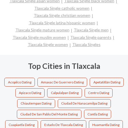
Tlaxcala Single asian women
Tlaxcala Single black women
Tlaxcala Single catholic women
Tlaxcala Single christian women
Tlaxcala Single latina hispanic women
Tlaxcala Single mature women
Tlaxcala Single men
Tlaxcala Single muslim women
Tlaxcala Single parents
Tlaxcala Single women
Tlaxcala Singles
Top Cities in Tlaxcala
Acopilco Dating
Amaxac De Guerrero Dating
Apetatitlán Dating
Apizaco Dating
Calpulalpan Dating
Centro Dating
Chiautempan Dating
Ciudad De Nanacamilpa Dating
Ciudad De San Pablo Del Monte Dating
Contla Dating
Cuapiaxtla Dating
Estado De Tlaxcala Dating
Huamantla Dating