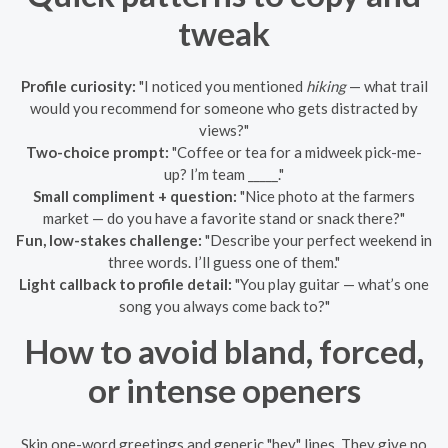
tweak
Profile curiosity:
"I noticed you mentioned
hiking
— what trail
would you recommend for someone who gets distracted by
views?"
Two-choice prompt:
"Coffee or tea for a midweek pick-me-
up? I’m team _____."
Small compliment + question:
"Nice photo at the farmers
market — do you have a favorite stand or snack there?"
Fun, low-stakes challenge:
"Describe your perfect weekend in
three words. I’ll guess one of them."
Light callback to profile detail:
"You play guitar — what’s one
song you always come back to?"
How to avoid bland, forced,
or intense openers
Skip one-word greetings and generic "hey" lines. They give no