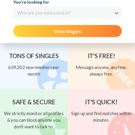
You're looking for
Who are you interested in?
View Singles
TONS OF SINGLES
IT'S FREE!
639,302 new members per
Message anyone, anytime,
month
always free.
SAFE & SECURE
IT'S QUICK!
We strictly monitor all profiles
Sign up and find matches within
& you can block anyone you
minutes.
don't want to talk to.