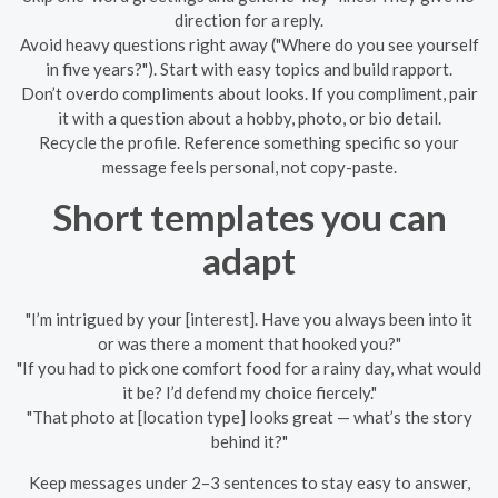
direction for a reply.
Avoid heavy questions right away ("Where do you see yourself
in five years?"). Start with easy topics and build rapport.
Don’t overdo compliments about looks. If you compliment, pair
it with a question about a hobby, photo, or bio detail.
Recycle the profile. Reference something specific so your
message feels personal, not copy-paste.
Short templates you can
adapt
"I’m intrigued by your [interest]. Have you always been into it
or was there a moment that hooked you?"
"If you had to pick one comfort food for a rainy day, what would
it be? I’d defend my choice fiercely."
"That photo at [location type] looks great — what’s the story
behind it?"
Keep messages under 2–3 sentences to stay easy to answer,