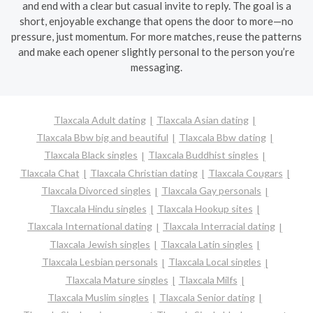
and end with a clear but casual invite to reply. The goal is a
short, enjoyable exchange that opens the door to more—no
pressure, just momentum. For more matches, reuse the patterns
and make each opener slightly personal to the person you’re
messaging.
Tlaxcala Adult dating
Tlaxcala Asian dating
Tlaxcala Bbw big and beautiful
Tlaxcala Bbw dating
Tlaxcala Black singles
Tlaxcala Buddhist singles
Tlaxcala Chat
Tlaxcala Christian dating
Tlaxcala Cougars
Tlaxcala Divorced singles
Tlaxcala Gay personals
Tlaxcala Hindu singles
Tlaxcala Hookup sites
Tlaxcala International dating
Tlaxcala Interracial dating
Tlaxcala Jewish singles
Tlaxcala Latin singles
Tlaxcala Lesbian personals
Tlaxcala Local singles
Tlaxcala Mature singles
Tlaxcala Milfs
Tlaxcala Muslim singles
Tlaxcala Senior dating