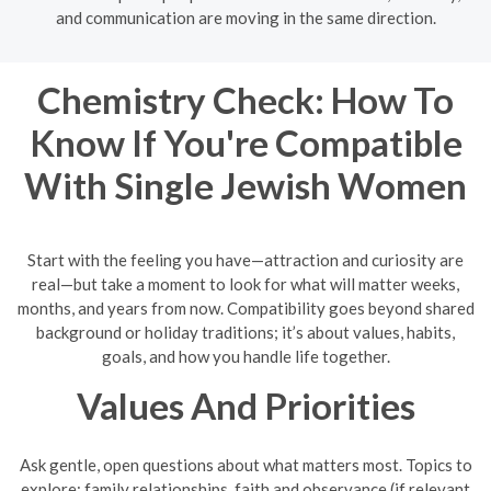
and communication are moving in the same direction.
Chemistry Check: How To
Know If You're Compatible
With Single Jewish Women
Start with the feeling you have—attraction and curiosity are
real—but take a moment to look for what will matter weeks,
months, and years from now. Compatibility goes beyond shared
background or holiday traditions; it’s about values, habits,
goals, and how you handle life together.
Values And Priorities
Ask gentle, open questions about what matters most. Topics to
explore: family relationships, faith and observance (if relevant