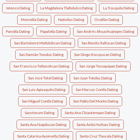
Ixtenco Dating
La Magdalena Tlaltelulco Dating
La Trasquila Dating
Memetla Dating
Natívitas Dating
Ocotlán Dating
Panotla Dating
Papalotla Dating
San Andrés Ahuashuatepec Dating
San Bartolomé Matlalohcan Dating
San Benito Xaltocan Dating
San Damián Texoloc Dating
San Diego Xocoyucan Dating
San Francisco Tetlanohcan Dating
San Jorge Tezoquipan Dating
San José Tetel Dating
San Juan Totolac Dating
San Luis Apizaquito Dating
San Marcos Contla Dating
San Miguel Contla Dating
San Pablo Del Monte Dating
Sanctorum Dating
Santa Ana Chiautempan Dating
Santa Ana Nopalucan Dating
Santa Anita Huiloac Dating
Santa Catarina Ayometla Dating
Santa Cruz Tlaxcala Dating