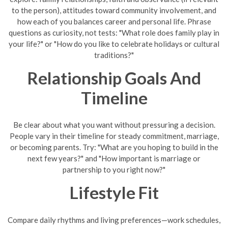
to the person), attitudes toward community involvement, and
how each of you balances career and personal life. Phrase
questions as curiosity, not tests: "What role does family play in
your life?" or "How do you like to celebrate holidays or cultural
traditions?"
Relationship Goals And
Timeline
Be clear about what you want without pressuring a decision.
People vary in their timeline for steady commitment, marriage,
or becoming parents. Try: "What are you hoping to build in the
next few years?" and "How important is marriage or
partnership to you right now?"
Lifestyle Fit
Compare daily rhythms and living preferences—work schedules,