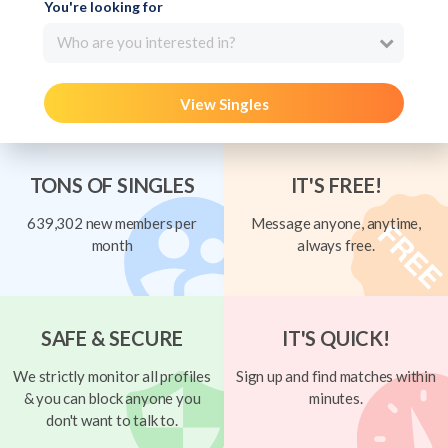
You're looking for
Who are you interested in?
View Singles
TONS OF SINGLES
IT'S FREE!
639,302 new members per
Message anyone, anytime,
month
always free.
SAFE & SECURE
IT'S QUICK!
We strictly monitor all profiles
Sign up and find matches within
& you can block anyone you
minutes.
don't want to talk to.