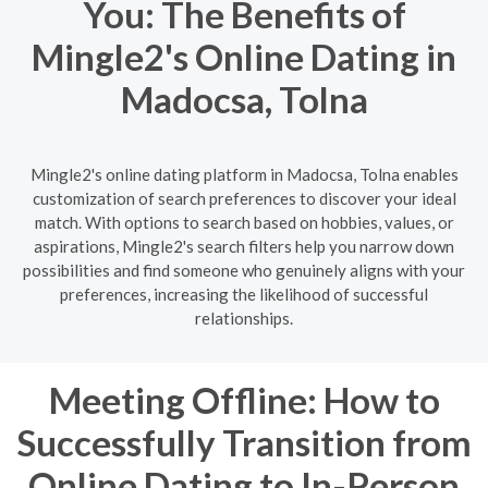
You: The Benefits of
Mingle2's Online Dating in
Madocsa, Tolna
Mingle2's online dating platform in Madocsa, Tolna enables
customization of search preferences to discover your ideal
match. With options to search based on hobbies, values, or
aspirations, Mingle2's search filters help you narrow down
possibilities and find someone who genuinely aligns with your
preferences, increasing the likelihood of successful
relationships.
Meeting Offline: How to
Successfully Transition from
Online Dating to In-Person