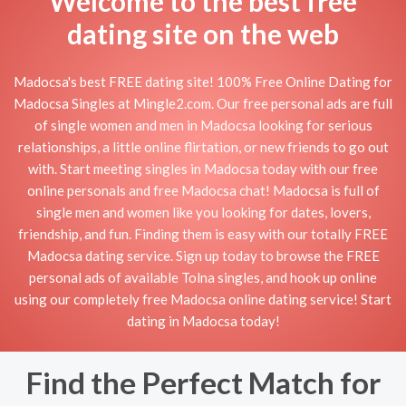
Welcome to the best free
dating site on the web
Madocsa's best FREE dating site! 100% Free Online Dating for
Madocsa Singles at Mingle2.com. Our free personal ads are full
of single women and men in Madocsa looking for serious
relationships, a little online flirtation, or new friends to go out
with. Start meeting singles in Madocsa today with our free
online personals and free Madocsa chat! Madocsa is full of
single men and women like you looking for dates, lovers,
friendship, and fun. Finding them is easy with our totally FREE
Madocsa dating service. Sign up today to browse the FREE
personal ads of available Tolna singles, and hook up online
using our completely free Madocsa online dating service! Start
dating in Madocsa today!
Find the Perfect Match for