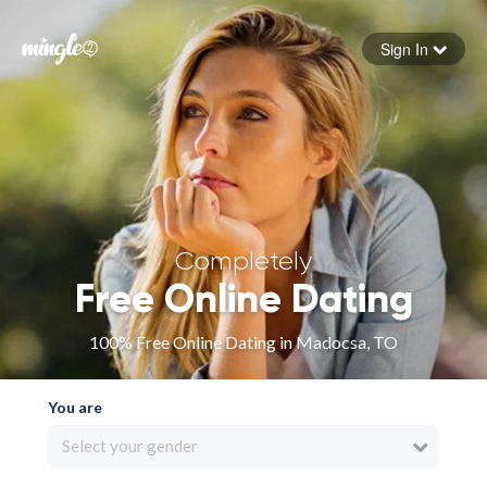
Sign In
Forgot your password
Sign in
Completely
Free Online Dating
100% Free Online Dating in Madocsa, TO
You are
Select your gender