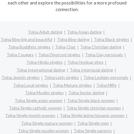
each other and explore the possibilities for a more profound
connection.
Tolna Adult dating
Tolna Asian dating
Tolna Bbw big and beautiful
Tolna Bbw dating
Tolna Black singles
Tolna Buddhist singles
Tolna Chat
Tolna Christian dating
Tolna Cougars
Tolna Divorced singles
Tolna Gay personals
Tolna Hindu singles
Tolna Hookup sites
Tolna International dating
Tolna Interracial dating
Tolna Jewish singles
Tolna Latin singles
Tolna Lesbian personals
Tolna Local singles
Tolna Mature singles
Tolna Milfs
Tolna Muslim singles
Tolna Senior dating
Tolna Single asian women
Tolna Single black women
Tolna Single catholic women
Tolna Single christian women
Tolna Single jewish women
Tolna Single latina hispanic women
Tolna Single mature women
Tolna Single men
Tolna Single muslim women
Tolna Single parents