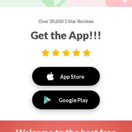
Over 30,000 5 Star Reviews
Get the App!!!
App Store
Google Play