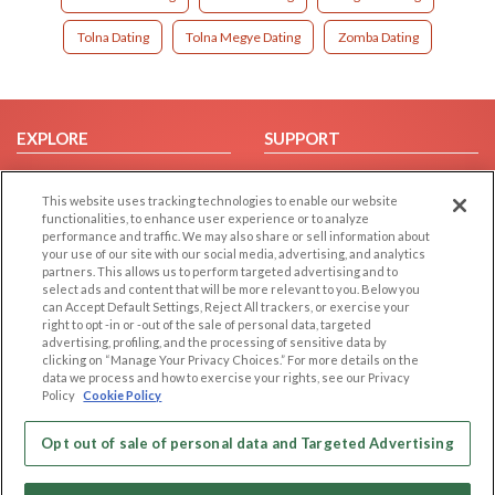
Tolna Dating
Tolna Megye Dating
Zomba Dating
EXPLORE
SUPPORT
Browse by Category
Help/FAQ
This website uses tracking technologies to enable our website
Browse by Country
Contact Us
functionalities, to enhance user experience or to analyze
Dating Blog
performance and traffic. We may also share or sell information about
your use of our site with our social media, advertising, and analytics
Forum/Topic
partners. This allows us to perform targeted advertising and to
select ads and content that will be more relevant to you. Below you
LEGAL
OTHER PLATFORMS
can Accept Default Settings, Reject All trackers, or exercise your
right to opt -in or -out of the sale of personal data, targeted
advertising, profiling, and the processing of sensitive data by
Follow Us on
Cookie Privacy
clicking on “Manage Your Privacy Choices.” For more details on the
Privacy Policy
data we process and how to exercise your rights, see our Privacy
Policy
Cookie Policy
Terms of use
Our apps
Code of Conduct
Opt out of sale of personal data and Targeted Advertising