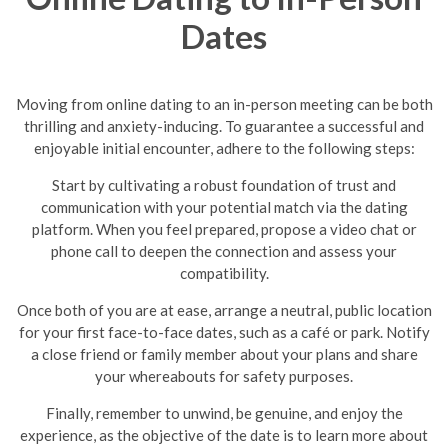
Dates
Moving from online dating to an in-person meeting can be both
thrilling and anxiety-inducing. To guarantee a successful and
enjoyable initial encounter, adhere to the following steps:
Start by cultivating a robust foundation of trust and
communication with your potential match via the dating
platform. When you feel prepared, propose a video chat or
phone call to deepen the connection and assess your
compatibility.
Once both of you are at ease, arrange a neutral, public location
for your first face-to-face dates, such as a café or park. Notify
a close friend or family member about your plans and share
your whereabouts for safety purposes.
Finally, remember to unwind, be genuine, and enjoy the
experience, as the objective of the date is to learn more about