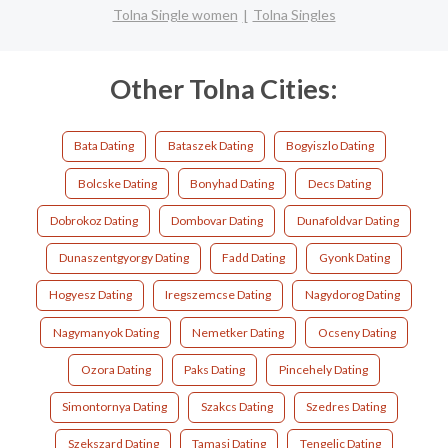
Tolna Single women
Tolna Singles
Other Tolna Cities:
Bata Dating
Bataszek Dating
Bogyiszlo Dating
Bolcske Dating
Bonyhad Dating
Decs Dating
Dobrokoz Dating
Dombovar Dating
Dunafoldvar Dating
Dunaszentgyorgy Dating
Fadd Dating
Gyonk Dating
Hogyesz Dating
Iregszemcse Dating
Nagydorog Dating
Nagymanyok Dating
Nemetker Dating
Ocseny Dating
Ozora Dating
Paks Dating
Pincehely Dating
Simontornya Dating
Szakcs Dating
Szedres Dating
Szekszard Dating
Tamasi Dating
Tengelic Dating