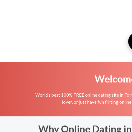
Welcome 
World's best 100% FREE online dating site in Toln
lover, or just have fun flirting onlin
Why Online Dating in