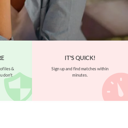
RE
IT'S QUICK!
ofiles &
Sign up and find matches within
u don't
minutes.