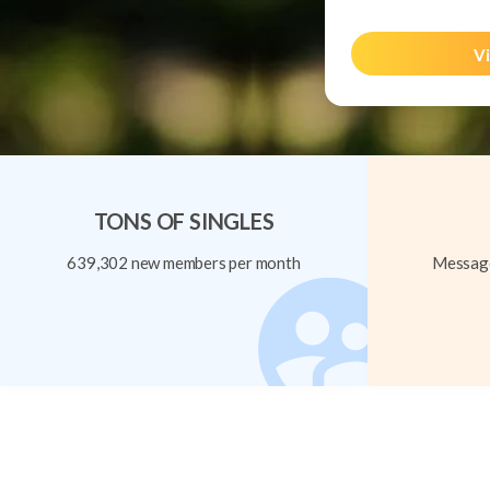
Vi
TONS OF SINGLES
639,302 new members per month
Message