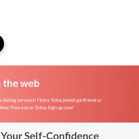
n the web
dating services! Find a Tolna jewish girlfriend or
to hear from you in Tolna. Sign up now!
 Your Self-Confidence