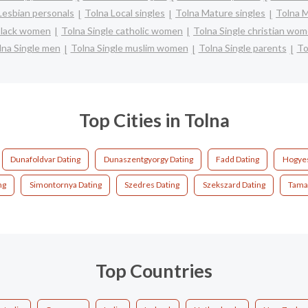
Lesbian personals
Tolna Local singles
Tolna Mature singles
Tolna M
 black women
Tolna Single catholic women
Tolna Single christian wo
lna Single men
Tolna Single muslim women
Tolna Single parents
To
Top Cities in Tolna
Dunafoldvar Dating
Dunaszentgyorgy Dating
Fadd Dating
Hogyes
ng
Simontornya Dating
Szedres Dating
Szekszard Dating
Tamas
Top Countries