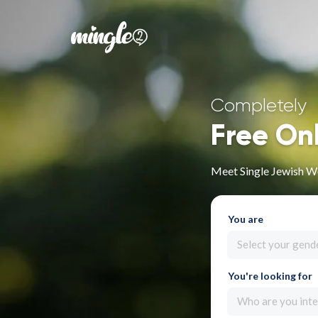
Completely
Free On
Meet Single Jewish W
You are
Select your gend
You're looking for
Who are you inte