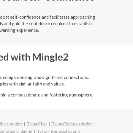
boost self-confidence and facilitates approaching
s and gain the confidence required to establish
ewarding experience.
ed with Mingle2
e, companionship, and significant connections.
les with similar faith and values.
ithin a compassionate and fostering atmosphere.
hist singles
Tolna Chat
Tolna Christian dating
ternational dating
Tolna Interracial dating