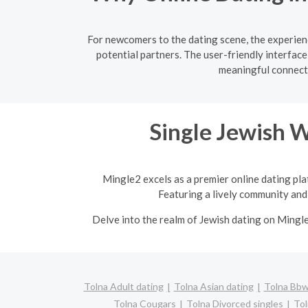
For newcomers to the dating scene, the experienc
potential partners. The user-friendly interfac
meaningful connecti
Single Jewish 
Mingle2 excels as a premier online dating pla
Featuring a lively community and 
Delve into the realm of Jewish dating on Mingl
Tolna Adult dating
Tolna Asian dating
Tolna Bbw 
Tolna Cougars
Tolna Divorced singles
Tol