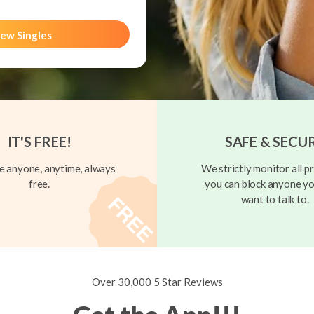
ew Singles
IT'S FREE!
SAFE & SECU
 anyone, anytime, always
We strictly monitor all pr
free.
you can block anyone yo
want to talk to.
Over 30,000 5 Star Reviews