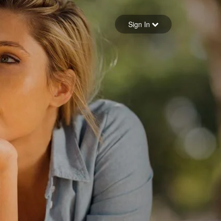
Sign in
Sign In
Forgot your password