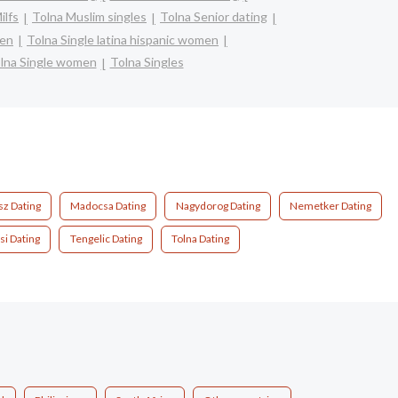
ilfs
Tolna Muslim singles
Tolna Senior dating
men
Tolna Single latina hispanic women
lna Single women
Tolna Singles
z Dating
Madocsa Dating
Nagydorog Dating
Nemetker Dating
i Dating
Tengelic Dating
Tolna Dating