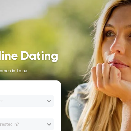
line Dating
omen in Tolna
er
rested in?