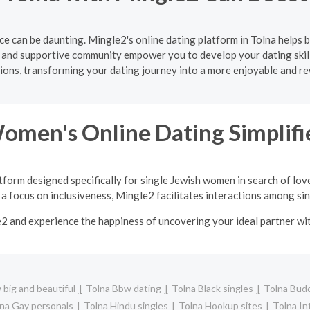
e can be daunting. Mingle2's online dating platform in Tolna helps 
e and supportive community empower you to develop your dating skill
ons, transforming your dating journey into a more enjoyable and r
Women's Online Dating Simplifi
tform designed specifically for single Jewish women in search of lov
a focus on inclusiveness, Mingle2 facilitates interactions among sing
e2 and experience the happiness of uncovering your ideal partner w
big and beautiful
Tolna Bbw dating
Tolna Black singles
Tolna Budd
na Gay personals
Tolna Hindu singles
Tolna Hookup sites
Tolna In