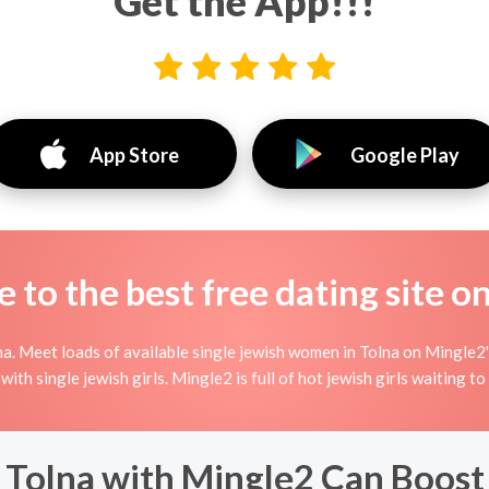
Get the App!!!
App Store
Google Play
to the best free dating site o
a. Meet loads of available single jewish women in Tolna on Mingle2's 
e with single jewish girls. Mingle2 is full of hot jewish girls waiting 
 Tolna with Mingle2 Can Boost