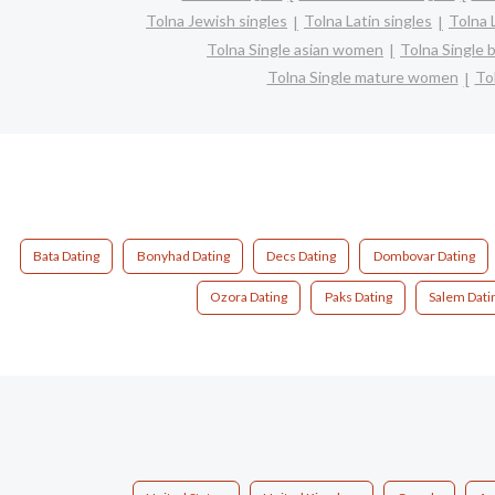
Tolna Jewish singles
Tolna Latin singles
Tolna 
Tolna Single asian women
Tolna Single
Tolna Single mature women
To
Bata Dating
Bonyhad Dating
Decs Dating
Dombovar Dating
Ozora Dating
Paks Dating
Salem Dati