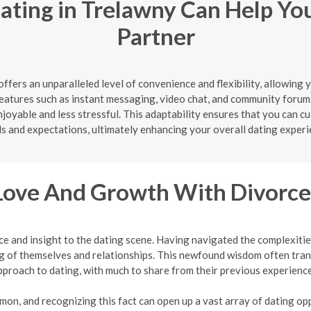
ating in Trelawny Can Help Yo
Partner
ffers an unparalleled level of convenience and flexibility, allowing
atures such as instant messaging, video chat, and community forum
oyable and less stressful. This adaptability ensures that you can cul
s and expectations, ultimately enhancing your overall dating experi
Love And Growth With Divorce
ce and insight to the dating scene. Having navigated the complexit
 of themselves and relationships. This newfound wisdom often tran
pproach to dating, with much to share from their previous experience
mon, and recognizing this fact can open up a vast array of dating oppo