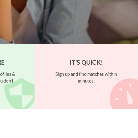
RE
IT'S QUICK!
ofiles &
Sign up and find matches within
u don't
minutes.