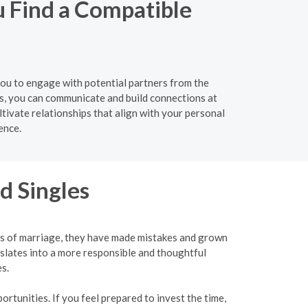
u Find a Compatible
 you to engage with potential partners from the
s, you can communicate and build connections at
tivate relationships that align with your personal
ence.
d Singles
ies of marriage, they have made mistakes and grown
slates into a more responsible and thoughtful
s.
rtunities. If you feel prepared to invest the time,