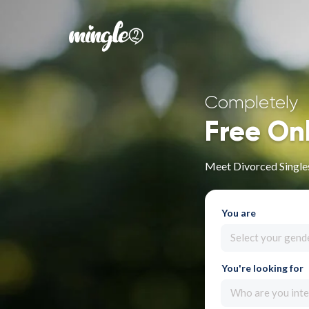
Completely
Free On
Meet Divorced Single
You are
Select your gend
You're looking for
Who are you inte