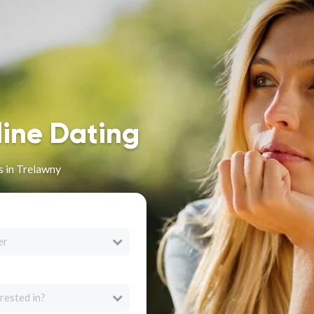
line Dating
s in Trelawny
er
rested in?