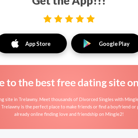
Get the App!!!
App Store
Google Play
to the best free dating site o
 site in Trelawny. Meet thousands of Divorced Singles with Mingle
relawny is the perfect place to make friends or find a boyfriend or g
already online finding love and friendship on Mingle2!