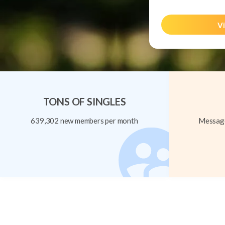
Vi
TONS OF SINGLES
639,302 new members per month
Message