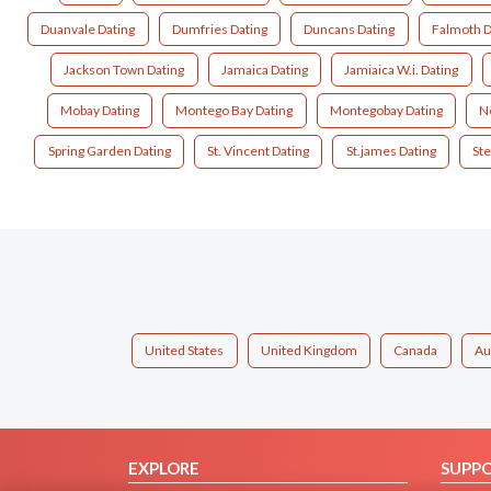
Duanvale Dating
Dumfries Dating
Duncans Dating
Falmoth D
Jackson Town Dating
Jamaica Dating
Jamiaica W.i. Dating
Mobay Dating
Montego Bay Dating
Montegobay Dating
Ne
Spring Garden Dating
St. Vincent Dating
St.james Dating
Ste
United States
United Kingdom
Canada
Au
EXPLORE
SUPP