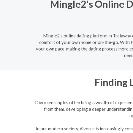
Mingle2's Online D
Mingle2's online dating platform in Trelawny o
comfort of your own home or on-the-go. With fe
your own pace, making the dating process more enj
need
Finding 
Divorced singles often bring a wealth of experien
from them, developing a deeper understanding
a
In our modern society, divorce is increasingly com