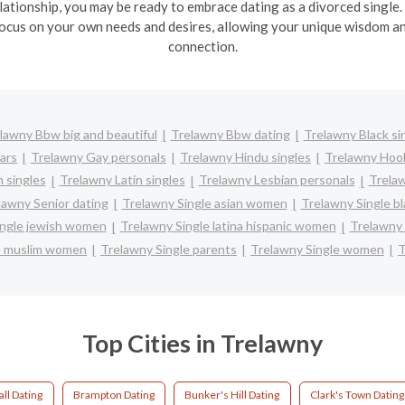
lationship, you may be ready to embrace dating as a divorced single.
ocus on your own needs and desires, allowing your unique wisdom and
connection.
lawny Bbw big and beautiful
Trelawny Bbw dating
Trelawny Black si
ars
Trelawny Gay personals
Trelawny Hindu singles
Trelawny Hoo
 singles
Trelawny Latin singles
Trelawny Lesbian personals
Trelaw
lawny Senior dating
Trelawny Single asian women
Trelawny Single b
ingle jewish women
Trelawny Single latina hispanic women
Trelawny
e muslim women
Trelawny Single parents
Trelawny Single women
T
Top Cities in Trelawny
ll Dating
Brampton Dating
Bunker's Hill Dating
Clark's Town Dating