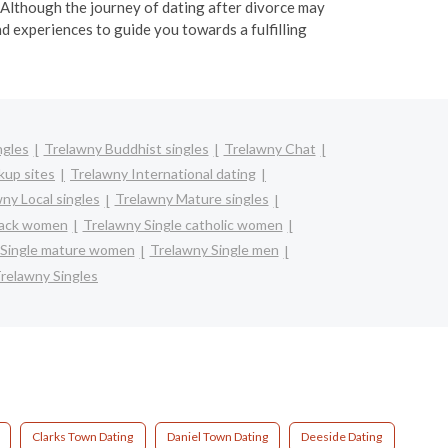
 Although the journey of dating after divorce may
 experiences to guide you towards a fulfilling
ngles
Trelawny Buddhist singles
Trelawny Chat
kup sites
Trelawny International dating
ny Local singles
Trelawny Mature singles
lack women
Trelawny Single catholic women
 Single mature women
Trelawny Single men
relawny Singles
Clarks Town Dating
Daniel Town Dating
Deeside Dating