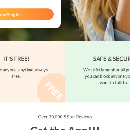
ew Singles
IT'S FREE!
SAFE & SECU
 anyone, anytime, always
We strictly monitor all pr
free.
you can block anyone yo
want to talk to.
Over 30,000 5 Star Reviews