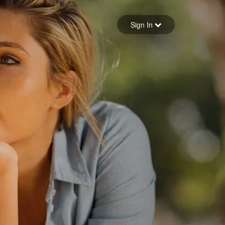
Sign in
Sign In
Forgot your password