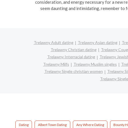
consideration, and energy necessary for a new re
seem daunting and intimidating, remember to f
Trelawny Adult dating
Trelawny Asian dating
Tre
Trelawny Christian dating
Trelawny Coug
Trelawny Interracial dating
Trelawny Jewish
Trelawny Milfs
Trelawny Muslim singles
Tre
Trelawny Single christian women
Trelawny S
Trelawny Singl
Dating
Albert Town Dating
Any Where Dating
Bounty Ha