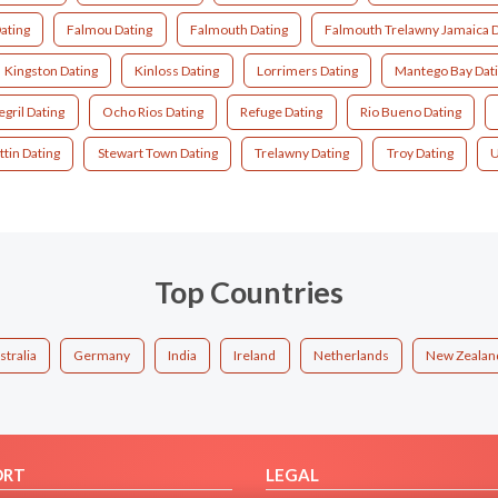
ating
Falmou Dating
Falmouth Dating
Falmouth Trelawny Jamaica D
Kingston Dating
Kinloss Dating
Lorrimers Dating
Mantego Bay Dat
gril Dating
Ocho Rios Dating
Refuge Dating
Rio Bueno Dating
ttin Dating
Stewart Town Dating
Trelawny Dating
Troy Dating
U
Top Countries
stralia
Germany
India
Ireland
Netherlands
New Zealan
ORT
LEGAL