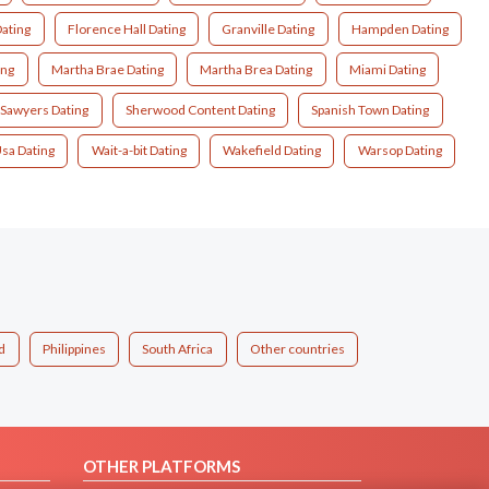
ating
Florence Hall Dating
Granville Dating
Hampden Dating
ing
Martha Brae Dating
Martha Brea Dating
Miami Dating
Sawyers Dating
Sherwood Content Dating
Spanish Town Dating
sa Dating
Wait-a-bit Dating
Wakefield Dating
Warsop Dating
d
Philippines
South Africa
Other countries
OTHER PLATFORMS