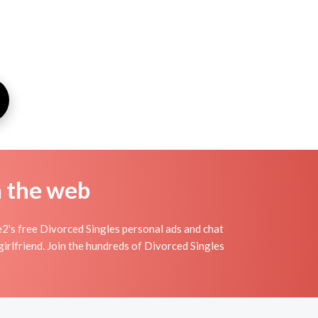
n the web
2's free Divorced Singles personal ads and chat
irlfriend. Join the hundreds of Divorced Singles