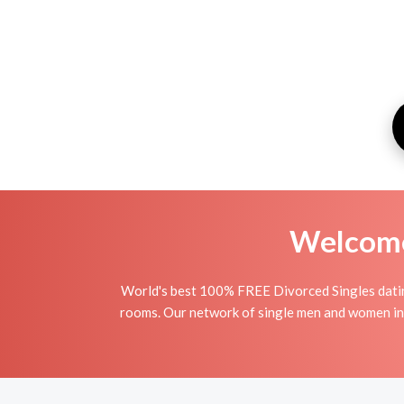
Welcome 
World's best 100% FREE Divorced Singles dating
rooms. Our network of single men and women in T