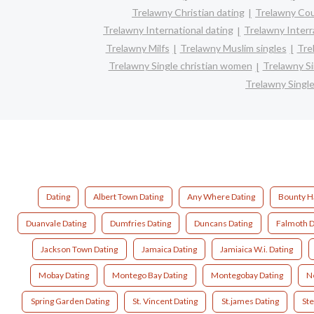
Trelawny Christian dating
Trelawny Co
Trelawny International dating
Trelawny Interra
Trelawny Milfs
Trelawny Muslim singles
Tre
Trelawny Single christian women
Trelawny S
Trelawny Singl
Dating
Albert Town Dating
Any Where Dating
Bounty Ha
Duanvale Dating
Dumfries Dating
Duncans Dating
Falmoth D
Jackson Town Dating
Jamaica Dating
Jamiaica W.i. Dating
Mobay Dating
Montego Bay Dating
Montegobay Dating
Ne
Spring Garden Dating
St. Vincent Dating
St.james Dating
Ste