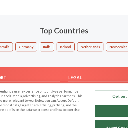
Top Countries
stralia
Germany
India
Ireland
Netherlands
New Zealan
ORT
LEGAL
FAQ
Cookie Privacy
 to enhance user experience or to analyze performance
t Us
Privacy Policy
our social media, advertising, and analytics partners. This
Opt out 
 be more relevant to you. Below you can Accept Default
Terms of use
f personal data, targeted advertising, profiling, and the
Code of Conduct
ore details on the data we process and how to exercise
Accept Cook