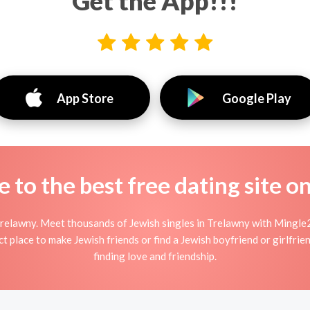
Get the App!!!
App Store
Google Play
to the best free dating site o
relawny. Meet thousands of Jewish singles in Trelawny with Mingle2
 place to make Jewish friends or find a Jewish boyfriend or girlfrie
finding love and friendship.