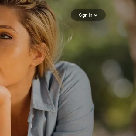
Sign in
Sign In
Forgot your password