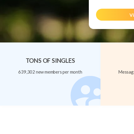
Vi
TONS OF SINGLES
639,302 new members per month
Message