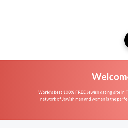
Welcome 
World's best 100% FREE Jewish dating site in T
network of Jewish men and women is the perfect