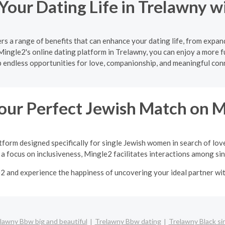
Your Dating Life in Trelawny w
rs a range of benefits that can enhance your dating life, from expan
Mingle2's online dating platform in Trelawny, you can enjoy a more f
 endless opportunities for love, companionship, and meaningful con
our Perfect Jewish Match on 
tform designed specifically for single Jewish women in search of lov
a focus on inclusiveness, Mingle2 facilitates interactions among sing
e2 and experience the happiness of uncovering your ideal partner w
lawny Bbw big and beautiful
Trelawny Bbw dating
Trelawny Black si