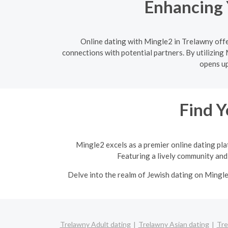
Enhancing 
Online dating with Mingle2 in Trelawny offe
connections with potential partners. By utilizing 
opens up
Find Y
Mingle2 excels as a premier online dating pla
Featuring a lively community and 
Delve into the realm of Jewish dating on Mingl
Trelawny Adult dating
Trelawny Asian dating
Tre