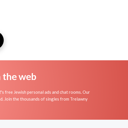
n the web
's free Jewish personal ads and chat rooms. Our
nd. Join the thousands of singles from Trelawny