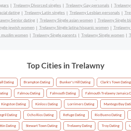
ugars
Trelawny Divorced singles
Trelawny Gay personals
Trelawny
cial dating
Trelawny Latin singles
Trelawny Lesbian personals
Tre
lawny Senior dating
Trelawny Single asian women
Trelawny Single b
ingle jewish women
Trelawny Single latina hispanic women
Trelawny
e muslim women
Trelawny Single parents
Trelawny Single women
T
Top Cities in Trelawny
ll Dating
Brampton Dating
Bunker's Hill Dating
Clark's Town Dating
ating
Falmou Dating
Falmouth Dating
Falmouth Trelawny Jamaica D
Kingston Dating
Kinloss Dating
Lorrimers Dating
Mantego Bay Dat
gril Dating
Ocho Rios Dating
Refuge Dating
Rio Bueno Dating
ttin Dating
Stewart Town Dating
Trelawny Dating
Troy Dating
U