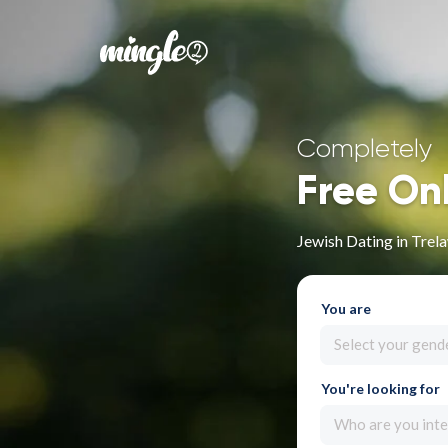
Completely
Free On
Jewish Dating in Trel
You are
Select your gend
You're looking for
Who are you inte