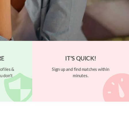
RE
IT'S QUICK!
ofiles &
Sign up and find matches within
u don't
minutes.