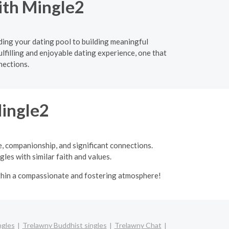
ith Mingle2
ding your dating pool to building meaningful
ulfilling and enjoyable dating experience, one that
nections.
Mingle2
e, companionship, and significant connections.
les with similar faith and values.
ithin a compassionate and fostering atmosphere!
ngles
Trelawny Buddhist singles
Trelawny Chat