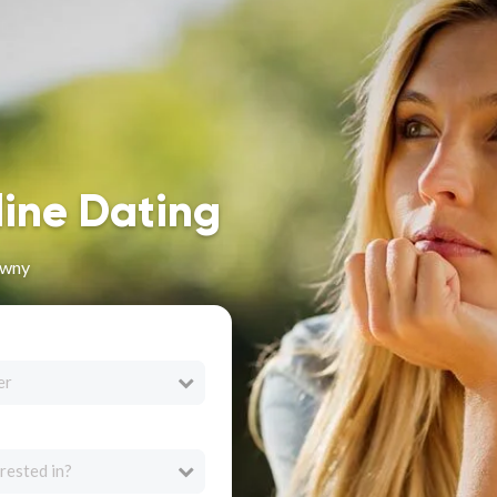
line Dating
awny
er
rested in?