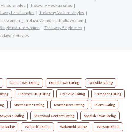
 Hindu singles
Trelawny Hookup sites
lawny Local singles
Trelawny Mature singles
lack women
Trelawny Single catholic women
 Single mature women
Trelawny Single men
relawny Singles
Clarks Town Dating
Daniel Town Dating
Deeside Dating
ating
Florence Hall Dating
Granville Dating
Hampden Dating
ing
Martha Brae Dating
Martha Brea Dating
Miami Dating
Sawyers Dating
Sherwood Content Dating
Spanish Town Dating
sa Dating
Wait-a-bit Dating
Wakefield Dating
Warsop Dating