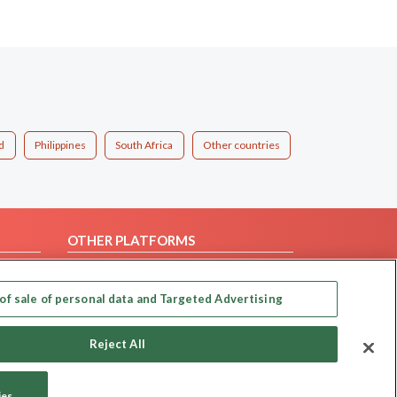
d
Philippines
South Africa
Other countries
OTHER PLATFORMS
Follow Us on
of sale of personal data and Targeted Advertising
Our apps
Reject All
ies