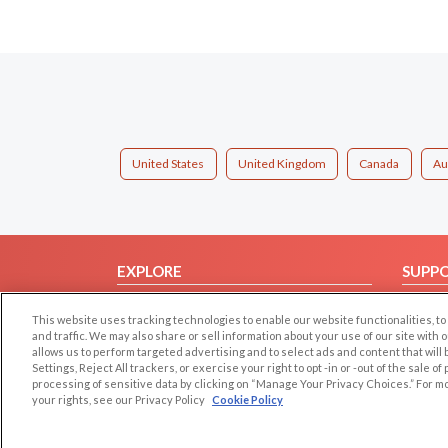
United States
United Kingdom
Canada
Au
EXPLORE
SUPP
Browse by Category
Help/
This website uses tracking technologies to enable our website functionalities,
Browse by Country
Contac
and traffic. We may also share or sell information about your use of our site with 
allows us to perform targeted advertising and to select ads and content that will
Dating Blog
Settings, Reject All trackers, or exercise your right to opt -in or -out of the sale o
Forum/Topic
processing of sensitive data by clicking on “Manage Your Privacy Choices.” For m
your rights, see our Privacy Policy
Cookie Policy