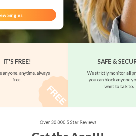
ew Singles
IT'S FREE!
SAFE & SECU
 anyone, anytime, always
We strictly monitor all pr
free.
you can block anyone yo
want to talk to.
Over 30,000 5 Star Reviews