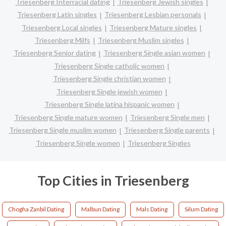
Triesenberg Interracial dating
Triesenberg Jewish singles
Triesenberg Latin singles
Triesenberg Lesbian personals
Triesenberg Local singles
Triesenberg Mature singles
Triesenberg Milfs
Triesenberg Muslim singles
Triesenberg Senior dating
Triesenberg Single asian women
Triesenberg Single catholic women
Triesenberg Single christian women
Triesenberg Single jewish women
Triesenberg Single latina hispanic women
Triesenberg Single mature women
Triesenberg Single men
Triesenberg Single muslim women
Triesenberg Single parents
Triesenberg Single women
Triesenberg Singles
Top Cities in Triesenberg
Chogha Zanbil Dating
Malbun Dating
Mals Dating
Silum Dating