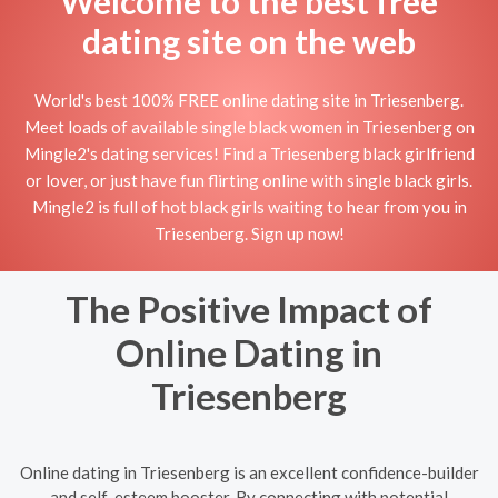
Welcome to the best free
dating site on the web
World's best 100% FREE online dating site in Triesenberg.
Meet loads of available single black women in Triesenberg on
Mingle2's dating services! Find a Triesenberg black girlfriend
or lover, or just have fun flirting online with single black girls.
Mingle2 is full of hot black girls waiting to hear from you in
Triesenberg. Sign up now!
The Positive Impact of
Online Dating in
Triesenberg
Online dating in Triesenberg is an excellent confidence-builder
and self-esteem booster. By connecting with potential