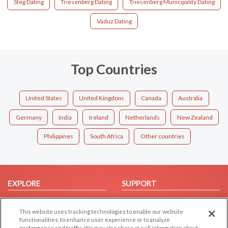
Steg Dating
Triesenberg Dating
Triesenberg Municipality Dating
Vaduz Dating
Top Countries
United States
United Kingdom
Canada
Australia
Germany
India
Ireland
Netherlands
New Zealand
Philippines
South Africa
Other countries
EXPLORE
SUPPORT
Browse by Category
Help/FAQ
This website uses tracking technologies to enable our website
Browse by Country
Contact Us
functionalities, to enhance user experience or to analyze
Dating Blog
performance and traffic. We may also share or sell information about