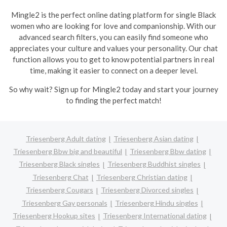
Mingle2 is the perfect online dating platform for single Black
women who are looking for love and companionship. With our
advanced search filters, you can easily find someone who
appreciates your culture and values your personality. Our chat
function allows you to get to know potential partners in real
time, making it easier to connect on a deeper level.
So why wait? Sign up for Mingle2 today and start your journey
to finding the perfect match!
Triesenberg Adult dating
Triesenberg Asian dating
Triesenberg Bbw big and beautiful
Triesenberg Bbw dating
Triesenberg Black singles
Triesenberg Buddhist singles
Triesenberg Chat
Triesenberg Christian dating
Triesenberg Cougars
Triesenberg Divorced singles
Triesenberg Gay personals
Triesenberg Hindu singles
Triesenberg Hookup sites
Triesenberg International dating