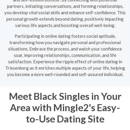
partners, initiating conversations, and forming relationships,
you develop vital social skills and enhance self-confidence. This
personal growth extends beyond dating, positively impacting
various life aspects and boosting overall well-being.
Participating in online dating fosters social aptitude,
transforming how you navigate personal and professional
situations. Embrace the process, and watch your confidence
soar, improving relationships, communication, and life
satisfaction. Experience the ripple effect of online dating in
Triesenberg as it enriches multiple aspects of your life, helping
you become a more well-rounded and self-assured individual.
Meet Black Singles in Your
Area with Mingle2's Easy-
to-Use Dating Site