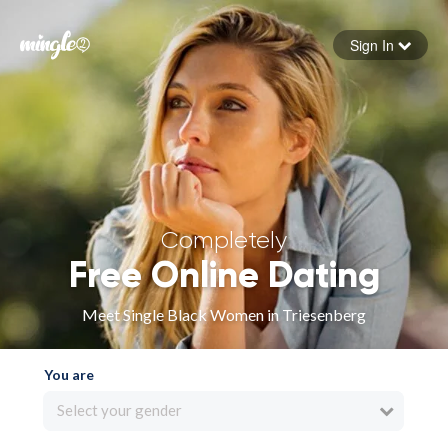
Sign In
Forgot your password
Sign in
Completely
Free Online Dating
Meet Single Black Women in Triesenberg
You are
Select your gender