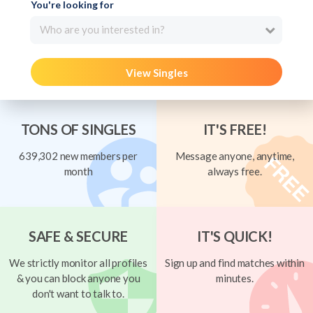
You're looking for
Who are you interested in?
View Singles
TONS OF SINGLES
IT'S FREE!
639,302 new members per
Message anyone, anytime,
month
always free.
SAFE & SECURE
IT'S QUICK!
We strictly monitor all profiles
Sign up and find matches within
& you can block anyone you
minutes.
don't want to talk to.