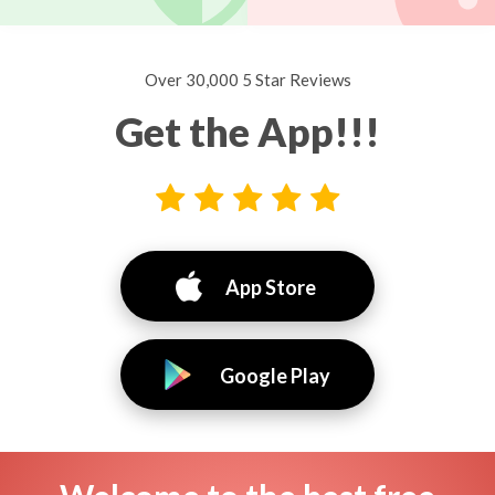
Over 30,000 5 Star Reviews
Get the App!!!
App Store
Google Play