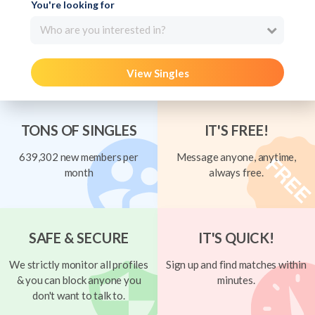
You're looking for
Who are you interested in?
View Singles
TONS OF SINGLES
IT'S FREE!
639,302 new members per
Message anyone, anytime,
month
always free.
SAFE & SECURE
IT'S QUICK!
We strictly monitor all profiles
Sign up and find matches within
& you can block anyone you
minutes.
don't want to talk to.