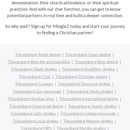
denomination, their church attendance, or their spiritual
practices. And with our chat function, you can get to know
potential partners in real time and build a deeper connection.
So why wait? Sign up for Mingle2 today and start your journey
to finding a Christian partner!
Triesenberg Adult dating
Triesenberg Asian dating
Triesenberg Bbw big and beautiful
Triesenberg Bbw dating
Triesenberg Black singles
Triesenberg Buddhist singles
Triesenberg Chat
Triesenberg Christian dating
Triesenberg Cougars
Triesenberg Divorced singles
Triesenberg Gay personals
Triesenberg Hindu singles
Triesenberg Hookup sites
Triesenberg International dating
Triesenberg Interracial dating
Triesenberg Jewish singles
Triesenberg Latin singles
Triesenberg Lesbian personals
Triesenberg Local singles
Triesenberg Mature singles
Triesenberg Milfs
Triesenberg Muslim singles