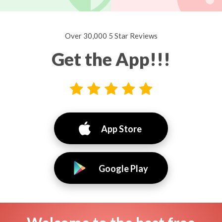
Over 30,000 5 Star Reviews
Get the App!!!
App Store
Google Play