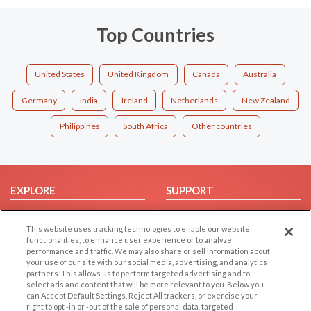
Top Countries
United States
United Kingdom
Canada
Australia
Germany
India
Ireland
Netherlands
New Zealand
Philippines
South Africa
Other countries
EXPLORE
SUPPORT
Browse by Category
Help/FAQ
This website uses tracking technologies to enable our website
Browse by Country
Contact Us
functionalities, to enhance user experience or to analyze
Dating Blog
performance and traffic. We may also share or sell information about
your use of our site with our social media, advertising, and analytics
Forum/Topic
partners. This allows us to perform targeted advertising and to
select ads and content that will be more relevant to you. Below you
LEGAL
OTHER PLATFORMS
can Accept Default Settings, Reject All trackers, or exercise your
right to opt -in or -out of the sale of personal data, targeted