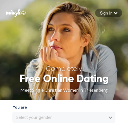
Sign In
Forgot your password
Sign in
Completely
Free Online Dating
Meet Single Christian Women in Triesenberg
You are
Select your gender