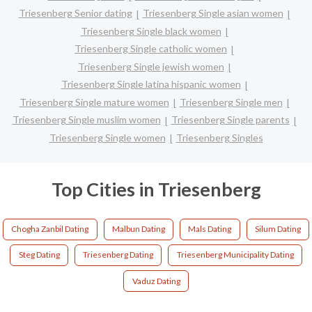
Triesenberg Senior dating
Triesenberg Single asian women
Triesenberg Single black women
Triesenberg Single catholic women
Triesenberg Single jewish women
Triesenberg Single latina hispanic women
Triesenberg Single mature women
Triesenberg Single men
Triesenberg Single muslim women
Triesenberg Single parents
Triesenberg Single women
Triesenberg Singles
Top Cities in Triesenberg
Chogha Zanbil Dating
Malbun Dating
Mals Dating
Silum Dating
Steg Dating
Triesenberg Dating
Triesenberg Municipality Dating
Vaduz Dating