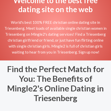
Welcome to the best free
dating site on the web
World's best 100% FREE christian online dating site in
Triesenberg. Meet loads of available single christian women in
Triesenberg on Mingle2's dating services! Find a Triesenberg
christian girlfriend or friend, or just have fun flirting online
with single christian girls. Mingle2 is full of christian girls
waiting to hear from you in Triesenberg. Sign up now!
Find the Perfect Match for
You: The Benefits of
Mingle2's Online Dating in
Triesenberg