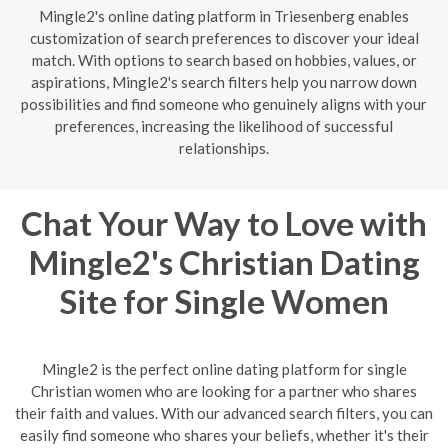
Mingle2's online dating platform in Triesenberg enables
customization of search preferences to discover your ideal
match. With options to search based on hobbies, values, or
aspirations, Mingle2's search filters help you narrow down
possibilities and find someone who genuinely aligns with your
preferences, increasing the likelihood of successful
relationships.
Chat Your Way to Love with
Mingle2's Christian Dating
Site for Single Women
Mingle2 is the perfect online dating platform for single
Christian women who are looking for a partner who shares
their faith and values. With our advanced search filters, you can
easily find someone who shares your beliefs, whether it's their