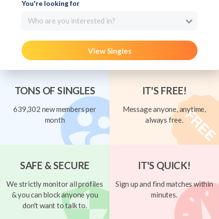
You're looking for
Who are you interested in?
View Singles
TONS OF SINGLES
IT'S FREE!
639,302 new members per
Message anyone, anytime,
month
always free.
SAFE & SECURE
IT'S QUICK!
We strictly monitor all profiles
Sign up and find matches within
& you can block anyone you
minutes.
don't want to talk to.