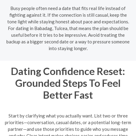
Busy people often need a date that fits real life instead of
fighting against it. If the connection is still casual, keep the
tone light while staying honest about pace and expectations.
For dating in Babadag, Tulcea, that means the plan should be
useful before it tries to be impressive. Avoid treating the
backup as a bigger second date or a way to pressure someone
into staying longer.
Dating Confidence Reset:
Grounded Steps To Feel
Better Fast
Start by clarifying what you actually want. List two or three
priorities—conversation, casual dates, or a potential long-term
partner—and use those priorities to guide who you message
and why. Clear intent makes choices easier and reduces time