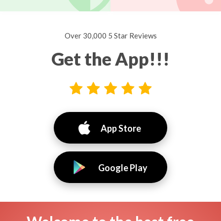
Over 30,000 5 Star Reviews
Get the App!!!
App Store
Google Play