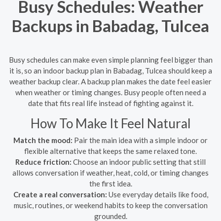
Busy Schedules: Weather
Backups in Babadag, Tulcea
Busy schedules can make even simple planning feel bigger than
it is, so an indoor backup plan in Babadag, Tulcea should keep a
weather backup clear. A backup plan makes the date feel easier
when weather or timing changes. Busy people often need a
date that fits real life instead of fighting against it.
How To Make It Feel Natural
Match the mood:
Pair the main idea with a simple indoor or
flexible alternative that keeps the same relaxed tone.
Reduce friction:
Choose an indoor public setting that still
allows conversation if weather, heat, cold, or timing changes
the first idea.
Create a real conversation:
Use everyday details like food,
music, routines, or weekend habits to keep the conversation
grounded.