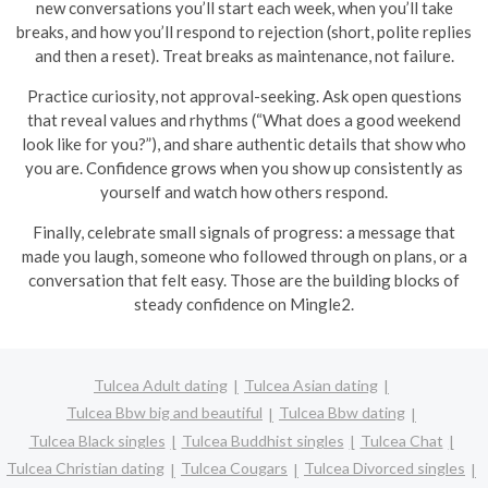
new conversations you’ll start each week, when you’ll take
breaks, and how you’ll respond to rejection (short, polite replies
and then a reset). Treat breaks as maintenance, not failure.
Practice curiosity, not approval-seeking. Ask open questions
that reveal values and rhythms (“What does a good weekend
look like for you?”), and share authentic details that show who
you are. Confidence grows when you show up consistently as
yourself and watch how others respond.
Finally, celebrate small signals of progress: a message that
made you laugh, someone who followed through on plans, or a
conversation that felt easy. Those are the building blocks of
steady confidence on Mingle2.
Tulcea Adult dating
Tulcea Asian dating
Tulcea Bbw big and beautiful
Tulcea Bbw dating
Tulcea Black singles
Tulcea Buddhist singles
Tulcea Chat
Tulcea Christian dating
Tulcea Cougars
Tulcea Divorced singles