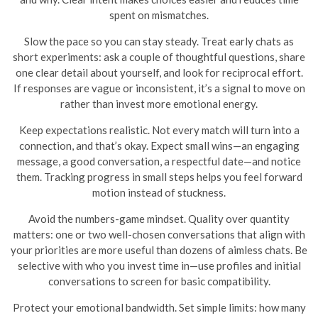
spent on mismatches.
Slow the pace so you can stay steady. Treat early chats as
short experiments: ask a couple of thoughtful questions, share
one clear detail about yourself, and look for reciprocal effort.
If responses are vague or inconsistent, it’s a signal to move on
rather than invest more emotional energy.
Keep expectations realistic. Not every match will turn into a
connection, and that’s okay. Expect small wins—an engaging
message, a good conversation, a respectful date—and notice
them. Tracking progress in small steps helps you feel forward
motion instead of stuckness.
Avoid the numbers-game mindset. Quality over quantity
matters: one or two well-chosen conversations that align with
your priorities are more useful than dozens of aimless chats. Be
selective with who you invest time in—use profiles and initial
conversations to screen for basic compatibility.
Protect your emotional bandwidth. Set simple limits: how many