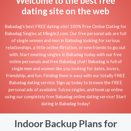
Welcome to the best free
dating site on the web
Babadag's best FREE dating site! 100% Free Online Dating for
Babadag Singles at Mingle2.com. Our free personal ads are full
of single women and men in Babadag looking for serious
relationships, a little online flirtation, or new friends to go out
with. Start meeting singles in Babadag today with our free
online personals and free Babadag chat! Babadag is full of
single men and women like you looking for dates, lovers,
friendship, and fun. Finding them is easy with our totally FREE
Babadag dating service. Sign up today to browse the FREE
personal ads of available Tulcea singles, and hook up online
using our completely free Babadag online dating service! Start
dating in Babadag today!
Indoor Backup Plans for