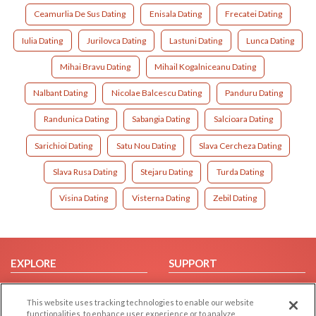
Ceamurlia De Sus Dating
Enisala Dating
Frecatei Dating
Iulia Dating
Jurilovca Dating
Lastuni Dating
Lunca Dating
Mihai Bravu Dating
Mihail Kogalniceanu Dating
Nalbant Dating
Nicolae Balcescu Dating
Panduru Dating
Randunica Dating
Sabangia Dating
Salcioara Dating
Sarichioi Dating
Satu Nou Dating
Slava Cercheza Dating
Slava Rusa Dating
Stejaru Dating
Turda Dating
Visina Dating
Visterna Dating
Zebil Dating
EXPLORE
SUPPORT
Browse by Category
Help/FAQ
This website uses tracking technologies to enable our website
Browse by Country
Contact Us
functionalities, to enhance user experience or to analyze