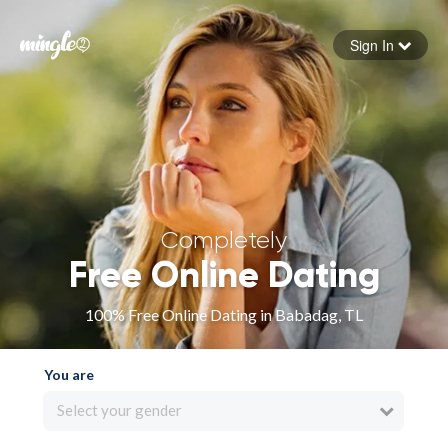
Sign In
Forgot your password
Sign in
Completely
Free Online Dating
100% Free Online Dating in Babadag, TL
You are
Select your gender