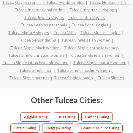
Tulcea Gay personals
Tulcea Hindu singles
Tulcea Hookup sites
Tulcea International dating
Tulcea Interracial dating
Tulcea Jewish singles
Tulcea Latin singles
Tulcea Lesbian personals
Tulcea Local singles
Tulcea Mature singles
Tulcea Milfs
Tulcea Muslim singles
Tulcea Senior dating
Tulcea Single asian women
Tulcea Single black women
Tulcea Single catholic women
Tulcea Single christian women
Tulcea Single jewish women
Tulcea Single latina hispanic women
Tulcea Single mature women
Tulcea Single men
Tulcea Single muslim women
Tulcea Single parents
Tulcea Single women
Tulcea Singles
Other Tulcea Cities:
Agighiol Dating
Baia Dating
Camena Dating
Cataloi Dating
Caugagia Dating
Ceamurlia De Jos Dating