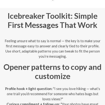
Icebreaker Toolkit: Simple
First Messages That Work
Feeling unsure what to say is normal — the key is to make your
first message easy to answer and clearly tied to their profile.
Use short, adaptable patterns you can tweak to fit the person
you’re messaging.
Opener patterns to copy and
customize
Profile hook + light question:
"I see you love hiking — what’s
one trail you’d recommend for someone who hates bugs but
loves views?"
Curious compliment + follow-up:
"Your photos have great