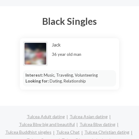
Black Singles
Jack
36 year old man
Interest:
Music, Traveling, Volunteering
Looking for:
Dating, Relationship
Tulcea Adult dating
Tulcea Asian dating
Tulcea Bbw big and beautiful
Tulcea Bbw dating
Tulcea Buddhist singles
Tulcea Chat
Tulcea Christian dating