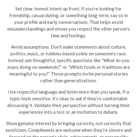
Set clear, honest intent up front. If you’re looking for
friendship, casual dating, or something long-term, say so in
your profile and early conversations. That helps avoid
misunderstandings and shows you respect the other person’s
time and feelings.
Avoid assumptions. Don’t make statements about culture,
politics, music, or hobbies based solely on someone’s race.
Instead, ask thoughtful, specific questions like “What do you
enjoy doing on weekends?” or “Which foods or traditions are
meaningful to you?” Those prompts invite personal stories
rather than generalizations.
Use respectful language and listen more than you speak. If a
topic feels sensitive, it’s okay to ask if they’re comfortable
discussing it. Validate their perspective without turning their
experiences into a test or an invitation to debate.
Show genuine interest by bringing curiosity, not curiosity that
exoticizes. Compliments are welcome when they’re sincere and
focused on the person’s style, achievements, or personality