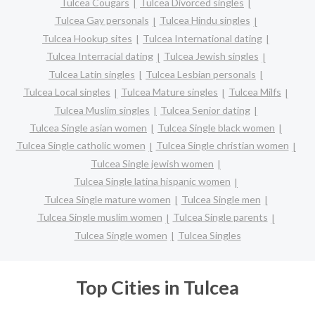
Tulcea Cougars
Tulcea Divorced singles
Tulcea Gay personals
Tulcea Hindu singles
Tulcea Hookup sites
Tulcea International dating
Tulcea Interracial dating
Tulcea Jewish singles
Tulcea Latin singles
Tulcea Lesbian personals
Tulcea Local singles
Tulcea Mature singles
Tulcea Milfs
Tulcea Muslim singles
Tulcea Senior dating
Tulcea Single asian women
Tulcea Single black women
Tulcea Single catholic women
Tulcea Single christian women
Tulcea Single jewish women
Tulcea Single latina hispanic women
Tulcea Single mature women
Tulcea Single men
Tulcea Single muslim women
Tulcea Single parents
Tulcea Single women
Tulcea Singles
Top Cities in Tulcea