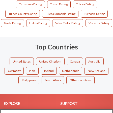
Timisoara Dating
Traian Dating
Tulcea Dating
Tulcea County Dating
Tulcea Rumania Dating
Turcoaia Dating
Turda Dating
Uzlina Dating
Valea Teilor Dating
Visterna Dating
Top Countries
United States
United Kingdom
Canada
Australia
Germany
India
Ireland
Netherlands
New Zealand
Philippines
South Africa
Other countries
EXPLORE
SUPPORT
Browse by Category
Help/FAQ