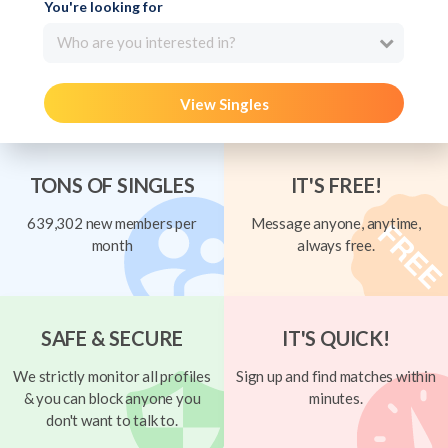
You're looking for
Who are you interested in?
View Singles
TONS OF SINGLES
IT'S FREE!
639,302 new members per
Message anyone, anytime,
month
always free.
SAFE & SECURE
IT'S QUICK!
We strictly monitor all profiles
Sign up and find matches within
& you can block anyone you
minutes.
don't want to talk to.