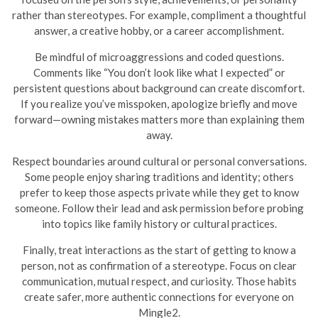
rather than stereotypes. For example, compliment a thoughtful
answer, a creative hobby, or a career accomplishment.
Be mindful of microaggressions and coded questions.
Comments like “You don’t look like what I expected” or
persistent questions about background can create discomfort.
If you realize you’ve misspoken, apologize briefly and move
forward—owning mistakes matters more than explaining them
away.
Respect boundaries around cultural or personal conversations.
Some people enjoy sharing traditions and identity; others
prefer to keep those aspects private while they get to know
someone. Follow their lead and ask permission before probing
into topics like family history or cultural practices.
Finally, treat interactions as the start of getting to know a
person, not as confirmation of a stereotype. Focus on clear
communication, mutual respect, and curiosity. Those habits
create safer, more authentic connections for everyone on
Mingle2.