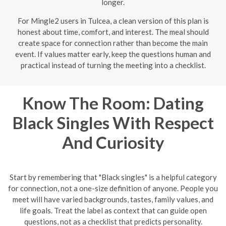
longer.
For Mingle2 users in Tulcea, a clean version of this plan is
honest about time, comfort, and interest. The meal should
create space for connection rather than become the main
event. If values matter early, keep the questions human and
practical instead of turning the meeting into a checklist.
Know The Room: Dating
Black Singles With Respect
And Curiosity
Start by remembering that "Black singles" is a helpful category
for connection, not a one-size definition of anyone. People you
meet will have varied backgrounds, tastes, family values, and
life goals. Treat the label as context that can guide open
questions, not as a checklist that predicts personality.