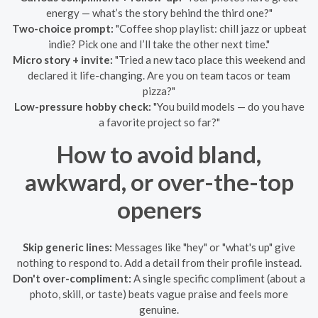
energy — what’s the story behind the third one?"
Two-choice prompt:
"Coffee shop playlist: chill jazz or upbeat
indie? Pick one and I’ll take the other next time."
Micro story + invite:
"Tried a new taco place this weekend and
declared it life-changing. Are you on team tacos or team
pizza?"
Low-pressure hobby check:
"You build models — do you have
a favorite project so far?"
How to avoid bland,
awkward, or over-the-top
openers
Skip generic lines:
Messages like "hey" or "what's up" give
nothing to respond to. Add a detail from their profile instead.
Don't over-compliment:
A single specific compliment (about a
photo, skill, or taste) beats vague praise and feels more
genuine.