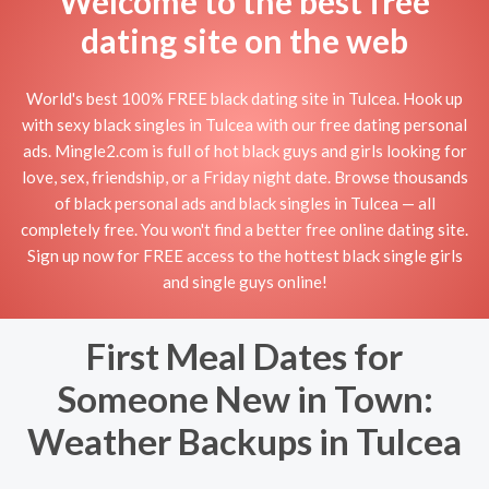
Welcome to the best free
dating site on the web
World's best 100% FREE black dating site in Tulcea. Hook up
with sexy black singles in Tulcea with our free dating personal
ads. Mingle2.com is full of hot black guys and girls looking for
love, sex, friendship, or a Friday night date. Browse thousands
of black personal ads and black singles in Tulcea — all
completely free. You won't find a better free online dating site.
Sign up now for FREE access to the hottest black single girls
and single guys online!
First Meal Dates for
Someone New in Town:
Weather Backups in Tulcea