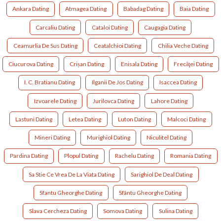
Ankara Dating
Atmagea Dating
Babadag Dating
Baia Dating
Carcaliu Dating
Cataloi Dating
Caugagia Dating
Ceamurlia De Sus Dating
Ceatalchioi Dating
Chilia Veche Dating
Ciucurova Dating
Crișan Dating
Enisala Dating
Frecăţei Dating
I. C. Bratianu Dating
Ilganii De Jos Dating
Isaccea Dating
Izvoarele Dating
Jurilovca Dating
Lahore Dating
Lastuni Dating
Letea Dating
Luton Dating
Malcoci Dating
Mineri Dating
Murighiol Dating
Niculitel Dating
Pardina Dating
Plopul Dating
Rachelu Dating
Romania Dating
Sa Stie Ce Vrea De La Viata Dating
Sarighiol De Deal Dating
Sfantu Gheorghe Dating
Sfântu Gheorghe Dating
Slava Cercheza Dating
Somova Dating
Sulina Dating