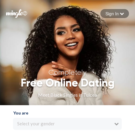
Sign In
Forgot your password
Sign in
Completely
Free Online Dating
Meet Black Singles in Tulcea
You are
Select your gender