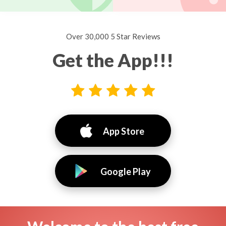
Over 30,000 5 Star Reviews
Get the App!!!
App Store
Google Play