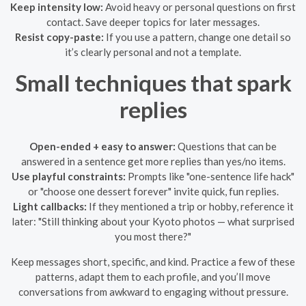
Keep intensity low:
Avoid heavy or personal questions on first
contact. Save deeper topics for later messages.
Resist copy-paste:
If you use a pattern, change one detail so
it’s clearly personal and not a template.
Small techniques that spark
replies
Open-ended + easy to answer:
Questions that can be
answered in a sentence get more replies than yes/no items.
Use playful constraints:
Prompts like "one-sentence life hack"
or "choose one dessert forever" invite quick, fun replies.
Light callbacks:
If they mentioned a trip or hobby, reference it
later: "Still thinking about your Kyoto photos — what surprised
you most there?"
Keep messages short, specific, and kind. Practice a few of these
patterns, adapt them to each profile, and you’ll move
conversations from awkward to engaging without pressure.