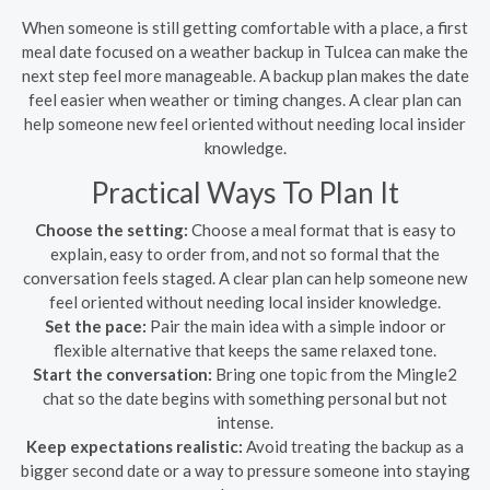
When someone is still getting comfortable with a place, a first
meal date focused on a weather backup in Tulcea can make the
next step feel more manageable. A backup plan makes the date
feel easier when weather or timing changes. A clear plan can
help someone new feel oriented without needing local insider
knowledge.
Practical Ways To Plan It
Choose the setting:
Choose a meal format that is easy to
explain, easy to order from, and not so formal that the
conversation feels staged. A clear plan can help someone new
feel oriented without needing local insider knowledge.
Set the pace:
Pair the main idea with a simple indoor or
flexible alternative that keeps the same relaxed tone.
Start the conversation:
Bring one topic from the Mingle2
chat so the date begins with something personal but not
intense.
Keep expectations realistic:
Avoid treating the backup as a
bigger second date or a way to pressure someone into staying