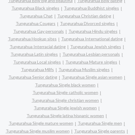
Tungurahua Bbw big and beautiful
Tungurahua Bbw dating
Tungurahua Black singles
Tungurahua Buddhist singles
Tungurahua Chat
Tungurahua Christian dating
Tungurahua Cougars
Tungurahua Divorced singles
Tungurahua Gay personals
Tungurahua Hindu singles
Tungurahua Hookup sites
Tungurahua International dating
Tungurahua Interracial dating
Tungurahua Jewish singles
Tungurahua Latin singles
Tungurahua Lesbian personals
Tungurahua Local singles
Tungurahua Mature singles
Tungurahua Milfs
Tungurahua Muslim singles
Tungurahua Senior dating
Tungurahua Single asian women
Tungurahua Single black women
Tungurahua Single catholic women
Tungurahua Single christian women
Tungurahua Single jewish women
Tungurahua Single latina hispanic women
Tungurahua Single mature women
Tungurahua Single men
Tungurahua Single muslim women
Tungurahua Single parents