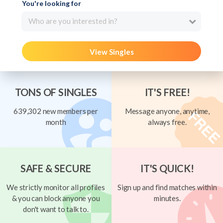
You're looking for
Who are you interested in?
View Singles
TONS OF SINGLES
IT'S FREE!
639,302 new members per
Message anyone, anytime,
month
always free.
SAFE & SECURE
IT'S QUICK!
We strictly monitor all profiles
Sign up and find matches within
& you can block anyone you
minutes.
don't want to talk to.