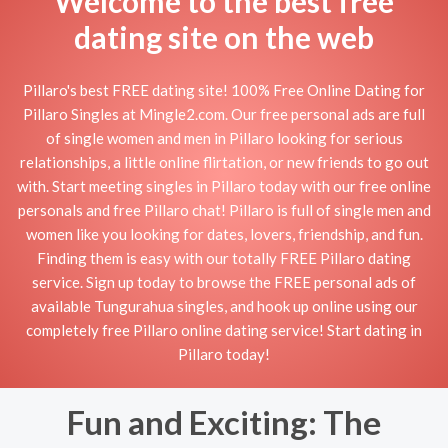
Welcome to the best free
dating site on the web
Pillaro's best FREE dating site! 100% Free Online Dating for
Pillaro Singles at Mingle2.com. Our free personal ads are full
of single women and men in Pillaro looking for serious
relationships, a little online flirtation, or new friends to go out
with. Start meeting singles in Pillaro today with our free online
personals and free Pillaro chat! Pillaro is full of single men and
women like you looking for dates, lovers, friendship, and fun.
Finding them is easy with our totally FREE Pillaro dating
service. Sign up today to browse the FREE personal ads of
available Tungurahua singles, and hook up online using our
completely free Pillaro online dating service! Start dating in
Pillaro today!
Fun and Exciting: The