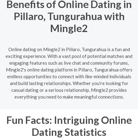
Benefits of Online Dating in
Pillaro, Tungurahua with
Mingle2
Online dating on Mingle2 in Pillaro, Tungurahua is a fun and
exciting experience. With a vast pool of potential matches and
engaging features such as live chat and community forums,
Mingle2's online dating platform in Pillaro, Tungurahua offers
endless opportunities to connect with like-minded individuals
and build lasting relationships. Whether you're looking for
casual dating or a serious relationship, Mingle2 provides
everything you need to make meaningful connections.
Fun Facts: Intriguing Online
Dating Statistics