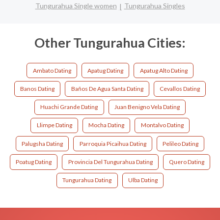
Tungurahua Single women
Tungurahua Singles
Other Tungurahua Cities:
Ambato Dating
Apatug Dating
Apatug Alto Dating
Banos Dating
Baños De Agua Santa Dating
Cevallos Dating
Huachi Grande Dating
Juan Benigno Vela Dating
Llimpe Dating
Mocha Dating
Montalvo Dating
Palugsha Dating
Parroquia Picaihua Dating
Pelileo Dating
Poatug Dating
Provincia Del Tungurahua Dating
Quero Dating
Tungurahua Dating
Ulba Dating