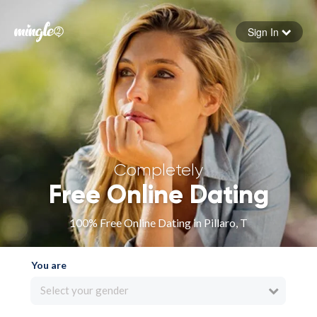
Sign In
Forgot your password
Sign in
Completely
Free Online Dating
100% Free Online Dating in Pillaro, T
You are
Select your gender