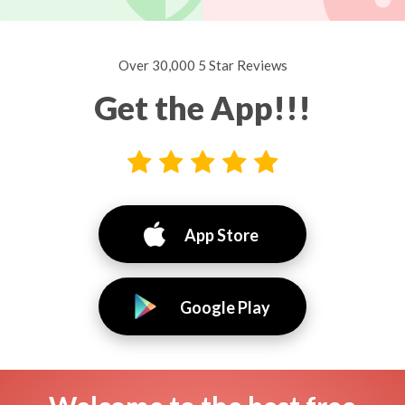
Over 30,000 5 Star Reviews
Get the App!!!
App Store
Google Play