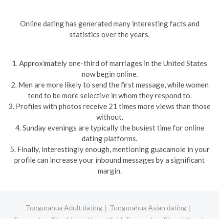
Online dating has generated many interesting facts and
statistics over the years.
1. Approximately one-third of marriages in the United States
now begin online.
2. Men are more likely to send the first message, while women
tend to be more selective in whom they respond to.
3. Profiles with photos receive 21 times more views than those
without.
4. Sunday evenings are typically the busiest time for online
dating platforms.
5. Finally, interestingly enough, mentioning guacamole in your
profile can increase your inbound messages by a significant
margin.
Tungurahua Adult dating
Tungurahua Asian dating