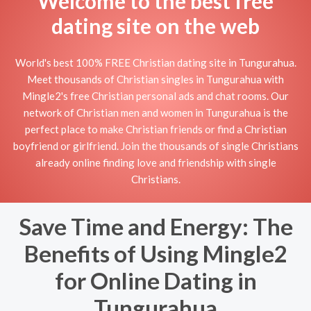
Welcome to the best free
dating site on the web
World's best 100% FREE Christian dating site in Tungurahua.
Meet thousands of Christian singles in Tungurahua with
Mingle2's free Christian personal ads and chat rooms. Our
network of Christian men and women in Tungurahua is the
perfect place to make Christian friends or find a Christian
boyfriend or girlfriend. Join the thousands of single Christians
already online finding love and friendship with single
Christians.
Save Time and Energy: The
Benefits of Using Mingle2
for Online Dating in
Tungurahua