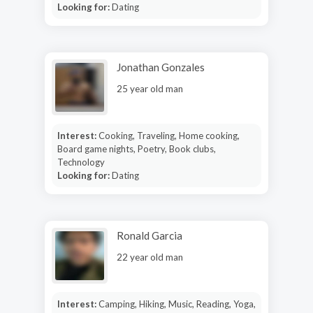
Looking for:
Dating
Jonathan Gonzales
25 year old man
Interest:
Cooking, Traveling, Home cooking,
Board game nights, Poetry, Book clubs,
Technology
Looking for:
Dating
Ronald Garcia
22 year old man
Interest:
Camping, Hiking, Music, Reading, Yoga,