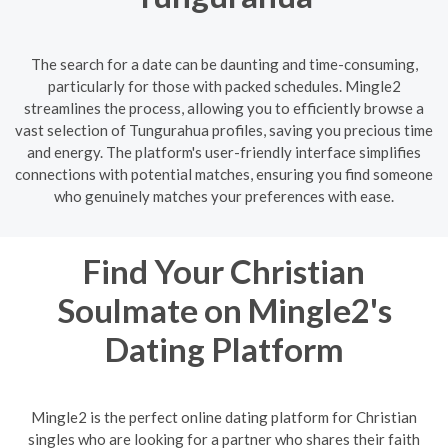
The search for a date can be daunting and time-consuming,
particularly for those with packed schedules. Mingle2
streamlines the process, allowing you to efficiently browse a
vast selection of Tungurahua profiles, saving you precious time
and energy. The platform's user-friendly interface simplifies
connections with potential matches, ensuring you find someone
who genuinely matches your preferences with ease.
Find Your Christian
Soulmate on Mingle2's
Dating Platform
Mingle2 is the perfect online dating platform for Christian
singles who are looking for a partner who shares their faith