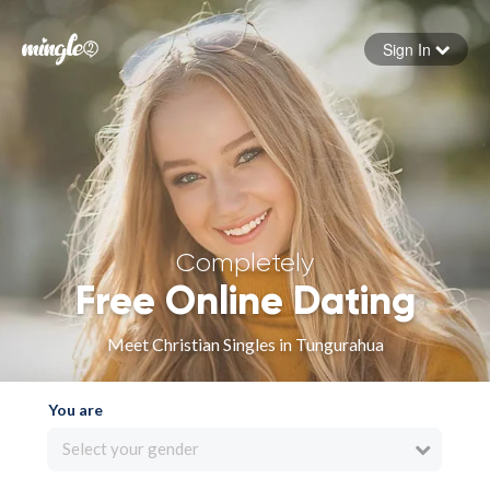
Sign In
Forgot your password
Sign in
Completely
Free Online Dating
Meet Christian Singles in Tungurahua
You are
Select your gender