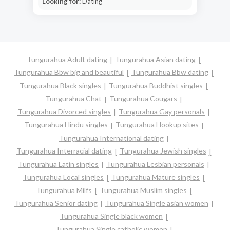
Looking for:
Dating
Tungurahua Adult dating
Tungurahua Asian dating
Tungurahua Bbw big and beautiful
Tungurahua Bbw dating
Tungurahua Black singles
Tungurahua Buddhist singles
Tungurahua Chat
Tungurahua Cougars
Tungurahua Divorced singles
Tungurahua Gay personals
Tungurahua Hindu singles
Tungurahua Hookup sites
Tungurahua International dating
Tungurahua Interracial dating
Tungurahua Jewish singles
Tungurahua Latin singles
Tungurahua Lesbian personals
Tungurahua Local singles
Tungurahua Mature singles
Tungurahua Milfs
Tungurahua Muslim singles
Tungurahua Senior dating
Tungurahua Single asian women
Tungurahua Single black women
Tungurahua Single catholic women