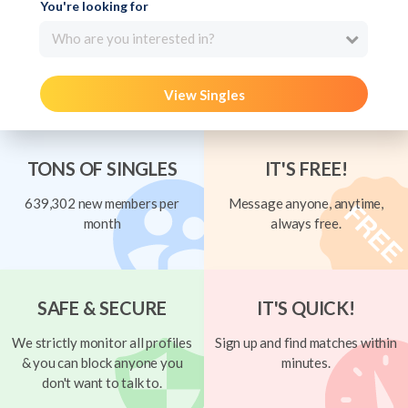
You're looking for
Who are you interested in?
View Singles
TONS OF SINGLES
IT'S FREE!
639,302 new members per
Message anyone, anytime,
month
always free.
SAFE & SECURE
IT'S QUICK!
We strictly monitor all profiles
Sign up and find matches within
& you can block anyone you
minutes.
don't want to talk to.