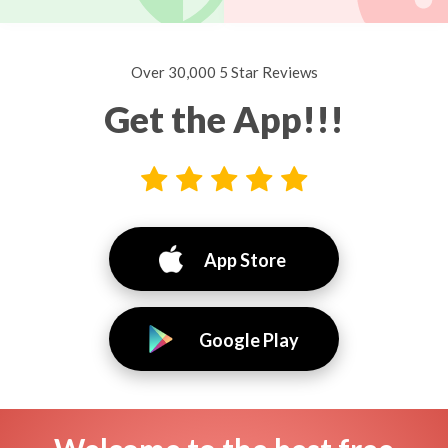
Over 30,000 5 Star Reviews
Get the App!!!
App Store
Google Play