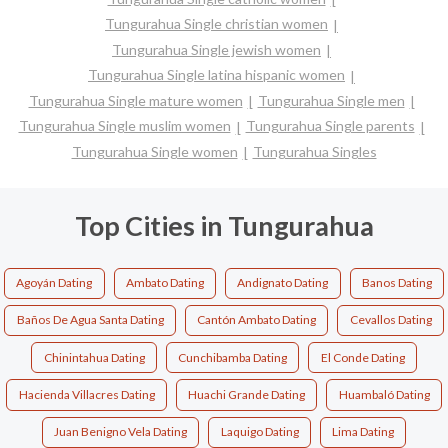
Tungurahua Single christian women
Tungurahua Single jewish women
Tungurahua Single latina hispanic women
Tungurahua Single mature women
Tungurahua Single men
Tungurahua Single muslim women
Tungurahua Single parents
Tungurahua Single women
Tungurahua Singles
Top Cities in Tungurahua
Agoyán Dating
Ambato Dating
Andignato Dating
Banos Dating
Baños De Agua Santa Dating
Cantón Ambato Dating
Cevallos Dating
Chinintahua Dating
Cunchibamba Dating
El Conde Dating
Hacienda Villacres Dating
Huachi Grande Dating
Huambaló Dating
Juan Benigno Vela Dating
Laquigo Dating
Lima Dating