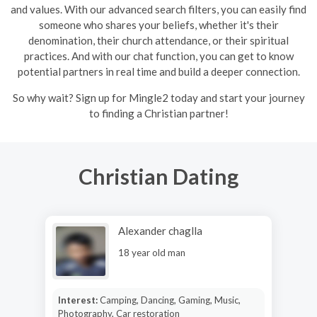
and values. With our advanced search filters, you can easily find
someone who shares your beliefs, whether it's their
denomination, their church attendance, or their spiritual
practices. And with our chat function, you can get to know
potential partners in real time and build a deeper connection.
So why wait? Sign up for Mingle2 today and start your journey
to finding a Christian partner!
Christian Dating
Alexander chaglla
18 year old man
Interest:
Camping, Dancing, Gaming, Music,
Photography, Car restoration