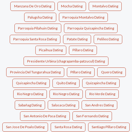
Manzana De Oro Dating
Mocha Dating
Montalvo Dating
Palugsha Dating
Parroquia Montalvo Dating
Parroquia Pilahuin Dating
Parroquia Quisapincha Dating
Parroquia Santa Rosa Dating
Patate Dating
Pelileo Dating
Picaihua Dating
Pillaro Dating
Presidente Urbina (chagrapamba-patzucul) Dating
Provincia Del Tungurahua Dating
Píllaro Dating
Quero Dating
Quisapincha Dating
Quito Dating
Quizapincha Dating
Rio Negro Dating
Río Negro Dating
Río Verde Dating
Sabañag Dating
Salasaca Dating
San Andres Dating
San Antonio De Pasa Dating
San Fernando Dating
San Jose De Poalo Dating
Santa Rosa Dating
Santiago Pillaro Dating