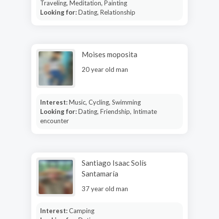
Traveling, Meditation, Painting
Looking for:
Dating, Relationship
Moises moposita
20 year old man
Interest:
Music, Cycling, Swimming
Looking for:
Dating, Friendship, Intimate
encounter
Santiago Isaac Solís
Santamaría
37 year old man
Interest:
Camping