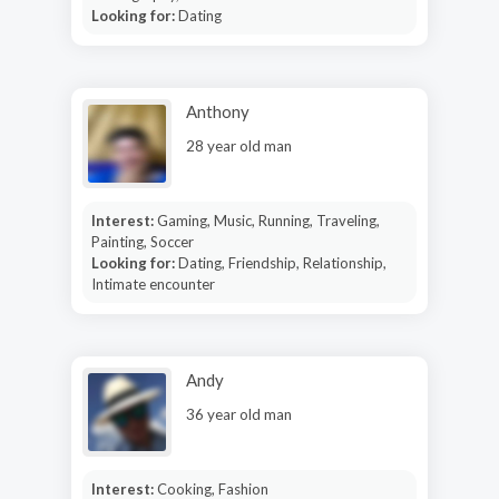
Looking for:
Dating
Anthony
28 year old man
Interest:
Gaming, Music, Running, Traveling,
Painting, Soccer
Looking for:
Dating, Friendship, Relationship,
Intimate encounter
Andy
36 year old man
Interest:
Cooking, Fashion