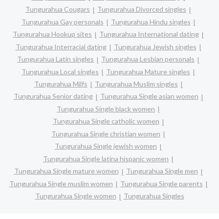
Tungurahua Cougars
Tungurahua Divorced singles
Tungurahua Gay personals
Tungurahua Hindu singles
Tungurahua Hookup sites
Tungurahua International dating
Tungurahua Interracial dating
Tungurahua Jewish singles
Tungurahua Latin singles
Tungurahua Lesbian personals
Tungurahua Local singles
Tungurahua Mature singles
Tungurahua Milfs
Tungurahua Muslim singles
Tungurahua Senior dating
Tungurahua Single asian women
Tungurahua Single black women
Tungurahua Single catholic women
Tungurahua Single christian women
Tungurahua Single jewish women
Tungurahua Single latina hispanic women
Tungurahua Single mature women
Tungurahua Single men
Tungurahua Single muslim women
Tungurahua Single parents
Tungurahua Single women
Tungurahua Singles