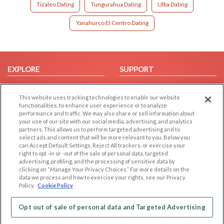
Tizaleo Dating
Tungurahua Dating
Ulba Dating
Yanahurco El Centro Dating
EXPLORE
SUPPORT
Browse by Category
Help/FAQ
This website uses tracking technologies to enable our website
Browse by Country
Contact Us
functionalities, to enhance user experience or to analyze
Dating Blog
performance and traffic. We may also share or sell information about
your use of our site with our social media, advertising, and analytics
Forum/Topic
partners. This allows us to perform targeted advertising and to
select ads and content that will be more relevant to you. Below you
LEGAL
OTHER PLATFORMS
can Accept Default Settings, Reject All trackers, or exercise your
right to opt -in or -out of the sale of personal data, targeted
advertising, profiling, and the processing of sensitive data by
Follow Us on
Cookie Privacy
clicking on “Manage Your Privacy Choices.” For more details on the
Privacy Policy
data we process and how to exercise your rights, see our Privacy
Policy
Cookie Policy
Terms of use
Our apps
Code of Conduct
Opt out of sale of personal data and Targeted Advertising