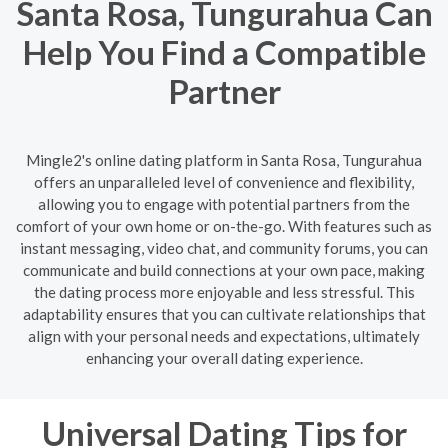
Santa Rosa, Tungurahua Can
Help You Find a Compatible
Partner
Mingle2's online dating platform in Santa Rosa, Tungurahua
offers an unparalleled level of convenience and flexibility,
allowing you to engage with potential partners from the
comfort of your own home or on-the-go. With features such as
instant messaging, video chat, and community forums, you can
communicate and build connections at your own pace, making
the dating process more enjoyable and less stressful. This
adaptability ensures that you can cultivate relationships that
align with your personal needs and expectations, ultimately
enhancing your overall dating experience.
Universal Dating Tips for