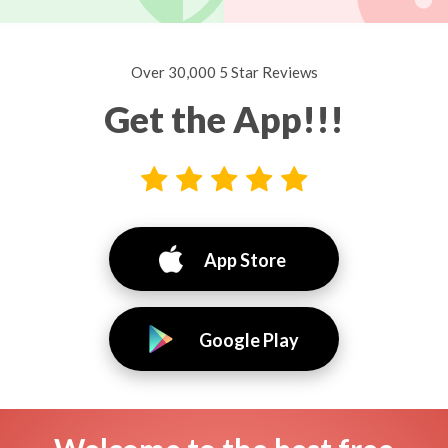
Over 30,000 5 Star Reviews
Get the App!!!
App Store
Google Play