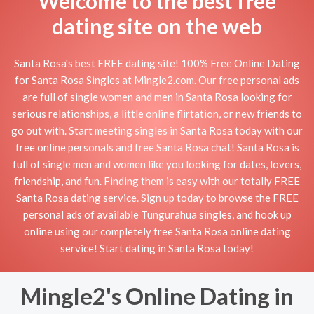
Welcome to the best free
dating site on the web
Santa Rosa's best FREE dating site! 100% Free Online Dating
for Santa Rosa Singles at Mingle2.com. Our free personal ads
are full of single women and men in Santa Rosa looking for
serious relationships, a little online flirtation, or new friends to
go out with. Start meeting singles in Santa Rosa today with our
free online personals and free Santa Rosa chat! Santa Rosa is
full of single men and women like you looking for dates, lovers,
friendship, and fun. Finding them is easy with our totally FREE
Santa Rosa dating service. Sign up today to browse the FREE
personal ads of available Tungurahua singles, and hook up
online using our completely free Santa Rosa online dating
service! Start dating in Santa Rosa today!
Mingle2's Online Dating in