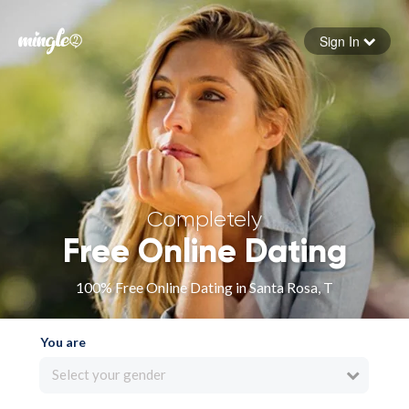
Sign In
Forgot your password
Sign in
Completely
Free Online Dating
100% Free Online Dating in Santa Rosa, T
You are
Select your gender