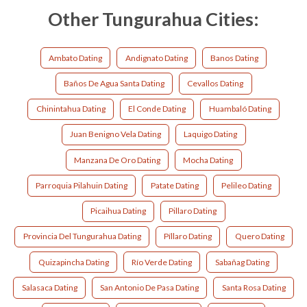
Other Tungurahua Cities:
Ambato Dating
Andignato Dating
Banos Dating
Baños De Agua Santa Dating
Cevallos Dating
Chinintahua Dating
El Conde Dating
Huambaló Dating
Juan Benigno Vela Dating
Laquigo Dating
Manzana De Oro Dating
Mocha Dating
Parroquia Pilahuin Dating
Patate Dating
Pelileo Dating
Picaihua Dating
Pillaro Dating
Provincia Del Tungurahua Dating
Píllaro Dating
Quero Dating
Quizapincha Dating
Río Verde Dating
Sabañag Dating
Salasaca Dating
San Antonio De Pasa Dating
Santa Rosa Dating