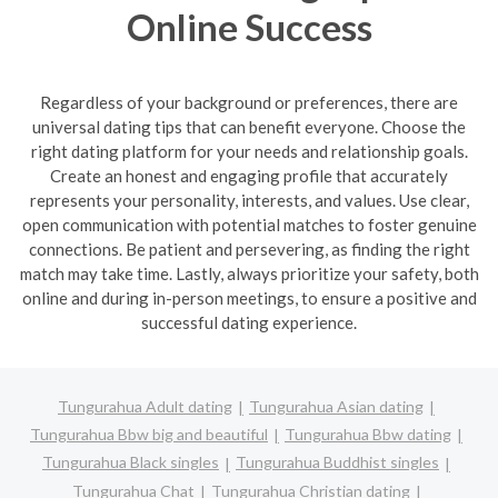
Online Success
Regardless of your background or preferences, there are
universal dating tips that can benefit everyone. Choose the
right dating platform for your needs and relationship goals.
Create an honest and engaging profile that accurately
represents your personality, interests, and values. Use clear,
open communication with potential matches to foster genuine
connections. Be patient and persevering, as finding the right
match may take time. Lastly, always prioritize your safety, both
online and during in-person meetings, to ensure a positive and
successful dating experience.
Tungurahua Adult dating
Tungurahua Asian dating
Tungurahua Bbw big and beautiful
Tungurahua Bbw dating
Tungurahua Black singles
Tungurahua Buddhist singles
Tungurahua Chat
Tungurahua Christian dating