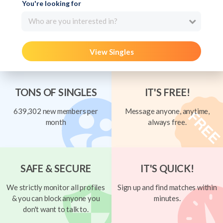
You're looking for
Who are you interested in?
View Singles
TONS OF SINGLES
IT'S FREE!
639,302 new members per
Message anyone, anytime,
month
always free.
SAFE & SECURE
IT'S QUICK!
We strictly monitor all profiles
Sign up and find matches within
& you can block anyone you
minutes.
don't want to talk to.