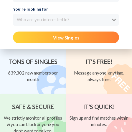
You're looking for
Who are you interested in?
View Singles
TONS OF SINGLES
IT'S FREE!
639,302 new members per
Message anyone, anytime,
month
always free.
SAFE & SECURE
IT'S QUICK!
We strictly monitor all profiles
Sign up and find matches within
& you can block anyone you
minutes.
don't want to talk to.