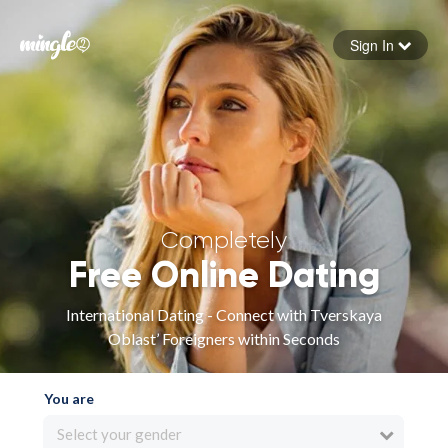
Sign In
Forgot your password
Sign in
Completely
Free Online Dating
International Dating - Connect with Tverskaya
Oblast’ Foreigners within Seconds
You are
Select your gender