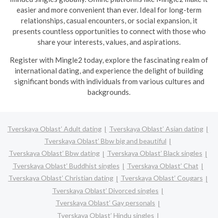
easier and more convenient than ever. Ideal for long-term
relationships, casual encounters, or social expansion, it
presents countless opportunities to connect with those who
share your interests, values, and aspirations.
R
egister with Mingle2 today, explore the fascinating realm of
international dating, and experience the delight of building
significant bonds with individuals from various cultures and
backgrounds.
Tverskaya Oblast’ Adult dating
Tverskaya Oblast’ Asian dating
Tverskaya Oblast’ Bbw big and beautiful
Tverskaya Oblast’ Bbw dating
Tverskaya Oblast’ Black singles
Tverskaya Oblast’ Buddhist singles
Tverskaya Oblast’ Chat
Tverskaya Oblast’ Christian dating
Tverskaya Oblast’ Cougars
Tverskaya Oblast’ Divorced singles
Tverskaya Oblast’ Gay personals
Tverskaya Oblast’ Hindu singles