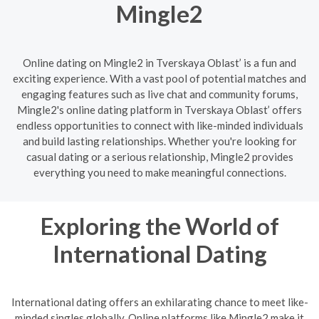
Mingle2
Online dating on Mingle2 in Tverskaya Oblast’ is a fun and
exciting experience. With a vast pool of potential matches and
engaging features such as live chat and community forums,
Mingle2's online dating platform in Tverskaya Oblast’ offers
endless opportunities to connect with like-minded individuals
and build lasting relationships. Whether you're looking for
casual dating or a serious relationship, Mingle2 provides
everything you need to make meaningful connections.
Exploring the World of
International Dating
International dating offers an exhilarating chance to meet like-
minded singles globally. Online platforms like Mingle2 make it