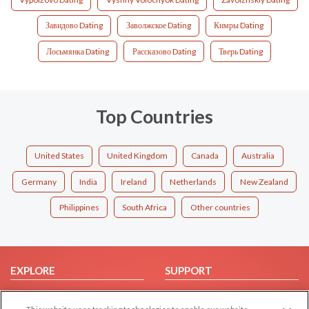
Завидово Dating
Заволжское Dating
Кимры Dating
Лосьмянка Dating
Рассказово Dating
Тверь Dating
Top Countries
United States
United Kingdom
Canada
Australia
Germany
India
Ireland
Netherlands
New Zealand
Philippines
South Africa
Other countries
EXPLORE
SUPPORT
Browse by Category
Help/FAQ