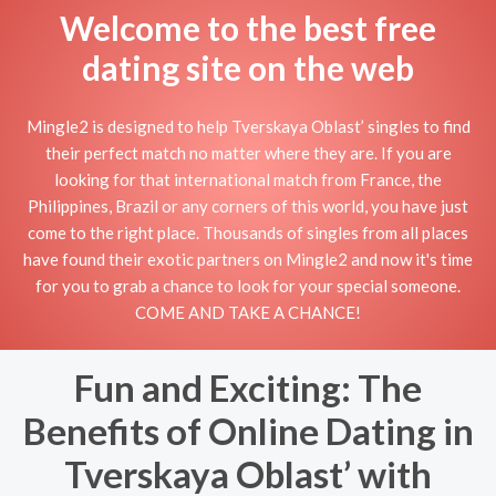
Welcome to the best free
dating site on the web
Mingle2 is designed to help Tverskaya Oblast’ singles to find
their perfect match no matter where they are. If you are
looking for that international match from France, the
Philippines, Brazil or any corners of this world, you have just
come to the right place. Thousands of singles from all places
have found their exotic partners on Mingle2 and now it's time
for you to grab a chance to look for your special someone.
COME AND TAKE A CHANCE!
Fun and Exciting: The
Benefits of Online Dating in
Tverskaya Oblast’ with