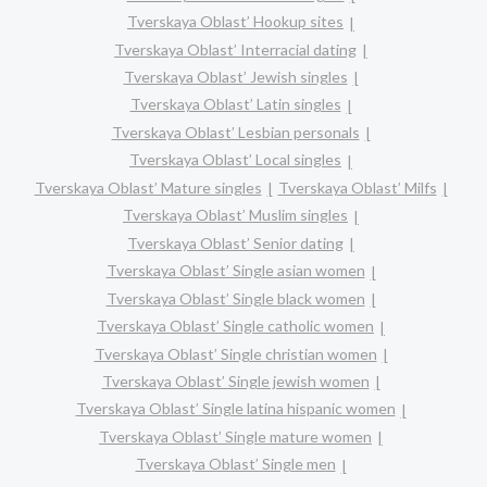
Tverskaya Oblast’ Hookup sites
Tverskaya Oblast’ Interracial dating
Tverskaya Oblast’ Jewish singles
Tverskaya Oblast’ Latin singles
Tverskaya Oblast’ Lesbian personals
Tverskaya Oblast’ Local singles
Tverskaya Oblast’ Mature singles
Tverskaya Oblast’ Milfs
Tverskaya Oblast’ Muslim singles
Tverskaya Oblast’ Senior dating
Tverskaya Oblast’ Single asian women
Tverskaya Oblast’ Single black women
Tverskaya Oblast’ Single catholic women
Tverskaya Oblast’ Single christian women
Tverskaya Oblast’ Single jewish women
Tverskaya Oblast’ Single latina hispanic women
Tverskaya Oblast’ Single mature women
Tverskaya Oblast’ Single men