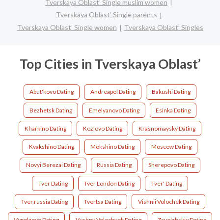
Tverskaya Oblast’ Single muslim women
Tverskaya Oblast’ Single parents
Tverskaya Oblast’ Single women
Tverskaya Oblast’ Singles
Top Cities in Tverskaya Oblast’
Abut'kovo Dating
Andreapol Dating
Bakushi Dating
Bezhetsk Dating
Emelyanovo Dating
Esinka Dating
Kharkino Dating
Kozlovo Dating
Krasnomaysky Dating
Kvakshino Dating
Mokshino Dating
Moscow Dating
Novyi Berezai Dating
Russia Dating
Sherepovo Dating
Tver Dating
Tver London Dating
Tver' Dating
Tver,russia Dating
Tvertsa Dating
Vishnii Volochek Dating
Vypolzovo Dating
Vyshny Volochyok Dating
Zavolzhskiy Dating