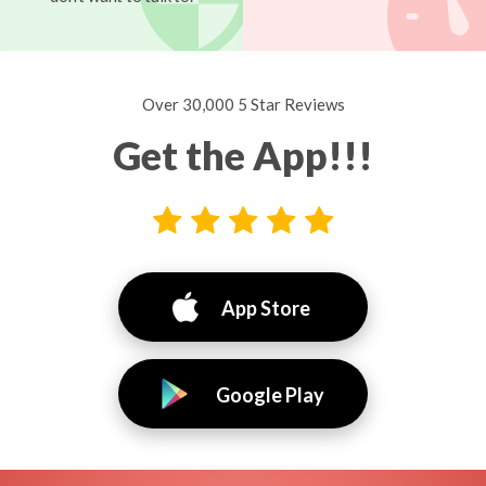
Over 30,000 5 Star Reviews
Get the App!!!
App Store
Google Play