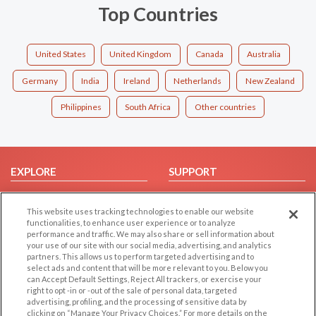
Top Countries
United States
United Kingdom
Canada
Australia
Germany
India
Ireland
Netherlands
New Zealand
Philippines
South Africa
Other countries
EXPLORE
SUPPORT
Browse by Category
Help/FAQ
This website uses tracking technologies to enable our website
Browse by Country
Contact Us
functionalities, to enhance user experience or to analyze
Dating Blog
performance and traffic. We may also share or sell information about
your use of our site with our social media, advertising, and analytics
Forum/Topic
partners. This allows us to perform targeted advertising and to
select ads and content that will be more relevant to you. Below you
LEGAL
OTHER PLATFORMS
can Accept Default Settings, Reject All trackers, or exercise your
right to opt -in or -out of the sale of personal data, targeted
advertising, profiling, and the processing of sensitive data by
Follow Us on
Cookie Privacy
clicking on “Manage Your Privacy Choices.” For more details on the