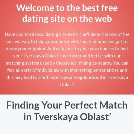
Welcome to the best free
dating site on the web
Have you tried local dating site ever? Can't deny it is one of the
easiest way to help you connect with locals nearby and get to
know your neighbor. And we'd love to give you chances to find
your Tverskaya Oblast’ love faster and better with our
matching system used by thousands of singles nearby. You can
find all sorts of individuals with interesting personalities and
this may lead to a hot date in your neighborbood in Tverskaya
Oblast’.
Finding Your Perfect Match
in Tverskaya Oblast’