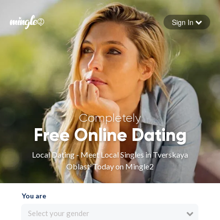
Sign In
Forgot your password
Sign in
Completely
Free Online Dating
Local Dating - Meet Local Singles in Tverskaya
Oblast’ Today on Mingle2
You are
Select your gender