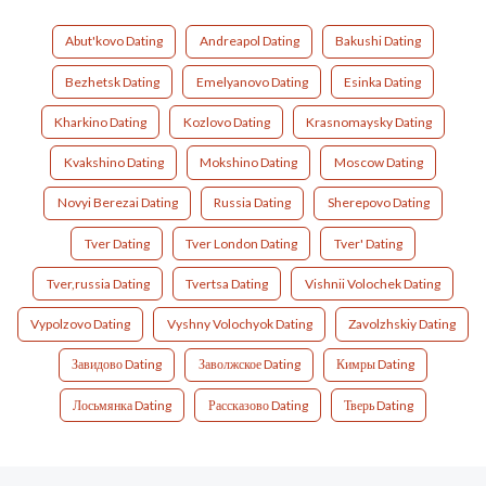
Abut'kovo Dating
Andreapol Dating
Bakushi Dating
Bezhetsk Dating
Emelyanovo Dating
Esinka Dating
Kharkino Dating
Kozlovo Dating
Krasnomaysky Dating
Kvakshino Dating
Mokshino Dating
Moscow Dating
Novyi Berezai Dating
Russia Dating
Sherepovo Dating
Tver Dating
Tver London Dating
Tver' Dating
Tver,russia Dating
Tvertsa Dating
Vishnii Volochek Dating
Vypolzovo Dating
Vyshny Volochyok Dating
Zavolzhskiy Dating
Завидово Dating
Заволжское Dating
Кимры Dating
Лосьмянка Dating
Рассказово Dating
Тверь Dating