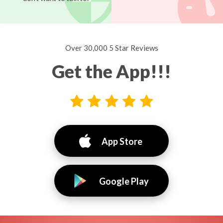
Over 30,000 5 Star Reviews
Get the App!!!
App Store
Google Play