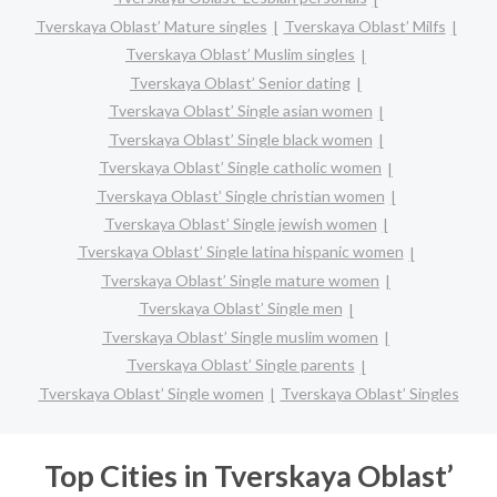
Tverskaya Oblast’ Mature singles
Tverskaya Oblast’ Milfs
Tverskaya Oblast’ Muslim singles
Tverskaya Oblast’ Senior dating
Tverskaya Oblast’ Single asian women
Tverskaya Oblast’ Single black women
Tverskaya Oblast’ Single catholic women
Tverskaya Oblast’ Single christian women
Tverskaya Oblast’ Single jewish women
Tverskaya Oblast’ Single latina hispanic women
Tverskaya Oblast’ Single mature women
Tverskaya Oblast’ Single men
Tverskaya Oblast’ Single muslim women
Tverskaya Oblast’ Single parents
Tverskaya Oblast’ Single women
Tverskaya Oblast’ Singles
Top Cities in Tverskaya Oblast’