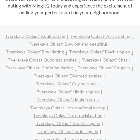
dating with Mingle2 today and experience the excitement of
finding your perfect match in your neighborhood!
Tverskaya Oblast’ Adult dating
Tverskaya Oblast’ Asian dating
Tverskaya Oblast’ Bbw big and beautiful
Tverskaya Oblast’ Bbw dating
Tverskaya Oblast’ Black singles
Tverskaya Oblast’ Buddhist singles
Tverskaya Oblast’ Chat
Tverskaya Oblast’ Christian dating
Tverskaya Oblast’ Cougars
Tverskaya Oblast’ Divorced singles
Tverskaya Oblast’ Gay personals
Tverskaya Oblast’ Hindu singles
Tverskaya Oblast’ Hookup sites
Tverskaya Oblast’ International dating
Tverskaya Oblast’ Interracial dating
Tverskaya Oblast’ Jewish singles
Tverskaya Oblast’ Latin singles
Tverskaya Oblast’ Lesbian personals