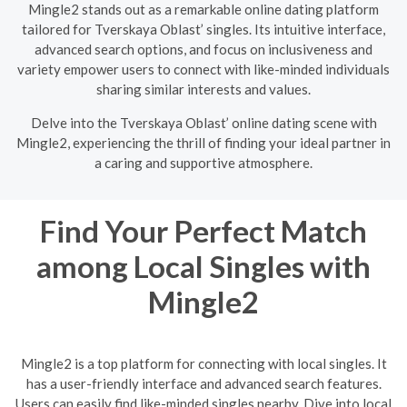
Mingle2 stands out as a remarkable online dating platform
tailored for Tverskaya Oblast’ singles. Its intuitive interface,
advanced search options, and focus on inclusiveness and
variety empower users to connect with like-minded individuals
sharing similar interests and values.
Delve into the Tverskaya Oblast’ online dating scene with
Mingle2, experiencing the thrill of finding your ideal partner in
a caring and supportive atmosphere.
Find Your Perfect Match
among Local Singles with
Mingle2
Mingle2 is a top platform for connecting with local singles. It
has a user-friendly interface and advanced search features.
Users can easily find like-minded singles nearby. Dive into local