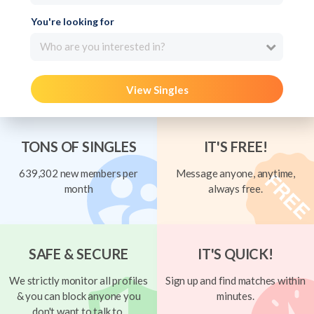
You're looking for
Who are you interested in?
View Singles
TONS OF SINGLES
IT'S FREE!
639,302 new members per
Message anyone, anytime,
month
always free.
SAFE & SECURE
IT'S QUICK!
We strictly monitor all profiles
Sign up and find matches within
& you can block anyone you
minutes.
don't want to talk to.