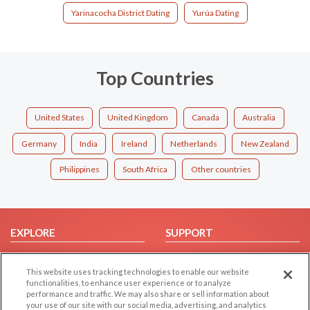
Yarinacocha District Dating
Yurúa Dating
Top Countries
United States
United Kingdom
Canada
Australia
Germany
India
Ireland
Netherlands
New Zealand
Philippines
South Africa
Other countries
EXPLORE
SUPPORT
Browse by Category
Help/FAQ
This website uses tracking technologies to enable our website
Browse by Country
Contact Us
functionalities, to enhance user experience or to analyze
Dating Blog
performance and traffic. We may also share or sell information about
your use of our site with our social media, advertising, and analytics