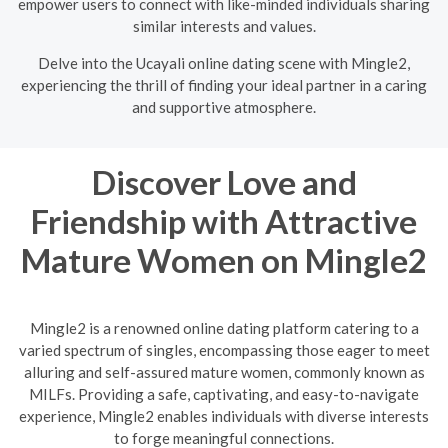
empower users to connect with like-minded individuals sharing
similar interests and values.
Delve into the Ucayali online dating scene with Mingle2,
experiencing the thrill of finding your ideal partner in a caring
and supportive atmosphere.
Discover Love and
Friendship with Attractive
Mature Women on Mingle2
Mingle2 is a renowned online dating platform catering to a
varied spectrum of singles, encompassing those eager to meet
alluring and self-assured mature women, commonly known as
MILFs. Providing a safe, captivating, and easy-to-navigate
experience, Mingle2 enables individuals with diverse interests
to forge meaningful connections.