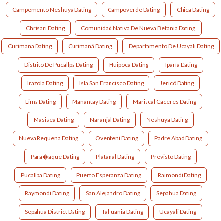
Campemento Neshuya Dating
Campoverde Dating
Chica Dating
Chrisari Dating
Comunidad Nativa De Nueva Betania Dating
Curimana Dating
Curimaná Dating
Departamento De Ucayali Dating
Distrito De Pucallpa Dating
Huipoca Dating
Iparía Dating
Irazola Dating
Isla San Francisco Dating
Jericó Dating
Lima Dating
Manantay Dating
Mariscal Caceres Dating
Masisea Dating
Naranjal Dating
Neshuya Dating
Nueva Requena Dating
Oventeni Dating
Padre Abad Dating
Para�aque Dating
Platanal Dating
Previsto Dating
Pucallpa Dating
Puerto Esperanza Dating
Raimondi Dating
Raymondi Dating
San Alejandro Dating
Sepahua Dating
Sepahua District Dating
Tahuania Dating
Ucayali Dating