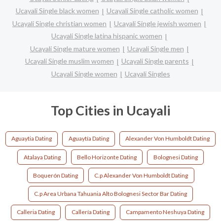
Ucayali Single black women
Ucayali Single catholic women
Ucayali Single christian women
Ucayali Single jewish women
Ucayali Single latina hispanic women
Ucayali Single mature women
Ucayali Single men
Ucayali Single muslim women
Ucayali Single parents
Ucayali Single women
Ucayali Singles
Top Cities in Ucayali
Aguaytia Dating
Aguaytía Dating
Alexander Von Humboldt Dating
Atalaya Dating
Bello Horizonte Dating
Bolognesi Dating
Boquerón Dating
C.p Alexander Von Humboldt Dating
C.p Area Urbana Tahuania Alto Bolognesi Sector Bar Dating
Calleria Dating
Callería Dating
Campamento Neshuya Dating