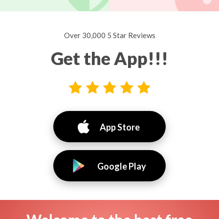
Over 30,000 5 Star Reviews
Get the App!!!
App Store
Google Play