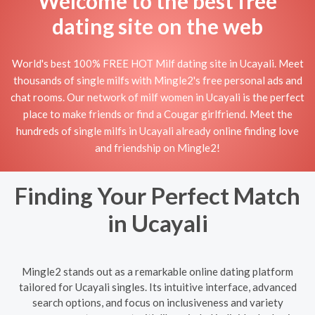
Welcome to the best free
dating site on the web
World's best 100% FREE HOT Milf dating site in Ucayali. Meet
thousands of single milfs with Mingle2's free personal ads and
chat rooms. Our network of milf women in Ucayali is the perfect
place to make friends or find a Cougar girlfriend. Meet the
hundreds of single milfs in Ucayali already online finding love
and friendship on Mingle2!
Finding Your Perfect Match
in Ucayali
Mingle2 stands out as a remarkable online dating platform
tailored for Ucayali singles. Its intuitive interface, advanced
search options, and focus on inclusiveness and variety