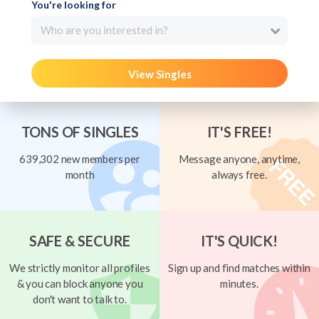
You're looking for
Who are you interested in?
View Singles
TONS OF SINGLES
IT'S FREE!
639,302 new members per
Message anyone, anytime,
month
always free.
SAFE & SECURE
IT'S QUICK!
We strictly monitor all profiles
Sign up and find matches within
& you can block anyone you
minutes.
don't want to talk to.