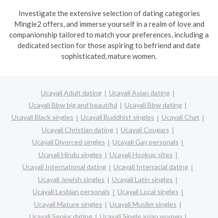
Investigate the extensive selection of dating categories
Mingle2 offers, and immerse yourself in a realm of love and
companionship tailored to match your preferences, including a
dedicated section for those aspiring to befriend and date
sophisticated, mature women.
Ucayali Adult dating
Ucayali Asian dating
Ucayali Bbw big and beautiful
Ucayali Bbw dating
Ucayali Black singles
Ucayali Buddhist singles
Ucayali Chat
Ucayali Christian dating
Ucayali Cougars
Ucayali Divorced singles
Ucayali Gay personals
Ucayali Hindu singles
Ucayali Hookup sites
Ucayali International dating
Ucayali Interracial dating
Ucayali Jewish singles
Ucayali Latin singles
Ucayali Lesbian personals
Ucayali Local singles
Ucayali Mature singles
Ucayali Muslim singles
Ucayali Senior dating
Ucayali Single asian women