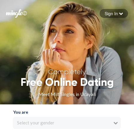
Sign In
Forgot your password
Sign in
Completely
Free Online Dating
Meet Milf Singles in Ucayali
You are
Select your gender