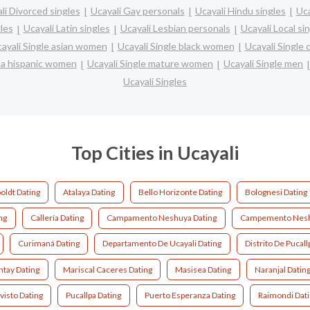
li Divorced singles
Ucayali Gay personals
Ucayali Hindu singles
Uca
les
Ucayali Latin singles
Ucayali Lesbian personals
Ucayali Local si
ayali Single asian women
Ucayali Single black women
Ucayali Single
ina hispanic women
Ucayali Single mature women
Ucayali Single men
Ucayali Singles
Top Cities in Ucayali
ldt Dating
Atalaya Dating
Bello Horizonte Dating
Bolognesi Dating
ng
Callería Dating
Campamento Neshuya Dating
Campemento Nesh
Curimaná Dating
Departamento De Ucayali Dating
Distrito De Pucall
tay Dating
Mariscal Caceres Dating
Masisea Dating
Naranjal Datin
visto Dating
Pucallpa Dating
Puerto Esperanza Dating
Raimondi Dat