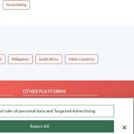
Yurúa Dating
d
Philippines
South Africa
Other countries
OTHER PLATFORMS
Follow Us on
of sale of personal data and Targeted Advertising
Our apps
Reject All