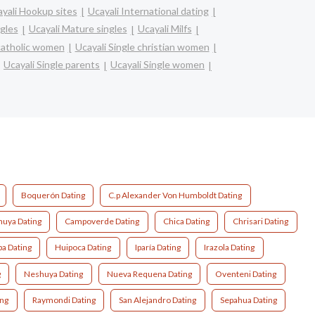
yali Hookup sites
Ucayali International dating
ngles
Ucayali Mature singles
Ucayali Milfs
 catholic women
Ucayali Single christian women
Ucayali Single parents
Ucayali Single women
Boquerón Dating
C.p Alexander Von Humboldt Dating
uya Dating
Campoverde Dating
Chica Dating
Chrisari Dating
pa Dating
Huipoca Dating
Iparía Dating
Irazola Dating
g
Neshuya Dating
Nueva Requena Dating
Oventeni Dating
ing
Raymondi Dating
San Alejandro Dating
Sepahua Dating