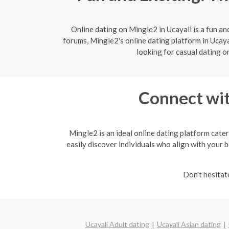
Online dating on Mingle2 in Ucayali is a fun a
forums, Mingle2's online dating platform in Ucaya
looking for casual dating o
Connect wit
Mingle2 is an ideal online dating platform cater
easily discover individuals who align with your b
Don't hesitat
Ucayali Adult dating
Ucayali Asian dating