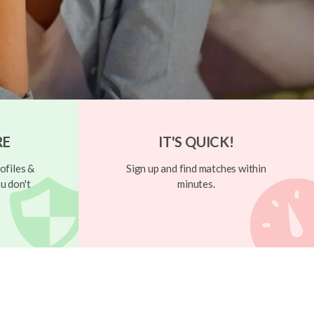
RE
IT'S QUICK!
ofiles &
Sign up and find matches within
u don't
minutes.