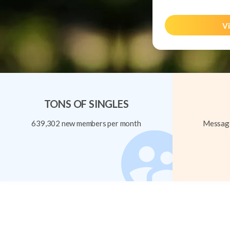
Vi
TONS OF SINGLES
639,302 new members per month
Message