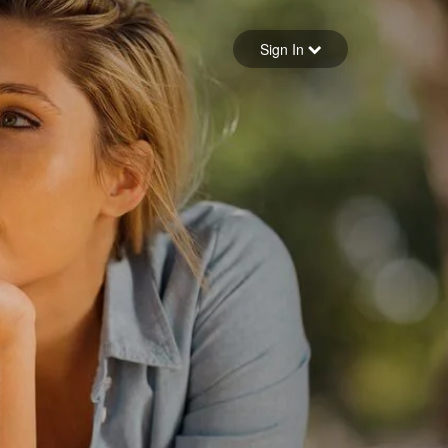
Sign in
Sign In
Forgot your password