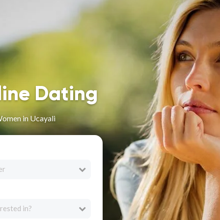
line Dating
omen in Ucayali
er
rested in?