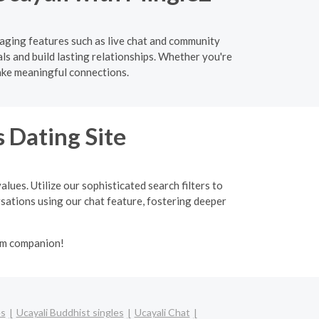
gaging features such as live chat and community
ls and build lasting relationships. Whether you're
make meaningful connections.
 Dating Site
lues. Utilize our sophisticated search filters to
ersations using our chat feature, fostering deeper
lim companion!
es
Ucayali Buddhist singles
Ucayali Chat