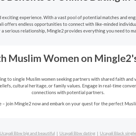
nd exciting experience. With a vast pool of potential matches and en
li offers endless opportunities to connect with like-minded individua
r a serious relationship, Mingle2 provides everything you need to 
h Muslim Women on Mingle2's
ing to single Muslim women seeking partners with shared faith and va
eliefs, cultural heritage, or family values. Engage in real-time conv
connections with potential partners.
e – join Mingle2 now and embark on your quest for the perfect Mus
Ucayali Bbw big and beautiful
Ucayali Bbw dating
Ucayali Black singl