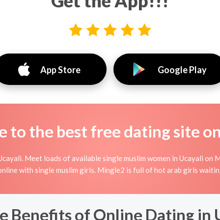
Get the App!!!
App Store
Google Play
to the best free dating site o
cayali. Meet loads of available single muslim women in Ucayali on M
g online with single muslim girls. Mingle2 is full of hot arab girls wait
e Benefits of Online Dating in