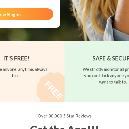
ew Singles
IT'S FREE!
SAFE & SECU
 anyone, anytime, always
We strictly monitor all pr
free.
you can block anyone yo
want to talk to.
Over 30,000 5 Star Reviews