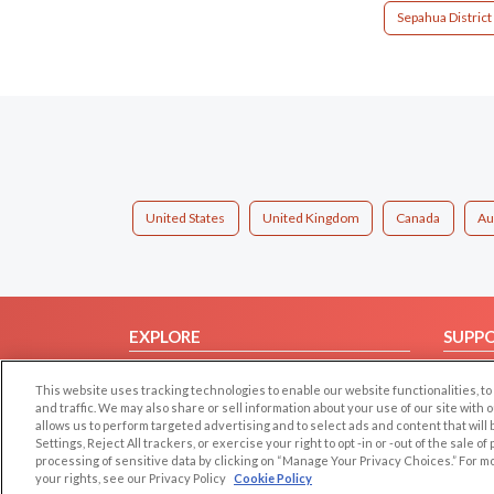
Sepahua District
United States
United Kingdom
Canada
Au
EXPLORE
SUPP
Browse by Category
Help/
This website uses tracking technologies to enable our website functionalities,
Browse by Country
Contac
and traffic. We may also share or sell information about your use of our site with 
allows us to perform targeted advertising and to select ads and content that will
Dating Blog
Settings, Reject All trackers, or exercise your right to opt -in or -out of the sale o
Forum/Topic
processing of sensitive data by clicking on “Manage Your Privacy Choices.” For m
your rights, see our Privacy Policy
Cookie Policy