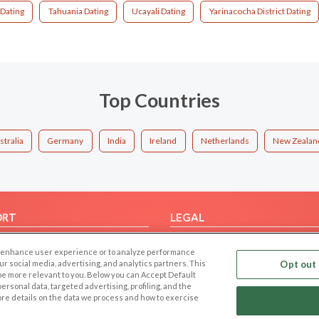
 Dating
Tahuania Dating
Ucayali Dating
Yarinacocha District Dating
Top Countries
stralia
Germany
India
Ireland
Netherlands
New Zealan
ORT
LEGAL
FAQ
Cookie Privacy
 to enhance user experience or to analyze performance
t Us
Privacy Policy
our social media, advertising, and analytics partners. This
Opt out 
 be more relevant to you. Below you can Accept Default
Terms of use
f personal data, targeted advertising, profiling, and the
Code of Conduct
ore details on the data we process and how to exercise