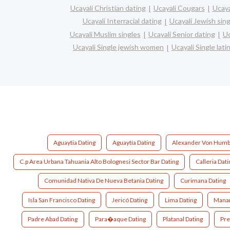
Ucayali Christian dating
Ucayali Cougars
Ucaya
Ucayali Interracial dating
Ucayali Jewish sing
Ucayali Muslim singles
Ucayali Senior dating
Uc
Ucayali Single jewish women
Ucayali Single lat
Aguaytia Dating
Aguaytía Dating
Alexander Von Humbo
C.p Area Urbana Tahuania Alto Bolognesi Sector Bar Dating
Calleria Dati
Comunidad Nativa De Nueva Betania Dating
Curimana Dating
Isla San Francisco Dating
Jericó Dating
Lima Dating
Manan
Padre Abad Dating
Para�aque Dating
Platanal Dating
Pre