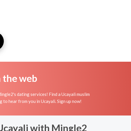
n the web
ingle2's dating services! Find a Ucayali muslim
ing to hear from you in Ucayali. Sign up now!
 Ucayali with Mingle2