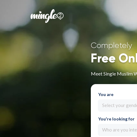
Completely
Free On
Meet Single Muslim W
You are
Select your gend
You're looking for
Who are you inte