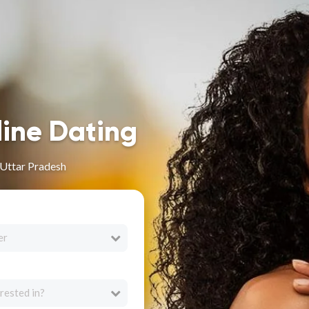
line Dating
 Uttar Pradesh
er
rested in?