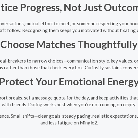
tice Progress, Not Just Outco
nversations, mutual effort to meet, or someone respecting your boun
sn’t follow. Recognizing them keeps you motivated without fixating on
Choose Matches Thoughtfully
eal-breakers to narrow choices—communication style, key values, or 
ous rather than those that check every box. Curiosity sustains conver
Protect Your Emotional Energ
hort breaks, set a message quota for the day, and keep activities that
with friends. Dating works best when you’re not running on empty.
ence. Small shifts—clear goals, steady pacing, realistic expectation
and less fatigue on Mingle2.