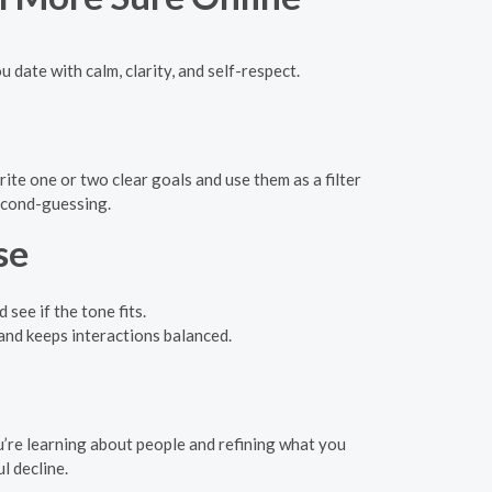
u date with calm, clarity, and self-respect.
te one or two clear goals and use them as a filter
second-guessing.
se
see if the tone fits.
 and keeps interactions balanced.
u’re learning about people and refining what you
l decline.