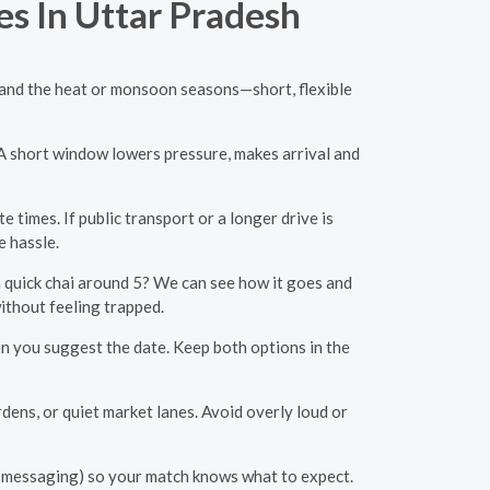
es In Uttar Pradesh
c, and the heat or monsoon seasons—short, flexible
. A short window lowers pressure, makes arrival and
times. If public transport or a longer drive is
e hassle.
quick chai around 5? We can see how it goes and
without feeling trapped.
en you suggest the date. Keep both options in the
ens, or quiet market lanes. Avoid overly loud or
r messaging) so your match knows what to expect.