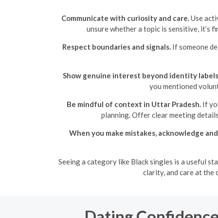
Communicate with curiosity and care.
Use acti
unsure whether a topic is sensitive, it’s 
Respect boundaries and signals.
If someone dec
Show genuine interest beyond identity labels
you mentioned volunt
Be mindful of context in Uttar Pradesh.
If yo
planning. Offer clear meeting detail
When you make mistakes, acknowledge and 
Seeing a category like Black singles is a useful s
clarity, and care at th
Dating Confidence