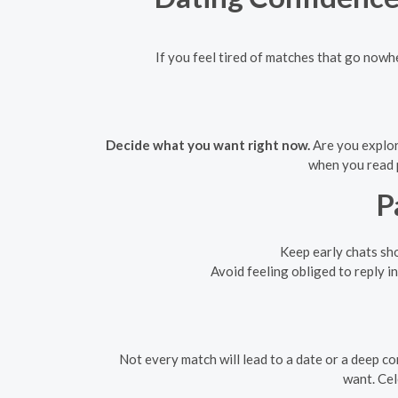
If you feel tired of matches that go nowher
Decide what you want right now.
Are you explor
when you read p
P
Keep early chats sho
Avoid feeling obliged to reply i
Not every match will lead to a date or a deep c
want. Cel