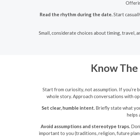
Offeri
Read the rhythm during the date.
Start casuall
Small, considerate choices about timing, travel, a
Know The 
Start from curiosity, not assumption. If you’re 
whole story. Approach conversations with open
Set clear, humble intent.
Briefly state what yo
helps 
Avoid assumptions and stereotype traps.
Don’
important to you (traditions, religion, future plan