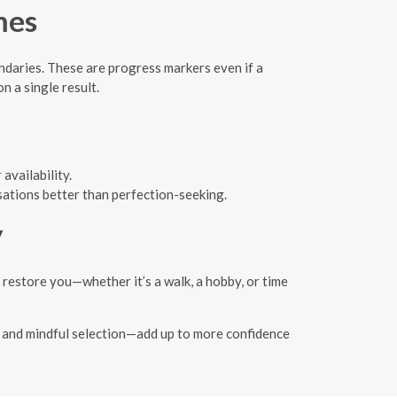
mes
daries. These are progress markers even if a
 a single result.
availability.
sations better than perfection-seeking.
y
 restore you—whether it’s a walk, a hobby, or time
s, and mindful selection—add up to more confidence