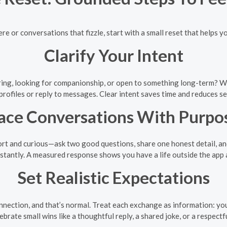
e or conversations that fizzle, start with a small reset that helps yo
Clarify Your Intent
ing, looking for companionship, or open to something long-term? Wri
rofiles or reply to messages. Clear intent saves time and reduces 
ace Conversations With Purpo
rt and curious—ask two good questions, share one honest detail, and 
nstantly. A measured response shows you have a life outside the app
Set Realistic Expectations
onnection, and that’s normal. Treat each exchange as information: yo
ebrate small wins like a thoughtful reply, a shared joke, or a respectfu