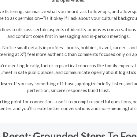
ve listening: summarize what you heard, ask follow-ups, and allow spa
fine to ask permission—“Is it okay if I ask about your cultural backg
lines to discuss certain aspects of identity or moves conversations 
and comfort come first in messaging and in-person meetings.
.
Notice small details in profiles—books, hobbies, travel, career—and 
eering at X”) feel more authentic than comments focused only on ap
u’re meeting locally, factor in practical concerns like family expecta
s, meet in safe public places, and communicate openly about logistics
learn.
If you say something off-base, apologize briefly, listen, and
perfection; sincere responses build trust.
tarting point for connection—use it to prompt respectful questions, no
e center, and you’ll create better conversations and more meaningful
 Reset: Grounded Steps To Fee