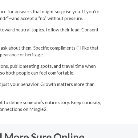
ce for answers that might surprise you. If you’re
round?”—and accept a “no” without pressure.
toward neutral topics, follow their lead. Consent
ask about them. Specific compliments (“I like that
pearance or heritage.
tions, public meeting spots, and travel time when
 so both people can feel comfortable.
 adjust your behavior. Growth matters more than
t to define someone’s entire story. Keep curiosity,
 connections on Mingle2.
l More Sure Online