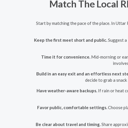
Match The Local Rh
Start by matching the pace of the place. In Uttar
Keep the first meet short and public.
Suggest a 3
Time it for convenience.
Mid-morning or early
involved
Build in an easy exit and an effortless next st
decide to grab a snack 
Have weather-aware backups.
If rain or heat 
Favor public, comfortable settings.
Choose pla
Be clear about travel and timing.
Share approxim