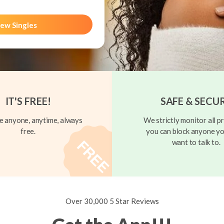
ew Singles
IT'S FREE!
SAFE & SECU
 anyone, anytime, always
We strictly monitor all pr
free.
you can block anyone yo
want to talk to.
Over 30,000 5 Star Reviews