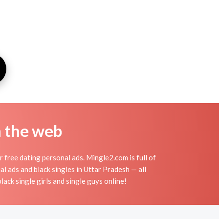
n the web
 free dating personal ads. Mingle2.com is full of
al ads and black singles in Uttar Pradesh — all
lack single girls and single guys online!