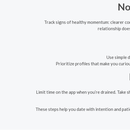
No
Track signs of healthy momentum: clearer co
relationship doe
Use simple d
Prioritize profiles that make you curi
Limit time on the app when you’re drained. Take s
These steps help you date with intention and pati