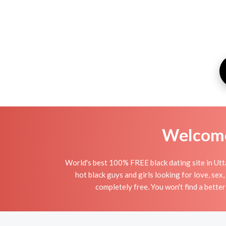
Welcome 
World's best 100% FREE black dating site in Utta
hot black guys and girls looking for love, sex
completely free. You won't find a better