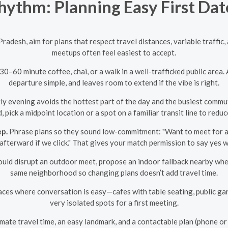
ythm: Planning Easy First Dat
 Pradesh, aim for plans that respect travel distances, variable traffi
meetups often feel easiest to accept.
0–60 minute coffee, chai, or a walk in a well-trafficked public area
departure simple, and leaves room to extend if the vibe is right.
 evening avoids the hottest part of the day and the busiest commute 
, pick a midpoint location or a spot on a familiar transit line to reduc
ep.
Phrase plans so they sound low-commitment: "Want to meet for a 
afterward if we click." That gives your match permission to say yes 
could disrupt an outdoor meet, propose an indoor fallback nearby wh
same neighborhood so changing plans doesn’t add travel time.
ces where conversation is easy—cafes with table seating, public gard
very isolated spots for a first meeting.
ate travel time, an easy landmark, and a contactable plan (phone o