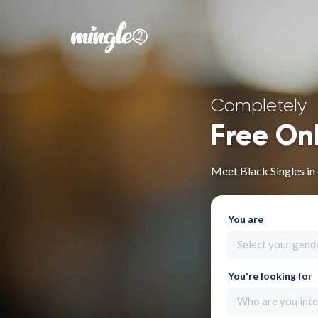
Completely
Free On
Meet Black Singles in
You are
Select your gend
You're looking for
Who are you inte