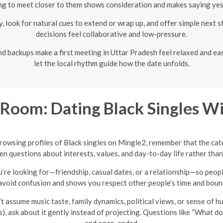
ng to meet closer to them shows consideration and makes saying yes 
y, look for natural cues to extend or wrap up, and offer simple next
decisions feel collaborative and low-pressure.
nd backups make a first meeting in Uttar Pradesh feel relaxed and easy 
let the local rhythm guide how the date unfolds.
Room: Dating Black Singles Wi
browsing profiles of Black singles on Mingle2, remember that the cate
 questions about interests, values, and day-to-day life rather than
u’re looking for—friendship, casual dates, or a relationship—so peo
avoid confusion and shows you respect other people’s time and boun
t assume music taste, family dynamics, political views, or sense of 
s), ask about it gently instead of projecting. Questions like “What do
and open-ended.