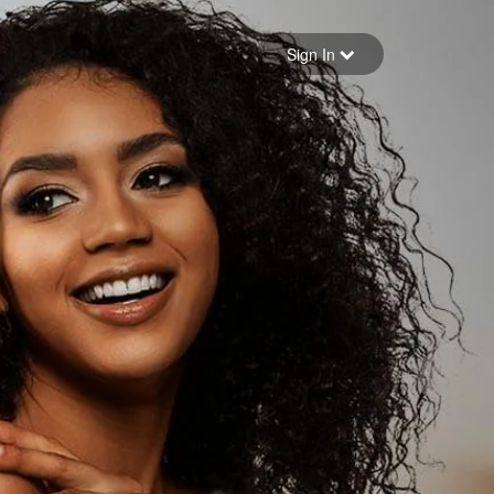
Sign in
Sign In
Forgot your password