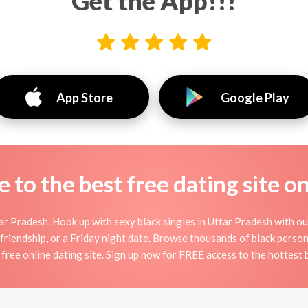
Get the App!!!
App Store
Google Play
to the best free dating site o
r Pradesh. Hook up with sexy black singles in Uttar Pradesh with our
, friendship, or a Friday night date. Browse thousands of black person
 free online dating site. Sign up now for FREE access to the hottest b