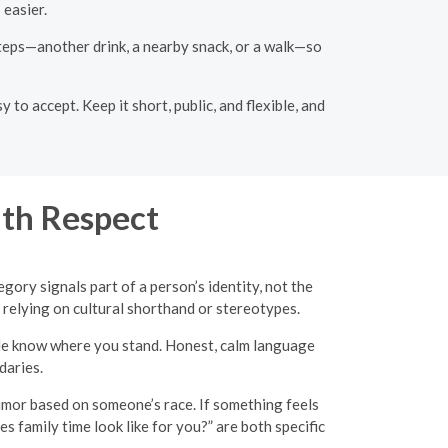
easier.
 steps—another drink, a nearby snack, or a walk—so
to accept. Keep it short, public, and flexible, and
th Respect
gory signals part of a person’s identity, not the
 relying on cultural shorthand or stereotypes.
ple know where you stand. Honest, calm language
daries.
humor based on someone’s race. If something feels
es family time look like for you?” are both specific