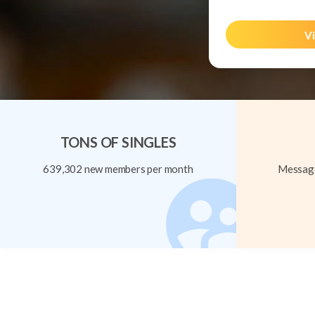
Vi
TONS OF SINGLES
639,302 new members per month
Message