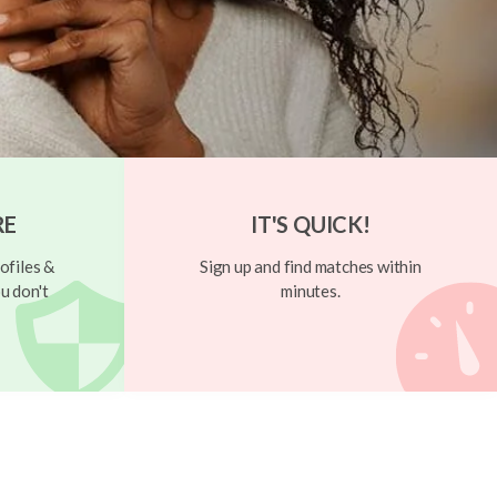
RE
IT'S QUICK!
ofiles &
Sign up and find matches within
u don't
minutes.