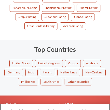
Saharanpur Dating
Shahjahanpur Dating
Shamli Dating
Sitapur Dating
Sultanpur Dating
Unnao Dating
Uttar Pradesh Dating
Varanasi Dating
Top Countries
United States
United Kingdom
Canada
Australia
Germany
India
Ireland
Netherlands
New Zealand
Philippines
South Africa
Other countries
EXPLORE
SUPPORT