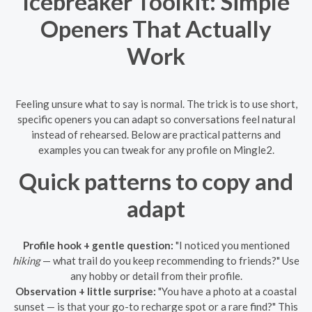
Icebreaker Toolkit: Simple
Openers That Actually
Work
Feeling unsure what to say is normal. The trick is to use short,
specific openers you can adapt so conversations feel natural
instead of rehearsed. Below are practical patterns and
examples you can tweak for any profile on Mingle2.
Quick patterns to copy and
adapt
Profile hook + gentle question:
"I noticed you mentioned
hiking
— what trail do you keep recommending to friends?" Use
any hobby or detail from their profile.
Observation + little surprise:
"You have a photo at a coastal
sunset — is that your go-to recharge spot or a rare find?" This