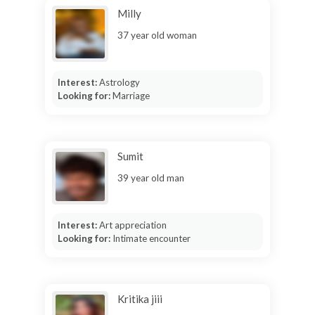
Milly
37 year old woman
Interest:
Astrology
Looking for:
Marriage
Sumit
39 year old man
Interest:
Art appreciation
Looking for:
Intimate encounter
Kritika jiii