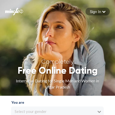
Sign In
Forgot your password
Sign in
Completely
Free Online Dating
Interracial Dating for Single Men and Women in
Uttar Pradesh
You are
Select your gender