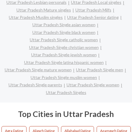
Uttar Pradesh Lesbian personals
Uttar Pradesh Local singles
Uttar Pradesh Mature singles
Uttar Pradesh Milfs
Uttar Pradesh Muslim singles
Uttar Pradesh Senior dating
Uttar Pradesh Single asian women
Uttar Pradesh Single black women
Uttar Pradesh Single catholic women
Uttar Pradesh Single christian women
Uttar Pradesh Single jewish women
Uttar Pradesh Single latina hispanic women
Uttar Pradesh Single mature women
Uttar Pradesh Single men
Uttar Pradesh Single muslim women
Uttar Pradesh Single parents
Uttar Pradesh Single women
Uttar Pradesh Singles
Top Cities in Uttar Pradesh
Agra Dating
Aligarh Dating
Allahabad Dating
Azamgarh Dating