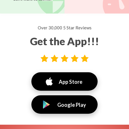
Over 30,000 5 Star Reviews
Get the App!!!
App Store
Google Play