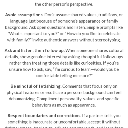
the other person’s perspective.
Avoid assumptions.
Don’t assume shared values, traditions, or
language just because of someone’s appearance or family
background. Ask open questions and listen. Simple prompts like
“What’s important to you?” or “How do you like to celebrate
with family?” invite authentic answers without stereotyping.
Ask and listen, then follow up.
When someone shares cultural
details, show genuine interest by asking thoughtful follow-ups
rather than treating those details like curiosities. If you’re
unsure how to ask, say, “I’m curious to learn—would you be
comfortable telling me more?”
Be mindful of fetishizing.
Comments that focus only on
physical features or exoticize a person’s background can feel
dehumanizing. Compliment personality, values, and specific
behaviors as much as appearance.
Respect boundaries and corrections.
If a partner tells you
something is inaccurate or uncomfortable, accept it without