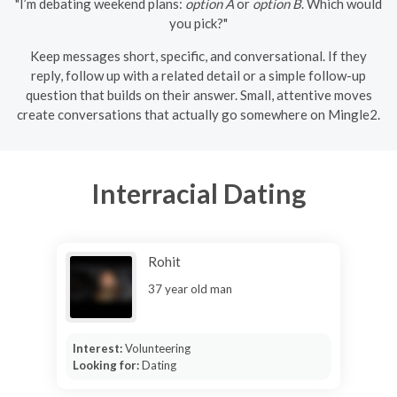
"I’m debating weekend plans:
option A
or
option B
. Which would
you pick?"
Keep messages short, specific, and conversational. If they
reply, follow up with a related detail or a simple follow-up
question that builds on their answer. Small, attentive moves
create conversations that actually go somewhere on Mingle2.
Interracial Dating
Rohit
37 year old man
Interest:
Volunteering
Looking for:
Dating