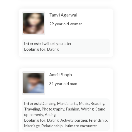
Tanvi Agarwal
29 year old woman
Interest:
I will tell you later
Looking for:
Dating
Amrit Singh
31 year old man
Interest:
Dancing, Martial arts, Music, Reading,
Traveling, Photography, Fashion, Writing, Stand-
up comedy, Acting
Looking for:
Dating, Activity partner, Friendship,
Marriage, Relationship, Intimate encounter