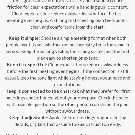
The right a check-in date in Uttar Pradesh should reduce
friction for clear expectations while handling public comfort.
Clear expectations reduce awkwardness before the first
meeting even begins. A strong first-meeting plan feels public,
clear, and comfortable from the start.
Keep it simple:
Choose a simple meeting format when both
people want to see whether online chemistry feels the same in
person. Keep the setting visible, the timing simple, and the first
plan easy to shorten or extend.
Keep it respectful:
Clear expectations reduce awkwardness
before the first meeting even begins. If the connection is still
casual, keep the tone light while staying honest about pace and
expectations.
Keep it connected to the chat:
Ask what they prefer for first
meetings and be honest about your own pace. Check the pace
with a simple question so the other person can shape the plan
without awkwardness.
Keep it adjustable:
Avoid isolated settings, vague meeting
details, or plans that assume too much trust too early.