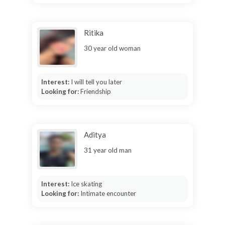
Ritika
30 year old woman
Interest:
I will tell you later
Looking for:
Friendship
Aditya
31 year old man
Interest:
Ice skating
Looking for:
Intimate encounter