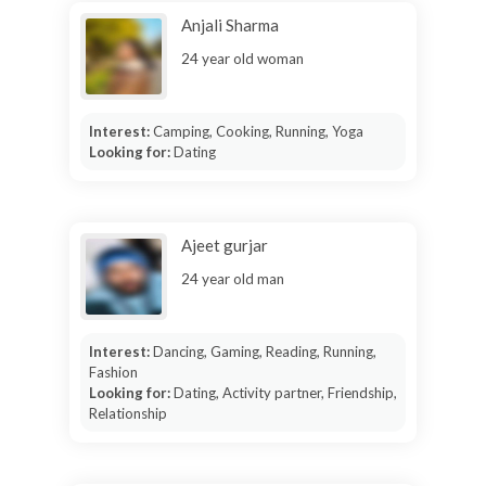
Anjali Sharma
24 year old woman
Interest:
Camping, Cooking, Running, Yoga
Looking for:
Dating
Ajeet gurjar
24 year old man
Interest:
Dancing, Gaming, Reading, Running,
Fashion
Looking for:
Dating, Activity partner, Friendship,
Relationship