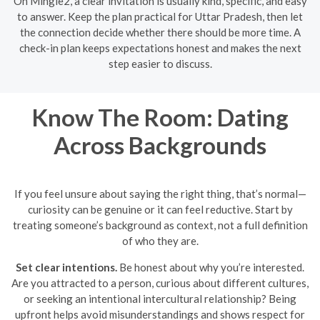
On Mingle2, a clear invitation is usually kind, specific, and easy
to answer. Keep the plan practical for Uttar Pradesh, then let
the connection decide whether there should be more time. A
check-in plan keeps expectations honest and makes the next
step easier to discuss.
Know The Room: Dating
Across Backgrounds
If you feel unsure about saying the right thing, that’s normal—
curiosity can be genuine or it can feel reductive. Start by
treating someone’s background as context, not a full definition
of who they are.
Set clear intentions.
Be honest about why you’re interested.
Are you attracted to a person, curious about different cultures,
or seeking an intentional intercultural relationship? Being
upfront helps avoid misunderstandings and shows respect for