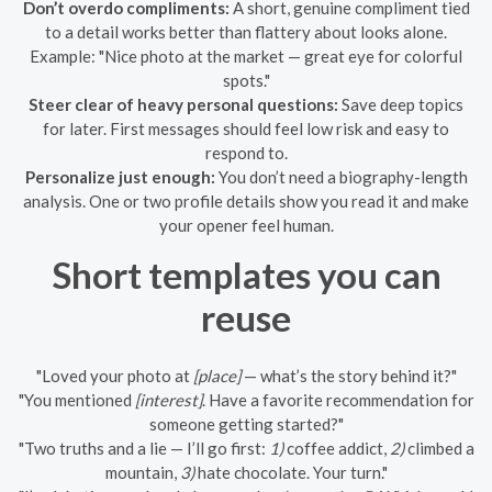
Don’t overdo compliments:
A short, genuine compliment tied
to a detail works better than flattery about looks alone.
Example: "Nice photo at the market — great eye for colorful
spots."
Steer clear of heavy personal questions:
Save deep topics
for later. First messages should feel low risk and easy to
respond to.
Personalize just enough:
You don’t need a biography-length
analysis. One or two profile details show you read it and make
your opener feel human.
Short templates you can
reuse
"Loved your photo at
[place]
— what’s the story behind it?"
"You mentioned
[interest]
. Have a favorite recommendation for
someone getting started?"
"Two truths and a lie — I’ll go first:
1)
coffee addict,
2)
climbed a
mountain,
3)
hate chocolate. Your turn."