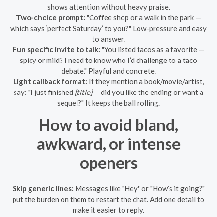
shows attention without heavy praise.
Two-choice prompt:
"Coffee shop or a walk in the park —
which says ‘perfect Saturday’ to you?" Low-pressure and easy
to answer.
Fun specific invite to talk:
"You listed tacos as a favorite —
spicy or mild? I need to know who I’d challenge to a taco
debate." Playful and concrete.
Light callback format:
If they mention a book/movie/artist,
say: "I just finished
[title]
— did you like the ending or want a
sequel?" It keeps the ball rolling.
How to avoid bland,
awkward, or intense
openers
Skip generic lines:
Messages like "Hey" or "How’s it going?"
put the burden on them to restart the chat. Add one detail to
make it easier to reply.