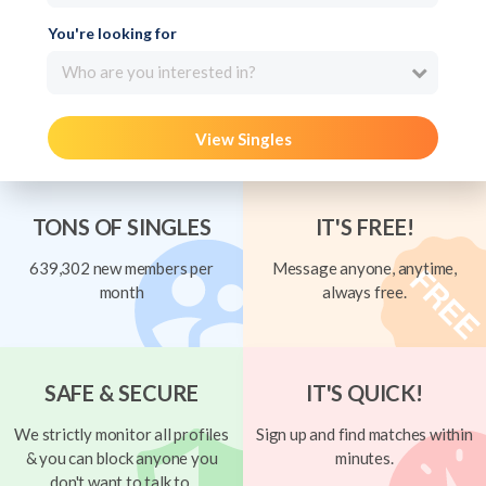
You're looking for
Who are you interested in?
View Singles
TONS OF SINGLES
IT'S FREE!
639,302 new members per
Message anyone, anytime,
month
always free.
SAFE & SECURE
IT'S QUICK!
We strictly monitor all profiles
Sign up and find matches within
& you can block anyone you
minutes.
don't want to talk to.