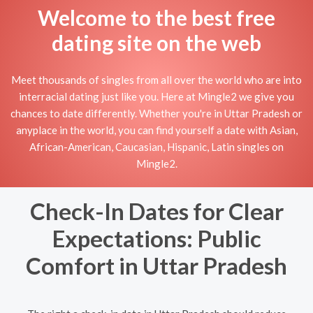
Welcome to the best free
dating site on the web
Meet thousands of singles from all over the world who are into
interracial dating just like you. Here at Mingle2 we give you
chances to date differently. Whether you're in Uttar Pradesh or
anyplace in the world, you can find yourself a date with Asian,
African-American, Caucasian, Hispanic, Latin singles on
Mingle2.
Check-In Dates for Clear
Expectations: Public
Comfort in Uttar Pradesh