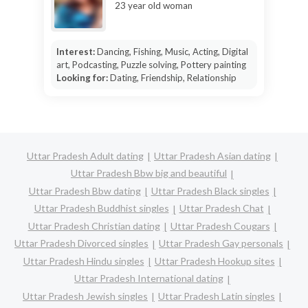
23 year old woman
Interest:
Dancing, Fishing, Music, Acting, Digital
art, Podcasting, Puzzle solving, Pottery painting
Looking for:
Dating, Friendship, Relationship
Uttar Pradesh Adult dating
Uttar Pradesh Asian dating
Uttar Pradesh Bbw big and beautiful
Uttar Pradesh Bbw dating
Uttar Pradesh Black singles
Uttar Pradesh Buddhist singles
Uttar Pradesh Chat
Uttar Pradesh Christian dating
Uttar Pradesh Cougars
Uttar Pradesh Divorced singles
Uttar Pradesh Gay personals
Uttar Pradesh Hindu singles
Uttar Pradesh Hookup sites
Uttar Pradesh International dating
Uttar Pradesh Jewish singles
Uttar Pradesh Latin singles