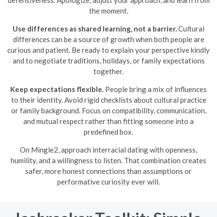
defensiveness. Apologize, adjust your approach, and learn from
the moment.
Use differences as shared learning, not a barrier.
Cultural
differences can be a source of growth when both people are
curious and patient. Be ready to explain your perspective kindly
and to negotiate traditions, holidays, or family expectations
together.
Keep expectations flexible.
People bring a mix of influences
to their identity. Avoid rigid checklists about cultural practice
or family background. Focus on compatibility, communication,
and mutual respect rather than fitting someone into a
predefined box.
On Mingle2, approach interracial dating with openness,
humility, and a willingness to listen. That combination creates
safer, more honest connections than assumptions or
performative curiosity ever will.