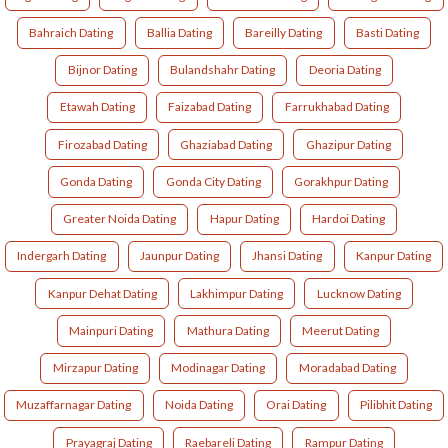
Bahraich Dating
Ballia Dating
Bareilly Dating
Basti Dating
Bijnor Dating
Bulandshahr Dating
Deoria Dating
Etawah Dating
Faizabad Dating
Farrukhabad Dating
Firozabad Dating
Ghaziabad Dating
Ghazipur Dating
Gonda Dating
Gonda City Dating
Gorakhpur Dating
Greater Noida Dating
Hapur Dating
Hardoi Dating
Indergarh Dating
Jaunpur Dating
Jhansi Dating
Kanpur Dating
Kanpur Dehat Dating
Lakhimpur Dating
Lucknow Dating
Mainpuri Dating
Mathura Dating
Meerut Dating
Mirzapur Dating
Modinagar Dating
Moradabad Dating
Muzaffarnagar Dating
Noida Dating
Orai Dating
Pilibhit Dating
Prayagraj Dating
Raebareli Dating
Rampur Dating