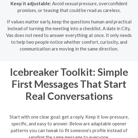
Keep it adjustable:
Avoid sexual pressure, overconfident
promises, or teasing that could be read as careless.
If values matter early, keep the questions human and practical
instead of turning the meeting into a checklist. A date in City,
Vas does not need to answer everything at once. It only needs
to help two people notice whether comfort, curiosity, and
communication are moving in the same direction.
Icebreaker Toolkit: Simple
First Messages That Start
Real Conversations
Start with one clear goal: get a reply. Keep it low-pressure,
specific, and easy to answer. Below are adaptable opener
patterns you can tweak to fit someone’s profile instead of
sending the same message to everyone.