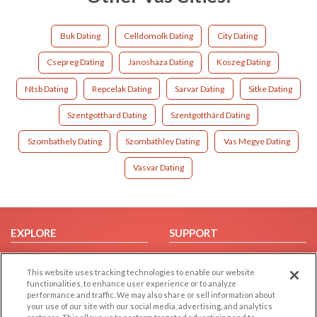
Buk Dating
Celldomolk Dating
City Dating
Csepreg Dating
Janoshaza Dating
Koszeg Dating
Ntsb Dating
Repcelak Dating
Sarvar Dating
Sitke Dating
Szentgotthard Dating
Szentgotthárd Dating
Szombathely Dating
Szombathley Dating
Vas Megye Dating
Vasvar Dating
EXPLORE
SUPPORT
Browse by Category
Help/FAQ
This website uses tracking technologies to enable our website
Browse by Country
Contact Us
functionalities, to enhance user experience or to analyze
Dating Blog
performance and traffic. We may also share or sell information about
your use of our site with our social media, advertising, and analytics
Forum/Topic