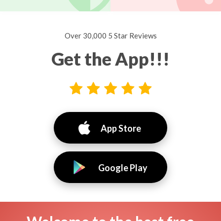
Over 30,000 5 Star Reviews
Get the App!!!
App Store
Google Play