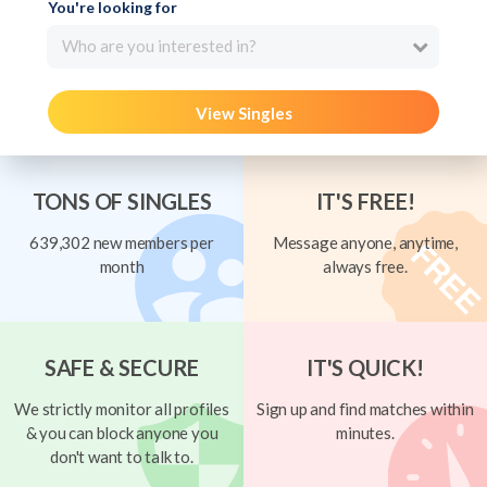
You're looking for
Who are you interested in?
View Singles
TONS OF SINGLES
IT'S FREE!
639,302 new members per
Message anyone, anytime,
month
always free.
SAFE & SECURE
IT'S QUICK!
We strictly monitor all profiles
Sign up and find matches within
& you can block anyone you
minutes.
don't want to talk to.