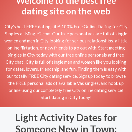
Welcome to the best free
dating site on the web
City's best FREE dating site! 100% Free Online Dating for City
Singles at Mingle2.com. Our free personal ads are full of single
women and men in City looking for serious relationships, a little
online flirtation, or new friends to go out with. Start meeting
singles in City today with our free online personals and free
City chat! City is full of single men and women like you looking
for dates, lovers, friendship, and fun. Finding them is easy with
our totally FREE City dating service. Sign up today to browse
the FREE personal ads of available Vas singles, and hook up
online using our completely free City online dating service!
Start dating in City today!
Light Activity Dates for
Someone New in Town: