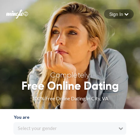
Sign In
Forgot your password
Sign in
Completely
Free Online Dating
100% Free Online Dating in City, VA
You are
Select your gender