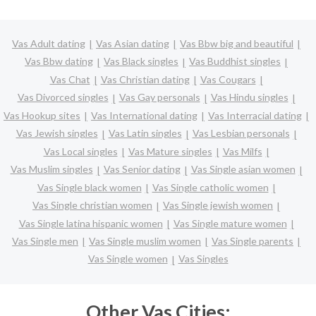
Vas Adult dating
Vas Asian dating
Vas Bbw big and beautiful
Vas Bbw dating
Vas Black singles
Vas Buddhist singles
Vas Chat
Vas Christian dating
Vas Cougars
Vas Divorced singles
Vas Gay personals
Vas Hindu singles
Vas Hookup sites
Vas International dating
Vas Interracial dating
Vas Jewish singles
Vas Latin singles
Vas Lesbian personals
Vas Local singles
Vas Mature singles
Vas Milfs
Vas Muslim singles
Vas Senior dating
Vas Single asian women
Vas Single black women
Vas Single catholic women
Vas Single christian women
Vas Single jewish women
Vas Single latina hispanic women
Vas Single mature women
Vas Single men
Vas Single muslim women
Vas Single parents
Vas Single women
Vas Singles
Other Vas Cities: