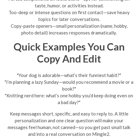
taste, humor, or activities instead.
Too-deep or intense questions on first contact—save heavy
topics for later conversations.
Copy-paste openers—small personalization (name, hobby,
photo detail) increases responses dramatically.
Quick Examples You Can
Copy And Edit
"Your dog is adorable—what’s their funniest habit?"
"I’m planning a lazy Sunday—would you recommend a movie or a
book?"
"Knitting nerd here: what’s one hobby you’d keep doing even on
a bad day?"
Keep messages short, specific, and easy to reply to. A little
personalization and one clear question will make your
messages feel human, not canned—so you get past small talk
and into a real conversation on Mingle2.