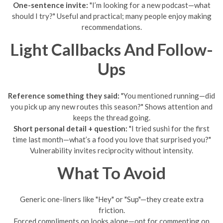
One-sentence invite:
"I’m looking for a new podcast—what
should I try?" Useful and practical; many people enjoy making
recommendations.
Light Callbacks And Follow-
Ups
Reference something they said:
"You mentioned running—did
you pick up any new routes this season?" Shows attention and
keeps the thread going.
Short personal detail + question:
"I tried sushi for the first
time last month—what’s a food you love that surprised you?"
Vulnerability invites reciprocity without intensity.
What To Avoid
Generic one-liners like "Hey" or "Sup"—they create extra
friction.
Forced compliments on looks alone—opt for commenting on