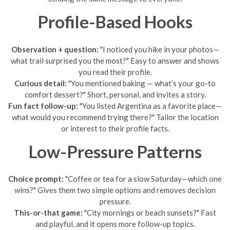
Profile-Based Hooks
Observation + question:
"I noticed you hike in your photos—
what trail surprised you the most?" Easy to answer and shows
you read their profile.
Curious detail:
"You mentioned baking — what’s your go-to
comfort dessert?" Short, personal, and invites a story.
Fun fact follow-up:
"You listed Argentina as a favorite place—
what would you recommend trying there?" Tailor the location
or interest to their profile facts.
Low-Pressure Patterns
Choice prompt:
"Coffee or tea for a slow Saturday—which one
wins?" Gives them two simple options and removes decision
pressure.
This-or-that game:
"City mornings or beach sunsets?" Fast
and playful, and it opens more follow-up topics.