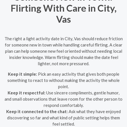
Flirting With Care in City,
Vas
The right a light activity date in City, Vas should reduce friction
for someone new in town while handling careful flirting. A clear
plan can help someone new feel oriented without needing local
insider knowledge. Warm flirting should make the date feel
lighter, not more pressured.
Keep it simple:
Pick an easy activity that gives both people
something to react to without making the activity the whole
point.
Keep it respectful:
Use sincere compliments, gentle humor,
and small observations that leave room for the other person to
respond comfortably.
Keep it connected to the chat:
Ask what they have enjoyed
discovering so far and what kind of public setting helps them
feel settled.