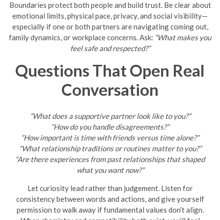
Boundaries protect both people and build trust. Be clear about
emotional limits, physical pace, privacy, and social visibility—
especially if one or both partners are navigating coming out,
family dynamics, or workplace concerns. Ask:
“What makes you
feel safe and respected?”
Questions That Open Real
Conversation
“What does a supportive partner look like to you?”
“How do you handle disagreements?”
“How important is time with friends versus time alone?”
“What relationship traditions or routines matter to you?”
“Are there experiences from past relationships that shaped
what you want now?”
Let curiosity lead rather than judgement. Listen for
consistency between words and actions, and give yourself
permission to walk away if fundamental values don’t align.