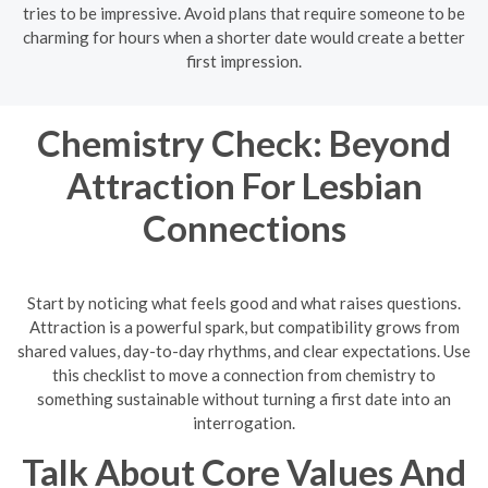
tries to be impressive. Avoid plans that require someone to be
charming for hours when a shorter date would create a better
first impression.
Chemistry Check: Beyond
Attraction For Lesbian
Connections
Start by noticing what feels good and what raises questions.
Attraction is a powerful spark, but compatibility grows from
shared values, day-to-day rhythms, and clear expectations. Use
this checklist to move a connection from chemistry to
something sustainable without turning a first date into an
interrogation.
Talk About Core Values And