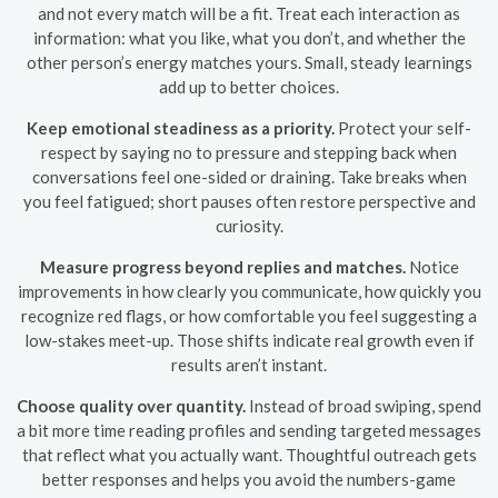
and not every match will be a fit. Treat each interaction as
information: what you like, what you don’t, and whether the
other person’s energy matches yours. Small, steady learnings
add up to better choices.
Keep emotional steadiness as a priority.
Protect your self-
respect by saying no to pressure and stepping back when
conversations feel one-sided or draining. Take breaks when
you feel fatigued; short pauses often restore perspective and
curiosity.
Measure progress beyond replies and matches.
Notice
improvements in how clearly you communicate, how quickly you
recognize red flags, or how comfortable you feel suggesting a
low-stakes meet-up. Those shifts indicate real growth even if
results aren’t instant.
Choose quality over quantity.
Instead of broad swiping, spend
a bit more time reading profiles and sending targeted messages
that reflect what you actually want. Thoughtful outreach gets
better responses and helps you avoid the numbers-game