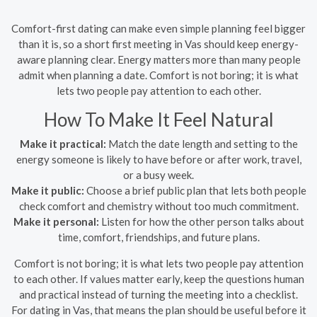
Comfort-first dating can make even simple planning feel bigger
than it is, so a short first meeting in Vas should keep energy-
aware planning clear. Energy matters more than many people
admit when planning a date. Comfort is not boring; it is what
lets two people pay attention to each other.
How To Make It Feel Natural
Make it practical:
Match the date length and setting to the
energy someone is likely to have before or after work, travel,
or a busy week.
Make it public:
Choose a brief public plan that lets both people
check comfort and chemistry without too much commitment.
Make it personal:
Listen for how the other person talks about
time, comfort, friendships, and future plans.
Comfort is not boring; it is what lets two people pay attention
to each other. If values matter early, keep the questions human
and practical instead of turning the meeting into a checklist.
For dating in Vas, that means the plan should be useful before it