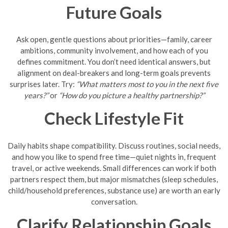
Future Goals
Ask open, gentle questions about priorities—family, career
ambitions, community involvement, and how each of you
defines commitment. You don’t need identical answers, but
alignment on deal-breakers and long-term goals prevents
surprises later. Try:
“What matters most to you in the next five
years?”
or
“How do you picture a healthy partnership?”
Check Lifestyle Fit
Daily habits shape compatibility. Discuss routines, social needs,
and how you like to spend free time—quiet nights in, frequent
travel, or active weekends. Small differences can work if both
partners respect them, but major mismatches (sleep schedules,
child/household preferences, substance use) are worth an early
conversation.
Clarify Relationship Goals