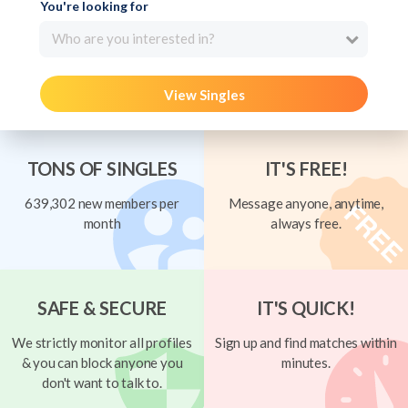
You're looking for
Who are you interested in?
View Singles
TONS OF SINGLES
IT'S FREE!
639,302 new members per
Message anyone, anytime,
month
always free.
SAFE & SECURE
IT'S QUICK!
We strictly monitor all profiles
Sign up and find matches within
& you can block anyone you
minutes.
don't want to talk to.