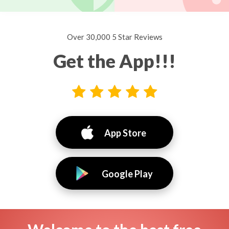
Over 30,000 5 Star Reviews
Get the App!!!
App Store
Google Play