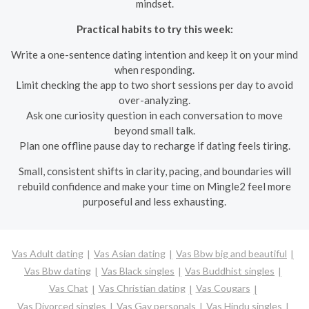
mindset.
Practical habits to try this week:
Write a one-sentence dating intention and keep it on your mind
when responding.
Limit checking the app to two short sessions per day to avoid
over-analyzing.
Ask one curiosity question in each conversation to move
beyond small talk.
Plan one offline pause day to recharge if dating feels tiring.
Small, consistent shifts in clarity, pacing, and boundaries will
rebuild confidence and make your time on Mingle2 feel more
purposeful and less exhausting.
Vas Adult dating
Vas Asian dating
Vas Bbw big and beautiful
Vas Bbw dating
Vas Black singles
Vas Buddhist singles
Vas Chat
Vas Christian dating
Vas Cougars
Vas Divorced singles
Vas Gay personals
Vas Hindu singles