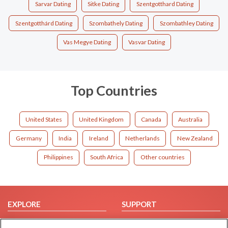
Sarvar Dating
Sitke Dating
Szentgotthard Dating
Szentgotthárd Dating
Szombathely Dating
Szombathley Dating
Vas Megye Dating
Vasvar Dating
Top Countries
United States
United Kingdom
Canada
Australia
Germany
India
Ireland
Netherlands
New Zealand
Philippines
South Africa
Other countries
EXPLORE
SUPPORT
Browse by Category
Help/FAQ