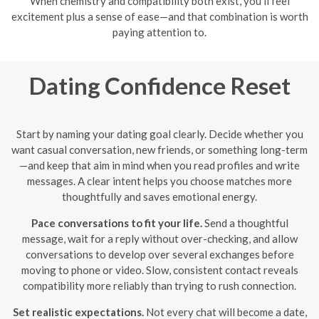
When chemistry and compatibility both exist, you’ll feel
excitement plus a sense of ease—and that combination is worth
paying attention to.
Dating Confidence Reset
Start by naming your dating goal clearly. Decide whether you
want casual conversation, new friends, or something long-term
—and keep that aim in mind when you read profiles and write
messages. A clear intent helps you choose matches more
thoughtfully and saves emotional energy.
Pace conversations to fit your life.
Send a thoughtful
message, wait for a reply without over-checking, and allow
conversations to develop over several exchanges before
moving to phone or video. Slow, consistent contact reveals
compatibility more reliably than trying to rush connection.
Set realistic expectations.
Not every chat will become a date,