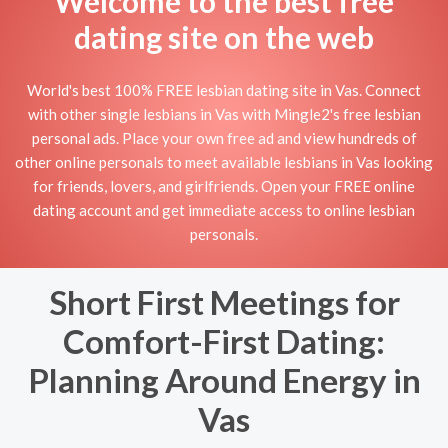
Welcome to the best free
dating site on the web
World's best 100% FREE lesbian dating site in Vas. Connect
with other single lesbians in Vas with Mingle2's free lesbian
personal ads. Place your own free ad and view hundreds of
other online personals to meet available lesbians in Vas looking
for friends, lovers, and girlfriends. Open your FREE online
dating account and get immediate access to online lesbian
personals.
Short First Meetings for
Comfort-First Dating:
Planning Around Energy in
Vas