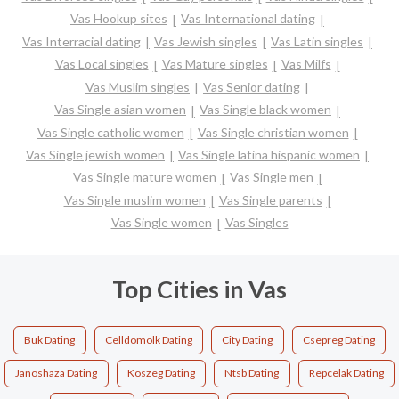
Vas Hookup sites
Vas International dating
Vas Interracial dating
Vas Jewish singles
Vas Latin singles
Vas Local singles
Vas Mature singles
Vas Milfs
Vas Muslim singles
Vas Senior dating
Vas Single asian women
Vas Single black women
Vas Single catholic women
Vas Single christian women
Vas Single jewish women
Vas Single latina hispanic women
Vas Single mature women
Vas Single men
Vas Single muslim women
Vas Single parents
Vas Single women
Vas Singles
Top Cities in Vas
Buk Dating
Celldomolk Dating
City Dating
Csepreg Dating
Janoshaza Dating
Koszeg Dating
Ntsb Dating
Repcelak Dating