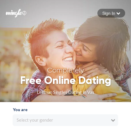
Sign In
Forgot your password
Sign in
Completely
Free Online Dating
Lesbian Singles Dating in Vas
You are
Select your gender