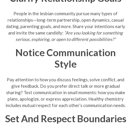
People in the lesbian community pursue many types of
relationships—long-term partnership, open dynamics, casual
dating, parenting goals, and more. Share your intentions early
and invite the same candidly:
“Are you looking for something
serious, exploring, or open to different possibilities?”
Notice Communication
Style
Pay attention to how you discuss feelings, solve conflict, and
give feedback. Do you prefer direct talk or more gradual
sharing? Test communication in small moments: how you make
plans, apologize, or express appreciation. Healthy chemistry
includes mutual respect for each other’s communication needs.
Set And Respect Boundaries