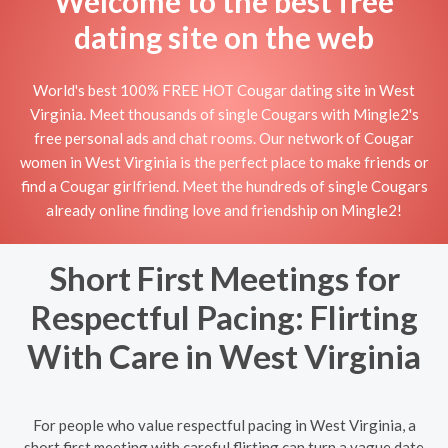
Welcome to the best free
dating site on the web
World's best 100% FREE HOT Cougar dating site in West
Virginia. Meet thousands of single Cougars with Mingle2's
free personal ads and chat rooms. Our network of Cougar
women in West Virginia is the perfect place to make friends or
find a Cougar girlfriend. Meet the hundreds of single Cougars
already online finding love and friendship on Mingle2!
Short First Meetings for
Respectful Pacing: Flirting
With Care in West Virginia
For people who value respectful pacing in West Virginia, a
short first meeting with careful flirting can turn a vague date