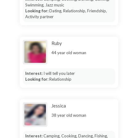
Swimming, Jazz music
Looking for:
Dating, Relationship, Friendship,
Activity partner
Ruby
44 year old woman
Interest:
I will tell you later
Looking for:
Relationship
Jessica
38 year old woman
Interest:
Camping, Cooking, Dancing, Fishing,