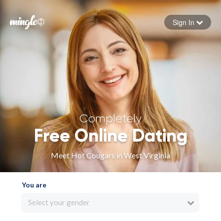
Sign In
Forgot your password
Sign in
Completely
Free Online Dating
Meet Hot Cougars in West Virginia
You are
Select your gender