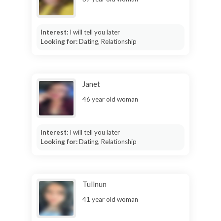
Interest:
I will tell you later
Looking for:
Dating, Relationship
Janet
46 year old woman
Interest:
I will tell you later
Looking for:
Dating, Relationship
Tullnun
41 year old woman