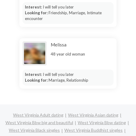
Interest:
I will tell you later
Looking for:
Friendship, Marriage, Intimate
encounter
Melissa
48 year old woman
Interest:
I will tell you later
Looking for:
Marriage, Relationship
West Virginia Adult dating
West Virginia Asian dating
West Virginia Bbw big and beautiful
West Virginia Bbw dating
West Virginia Black singles
West Virginia Buddhist singles