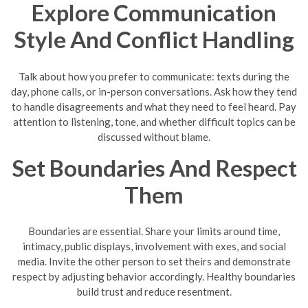
Explore Communication
Style And Conflict Handling
Talk about how you prefer to communicate: texts during the
day, phone calls, or in-person conversations. Ask how they tend
to handle disagreements and what they need to feel heard. Pay
attention to listening, tone, and whether difficult topics can be
discussed without blame.
Set Boundaries And Respect
Them
Boundaries are essential. Share your limits around time,
intimacy, public displays, involvement with exes, and social
media. Invite the other person to set theirs and demonstrate
respect by adjusting behavior accordingly. Healthy boundaries
build trust and reduce resentment.