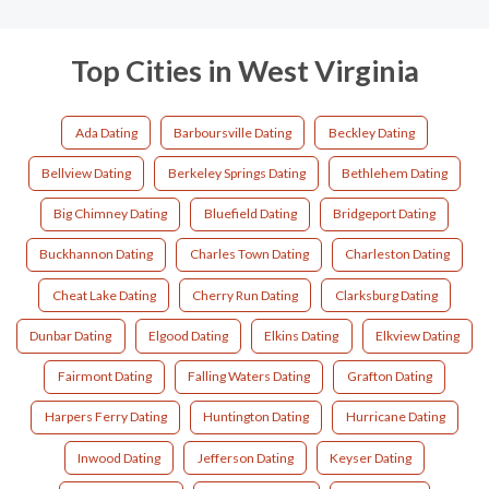
Top Cities in West Virginia
Ada Dating
Barboursville Dating
Beckley Dating
Bellview Dating
Berkeley Springs Dating
Bethlehem Dating
Big Chimney Dating
Bluefield Dating
Bridgeport Dating
Buckhannon Dating
Charles Town Dating
Charleston Dating
Cheat Lake Dating
Cherry Run Dating
Clarksburg Dating
Dunbar Dating
Elgood Dating
Elkins Dating
Elkview Dating
Fairmont Dating
Falling Waters Dating
Grafton Dating
Harpers Ferry Dating
Huntington Dating
Hurricane Dating
Inwood Dating
Jefferson Dating
Keyser Dating