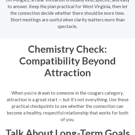
to answer. Keep the plan practical for West Virginia, then let
the connection decide whether there should be more time.
Short meetings are useful when clarity matters more than
spectacle.
Chemistry Check:
Compatibility Beyond
Attraction
When you’re drawn to someone in the cougars category,
attraction is a great start — but it’s not everything. Use these
practical checkpoints to see whether the connection can
become a healthy, respectful relationship that works for both
of you.
Talk About Long-Term Goals