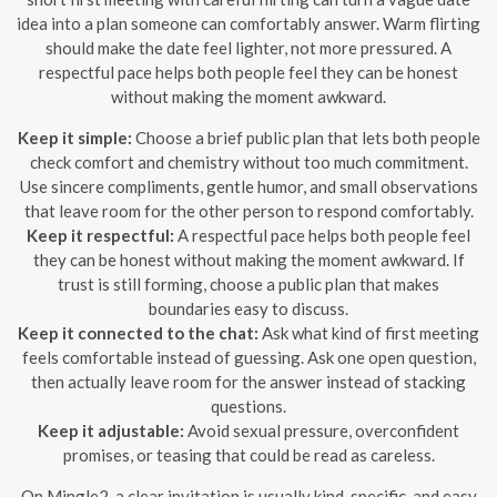
idea into a plan someone can comfortably answer. Warm flirting
should make the date feel lighter, not more pressured. A
respectful pace helps both people feel they can be honest
without making the moment awkward.
Keep it simple:
Choose a brief public plan that lets both people
check comfort and chemistry without too much commitment.
Use sincere compliments, gentle humor, and small observations
that leave room for the other person to respond comfortably.
Keep it respectful:
A respectful pace helps both people feel
they can be honest without making the moment awkward. If
trust is still forming, choose a public plan that makes
boundaries easy to discuss.
Keep it connected to the chat:
Ask what kind of first meeting
feels comfortable instead of guessing. Ask one open question,
then actually leave room for the answer instead of stacking
questions.
Keep it adjustable:
Avoid sexual pressure, overconfident
promises, or teasing that could be read as careless.
On Mingle2, a clear invitation is usually kind, specific, and easy