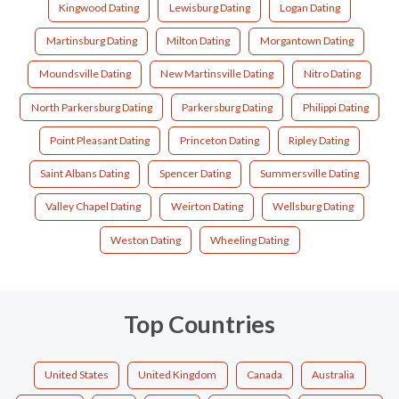
Kingwood Dating
Lewisburg Dating
Logan Dating
Martinsburg Dating
Milton Dating
Morgantown Dating
Moundsville Dating
New Martinsville Dating
Nitro Dating
North Parkersburg Dating
Parkersburg Dating
Philippi Dating
Point Pleasant Dating
Princeton Dating
Ripley Dating
Saint Albans Dating
Spencer Dating
Summersville Dating
Valley Chapel Dating
Weirton Dating
Wellsburg Dating
Weston Dating
Wheeling Dating
Top Countries
United States
United Kingdom
Canada
Australia