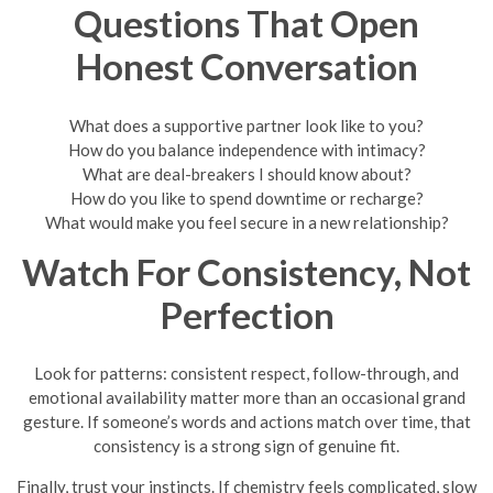
Questions That Open
Honest Conversation
What does a supportive partner look like to you?
How do you balance independence with intimacy?
What are deal-breakers I should know about?
How do you like to spend downtime or recharge?
What would make you feel secure in a new relationship?
Watch For Consistency, Not
Perfection
Look for patterns: consistent respect, follow-through, and
emotional availability matter more than an occasional grand
gesture. If someone’s words and actions match over time, that
consistency is a strong sign of genuine fit.
Finally, trust your instincts. If chemistry feels complicated, slow