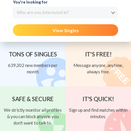
You're looking for
Who are you interested in?
View Singles
TONS OF SINGLES
IT'S FREE!
639,302 new members per
Message anyone, anytime,
month
always free.
SAFE & SECURE
IT'S QUICK!
We strictly monitor all profiles
Sign up and find matches within
& you can block anyone you
minutes.
don't want to talk to.