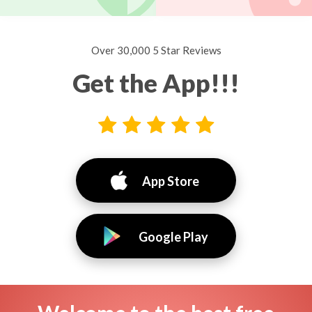
Over 30,000 5 Star Reviews
Get the App!!!
App Store
Google Play