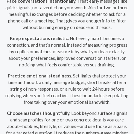
Pace conversations intentionally.
Treat early messages like
quick signals, not a verdict on your worth. Aim for two or three
meaningful exchanges before deciding whether to ask for a
phone call or a meeting. That gives you enough info to filter
without burning energy on dead-end threads.
Keep expectations realistic.
Not every match becomes a
connection, and that’s normal. Instead of measuring progress
by replies or matches, measure it by what you learn: clarity
about your preferences, improved conversation starters, or
noticing what feels comfortable versus draining.
Practice emotional steadiness.
Set limits that protect your
time and mood: a daily message budget, short breaks after a
string of non-responses, or a rule to wait 24 hours before
replying when you feel reactive. These boundaries keep dating
from taking over your emotional bandwidth.
Choose matches thoughtfully.
Look beyond surface signals
and scan profiles for one or two concrete details you care
about—hobbies, lifestyle, or values—and use those as a basis
for a targeted question. It reduces the numbers-game mindset