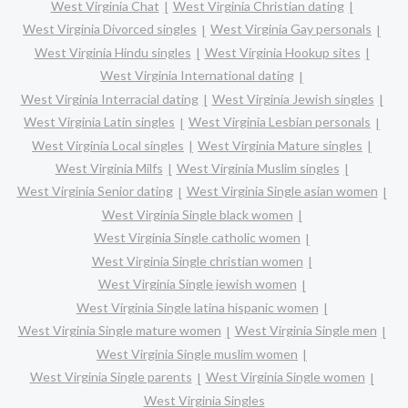
West Virginia Chat
West Virginia Christian dating
West Virginia Divorced singles
West Virginia Gay personals
West Virginia Hindu singles
West Virginia Hookup sites
West Virginia International dating
West Virginia Interracial dating
West Virginia Jewish singles
West Virginia Latin singles
West Virginia Lesbian personals
West Virginia Local singles
West Virginia Mature singles
West Virginia Milfs
West Virginia Muslim singles
West Virginia Senior dating
West Virginia Single asian women
West Virginia Single black women
West Virginia Single catholic women
West Virginia Single christian women
West Virginia Single jewish women
West Virginia Single latina hispanic women
West Virginia Single mature women
West Virginia Single men
West Virginia Single muslim women
West Virginia Single parents
West Virginia Single women
West Virginia Singles