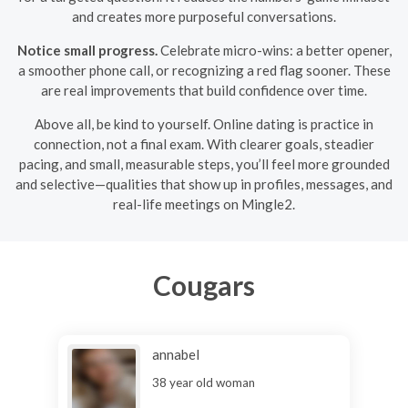
and creates more purposeful conversations.
Notice small progress.
Celebrate micro-wins: a better opener,
a smoother phone call, or recognizing a red flag sooner. These
are real improvements that build confidence over time.
Above all, be kind to yourself. Online dating is practice in
connection, not a final exam. With clearer goals, steadier
pacing, and small, measurable steps, you’ll feel more grounded
and selective—qualities that show up in profiles, messages, and
real-life meetings on Mingle2.
Cougars
annabel
38 year old woman