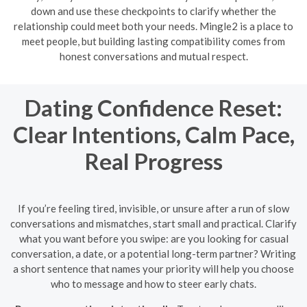
down and use these checkpoints to clarify whether the
relationship could meet both your needs. Mingle2 is a place to
meet people, but building lasting compatibility comes from
honest conversations and mutual respect.
Dating Confidence Reset:
Clear Intentions, Calm Pace,
Real Progress
If you’re feeling tired, invisible, or unsure after a run of slow
conversations and mismatches, start small and practical. Clarify
what you want before you swipe: are you looking for casual
conversation, a date, or a potential long-term partner? Writing
a short sentence that names your priority will help you choose
who to message and how to steer early chats.