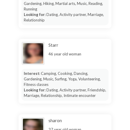
Gardening, Hiking, Martial arts, Music, Reading,
Running
Looking for:
Dating, Activity partner, Marriage,
Relationship
Starr
46 year old woman
Interest:
Camping, Cooking, Dancing,
Gardening, Music, Surfing, Yoga, Volunteering,
Fitness classes
Looking for:
Dating, Activity partner, Friendship,
Marriage, Relationship, Intimate encounter
sharon
37 year old woman