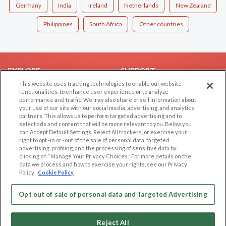
Germany
India
Ireland
Netherlands
New Zealand
Philippines
South Africa
Other countries
EXPLORE
SUPPORT
This website uses tracking technologies to enable our website
Browse by Category
Help/FAQ
functionalities, to enhance user experience or to analyze
performance and traffic. We may also share or sell information about
Browse by Country
Contact Us
your use of our site with our social media, advertising, and analytics
Dating Blog
partners. This allows us to perform targeted advertising and to
select ads and content that will be more relevant to you. Below you
Forum/Topic
can Accept Default Settings, Reject All trackers, or exercise your
right to opt -in or -out of the sale of personal data, targeted
LEGAL
OTHER PLATFORMS
advertising, profiling, and the processing of sensitive data by
clicking on “Manage Your Privacy Choices.” For more details on the
Follow Us on
data we process and how to exercise your rights, see our Privacy
Cookie Privacy
Policy
Cookie Policy
Privacy Policy
Terms of use
Opt out of sale of personal data and Targeted Advertising
Our apps
Code of Conduct
Reject All