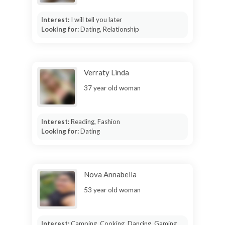
Interest:
I will tell you later
Looking for:
Dating, Relationship
Verraty Linda
37 year old woman
Interest:
Reading, Fashion
Looking for:
Dating
Nova Annabella
53 year old woman
Interest:
Camping, Cooking, Dancing, Gaming,