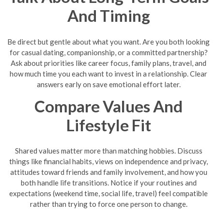
And Timing
Be direct but gentle about what you want. Are you both looking
for casual dating, companionship, or a committed partnership?
Ask about priorities like career focus, family plans, travel, and
how much time you each want to invest in a relationship. Clear
answers early on save emotional effort later.
Compare Values And
Lifestyle Fit
Shared values matter more than matching hobbies. Discuss
things like financial habits, views on independence and privacy,
attitudes toward friends and family involvement, and how you
both handle life transitions. Notice if your routines and
expectations (weekend time, social life, travel) feel compatible
rather than trying to force one person to change.