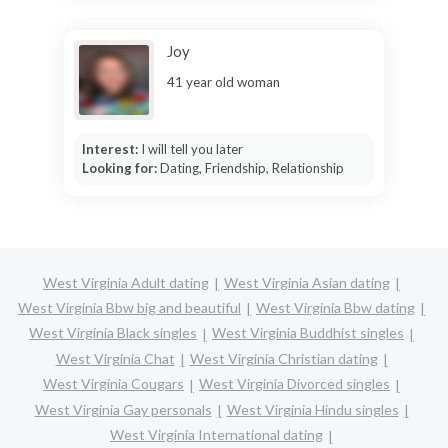
Joy
41 year old woman
Interest:
I will tell you later
Looking for:
Dating, Friendship, Relationship
West Virginia Adult dating
West Virginia Asian dating
West Virginia Bbw big and beautiful
West Virginia Bbw dating
West Virginia Black singles
West Virginia Buddhist singles
West Virginia Chat
West Virginia Christian dating
West Virginia Cougars
West Virginia Divorced singles
West Virginia Gay personals
West Virginia Hindu singles
West Virginia International dating