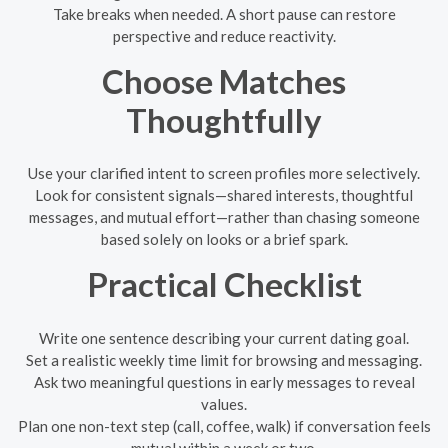
Take breaks when needed. A short pause can restore
perspective and reduce reactivity.
Choose Matches
Thoughtfully
Use your clarified intent to screen profiles more selectively.
Look for consistent signals—shared interests, thoughtful
messages, and mutual effort—rather than chasing someone
based solely on looks or a brief spark.
Practical Checklist
Write one sentence describing your current dating goal.
Set a realistic weekly time limit for browsing and messaging.
Ask two meaningful questions in early messages to reveal
values.
Plan one non-text step (call, coffee, walk) if conversation feels
mutual within a week or two.