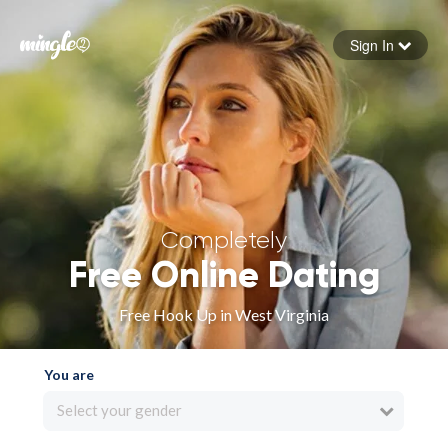
Sign In
Forgot your password
Sign in
Completely
Free Online Dating
Free Hook Up in West Virginia
You are
Select your gender