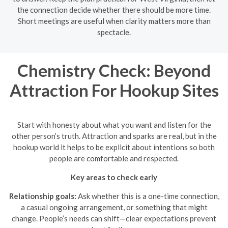
the connection decide whether there should be more time.
Short meetings are useful when clarity matters more than
spectacle.
Chemistry Check: Beyond
Attraction For Hookup Sites
Start with honesty about what you want and listen for the
other person’s truth. Attraction and sparks are real, but in the
hookup world it helps to be explicit about intentions so both
people are comfortable and respected.
Key areas to check early
Relationship goals:
Ask whether this is a one-time connection,
a casual ongoing arrangement, or something that might
change. People’s needs can shift—clear expectations prevent