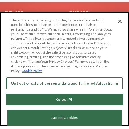
EXPLORE
SUPPORT
This website uses tracking technologies to enable our website
Browse by Category
Help/FAQ
functionalities, to enhance user experience or to analyze
performance and traffic. We may also share or sell information about
Browse by Country
Contact Us
your use of our site with our social media, advertising, and analytics
Dating Blog
partners. This allows us to perform targeted advertising and to
select ads and content that will be more relevant to you. Below you
Forum/Topic
can Accept Default Settings, Reject All trackers, or exercise your
right to opt -in or -out of the sale of personal data, targeted
LEGAL
OTHER PLATFORMS
advertising, profiling, and the processing of sensitive data by
clicking on “Manage Your Privacy Choices.” For more details on the
Follow Us on
data we process and how to exercise your rights, see our Privacy
Cookie Privacy
Policy
Cookie Policy
Privacy Policy
Terms of use
Opt out of sale of personal data and Targeted Advertising
Our apps
Code of Conduct
Reject All
Accept Cookies