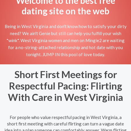
Welcome to the best free
dating site on the web
Being in West Virginia and don't know how to satisfy your dirty
need? We ain't Genie but still can help you fulfill your wish
*wink*. West Virginia women and men on Mingle2 are waiting
for a no-string-attached relationship and hot date with you
tonight. JUMP IN this pool of love today.
Short First Meetings for
Respectful Pacing: Flirting
With Care in West Virginia
For people who value respectful pacing in West Virginia, a
short first meeting with careful flirting can turn a vague date
idea into a plan someone can comfortably answer. Warm flirting