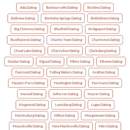
Ada Dating
Barboursville Dating
Beckley Dating
Bellview Dating
Berkeley Springs Dating
Bethlehem Dating
Big Chimney Dating
Bluefield Dating
Bridgeport Dating
Buckhannon Dating
Charles Town Dating
Charleston Dating
Cheat Lake Dating
Cherry Run Dating
Clarksburg Dating
Dunbar Dating
Elgood Dating
Elkins Dating
Elkview Dating
Fairmont Dating
Falling Waters Dating
Grafton Dating
Harpers Ferry Dating
Huntington Dating
Hurricane Dating
Inwood Dating
Jefferson Dating
Keyser Dating
Kingwood Dating
Lewisburg Dating
Logan Dating
Martinsburg Dating
Milton Dating
Morgantown Dating
Moundsville Dating
New Martinsville Dating
Nitro Dating