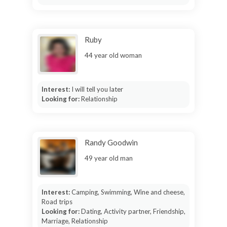
Ruby
44 year old woman
Interest:
I will tell you later
Looking for:
Relationship
Randy Goodwin
49 year old man
Interest:
Camping, Swimming, Wine and cheese,
Road trips
Looking for:
Dating, Activity partner, Friendship,
Marriage, Relationship