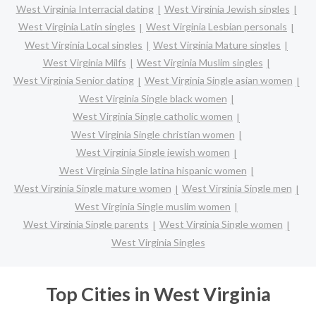
West Virginia Interracial dating
West Virginia Jewish singles
West Virginia Latin singles
West Virginia Lesbian personals
West Virginia Local singles
West Virginia Mature singles
West Virginia Milfs
West Virginia Muslim singles
West Virginia Senior dating
West Virginia Single asian women
West Virginia Single black women
West Virginia Single catholic women
West Virginia Single christian women
West Virginia Single jewish women
West Virginia Single latina hispanic women
West Virginia Single mature women
West Virginia Single men
West Virginia Single muslim women
West Virginia Single parents
West Virginia Single women
West Virginia Singles
Top Cities in West Virginia