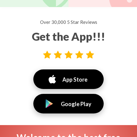
Over 30,000 5 Star Reviews
Get the App!!!
App Store
Google Play