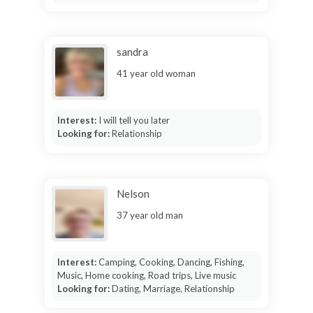
sandra
41 year old woman
Interest:
I will tell you later
Looking for:
Relationship
Nelson
37 year old man
Interest:
Camping, Cooking, Dancing, Fishing,
Music, Home cooking, Road trips, Live music
Looking for:
Dating, Marriage, Relationship