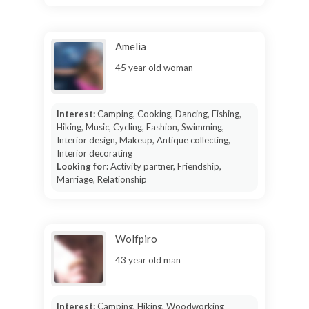
Amelia
45 year old woman
Interest:
Camping, Cooking, Dancing, Fishing,
Hiking, Music, Cycling, Fashion, Swimming,
Interior design, Makeup, Antique collecting,
Interior decorating
Looking for:
Activity partner, Friendship,
Marriage, Relationship
Wolfpiro
43 year old man
Interest:
Camping, Hiking, Woodworking