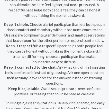
should make the date feel lighter, not more pressured. A
respectful pace helps both people feel they can be honest
without making the moment awkward.
Keep it simple:
Choose a brief public plan that lets both people
check comfort and chemistry without too much commitment.
Use sincere compliments, gentle humor, and small observations
that leave room for the other person to respond comfortably.
Keep it respectful:
A respectful pace helps both people feel
they can be honest without making the moment awkward. If
trust is still forming, choose a public plan that makes
boundaries easy to discuss.
Keep it connected to the chat:
Ask what kind of first meeting
feels comfortable instead of guessing. Ask one open question,
then actually leave room for the answer instead of stacking
questions.
Keep it adjustable:
Avoid sexual pressure, overconfident
promises, or teasing that could be read as careless.
On Mingle2, a clear invitation is usually kind, specific, and easy
to answer. Keep the plan practical for West Virginia, then let