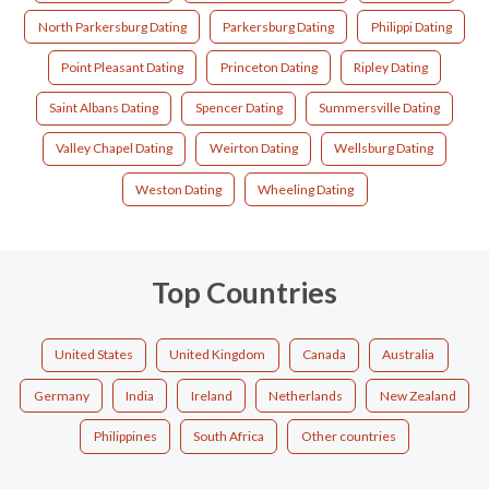
North Parkersburg Dating
Parkersburg Dating
Philippi Dating
Point Pleasant Dating
Princeton Dating
Ripley Dating
Saint Albans Dating
Spencer Dating
Summersville Dating
Valley Chapel Dating
Weirton Dating
Wellsburg Dating
Weston Dating
Wheeling Dating
Top Countries
United States
United Kingdom
Canada
Australia
Germany
India
Ireland
Netherlands
New Zealand
Philippines
South Africa
Other countries