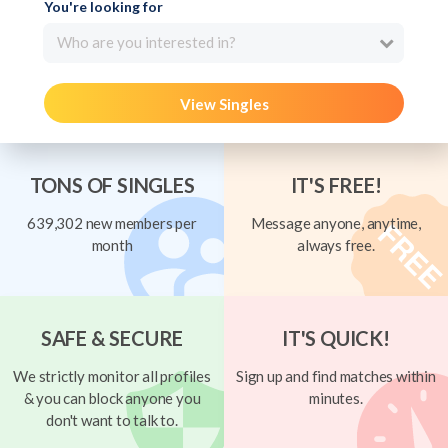
You're looking for
Who are you interested in?
View Singles
TONS OF SINGLES
IT'S FREE!
639,302 new members per
Message anyone, anytime,
month
always free.
SAFE & SECURE
IT'S QUICK!
We strictly monitor all profiles
Sign up and find matches within
& you can block anyone you
minutes.
don't want to talk to.