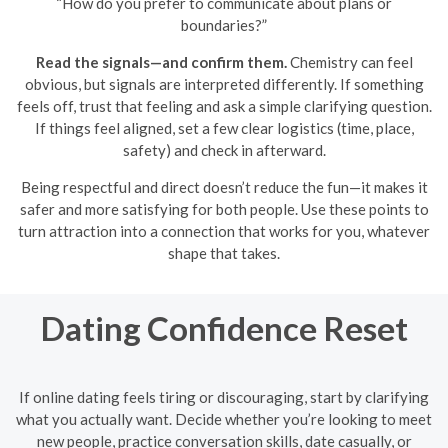
“How do you prefer to communicate about plans or
boundaries?”
Read the signals—and confirm them.
Chemistry can feel
obvious, but signals are interpreted differently. If something
feels off, trust that feeling and ask a simple clarifying question.
If things feel aligned, set a few clear logistics (time, place,
safety) and check in afterward.
Being respectful and direct doesn’t reduce the fun—it makes it
safer and more satisfying for both people. Use these points to
turn attraction into a connection that works for you, whatever
shape that takes.
Dating Confidence Reset
If online dating feels tiring or discouraging, start by clarifying
what you actually want. Decide whether you’re looking to meet
new people, practice conversation skills, date casually, or