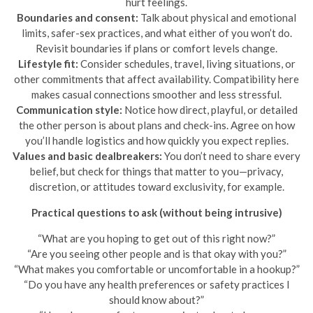
hurt feelings.
Boundaries and consent:
Talk about physical and emotional
limits, safer-sex practices, and what either of you won’t do.
Revisit boundaries if plans or comfort levels change.
Lifestyle fit:
Consider schedules, travel, living situations, or
other commitments that affect availability. Compatibility here
makes casual connections smoother and less stressful.
Communication style:
Notice how direct, playful, or detailed
the other person is about plans and check-ins. Agree on how
you’ll handle logistics and how quickly you expect replies.
Values and basic dealbreakers:
You don’t need to share every
belief, but check for things that matter to you—privacy,
discretion, or attitudes toward exclusivity, for example.
Practical questions to ask (without being intrusive)
“What are you hoping to get out of this right now?”
“Are you seeing other people and is that okay with you?”
“What makes you comfortable or uncomfortable in a hookup?”
“Do you have any health preferences or safety practices I
should know about?”