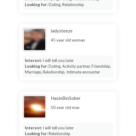
Looking for:
Dating, Relationship
ladysteeze
45 year old woman
Interest:
I will tell you later
Looking for:
Dating, Activity partner, Friendship,
Marriage, Relationship, Intimate encounter
HasinBinSober
50 year old man
Interest:
I will tell you later
Looking for:
Relationship