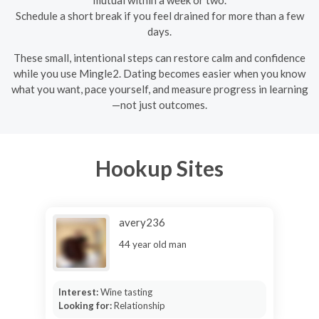
Schedule a short break if you feel drained for more than a few
days.
These small, intentional steps can restore calm and confidence
while you use Mingle2. Dating becomes easier when you know
what you want, pace yourself, and measure progress in learning
—not just outcomes.
Hookup Sites
avery236
44 year old man
Interest:
Wine tasting
Looking for:
Relationship