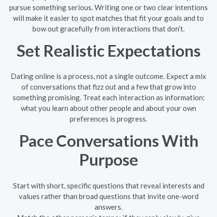
pursue something serious. Writing one or two clear intentions
will make it easier to spot matches that fit your goals and to
bow out gracefully from interactions that don’t.
Set Realistic Expectations
Dating online is a process, not a single outcome. Expect a mix
of conversations that fizz out and a few that grow into
something promising. Treat each interaction as information:
what you learn about other people and about your own
preferences is progress.
Pace Conversations With
Purpose
Start with short, specific questions that reveal interests and
values rather than broad questions that invite one-word
answers.