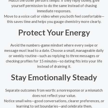
Match the other person’s tempo: if they reply slowly, give
yourself permission to do the same instead of chasing
immediate responses.
Move to a voice call or video when you both feel comfortable—
this saves time and helps you gauge chemistry more clearly.
Protect Your Energy
Avoid the numbers-game mindset where every swipe or
message must lead to a date. Choose a small, manageable daily
or weekly routine—such as replying to three messages or
checking profiles for 15 minutes—so dating fits into your life
instead of draining it.
Stay Emotionally Steady
Separate outcomes from worth: a nonresponse or a mismatch
does not reflect your value.
Notice small wins—good conversations, clearer preferences, or
learning to set boundaries—and celebrate them.