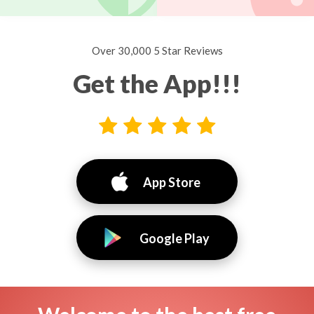
Over 30,000 5 Star Reviews
Get the App!!!
App Store
Google Play