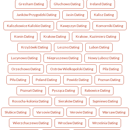
Gresham Dating
Głuchowo Dating
Ireland Dating
Janków Przygodzki Dating
Jasin Dating
Kalisz Dating
Kaliszkowice Kaliskie Dating
Kawęczyn Dating
Komorniki Dating
Konin Dating
Krakow Dating
Krakow , Kazimierz Dating
Krzyżówki Dating
Leszno Dating
Lubon Dating
Lucynowo Dating
Niepruszewo Dating
Nowy Lubosz Dating
Orzechowo Dating
Ostrów Wielkopolski Dating
Pila Dating
Piła Dating
Poland Dating
Powidz Dating
Poznan Dating
Poznań Dating
Pysząca Dating
Rabowice Dating
Rosocha-kolonia Dating
Sieraków Dating
Sypniewo Dating
Słubice Dating
Varsovie Dating
Verovie Dating
Warsaw Dating
Wierzchaczewo Dating
Wroclaw Dating
Września Dating