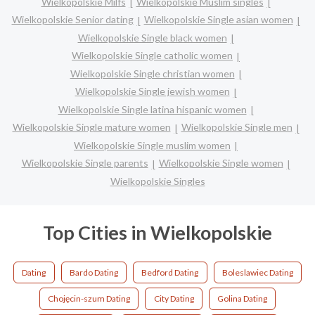
Wielkopolskie Milfs
Wielkopolskie Muslim singles
Wielkopolskie Senior dating
Wielkopolskie Single asian women
Wielkopolskie Single black women
Wielkopolskie Single catholic women
Wielkopolskie Single christian women
Wielkopolskie Single jewish women
Wielkopolskie Single latina hispanic women
Wielkopolskie Single mature women
Wielkopolskie Single men
Wielkopolskie Single muslim women
Wielkopolskie Single parents
Wielkopolskie Single women
Wielkopolskie Singles
Top Cities in Wielkopolskie
Dating
Bardo Dating
Bedford Dating
Boleslawiec Dating
Chojęcin-szum Dating
City Dating
Golina Dating