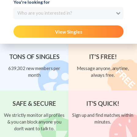
You're looking for
Who are you interested in?
View Singles
TONS OF SINGLES
IT'S FREE!
639,302 new members per
Message anyone, anytime,
month
always free.
SAFE & SECURE
IT'S QUICK!
We strictly monitor all profiles
Sign up and find matches within
& you can block anyone you
minutes.
don't want to talk to.