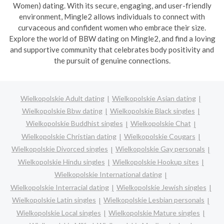
Women) dating. With its secure, engaging, and user-friendly
environment, Mingle2 allows individuals to connect with
curvaceous and confident women who embrace their size.
Explore the world of BBW dating on Mingle2, and find a loving
and supportive community that celebrates body positivity and
the pursuit of genuine connections.
Wielkopolskie Adult dating
Wielkopolskie Asian dating
Wielkopolskie Bbw dating
Wielkopolskie Black singles
Wielkopolskie Buddhist singles
Wielkopolskie Chat
Wielkopolskie Christian dating
Wielkopolskie Cougars
Wielkopolskie Divorced singles
Wielkopolskie Gay personals
Wielkopolskie Hindu singles
Wielkopolskie Hookup sites
Wielkopolskie International dating
Wielkopolskie Interracial dating
Wielkopolskie Jewish singles
Wielkopolskie Latin singles
Wielkopolskie Lesbian personals
Wielkopolskie Local singles
Wielkopolskie Mature singles