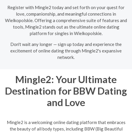
Register with Mingle2 today and set forth on your quest for
love, companionship, and meaningful connections in
Wielkopolskie. Offering a comprehensive suite of features and
tools, Mingle2 stands out as the ultimate online dating
platform for singles in Wielkopolskie.
Don't wait any longer — sign up today and experience the
excitement of online dating through Mingle2's expansive
network.
Mingle2: Your Ultimate
Destination for BBW Dating
and Love
Mingle2 is a welcoming online dating platform that embraces
the beauty of all body types, including BBW (Big Beautiful