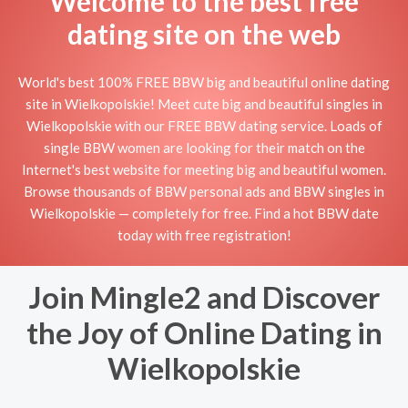
Welcome to the best free
dating site on the web
World's best 100% FREE BBW big and beautiful online dating
site in Wielkopolskie! Meet cute big and beautiful singles in
Wielkopolskie with our FREE BBW dating service. Loads of
single BBW women are looking for their match on the
Internet's best website for meeting big and beautiful women.
Browse thousands of BBW personal ads and BBW singles in
Wielkopolskie — completely for free. Find a hot BBW date
today with free registration!
Join Mingle2 and Discover
the Joy of Online Dating in
Wielkopolskie