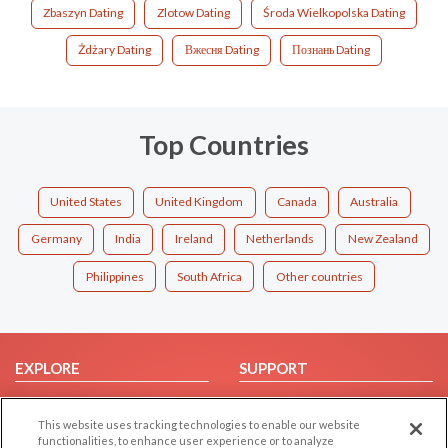
Zbaszyn Dating
Zlotow Dating
Środa Wielkopolska Dating
Żdżary Dating
Вжесня Dating
Познань Dating
Top Countries
United States
United Kingdom
Canada
Australia
Germany
India
Ireland
Netherlands
New Zealand
Philippines
South Africa
Other countries
EXPLORE
SUPPORT
Browse by Category
Help/FAQ
This website uses tracking technologies to enable our website
Browse by Country
Contact Us
functionalities, to enhance user experience or to analyze