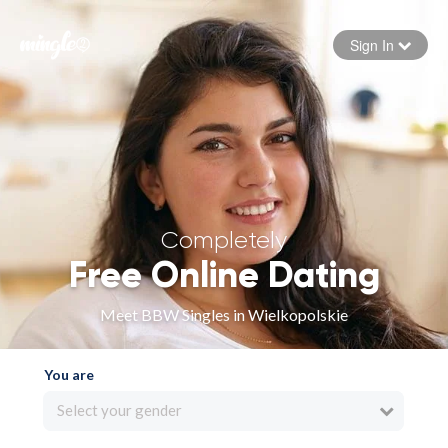
Sign In
Forgot your password
Sign in
Completely
Free Online Dating
Meet BBW Singles in Wielkopolskie
You are
Select your gender