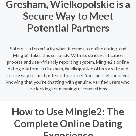
Gresham, Wielkopolskie is a
Secure Way to Meet
Potential Partners
Safety is a top priority when it comes to online dating, and
Mingle2 takes this seriously. With its strict verification
process and user-friendly reporting system, Mingle2's online
dating platform in Gresham, Wielkopolskie offers a safe and
secure way to meet potential partners. You can feel confident
knowing that you're chatting with genuine, verified users who
are looking for meaningful connections.
How to Use Mingle2: The
Complete Online Dating
Experience