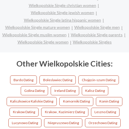
Wielkopolskie Single christian women
Wielkopolskie Single jewish women
Wielkopolskie Single latina hispanic women
Wielkopolskie Single mature women
Wielkopolskie Single men
Wielkopolskie Single muslim women
Wielkopolskie Single parents
Wielkopolskie Single women
Wielkopolskie Singles
Other Wielkopolskie Cities:
Bardo Dating
Boleslawiec Dating
Chojęcin-szum Dating
Golina Dating
Ireland Dating
Kalisz Dating
Kaliszkowice Kaliskie Dating
Komorniki Dating
Konin Dating
Krakow Dating
Krakow , Kazimierz Dating
Leszno Dating
Lucynowo Dating
Niepruszewo Dating
Orzechowo Dating