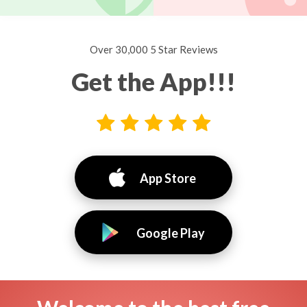
Over 30,000 5 Star Reviews
Get the App!!!
App Store
Google Play