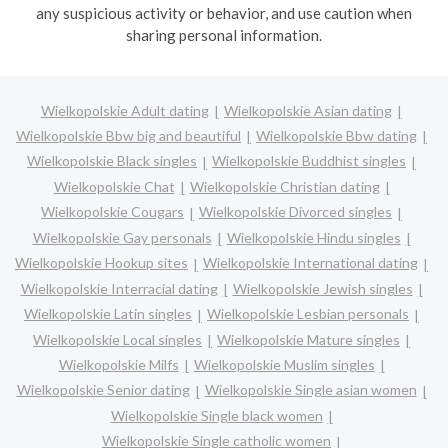
any suspicious activity or behavior, and use caution when
sharing personal information.
Wielkopolskie Adult dating
Wielkopolskie Asian dating
Wielkopolskie Bbw big and beautiful
Wielkopolskie Bbw dating
Wielkopolskie Black singles
Wielkopolskie Buddhist singles
Wielkopolskie Chat
Wielkopolskie Christian dating
Wielkopolskie Cougars
Wielkopolskie Divorced singles
Wielkopolskie Gay personals
Wielkopolskie Hindu singles
Wielkopolskie Hookup sites
Wielkopolskie International dating
Wielkopolskie Interracial dating
Wielkopolskie Jewish singles
Wielkopolskie Latin singles
Wielkopolskie Lesbian personals
Wielkopolskie Local singles
Wielkopolskie Mature singles
Wielkopolskie Milfs
Wielkopolskie Muslim singles
Wielkopolskie Senior dating
Wielkopolskie Single asian women
Wielkopolskie Single black women
Wielkopolskie Single catholic women