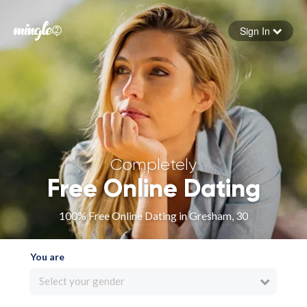
Sign In
Forgot your password
Sign in
Completely
Free Online Dating
100% Free Online Dating in Gresham, 30
You are
Select your gender