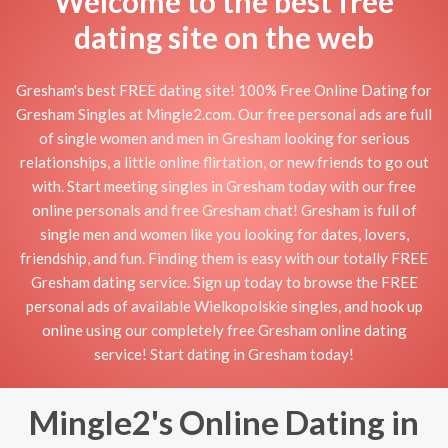
Welcome to the best free
dating site on the web
Gresham's best FREE dating site! 100% Free Online Dating for
Gresham Singles at Mingle2.com. Our free personal ads are full
of single women and men in Gresham looking for serious
relationships, a little online flirtation, or new friends to go out
with. Start meeting singles in Gresham today with our free
online personals and free Gresham chat! Gresham is full of
single men and women like you looking for dates, lovers,
friendship, and fun. Finding them is easy with our totally FREE
Gresham dating service. Sign up today to browse the FREE
personal ads of available Wielkopolskie singles, and hook up
online using our completely free Gresham online dating
service! Start dating in Gresham today!
Mingle2's Online Dating in