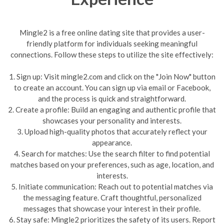
Mingle2 is a free online dating site that provides a user-
friendly platform for individuals seeking meaningful
connections. Follow these steps to utilize the site effectively:
1. Sign up: Visit mingle2.com and click on the "Join Now" button
to create an account. You can sign up via email or Facebook,
and the process is quick and straightforward.
2. Create a profile: Build an engaging and authentic profile that
showcases your personality and interests.
3. Upload high-quality photos that accurately reflect your
appearance.
4. Search for matches: Use the search filter to find potential
matches based on your preferences, such as age, location, and
interests.
5. Initiate communication: Reach out to potential matches via
the messaging feature. Craft thoughtful, personalized
messages that showcase your interest in their profile.
6. Stay safe: Mingle2 prioritizes the safety of its users. Report