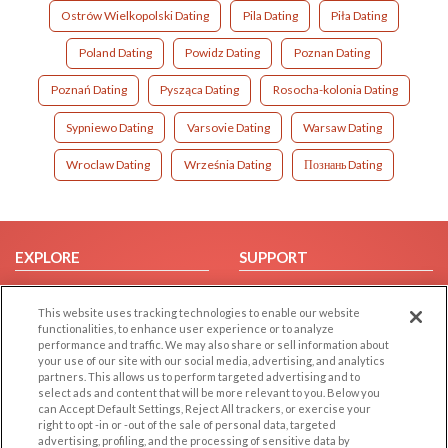
Ostrów Wielkopolski Dating
Pila Dating
Piła Dating
Poland Dating
Powidz Dating
Poznan Dating
Poznań Dating
Pysząca Dating
Rosocha-kolonia Dating
Sypniewo Dating
Varsovie Dating
Warsaw Dating
Wroclaw Dating
Września Dating
Познань Dating
EXPLORE
SUPPORT
Browse by Category
Help/FAQ
This website uses tracking technologies to enable our website
Browse by Country
Contact Us
functionalities, to enhance user experience or to analyze
Dating Blog
performance and traffic. We may also share or sell information about
your use of our site with our social media, advertising, and analytics
Forum/Topic
partners. This allows us to perform targeted advertising and to
select ads and content that will be more relevant to you. Below you
LEGAL
OTHER PLATFORMS
can Accept Default Settings, Reject All trackers, or exercise your
right to opt -in or -out of the sale of personal data, targeted
advertising, profiling, and the processing of sensitive data by
Follow Us on
Cookie Privacy