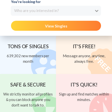
You're looking for
Who are you interested in?
View Singles
TONS OF SINGLES
IT'S FREE!
639,302 new members per
Message anyone, anytime,
month
always free.
SAFE & SECURE
IT'S QUICK!
We strictly monitor all profiles
Sign up and find matches within
& you can block anyone you
minutes.
don't want to talk to.