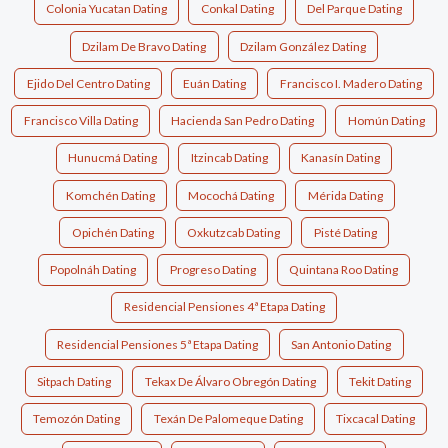
Colonia Yucatan Dating
Conkal Dating
Del Parque Dating
Dzilam De Bravo Dating
Dzilam González Dating
Ejido Del Centro Dating
Euán Dating
Francisco I. Madero Dating
Francisco Villa Dating
Hacienda San Pedro Dating
Homún Dating
Hunucmá Dating
Itzincab Dating
Kanasín Dating
Komchén Dating
Mocochá Dating
Mérida Dating
Opichén Dating
Oxkutzcab Dating
Pisté Dating
Popolnáh Dating
Progreso Dating
Quintana Roo Dating
Residencial Pensiones 4ª Etapa Dating
Residencial Pensiones 5ª Etapa Dating
San Antonio Dating
Sitpach Dating
Tekax De Álvaro Obregón Dating
Tekit Dating
Temozón Dating
Texán De Palomeque Dating
Tixcacal Dating