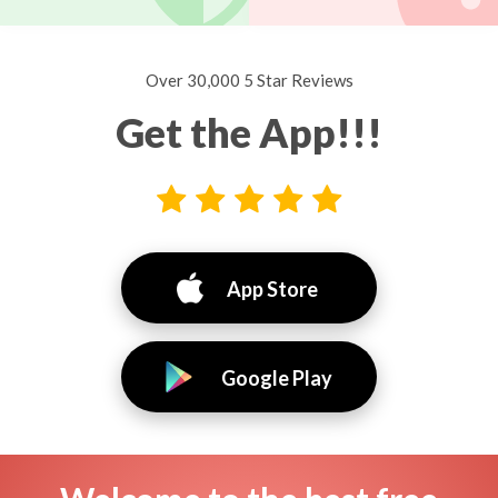
Over 30,000 5 Star Reviews
Get the App!!!
App Store
Google Play