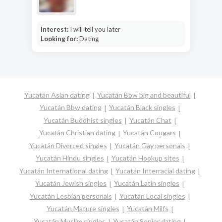
Interest:
I will tell you later
Looking for:
Dating
Yucatán Asian dating
Yucatán Bbw big and beautiful
Yucatán Bbw dating
Yucatán Black singles
Yucatán Buddhist singles
Yucatán Chat
Yucatán Christian dating
Yucatán Cougars
Yucatán Divorced singles
Yucatán Gay personals
Yucatán Hindu singles
Yucatán Hookup sites
Yucatán International dating
Yucatán Interracial dating
Yucatán Jewish singles
Yucatán Latin singles
Yucatán Lesbian personals
Yucatán Local singles
Yucatán Mature singles
Yucatán Milfs
Yucatán Muslim singles
Yucatán Senior dating