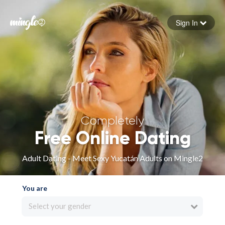
Sign In
Forgot your password
Sign in
Completely
Free Online Dating
Adult Dating - Meet Sexy Yucatán Adults on Mingle2
You are
Select your gender