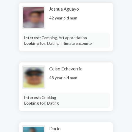
Joshua Aguayo
42 year old man
Interest:
Camping, Art appreciation
Looking for:
Dating, Intimate encounter
Celso Echeverria
48 year old man
Interest:
Cooking
Looking for:
Dating
Dario