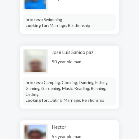
Interest:
Swimming
Looking for:
Marriage, Relationship
José Luis Sabido paz
50 year old man
Interest:
Camping, Cooking, Dancing, Fishing,
Gaming, Gardening, Music, Reading, Running,
Cycling
Looking for:
Dating, Marriage, Relationship
Hector
55 year old man