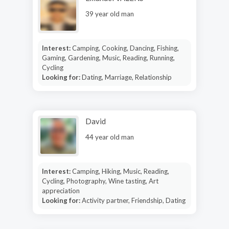
39 year old man
Interest:
Camping, Cooking, Dancing, Fishing,
Gaming, Gardening, Music, Reading, Running,
Cycling
Looking for:
Dating, Marriage, Relationship
David
44 year old man
Interest:
Camping, Hiking, Music, Reading,
Cycling, Photography, Wine tasting, Art
appreciation
Looking for:
Activity partner, Friendship, Dating