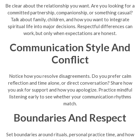
Be clear about the relationship you want. Are you looking for a
committed partnership, companionship, or something casual?
Talk about family, children, and how you want to integrate
spiritual life into major decisions. Respectful differences can
work, but only when expectations are honest.
Communication Style And
Conflict
Notice how you resolve disagreements. Do you prefer calm
reflection and time alone, or direct conversation? Share how
you ask for support and how you apologize. Practice mindful
listening early to see whether your communication rhythms
match.
Boundaries And Respect
Set boundaries around rituals, personal practice time, and how