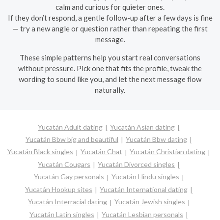
calm and curious for quieter ones.
If they don’t respond, a gentle follow-up after a few days is fine
— try a new angle or question rather than repeating the first
message.
These simple patterns help you start real conversations
without pressure. Pick one that fits the profile, tweak the
wording to sound like you, and let the next message flow
naturally.
Yucatán Adult dating
Yucatán Asian dating
Yucatán Bbw big and beautiful
Yucatán Bbw dating
Yucatán Black singles
Yucatán Chat
Yucatán Christian dating
Yucatán Cougars
Yucatán Divorced singles
Yucatán Gay personals
Yucatán Hindu singles
Yucatán Hookup sites
Yucatán International dating
Yucatán Interracial dating
Yucatán Jewish singles
Yucatán Latin singles
Yucatán Lesbian personals