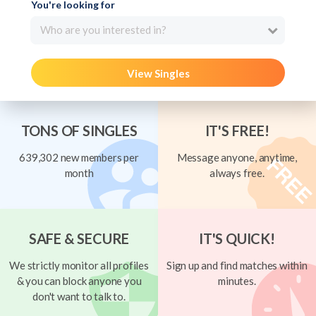
You're looking for
Who are you interested in?
View Singles
TONS OF SINGLES
IT'S FREE!
639,302 new members per
Message anyone, anytime,
month
always free.
SAFE & SECURE
IT'S QUICK!
We strictly monitor all profiles
Sign up and find matches within
& you can block anyone you
minutes.
don't want to talk to.