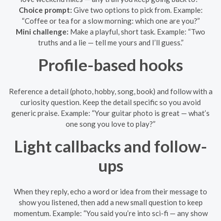
Choice prompt:
Give two options to pick from. Example:
“Coffee or tea for a slow morning: which one are you?”
Mini challenge:
Make a playful, short task. Example: “Two
truths and a lie — tell me yours and I’ll guess.”
Profile-based hooks
Reference a detail (photo, hobby, song, book) and follow with a
curiosity question. Keep the detail specific so you avoid
generic praise. Example: “Your guitar photo is great — what’s
one song you love to play?”
Light callbacks and follow-
ups
When they reply, echo a word or idea from their message to
show you listened, then add a new small question to keep
momentum. Example: “You said you’re into sci-fi — any show