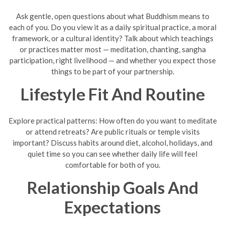
Ask gentle, open questions about what Buddhism means to
each of you. Do you view it as a daily spiritual practice, a moral
framework, or a cultural identity? Talk about which teachings
or practices matter most — meditation, chanting, sangha
participation, right livelihood — and whether you expect those
things to be part of your partnership.
Lifestyle Fit And Routine
Explore practical patterns: How often do you want to meditate
or attend retreats? Are public rituals or temple visits
important? Discuss habits around diet, alcohol, holidays, and
quiet time so you can see whether daily life will feel
comfortable for both of you.
Relationship Goals And
Expectations