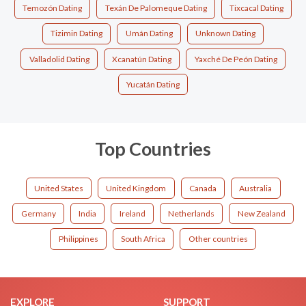
Temozón Dating
Texán De Palomeque Dating
Tixcacal Dating
Tizimin Dating
Umán Dating
Unknown Dating
Valladolid Dating
Xcanatún Dating
Yaxché De Peón Dating
Yucatán Dating
Top Countries
United States
United Kingdom
Canada
Australia
Germany
India
Ireland
Netherlands
New Zealand
Philippines
South Africa
Other countries
EXPLORE
SUPPORT