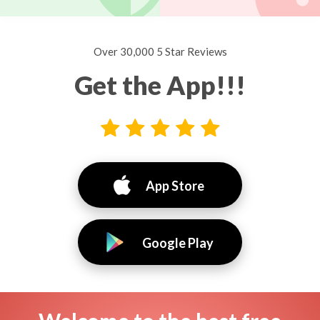
Over 30,000 5 Star Reviews
Get the App!!!
App Store
Google Play