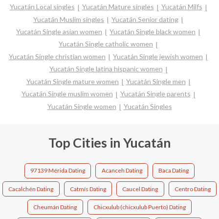
Yucatán Local singles
Yucatán Mature singles
Yucatán Milfs
Yucatán Muslim singles
Yucatán Senior dating
Yucatán Single asian women
Yucatán Single black women
Yucatán Single catholic women
Yucatán Single christian women
Yucatán Single jewish women
Yucatán Single latina hispanic women
Yucatán Single mature women
Yucatán Single men
Yucatán Single muslim women
Yucatán Single parents
Yucatán Single women
Yucatán Singles
Top Cities in Yucatán
97139 Mérida Dating
Acanceh Dating
Baca Dating
Cacalchén Dating
Catmís Dating
Caucel Dating
Centro Dating
Cheumán Dating
Chicxulub (chicxulub Puerto) Dating