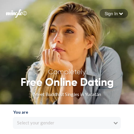
Sign In
Forgot your password
Sign in
Completely
Free Online Dating
Meet Buddhist Singles in Yucatán
You are
Select your gender