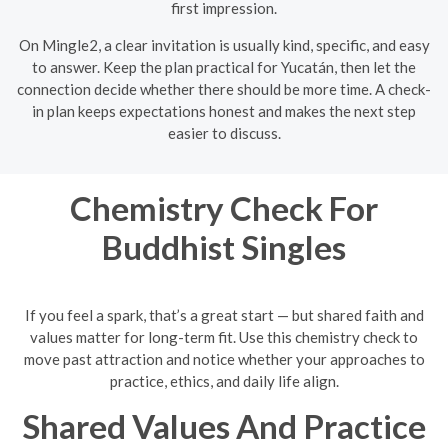
first impression.
On Mingle2, a clear invitation is usually kind, specific, and easy
to answer. Keep the plan practical for Yucatán, then let the
connection decide whether there should be more time. A check-
in plan keeps expectations honest and makes the next step
easier to discuss.
Chemistry Check For
Buddhist Singles
If you feel a spark, that’s a great start — but shared faith and
values matter for long-term fit. Use this chemistry check to
move past attraction and notice whether your approaches to
practice, ethics, and daily life align.
Shared Values And Practice