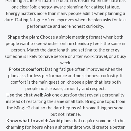
Planning a check-in date in Yucatán is easier when the date has
one clear job: energy-aware planning for dating fatigue.
Energy matters more than many people admit when planning a
date. Dating fatigue often improves when the plan asks for less
performance and more honest curiosity.
Shape the plan:
Choose a simple meeting format when both
people want to see whether online chemistry feels the same in
person. Match the date length and setting to the energy
someone is likely to have before or after work, travel, or a busy
week.
Protect comfort:
Dating fatigue often improves when the
plan asks for less performance and more honest curiosity. If
comfort is the main question, choose a plan that lets both
people notice ease, curiosity, and respect.
Use the chat well:
Ask one question that reveals personality
instead of restarting the same small talk. Bring one topic from
the Mingle2 chat so the date begins with something personal
but not intense.
Know what to avoid:
Avoid plans that require someone to be
charming for hours when a shorter date would create a better