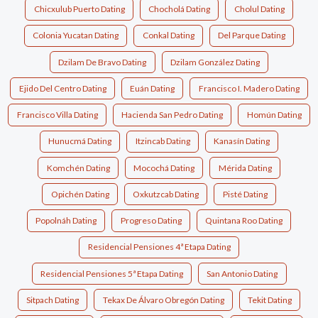
Chicxulub Puerto Dating
Chocholá Dating
Cholul Dating
Colonia Yucatan Dating
Conkal Dating
Del Parque Dating
Dzilam De Bravo Dating
Dzilam González Dating
Ejido Del Centro Dating
Euán Dating
Francisco I. Madero Dating
Francisco Villa Dating
Hacienda San Pedro Dating
Homún Dating
Hunucmá Dating
Itzincab Dating
Kanasín Dating
Komchén Dating
Mocochá Dating
Mérida Dating
Opichén Dating
Oxkutzcab Dating
Pisté Dating
Popolnáh Dating
Progreso Dating
Quintana Roo Dating
Residencial Pensiones 4ª Etapa Dating
Residencial Pensiones 5ª Etapa Dating
San Antonio Dating
Sitpach Dating
Tekax De Álvaro Obregón Dating
Tekit Dating