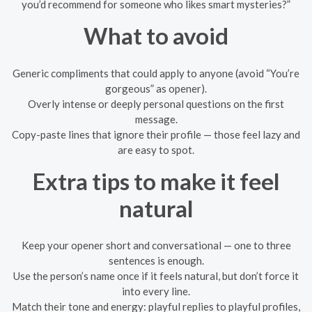
you’d recommend for someone who likes smart mysteries?”
What to avoid
Generic compliments that could apply to anyone (avoid “You’re
gorgeous” as opener).
Overly intense or deeply personal questions on the first
message.
Copy-paste lines that ignore their profile — those feel lazy and
are easy to spot.
Extra tips to make it feel
natural
Keep your opener short and conversational — one to three
sentences is enough.
Use the person’s name once if it feels natural, but don’t force it
into every line.
Match their tone and energy: playful replies to playful profiles,