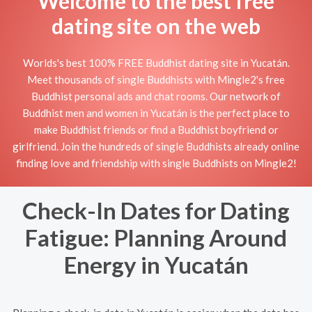
Welcome to the best free
dating site on the web
Worlds's best 100% FREE Buddhist dating site in Yucatán.
Meet thousands of single Buddhists with Mingle2's free
Buddhist personal ads and chat rooms. Our network of
Buddhist men and women in Yucatán is the perfect place to
make Buddhist friends or find a Buddhist boyfriend or
girlfriend. Join the hundreds of single Buddhists already online
finding love and friendship with single Buddhists on Mingle2!
Check-In Dates for Dating
Fatigue: Planning Around
Energy in Yucatán