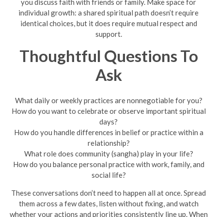
you discuss faith with friends or family. Make space for
individual growth: a shared spiritual path doesn’t require
identical choices, but it does require mutual respect and
support.
Thoughtful Questions To
Ask
What daily or weekly practices are nonnegotiable for you?
How do you want to celebrate or observe important spiritual
days?
How do you handle differences in belief or practice within a
relationship?
What role does community (sangha) play in your life?
How do you balance personal practice with work, family, and
social life?
These conversations don’t need to happen all at once. Spread
them across a few dates, listen without fixing, and watch
whether your actions and priorities consistently line up. When