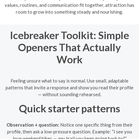
values, routines, and communication fit together, attraction has
room to grow into something steady and nourishing.
Icebreaker Toolkit: Simple
Openers That Actually
Work
Feeling unsure what to say is normal. Use small, adaptable
patterns that invite a response and show you read their profile
— without sounding rehearsed.
Quick starter patterns
Observation + question:
Notice one specific thing from their
profile, then ask a low-pressure question. Example: “I see you
love weekend hikes — any trail you keep going back to?”