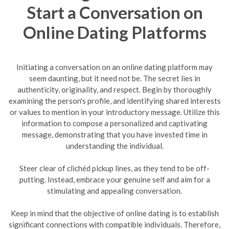
Start a Conversation on
Online Dating Platforms
Initiating a conversation on an online dating platform may
seem daunting, but it need not be. The secret lies in
authenticity, originality, and respect. Begin by thoroughly
examining the person's profile, and identifying shared interests
or values to mention in your introductory message. Utilize this
information to compose a personalized and captivating
message, demonstrating that you have invested time in
understanding the individual.
Steer clear of clichéd pickup lines, as they tend to be off-
putting. Instead, embrace your genuine self and aim for a
stimulating and appealing conversation.
Keep in mind that the objective of online dating is to establish
significant connections with compatible individuals. Therefore,