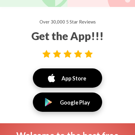
Over 30,000 5 Star Reviews
Get the App!!!
App Store
Google Play