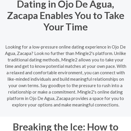
Dating in Ojo De Agua,
Zacapa Enables You to Take
Your Time
Looking for a low-pressure online dating experience in Ojo De
Agua, Zacapa? Look no further than Mingle2's platform. Unlike
traditional dating methods, Mingle2 allows you to take your
time and get to know potential matches at your own pace. With
a relaxed and comfortable environment, you can connect with
like-minded individuals and build meaningful relationships on
your own terms. Say goodbye to the pressure to rush into a
relationship or make a commitment. Mingle2's online dating
platform in Ojo De Agua, Zacapa provides a space for you to
explore your options and make meaningful connections.
Breaking the Ice: How to