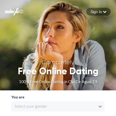
Sign In
Forgot your password
Sign in
Completely
Free Online Dating
100% Free Online Dating in Ojo De Agua, 19
You are
Select your gender