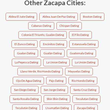
Other Zacapa Cities:
Aldea El Jute Dating
Aldea Juan De Paz Dating
Boston Dating
Cabanas Dating
Chispan Dating
Colonia El Triunfo, Gualán Dating
El Filo Dating
El Zunco Dating
Encinitos Dating
Estanzuela Dating
Gualan Dating
Gualán Dating
Guatemala Dating
La Pepesca Dating
La Union Dating
La Unión Dating
Llano Verde, Río Hondo Dating
Mayuelas Dating
Ojo De Agua Dating
Pajs Dating
Rio Hondo Dating
San Diego Dating
San Jorge Dating
Santa Cruz Dating
Santa Rosalía Dating
Shin Shin Dating
Teculutan Dating
Teculután Dating
Usumatlan Dating
Zacapa Dating