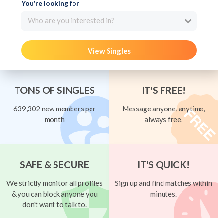
You're looking for
Who are you interested in?
View Singles
TONS OF SINGLES
IT'S FREE!
639,302 new members per
Message anyone, anytime,
month
always free.
SAFE & SECURE
IT'S QUICK!
We strictly monitor all profiles
Sign up and find matches within
& you can block anyone you
minutes.
don't want to talk to.