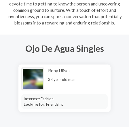
devote time to getting to know the person and uncovering
common ground to nurture. With a touch of effort and
inventiveness, you can spark a conversation that potentially
blossoms into a rewarding and enduring relationship.
Ojo De Agua Singles
Rony Ulises
38 year old man
Interest:
Fashion
Looking for:
Friendship