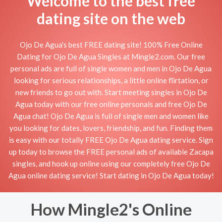
Welcome to the best free
dating site on the web
Ojo De Agua's best FREE dating site! 100% Free Online
Dating for Ojo De Agua Singles at Mingle2.com. Our free
personal ads are full of single women and men in Ojo De Agua
looking for serious relationships, a little online flirtation, or
new friends to go out with. Start meeting singles in Ojo De
Agua today with our free online personals and free Ojo De
Agua chat! Ojo De Agua is full of single men and women like
you looking for dates, lovers, friendship, and fun. Finding them
is easy with our totally FREE Ojo De Agua dating service. Sign
up today to browse the FREE personal ads of available Zacapa
singles, and hook up online using our completely free Ojo De
Agua online dating service! Start dating in Ojo De Agua today!
How Mingle2's Online