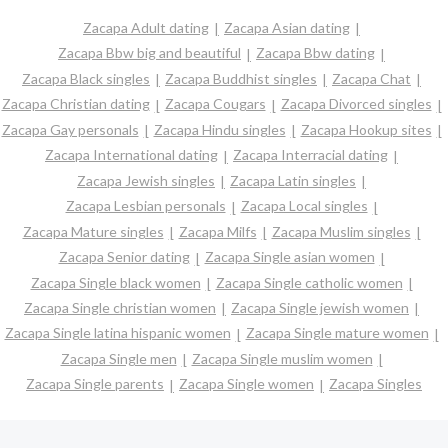
Zacapa Adult dating
Zacapa Asian dating
Zacapa Bbw big and beautiful
Zacapa Bbw dating
Zacapa Black singles
Zacapa Buddhist singles
Zacapa Chat
Zacapa Christian dating
Zacapa Cougars
Zacapa Divorced singles
Zacapa Gay personals
Zacapa Hindu singles
Zacapa Hookup sites
Zacapa International dating
Zacapa Interracial dating
Zacapa Jewish singles
Zacapa Latin singles
Zacapa Lesbian personals
Zacapa Local singles
Zacapa Mature singles
Zacapa Milfs
Zacapa Muslim singles
Zacapa Senior dating
Zacapa Single asian women
Zacapa Single black women
Zacapa Single catholic women
Zacapa Single christian women
Zacapa Single jewish women
Zacapa Single latina hispanic women
Zacapa Single mature women
Zacapa Single men
Zacapa Single muslim women
Zacapa Single parents
Zacapa Single women
Zacapa Singles