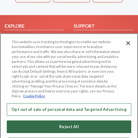
EXPLORE
SUPPORT
Browse by Category
Help/FAQ
This website uses tracking technologies to enable our website
Browse by Country
Contact Us
functionalities, to enhance user experience or to analyze
performance and traffic. We may also share or sell information about
Dating Blog
your use of our site with our social media, advertising, and analytics
Forum/Topic
partners. This allows us to perform targeted advertising and to
select ads and content that will be more relevant to you. Below you
can Accept Default Settings, Reject All trackers, or exercise your
LEGAL
OTHER PLATFORMS
right to opt -in or -out of the sale of personal data, targeted
advertising, profiling, and the processing of sensitive data by
Follow Us on
Cookie Privacy
clicking on “Manage Your Privacy Choices.” For more details on the
data we process and how to exercise your rights, see our Privacy
Privacy Policy
Policy
Cookie Policy
Terms of use
Our apps
Code of Conduct
Opt out of sale of personal data and Targeted Advertising
Reject All