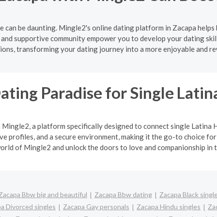
e can be daunting. Mingle2's online dating platform in Zacapa helps 
e and supportive community empower you to develop your dating skill
ons, transforming your dating journey into a more enjoyable and r
ating Paradise for Single Lat
h Mingle2, a platform specifically designed to connect single Latin
 profiles, and a secure environment, making it the go-to choice for
orld of Mingle2 and unlock the doors to love and companionship in t
Zacapa Bbw big and beautiful
Zacapa Bbw dating
Zacapa Black singl
a Divorced singles
Zacapa Gay personals
Zacapa Hindu singles
Za