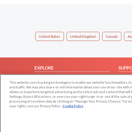
United States
United Kingdom
Canada
Au
EXPLORE
SUPP
Browse by Category
Help/
This website uses tracking technologies to enable our website functionalities,
Browse by Country
Contac
and traffic. We may also share or sell information about your use of our site with 
allows us to perform targeted advertising and to select ads and content that will
Dating Blog
Settings, Reject All trackers, or exercise your right to opt -in or -out of the sale o
Forum/Topic
processing of sensitive data by clicking on “Manage Your Privacy Choices.” For m
your rights, see our Privacy Policy
Cookie Policy