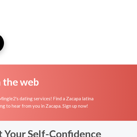
n the web
ingle2's dating services! Find a Zacapa latina
aiting to hear from you in Zacapa. Sign up now!
t Your Self-Confidence