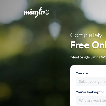
Completely
Free On
Meet Single Latina W
You are
Select your gend
You're looking for
Who are you inte