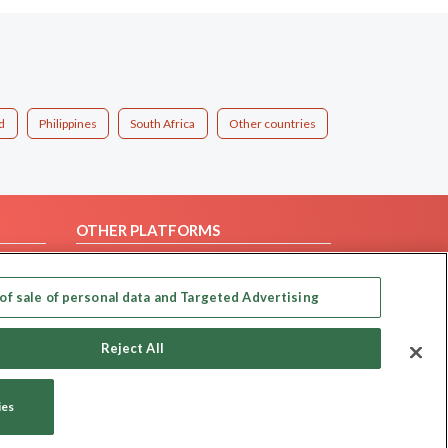
d
Philippines
South Africa
Other countries
OTHER PLATFORMS
Follow Us on
of sale of personal data and Targeted Advertising
Our apps
Reject All
ies