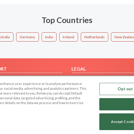
Top Countries
stralia
Germany
India
Ireland
Netherlands
New Zealan
ORT
LEGAL
FAQ
Cookie Privacy
 to enhance user experience or to analyze performance
t Us
Privacy Policy
our social media, advertising, and analytics partners. This
Opt out 
 be more relevant to you. Below you can Accept Default
Terms of use
f personal data, targeted advertising, profiling, and the
Code of Conduct
ore details on the data we process and how to exercise
Accept Cook
Copyright © 2006-2026 NextC LLC. All rights reserved