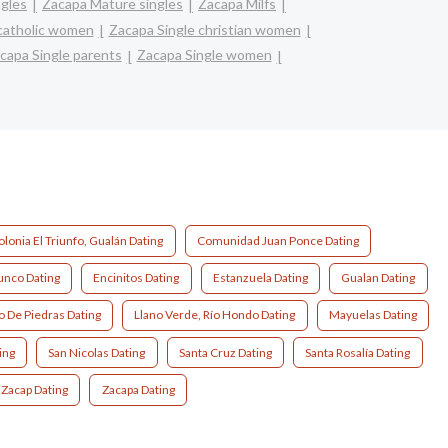
ngles
Zacapa Mature singles
Zacapa Milfs
catholic women
Zacapa Single christian women
capa Single parents
Zacapa Single women
olonia El Triunfo, Gualán Dating
Comunidad Juan Ponce Dating
unco Dating
Encinitos Dating
Estanzuela Dating
Gualan Dating
o De Piedras Dating
Llano Verde, Río Hondo Dating
Mayuelas Dating
ing
San Nicolas Dating
Santa Cruz Dating
Santa Rosalía Dating
Zacap Dating
Zacapa Dating