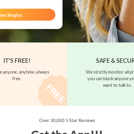
ew Singles
IT'S FREE!
SAFE & SECU
 anyone, anytime, always
We strictly monitor all pr
free.
you can block anyone yo
want to talk to.
Over 30,000 5 Star Reviews