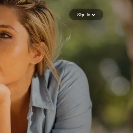
Sign in
Sign In
Forgot your password