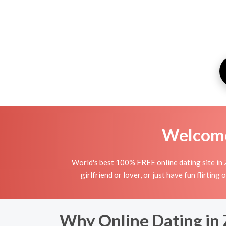
Welcome 
World's best 100% FREE online dating site in 
girlfriend or lover, or just have fun flirting
Why Online Dating in 