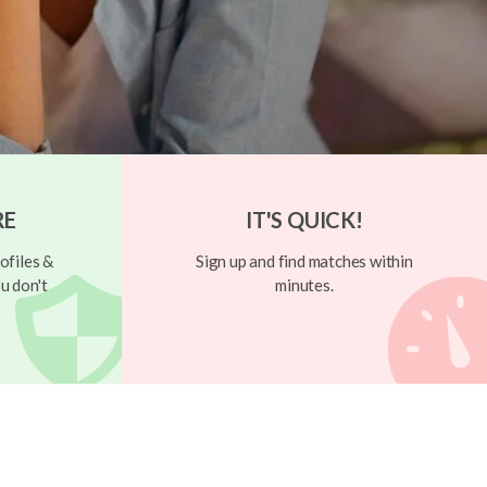
RE
IT'S QUICK!
ofiles &
Sign up and find matches within
u don't
minutes.