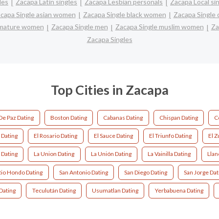
les
Zacapa Latin singles
Zacapa Lesbian personals
Zacapa Local si
capa Single asian women
Zacapa Single black women
Zacapa Single 
 mature women
Zacapa Single men
Zacapa Single muslim women
Za
Zacapa Singles
Top Cities in Zacapa
De Paz Dating
Boston Dating
Cabanas Dating
Chispan Dating
C
o Dating
El Rosario Dating
El Sauce Dating
El Triunfo Dating
El Z
 Dating
La Union Dating
La Unión Dating
La Vainilla Dating
Llan
Rio Hondo Dating
San Antonio Dating
San Diego Dating
San Jorge Dat
Dating
Teculután Dating
Usumatlan Dating
Yerbabuena Dating