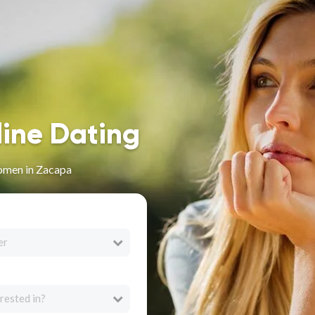
line Dating
omen in Zacapa
er
rested in?