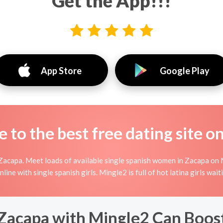
Get the App!!!
App Store
Google Play
to the best free dating site o
Zacapa. Meet loads of available single spanish women in Zacapa on M
 online with single spanish girls. Mingle2 is full of hot latina girls w
Zacapa with Mingle2 Can Boos