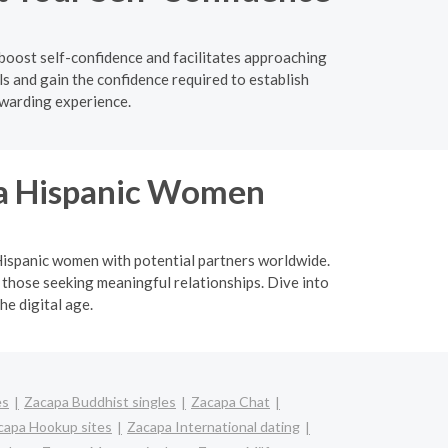
boost self-confidence and facilitates approaching
s and gain the confidence required to establish
ewarding experience.
ina Hispanic Women
a Hispanic women with potential partners worldwide.
 those seeking meaningful relationships. Dive into
he digital age.
es
Zacapa Buddhist singles
Zacapa Chat
capa Hookup sites
Zacapa International dating