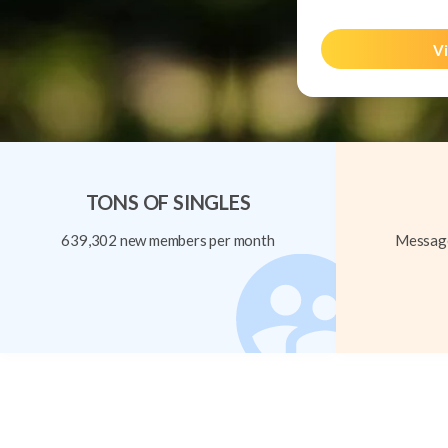
Vi
TONS OF SINGLES
639,302 new members per month
Message