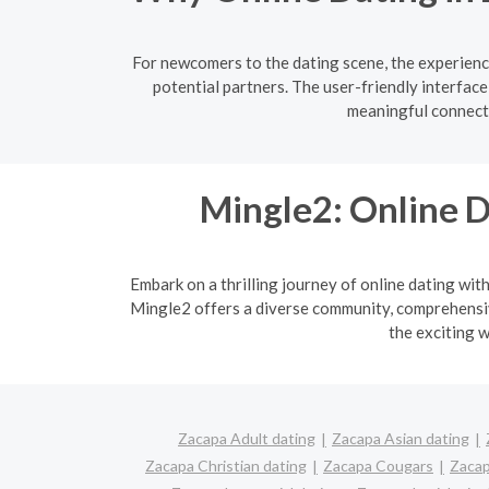
For newcomers to the dating scene, the experienc
potential partners. The user-friendly interfac
meaningful connecti
Mingle2: Online D
Embark on a thrilling journey of online dating wit
Mingle2 offers a diverse community, comprehensive
the exciting w
Zacapa Adult dating
Zacapa Asian dating
Zacapa Christian dating
Zacapa Cougars
Zacap