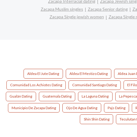
Zacapa Interracial dating
Zacapa Jewish sing
Zacapa Muslim singles
Zacapa Senior dating
Za
Zacapa Single jewish women
Zacapa Single
Aldea El Jute Dating
Aldea El Mestizo Dating
Aldea Juan 
Comunidad Los Achiotes Dating
Comunidad Santiago Dating
El Fil
Gualán Dating
Guatemala Dating
La Laguna Dating
La Pepesca
Municipio De Zacapa Dating
Ojo De Agua Dating
Pajs Dating
Shin Shin Dating
Teculutan 