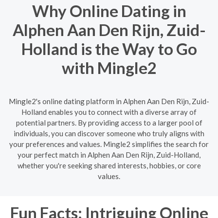
Why Online Dating in
Alphen Aan Den Rijn, Zuid-
Holland is the Way to Go
with Mingle2
Mingle2's online dating platform in Alphen Aan Den Rijn, Zuid-
Holland enables you to connect with a diverse array of
potential partners. By providing access to a larger pool of
individuals, you can discover someone who truly aligns with
your preferences and values. Mingle2 simplifies the search for
your perfect match in Alphen Aan Den Rijn, Zuid-Holland,
whether you're seeking shared interests, hobbies, or core
values.
Fun Facts: Intriguing Online