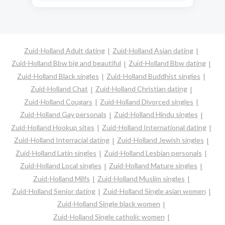
Zuid-Holland Adult dating
Zuid-Holland Asian dating
Zuid-Holland Bbw big and beautiful
Zuid-Holland Bbw dating
Zuid-Holland Black singles
Zuid-Holland Buddhist singles
Zuid-Holland Chat
Zuid-Holland Christian dating
Zuid-Holland Cougars
Zuid-Holland Divorced singles
Zuid-Holland Gay personals
Zuid-Holland Hindu singles
Zuid-Holland Hookup sites
Zuid-Holland International dating
Zuid-Holland Interracial dating
Zuid-Holland Jewish singles
Zuid-Holland Latin singles
Zuid-Holland Lesbian personals
Zuid-Holland Local singles
Zuid-Holland Mature singles
Zuid-Holland Milfs
Zuid-Holland Muslim singles
Zuid-Holland Senior dating
Zuid-Holland Single asian women
Zuid-Holland Single black women
Zuid-Holland Single catholic women