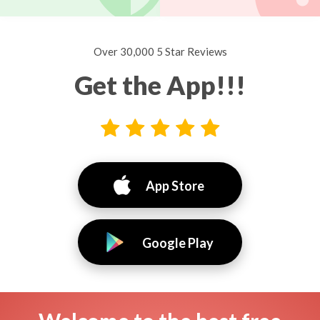
Over 30,000 5 Star Reviews
Get the App!!!
App Store
Google Play