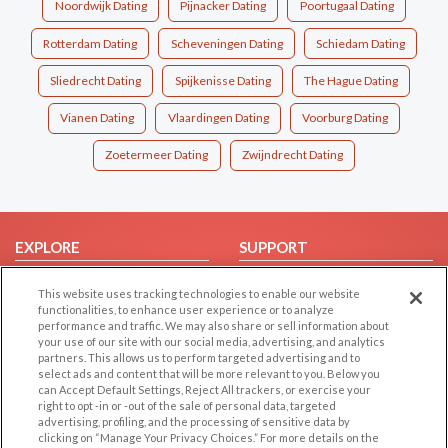
Noordwijk Dating
Pijnacker Dating
Poortugaal Dating
Rotterdam Dating
Scheveningen Dating
Schiedam Dating
Sliedrecht Dating
Spijkenisse Dating
The Hague Dating
Vianen Dating
Vlaardingen Dating
Voorburg Dating
Zoetermeer Dating
Zwijndrecht Dating
EXPLORE
SUPPORT
Browse by Category
Help/FAQ
This website uses tracking technologies to enable our website
Browse by Country
Contact Us
functionalities, to enhance user experience or to analyze
performance and traffic. We may also share or sell information about
Dating Blog
your use of our site with our social media, advertising, and analytics
partners. This allows us to perform targeted advertising and to
Forum/Topic
select ads and content that will be more relevant to you. Below you
can Accept Default Settings, Reject All trackers, or exercise your
LEGAL
OTHER PLATFORMS
right to opt -in or -out of the sale of personal data, targeted
advertising, profiling, and the processing of sensitive data by
Follow Us on
Cookie Privacy
clicking on “Manage Your Privacy Choices.” For more details on the