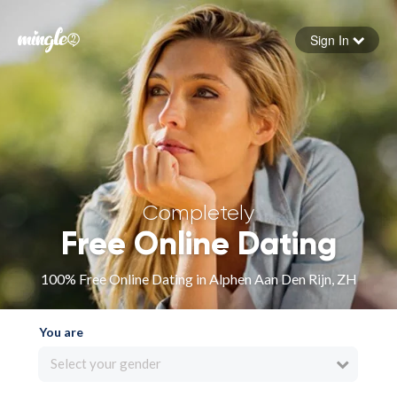
Sign In
Forgot your password
Sign in
Completely
Free Online Dating
100% Free Online Dating in Alphen Aan Den Rijn, ZH
You are
Select your gender