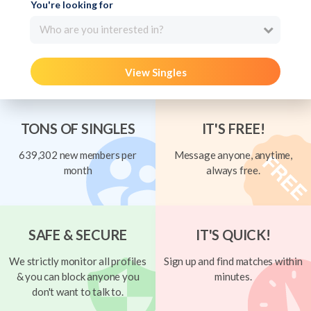
You're looking for
Who are you interested in?
View Singles
TONS OF SINGLES
IT'S FREE!
639,302 new members per
Message anyone, anytime,
month
always free.
SAFE & SECURE
IT'S QUICK!
We strictly monitor all profiles
Sign up and find matches within
& you can block anyone you
minutes.
don't want to talk to.