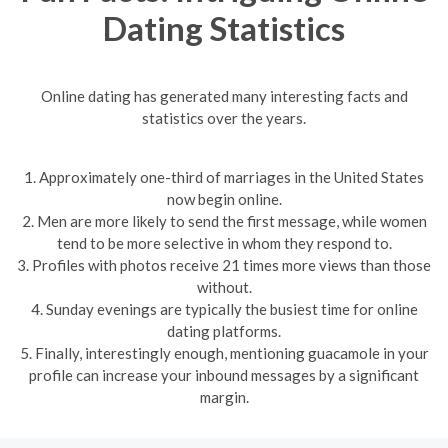
Dating Statistics
Online dating has generated many interesting facts and
statistics over the years.
1. Approximately one-third of marriages in the United States
now begin online.
2. Men are more likely to send the first message, while women
tend to be more selective in whom they respond to.
3. Profiles with photos receive 21 times more views than those
without.
4. Sunday evenings are typically the busiest time for online
dating platforms.
5. Finally, interestingly enough, mentioning guacamole in your
profile can increase your inbound messages by a significant
margin.