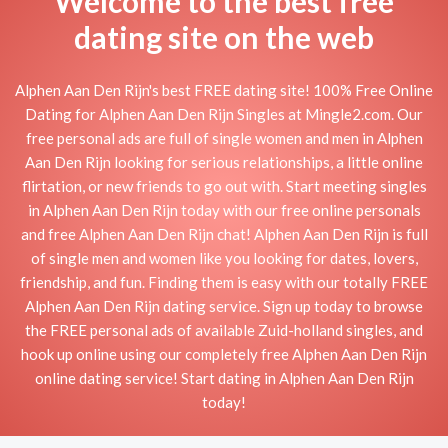
Welcome to the best free
dating site on the web
Alphen Aan Den Rijn's best FREE dating site! 100% Free Online
Dating for Alphen Aan Den Rijn Singles at Mingle2.com. Our
free personal ads are full of single women and men in Alphen
Aan Den Rijn looking for serious relationships, a little online
flirtation, or new friends to go out with. Start meeting singles
in Alphen Aan Den Rijn today with our free online personals
and free Alphen Aan Den Rijn chat! Alphen Aan Den Rijn is full
of single men and women like you looking for dates, lovers,
friendship, and fun. Finding them is easy with our totally FREE
Alphen Aan Den Rijn dating service. Sign up today to browse
the FREE personal ads of available Zuid-holland singles, and
hook up online using our completely free Alphen Aan Den Rijn
online dating service! Start dating in Alphen Aan Den Rijn
today!