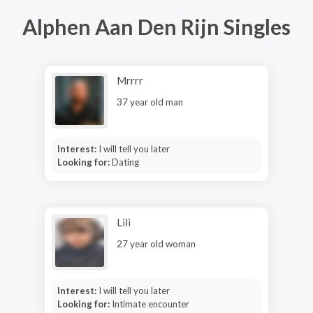
Alphen Aan Den Rijn Singles
Mrrrr
37 year old man
Interest:
I will tell you later
Looking for:
Dating
Lili
27 year old woman
Interest:
I will tell you later
Looking for:
Intimate encounter