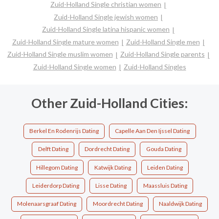
Zuid-Holland Single christian women
Zuid-Holland Single jewish women
Zuid-Holland Single latina hispanic women
Zuid-Holland Single mature women
Zuid-Holland Single men
Zuid-Holland Single muslim women
Zuid-Holland Single parents
Zuid-Holland Single women
Zuid-Holland Singles
Other Zuid-Holland Cities:
Berkel En Rodenrijs Dating
Capelle Aan Den Ijssel Dating
Delft Dating
Dordrecht Dating
Gouda Dating
Hillegom Dating
Katwijk Dating
Leiden Dating
Leiderdorp Dating
Lisse Dating
Maassluis Dating
Molenaarsgraaf Dating
Moordrecht Dating
Naaldwijk Dating