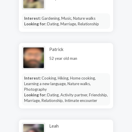
Interest:
Gardening, Music, Nature walks
Looking for:
Dating, Marriage, Relationship
Patrick
52 year old man
Interest:
Cooking, Hiking, Home cooking,
Learning a new language, Nature walks,
Photography
Looking for:
Dating, Activity partner, Friendship,
Marriage, Relationship, Intimate encounter
Leah