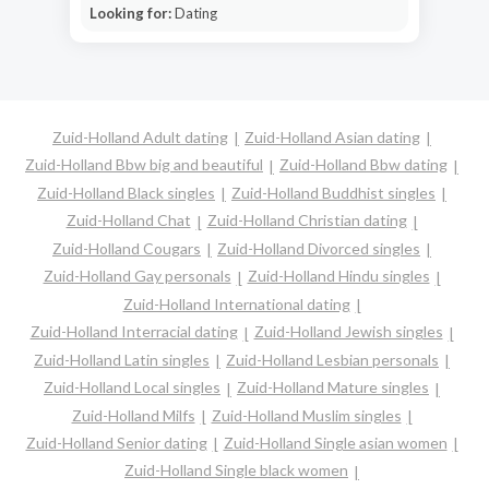
Looking for:
Dating
Zuid-Holland Adult dating
Zuid-Holland Asian dating
Zuid-Holland Bbw big and beautiful
Zuid-Holland Bbw dating
Zuid-Holland Black singles
Zuid-Holland Buddhist singles
Zuid-Holland Chat
Zuid-Holland Christian dating
Zuid-Holland Cougars
Zuid-Holland Divorced singles
Zuid-Holland Gay personals
Zuid-Holland Hindu singles
Zuid-Holland International dating
Zuid-Holland Interracial dating
Zuid-Holland Jewish singles
Zuid-Holland Latin singles
Zuid-Holland Lesbian personals
Zuid-Holland Local singles
Zuid-Holland Mature singles
Zuid-Holland Milfs
Zuid-Holland Muslim singles
Zuid-Holland Senior dating
Zuid-Holland Single asian women
Zuid-Holland Single black women