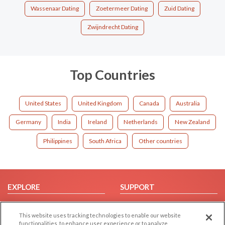
Wassenaar Dating
Zoetermeer Dating
Zuid Dating
Zwijndrecht Dating
Top Countries
United States
United Kingdom
Canada
Australia
Germany
India
Ireland
Netherlands
New Zealand
Philippines
South Africa
Other countries
EXPLORE
SUPPORT
Browse by Category
Help/FAQ
This website uses tracking technologies to enable our website
Browse by Country
Contact Us
functionalities, to enhance user experience or to analyze