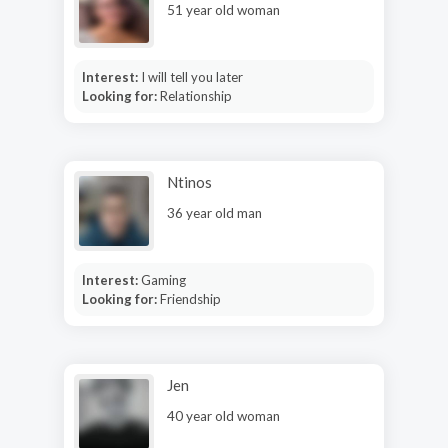
51 year old woman
Interest:
I will tell you later
Looking for:
Relationship
Ntinos
36 year old man
Interest:
Gaming
Looking for:
Friendship
Jen
40 year old woman