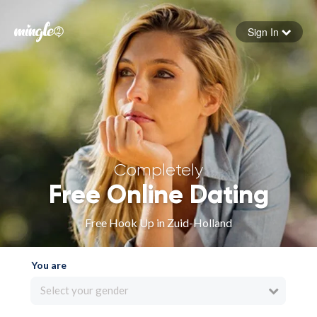
Sign In
Forgot your password
Sign in
Completely
Free Online Dating
Free Hook Up in Zuid-Holland
You are
Select your gender