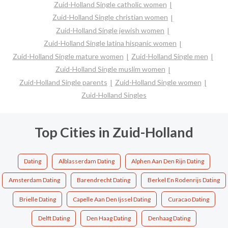
Zuid-Holland Single catholic women
Zuid-Holland Single christian women
Zuid-Holland Single jewish women
Zuid-Holland Single latina hispanic women
Zuid-Holland Single mature women
Zuid-Holland Single men
Zuid-Holland Single muslim women
Zuid-Holland Single parents
Zuid-Holland Single women
Zuid-Holland Singles
Top Cities in Zuid-Holland
Dating
Alblasserdam Dating
Alphen Aan Den Rijn Dating
Amsterdam Dating
Barendrecht Dating
Berkel En Rodenrijs Dating
Brielle Dating
Capelle Aan Den Ijssel Dating
Curacao Dating
Delft Dating
Den Haag Dating
Denhaag Dating