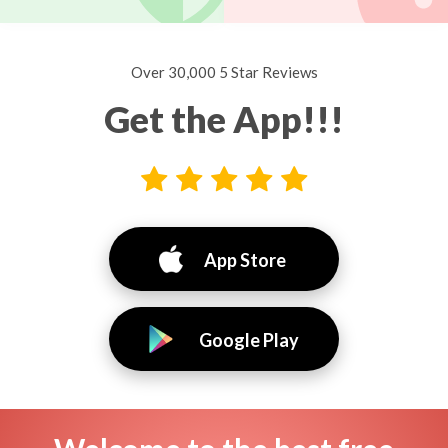
Over 30,000 5 Star Reviews
Get the App!!!
App Store
Google Play