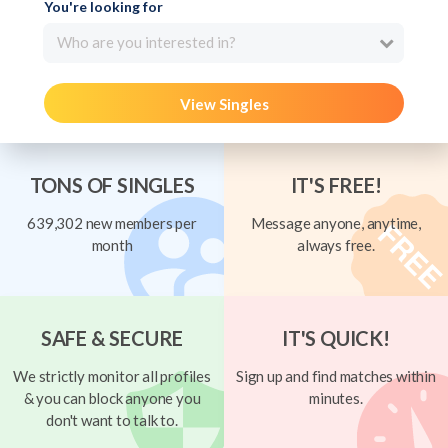
You're looking for
Who are you interested in?
View Singles
TONS OF SINGLES
IT'S FREE!
639,302 new members per
Message anyone, anytime,
month
always free.
SAFE & SECURE
IT'S QUICK!
We strictly monitor all profiles
Sign up and find matches within
& you can block anyone you
minutes.
don't want to talk to.