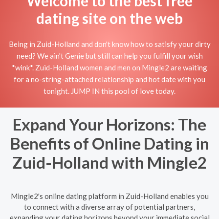
Welcome to the best free
dating site on the web
Being in Zuid-Holland and don't know how to satisfy your dirty
need? We ain't Genie but still can help you fulfill your wish
*wink*. Zuid-Holland women and men on Mingle2 are waiting
for a no-string-attached relationship and hot date with you
tonight. JUMP IN this pool of love today.
Expand Your Horizons: The
Benefits of Online Dating in
Zuid-Holland with Mingle2
Mingle2's online dating platform in Zuid-Holland enables you
to connect with a diverse array of potential partners,
expanding your dating horizons beyond your immediate social