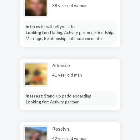
38 year old woman
Interest:
I will tell you later
Looking for:
Dating, Activity partner, Friendship,
Marriage, Relationship, Intimate encounter
Adewale
41 year old man
Interest:
Stand-up paddleboarding
Looking for:
Activity partner
Roselyn
42 year old woman