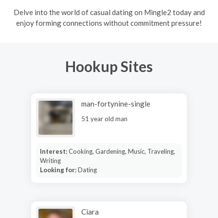
Delve into the world of casual dating on Mingle2 today and
enjoy forming connections without commitment pressure!
Hookup Sites
man-fortynine-single
51 year old man
Interest:
Cooking, Gardening, Music, Traveling,
Writing
Looking for:
Dating
Ciara