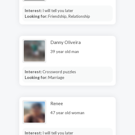
Interest:
I will tell you later
Looking for:
Friendship, Relationship
Danny Oliveira
39 year old man
Interest:
Crossword puzzles
Looking for:
Marriage
Renee
47 year old woman
Interest:
I will tell you later