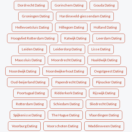
Dordrecht Dating
Gorinchem Dating
Gouda Dating
Groningen Dating
Hardinxveld-giessendam Dating
Hellevoetsluis Dating
Hillegom Dating
Holland Dating
Hoogvliet Rotterdam Dating
Katwijk Dating
Leerdam Dating
Leiden Dating
Leiderdorp Dating
Lisse Dating
Maassluis Dating
Moordrecht Dating
Naaldwijk Dating
Noordwijk Dating
Noordwijkerhout Dating
Oegstgeest Dating
Oud-beijerland Dating
Papendrecht Dating
Pijnacker Dating
Poortugaal Dating
Ridderkerk Dating
Rijswijk Dating
Rotterdam Dating
Schiedam Dating
Sliedrecht Dating
Spijkenisse Dating
The Hague Dating
Vlaardingen Dating
Voorburg Dating
Voorschoten Dating
Waddinxveen Dating