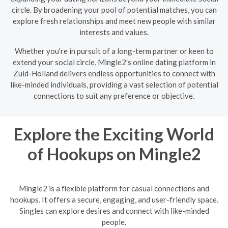
circle. By broadening your pool of potential matches, you can
explore fresh relationships and meet new people with similar
interests and values.
Whether you're in pursuit of a long-term partner or keen to
extend your social circle, Mingle2's online dating platform in
Zuid-Holland delivers endless opportunities to connect with
like-minded individuals, providing a vast selection of potential
connections to suit any preference or objective.
Explore the Exciting World
of Hookups on Mingle2
Mingle2 is a flexible platform for casual connections and
hookups. It offers a secure, engaging, and user-friendly space.
Singles can explore desires and connect with like-minded
people.