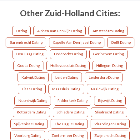
Other Zuid-Holland Cities:
Dating
Alphen Aan Den Rijn Dating
Amsterdam Dating
Barendrecht Dating
Capelle Aan Den Ijssel Dating
Delft Dating
Den Haag Dating
Dordrecht Dating
Gorinchem Dating
Gouda Dating
Hellevoetsluis Dating
Hillegom Dating
Katwijk Dating
Leiden Dating
Leiderdorp Dating
Lisse Dating
Maassluis Dating
Naaldwijk Dating
Noordwijk Dating
Ridderkerk Dating
Rijswijk Dating
Rotterdam Dating
Schiedam Dating
Sliedrecht Dating
Spijkenisse Dating
The Hague Dating
Vlaardingen Dating
Voorburg Dating
Zoetermeer Dating
Zwijndrecht Dating