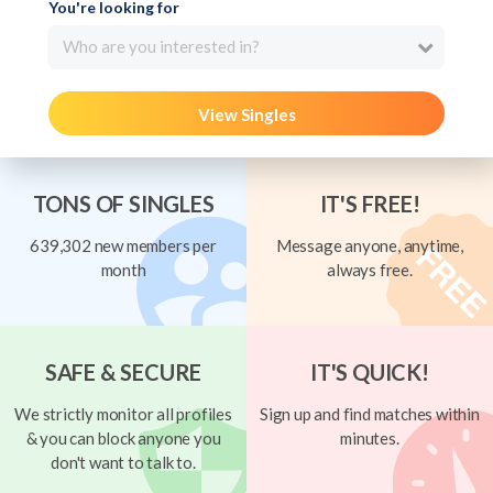
You're looking for
Who are you interested in?
View Singles
TONS OF SINGLES
IT'S FREE!
639,302 new members per
Message anyone, anytime,
month
always free.
SAFE & SECURE
IT'S QUICK!
We strictly monitor all profiles
Sign up and find matches within
& you can block anyone you
minutes.
don't want to talk to.