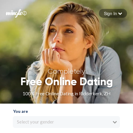
Sign In
Forgot your password
Sign in
Completely
Free Online Dating
100% Free Online Dating in Ridderkerk, ZH
You are
Select your gender