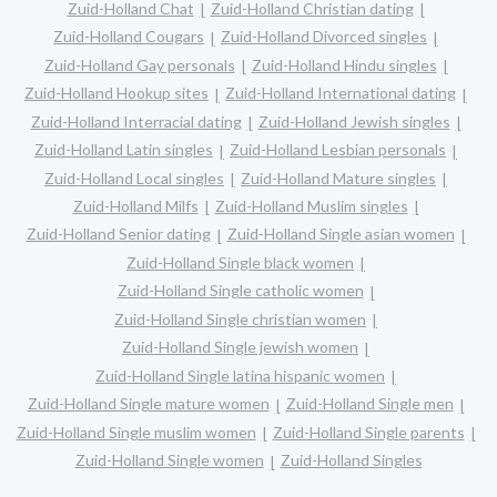
Zuid-Holland Chat
Zuid-Holland Christian dating
Zuid-Holland Cougars
Zuid-Holland Divorced singles
Zuid-Holland Gay personals
Zuid-Holland Hindu singles
Zuid-Holland Hookup sites
Zuid-Holland International dating
Zuid-Holland Interracial dating
Zuid-Holland Jewish singles
Zuid-Holland Latin singles
Zuid-Holland Lesbian personals
Zuid-Holland Local singles
Zuid-Holland Mature singles
Zuid-Holland Milfs
Zuid-Holland Muslim singles
Zuid-Holland Senior dating
Zuid-Holland Single asian women
Zuid-Holland Single black women
Zuid-Holland Single catholic women
Zuid-Holland Single christian women
Zuid-Holland Single jewish women
Zuid-Holland Single latina hispanic women
Zuid-Holland Single mature women
Zuid-Holland Single men
Zuid-Holland Single muslim women
Zuid-Holland Single parents
Zuid-Holland Single women
Zuid-Holland Singles