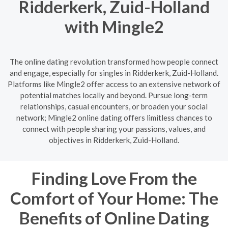
Ridderkerk, Zuid-Holland
with Mingle2
The online dating revolution transformed how people connect
and engage, especially for singles in Ridderkerk, Zuid-Holland.
Platforms like Mingle2 offer access to an extensive network of
potential matches locally and beyond. Pursue long-term
relationships, casual encounters, or broaden your social
network; Mingle2 online dating offers limitless chances to
connect with people sharing your passions, values, and
objectives in Ridderkerk, Zuid-Holland.
Finding Love From the
Comfort of Your Home: The
Benefits of Online Dating