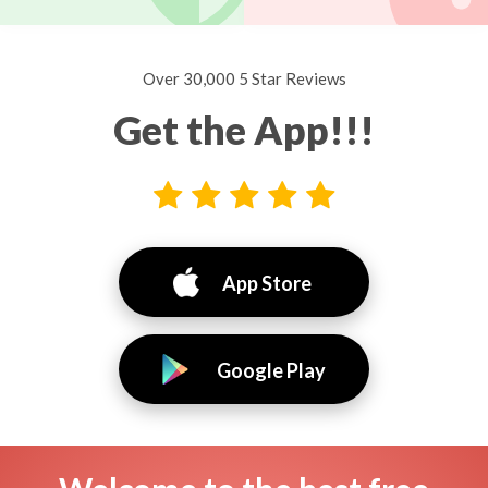
Over 30,000 5 Star Reviews
Get the App!!!
App Store
Google Play