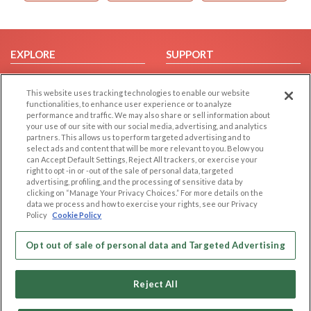
EXPLORE
SUPPORT
Browse by Category
Help/FAQ
This website uses tracking technologies to enable our website
Browse by Country
Contact Us
functionalities, to enhance user experience or to analyze
Dating Blog
performance and traffic. We may also share or sell information about
your use of our site with our social media, advertising, and analytics
Forum/Topic
partners. This allows us to perform targeted advertising and to
select ads and content that will be more relevant to you. Below you
LEGAL
OTHER PLATFORMS
can Accept Default Settings, Reject All trackers, or exercise your
right to opt -in or -out of the sale of personal data, targeted
advertising, profiling, and the processing of sensitive data by
Follow Us on
Cookie Privacy
clicking on “Manage Your Privacy Choices.” For more details on the
Privacy Policy
data we process and how to exercise your rights, see our Privacy
Policy
Cookie Policy
Terms of use
Our apps
Code of Conduct
Opt out of sale of personal data and Targeted Advertising
Reject All