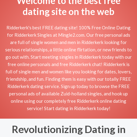
Welcome to the best free
dating site on the web
Ridderkerk's best FREE dating site! 100% Free Online Dating
for Ridderkerk Singles at Mingle2.com. Our free personal ads
are full of single women and men in Ridderkerk looking for
serious relationships, a little online flirtation, or new friends to
go out with. Start meeting singles in Ridderkerk today with our
free online personals and free Ridderkerk chat! Ridderkerk is
full of single men and women like you looking for dates, lovers,
friendship, and fun. Finding them is easy with our totally FREE
Ridderkerk dating service. Sign up today to browse the FREE
personal ads of available Zuid-holland singles, and hook up
online using our completely free Ridderkerk online dating
service! Start dating in Ridderkerk today!
Revolutionizing Dating in