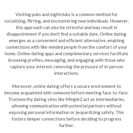
Visiting pubs and nightclubs is a common method for
socializing, flirting, and encountering new individuals. However,
this approach can also be stressful and may result in
disappointment if you don't find a suitable date. Online dating
emerges as a convenient and efficient alternative, enabling
connections with like-minded people from the comfort of your
home. Online dating apps and complimentary services facilitate
browsing profiles, messaging, and engaging with those who
capture your interest, removing the pressure of in-person
interactions.
Moreover, online dating offers a secure environment to
become acquainted with someone before meeting face-to-face.
Trustworthy dating sites like Mingle2 act as intermediaries,
allowing communication with potential partners without
exposing personal information or jeopardizing safety. This
fosters deeper connections before deciding to progress
further.