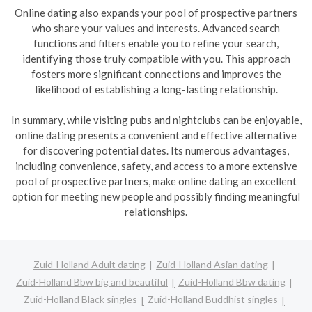
Online dating also expands your pool of prospective partners
who share your values and interests. Advanced search
functions and filters enable you to refine your search,
identifying those truly compatible with you. This approach
fosters more significant connections and improves the
likelihood of establishing a long-lasting relationship.
In summary, while visiting pubs and nightclubs can be enjoyable,
online dating presents a convenient and effective alternative
for discovering potential dates. Its numerous advantages,
including convenience, safety, and access to a more extensive
pool of prospective partners, make online dating an excellent
option for meeting new people and possibly finding meaningful
relationships.
Zuid-Holland Adult dating
Zuid-Holland Asian dating
Zuid-Holland Bbw big and beautiful
Zuid-Holland Bbw dating
Zuid-Holland Black singles
Zuid-Holland Buddhist singles