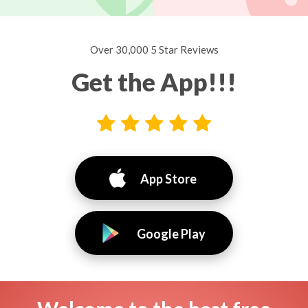
Over 30,000 5 Star Reviews
Get the App!!!
App Store
Google Play