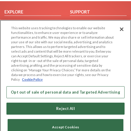
EXPLORE
SUPPORT
Browse by Category
Help/FAQ
This website uses tracking technologies to enable our website
Browse by Country
Contact Us
functionalities, to enhance user experience or to analyze
Dating Blog
performance and traffic. We may also share or sell information about
your use of our site with our social media, advertising, and analytics
Forum/Topic
partners. This allows us to perform targeted advertising and to
select ads and content that will be more relevant to you. Below you
LEGAL
OTHER PLATFORMS
can Accept Default Settings, Reject All trackers, or exercise your
right to opt -in or -out of the sale of personal data, targeted
advertising, profiling, and the processing of sensitive data by
Follow Us on
Cookie Privacy
clicking on “Manage Your Privacy Choices.” For more details on the
Privacy Policy
data we process and how to exercise your rights, see our Privacy
Policy
Cookie Policy
Terms of use
Our apps
Code of Conduct
Opt out of sale of personal data and Targeted Advertising
Reject All
Accept Cookies
Copyright © 2006-2026 NextC LLC. All rights reserved