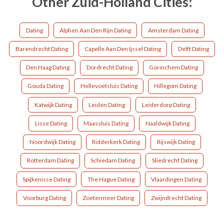
Other Zuid-Holland Cities:
Dating
Alphen Aan Den Rijn Dating
Amsterdam Dating
Barendrecht Dating
Capelle Aan Den Ijssel Dating
Delft Dating
Den Haag Dating
Dordrecht Dating
Gorinchem Dating
Gouda Dating
Hellevoetsluis Dating
Hillegom Dating
Katwijk Dating
Leiden Dating
Leiderdorp Dating
Lisse Dating
Maassluis Dating
Naaldwijk Dating
Noordwijk Dating
Ridderkerk Dating
Rijswijk Dating
Rotterdam Dating
Schiedam Dating
Sliedrecht Dating
Spijkenisse Dating
The Hague Dating
Vlaardingen Dating
Voorburg Dating
Zoetermeer Dating
Zwijndrecht Dating