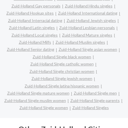
Zuid-Holland Gay personals
Zuid-Holland Hindu singles
Zuid-Holland Hookup sites
Zuid-Holland International dating
Zuid-Holland Interracial dating
Zuid-Holland Jewish singles
Zuid-Holland Latin singles
Zuid-Holland Lesbian personals
Zuid-Holland Local singles
Zuid-Holland Mature singles
Zuid-Holland Milfs
Zuid-Holland Muslim singles
Zuid-Holland Senior dating
Zuid-Holland Single asian women
Zuid-Holland Single black women
Zuid-Holland Single catholic women
Zuid-Holland Single christian women
Zuid-Holland Single jewish women
Zuid-Holland Single latina hispanic women
Zuid-Holland Single mature women
Zuid-Holland Single men
Zuid-Holland Single muslim women
Zuid-Holland Single parents
Zuid-Holland Single women
Zuid-Holland Singles