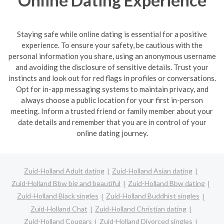
Staying safe while online dating is essential for a positive
experience. To ensure your safety, be cautious with the
personal information you share, using an anonymous username
and avoiding the disclosure of sensitive details. Trust your
instincts and look out for red flags in profiles or conversations.
Opt for in-app messaging systems to maintain privacy, and
always choose a public location for your first in-person
meeting. Inform a trusted friend or family member about your
date details and remember that you are in control of your
online dating journey.
Zuid-Holland Adult dating
Zuid-Holland Asian dating
Zuid-Holland Bbw big and beautiful
Zuid-Holland Bbw dating
Zuid-Holland Black singles
Zuid-Holland Buddhist singles
Zuid-Holland Chat
Zuid-Holland Christian dating
Zuid-Holland Cougars
Zuid-Holland Divorced singles