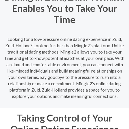
Enables You to Take Your
Time
Looking for a low-pressure online dating experience in Zuid,
Zuid-Holland? Look no further than Mingle2's platform. Unlike
traditional dating methods, Mingle2 allows you to take your
time and get to know potential matches at your own pace. With
a relaxed and comfortable environment, you can connect with
like-minded individuals and build meaningful relationships on
your own terms. Say goodbye to the pressure to rush into a
relationship or make a commitment. Mingle2's online dating
platform in Zuid, Zuid-Holland provides a space for you to
explore your options and make meaningful connections.
Taking Control of Your
Online Dating Experience