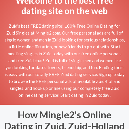
Welcome to the best free
dating site on the web
Zuid's best FREE dating site! 100% Free Online Dating for
Zuid Singles at Mingle2.com. Our free personal ads are full of
single women and men in Zuid looking for serious relationships,
a little online flirtation, or new friends to go out with. Start
meeting singles in Zuid today with our free online personals
and free Zuid chat! Zuid is full of single men and women like
you looking for dates, lovers, friendship, and fun. Finding them
is easy with our totally FREE Zuid dating service. Sign up today
to browse the FREE personal ads of available Zuid-holland
singles, and hook up online using our completely free Zuid
online dating service! Start dating in Zuid today!
How Mingle2's Online
Dating in Zuid, Zuid-Holland