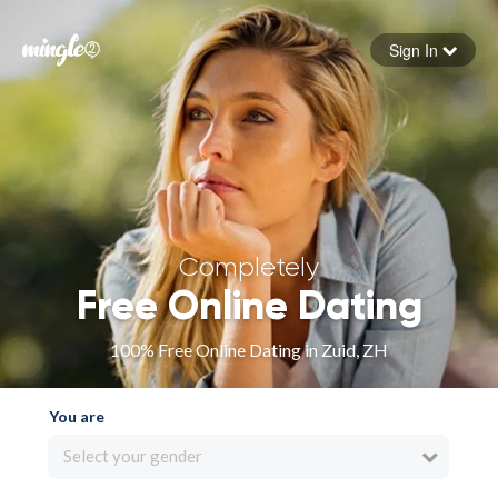
Sign In
Forgot your password
Sign in
Completely
Free Online Dating
100% Free Online Dating in Zuid, ZH
You are
Select your gender