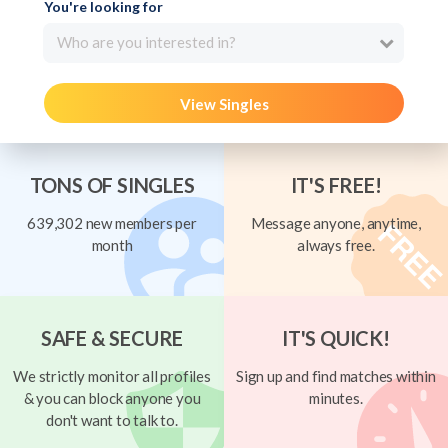
You're looking for
Who are you interested in?
View Singles
TONS OF SINGLES
IT'S FREE!
639,302 new members per
Message anyone, anytime,
month
always free.
SAFE & SECURE
IT'S QUICK!
We strictly monitor all profiles
Sign up and find matches within
& you can block anyone you
minutes.
don't want to talk to.